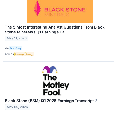
The 5 Most Interesting Analyst Questions From Black
Stone Minerals’s Q1 Earnings Call
May 11, 2026
VIA
StockStory
TOPICS
Earnings
Energy
Black Stone (BSM) Q1 2026 Earnings Transcript
↗
May 05, 2026