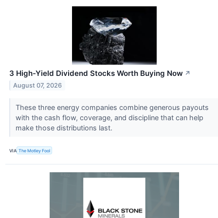
3 High-Yield Dividend Stocks Worth Buying Now
↗
August 07, 2026
These three energy companies combine generous payouts
with the cash flow, coverage, and discipline that can help
make those distributions last.
VIA
The Motley Fool