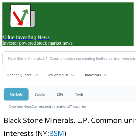
Value Investing News
Investor powered stock market news
Recent Quotes
My Watchlist
Indicators
Markets
Stocks
ETFs
Tools
Overview
News
Currencies
International
Treasuries
Black Stone Minerals, L.P. Common unit
interests
(NY:
BSM
)