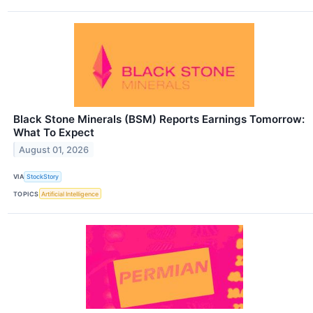
Black Stone Minerals (BSM) Reports Earnings Tomorrow:
What To Expect
August 01, 2026
VIA
StockStory
TOPICS
Artificial Intelligence