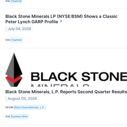
VIA
Chartmill
Black Stone Minerals LP (NYSE:BSM) Shows a Classic
Peter Lynch GARP Profile
↗
July 04, 2026
VIA
Chartmill
Black Stone Minerals, L.P. Reports Second Quarter Results
August 03, 2026
FROM
Black Stone Minerals, L.P.
VIA
Business Wire