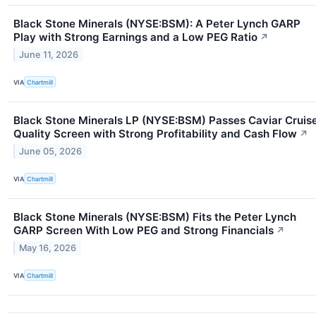
Black Stone Minerals (NYSE:BSM): A Peter Lynch GARP
Play with Strong Earnings and a Low PEG Ratio
↗
June 11, 2026
VIA
Chartmill
Black Stone Minerals LP (NYSE:BSM) Passes Caviar Cruis
Quality Screen with Strong Profitability and Cash Flow
↗
June 05, 2026
VIA
Chartmill
Black Stone Minerals (NYSE:BSM) Fits the Peter Lynch
GARP Screen With Low PEG and Strong Financials
↗
May 16, 2026
VIA
Chartmill