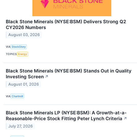
Black Stone Minerals (NYSE:BSM) Delivers Strong Q2
CY2026 Numbers
August 03, 2026
VIA
StockStory
TOPICS
Energy
Black Stone Minerals (NYSE:BSM) Stands Out in Quality
Investing Screen
↗
August 01, 2026
VIA
Chartmill
Black Stone Minerals LP (NYSE:BSM): A Growth-at-a-
Reasonable-Price Stock Fitting Peter Lynch Criteria
↗
July 27, 2026