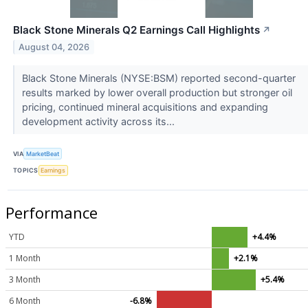
Black Stone Minerals Q2 Earnings Call Highlights
↗
August 04, 2026
Black Stone Minerals (NYSE:BSM) reported second-quarter
results marked by lower overall production but stronger oil
pricing, continued mineral acquisitions and expanding
development activity across its...
VIA
MarketBeat
TOPICS
Earnings
Performance
YTD
+4.4%
1 Month
+2.1%
3 Month
+5.4%
6 Month
-6.8%