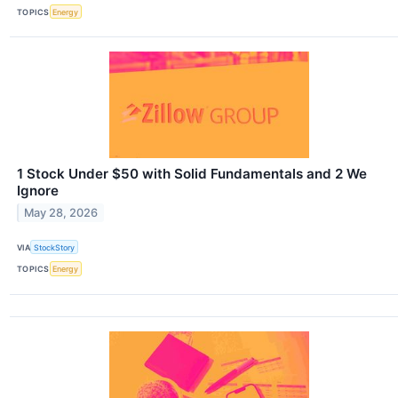
TOPICS
Energy
1 Stock Under $50 with Solid Fundamentals and 2 We
Ignore
May 28, 2026
VIA
StockStory
TOPICS
Energy