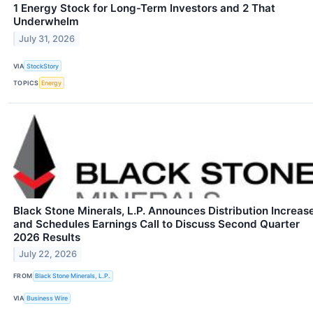
1 Energy Stock for Long-Term Investors and 2 That
Underwhelm
July 31, 2026
VIA
StockStory
TOPICS
Energy
Black Stone Minerals, L.P. Announces Distribution Increas
and Schedules Earnings Call to Discuss Second Quarter
2026 Results
July 22, 2026
FROM
Black Stone Minerals, L.P.
VIA
Business Wire