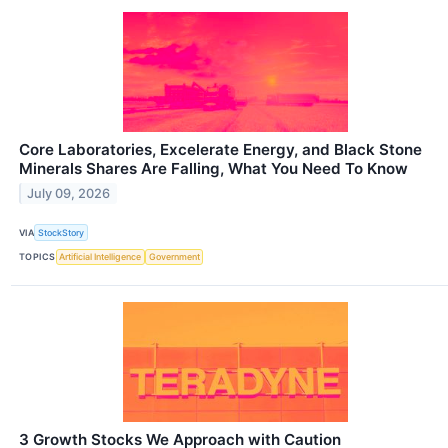
Core Laboratories, Excelerate Energy, and Black Stone
Minerals Shares Are Falling, What You Need To Know
July 09, 2026
VIA
StockStory
TOPICS
Artificial Intelligence
Government
3 Growth Stocks We Approach with Caution