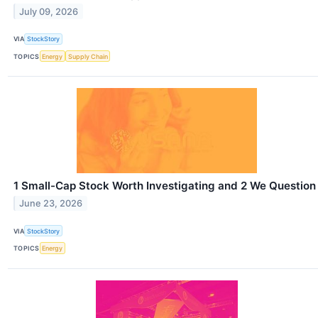
July 09, 2026
VIA
StockStory
TOPICS
Energy
Supply Chain
1 Small-Cap Stock Worth Investigating and 2 We Question
June 23, 2026
VIA
StockStory
TOPICS
Energy