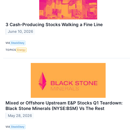
3 Cash-Producing Stocks Walking a Fine Line
June 10, 2026
VIA
StockStory
TOPICS
Energy
Mixed or Offshore Upstream E&P Stocks Q1 Teardown:
Black Stone Minerals (NYSE:BSM) Vs The Rest
May 28, 2026
VIA
StockStory