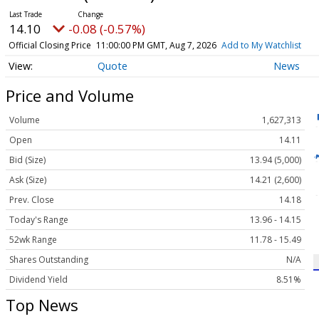
14.10
-0.08 (-0.57%)
Official Closing Price
11:00:00 PM GMT, Aug 7, 2026
Add to My Watchlist
Quote
News
Price and Volume
Volume
1,627,313
Open
14.11
Bid (Size)
13.94 (5,000)
Ask (Size)
14.21 (2,600)
Prev. Close
14.18
Today's Range
13.96 - 14.15
52wk Range
11.78 - 15.49
Shares Outstanding
N/A
Dividend Yield
8.51%
Top News