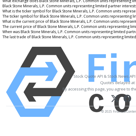
What exchange does Black Stone Minerals, L.P. Common units representing lim
Black Stone Minerals, L.P. Common units representing limited partner interes
What is the ticker symbol for Black Stone Minerals, L.P. Common units represen
The ticker symbol for Black Stone Minerals, L.P. Common units representing l
What is the current price of Black Stone Minerals, L.P. Common units represent
The current price of Black Stone Minerals, L.P. Common units representing limi
When was Black Stone Minerals, L.P. Common units representing limited partne
The last trade of Black Stone Minerals, L.P. Common units representing limite
Stock Quote API & Stock News API
Quotes delayed at 
By accessing this page, you agree to t
© 2025 FinancialContent.