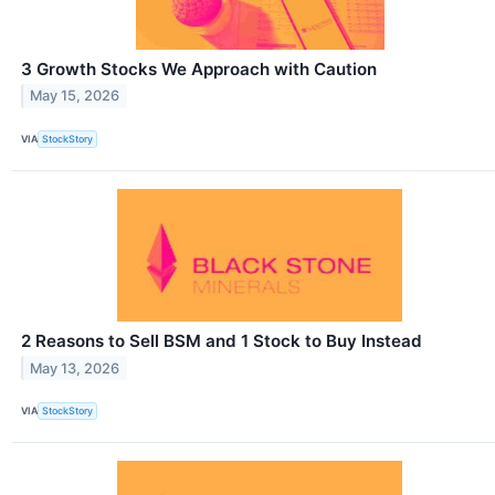
3 Growth Stocks We Approach with Caution
May 15, 2026
VIA
StockStory
2 Reasons to Sell BSM and 1 Stock to Buy Instead
May 13, 2026
VIA
StockStory