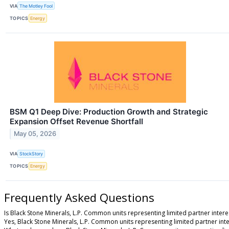
VIA
The Motley Fool
TOPICS
Energy
BSM Q1 Deep Dive: Production Growth and Strategic
Expansion Offset Revenue Shortfall
May 05, 2026
VIA
StockStory
TOPICS
Energy
Frequently Asked Questions
Is Black Stone Minerals, L.P. Common units representing limited partner intere
Yes, Black Stone Minerals, L.P. Common units representing limited partner inter