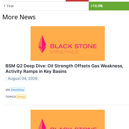
1 Year
+16.9%
More News
BSM Q2 Deep Dive: Oil Strength Offsets Gas Weakness,
Activity Ramps in Key Basins
August 04, 2026
VIA
StockStory
TOPICS
Energy