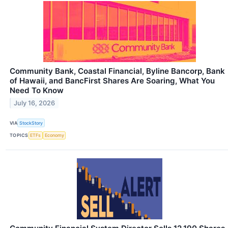
Community Bank, Coastal Financial, Byline Bancorp, Bank
of Hawaii, and BancFirst Shares Are Soaring, What You
Need To Know
July 16, 2026
VIA
StockStory
TOPICS
ETFs
Economy