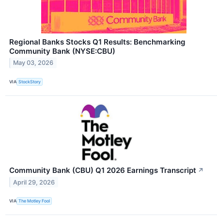
Regional Banks Stocks Q1 Results: Benchmarking
Community Bank (NYSE:CBU)
May 03, 2026
VIA
StockStory
Community Bank (CBU) Q1 2026 Earnings Transcript
↗
April 29, 2026
VIA
The Motley Fool