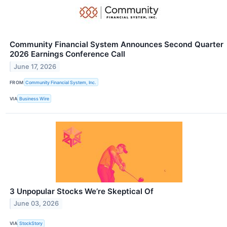
Community Financial System Announces Second Quarter
2026 Earnings Conference Call
June 17, 2026
FROM
Community Financial System, Inc.
VIA
Business Wire
3 Unpopular Stocks We’re Skeptical Of
June 03, 2026
VIA
StockStory