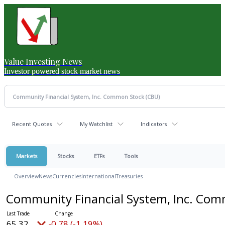
Value Investing News
Investor powered stock market news
Recent Quotes
My Watchlist
Indicators
Markets
Stocks
ETFs
Tools
Overview
News
Currencies
International
Treasuries
Community Financial System, Inc. Co
65.32
-0.78 (-1.19%)