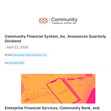
Community Financial System, Inc. Announces Quarterly
Dividend
April 22, 2026
FROM
Community Financial System, Inc.
VIA
Business Wire
Enterprise Financial Services, Community Bank, and