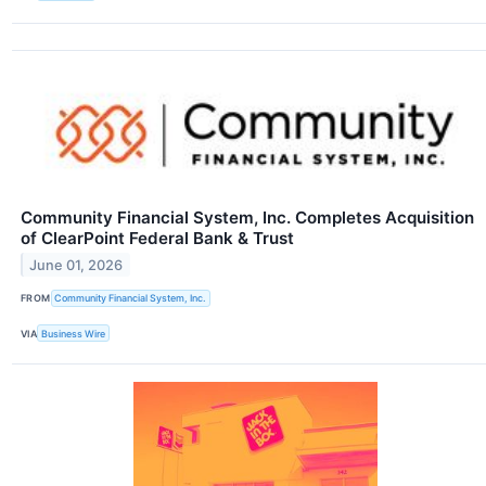
Community Financial System, Inc. Completes Acquisition
of ClearPoint Federal Bank & Trust
June 01, 2026
FROM
Community Financial System, Inc.
VIA
Business Wire