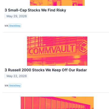
3 Small-Cap Stocks We Find Risky
May 29, 2026
VIA
StockStory
3 Russell 2000 Stocks We Keep Off Our Radar
May 22, 2026
VIA
StockStory