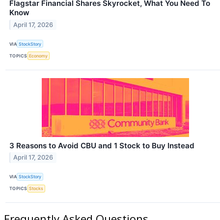
Flagstar Financial Shares Skyrocket, What You Need To
Know
April 17, 2026
VIA
StockStory
TOPICS
Economy
3 Reasons to Avoid CBU and 1 Stock to Buy Instead
April 17, 2026
VIA
StockStory
TOPICS
Stocks
Frequently Asked Questions