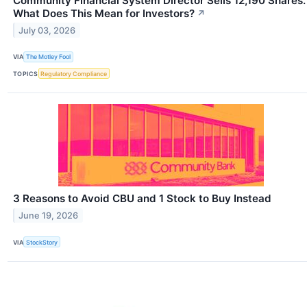
Community Financial System Director Sells 12,190 Shares.
What Does This Mean for Investors?
↗
July 03, 2026
VIA
The Motley Fool
TOPICS
Regulatory Compliance
3 Reasons to Avoid CBU and 1 Stock to Buy Instead
June 19, 2026
VIA
StockStory