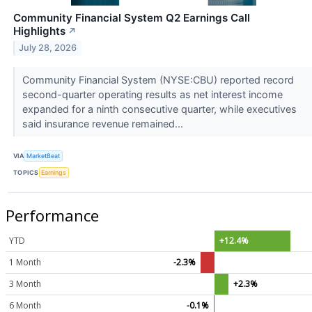
Community Financial System Q2 Earnings Call
Highlights
↗
July 28, 2026
Community Financial System (NYSE:CBU) reported record
second-quarter operating results as net interest income
expanded for a ninth consecutive quarter, while executives
said insurance revenue remained...
VIA
MarketBeat
TOPICS
Earnings
Performance
YTD
+12.4%
1 Month
-2.3%
3 Month
+2.3%
6 Month
-0.1%