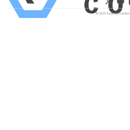
© 2025 FinancialContent. 