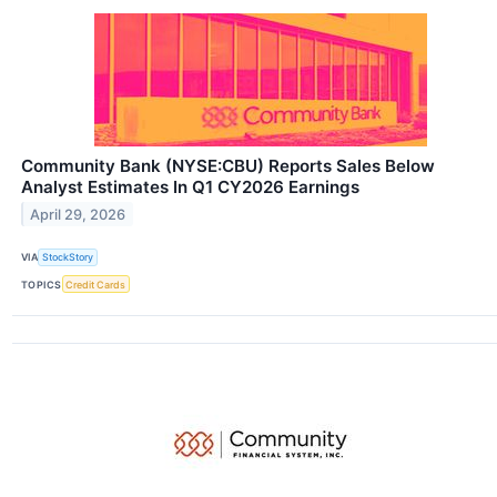
Community Bank (NYSE:CBU) Reports Sales Below
Analyst Estimates In Q1 CY2026 Earnings
April 29, 2026
VIA
StockStory
TOPICS
Credit Cards