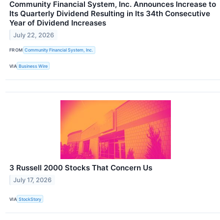
Community Financial System, Inc. Announces Increase to
Its Quarterly Dividend Resulting in Its 34th Consecutive
Year of Dividend Increases
July 22, 2026
FROM
Community Financial System, Inc.
VIA
Business Wire
3 Russell 2000 Stocks That Concern Us
July 17, 2026
VIA
StockStory