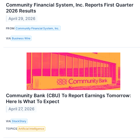
Community Financial System, Inc. Reports First Quarter
2026 Results
April 29, 2026
FROM
Community Financial System, Inc.
VIA
Business Wire
Community Bank (CBU) To Report Earnings Tomorrow:
Here Is What To Expect
April 27, 2026
VIA
StockStory
TOPICS
Artificial Intelligence