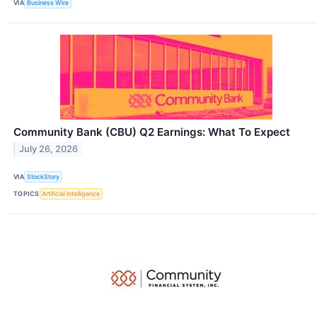
VIA
Business Wire
Community Bank (CBU) Q2 Earnings: What To Expect
July 26, 2026
VIA
StockStory
TOPICS
Artificial Intelligence