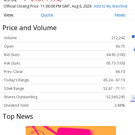
Official Closing Price
11:00:00 PM GMT, Aug 6, 2026
Add to My Watchlist
Quote
News
Price and Volume
Volume
212,242
Open
66.75
Bid (Size)
64.95 (100)
Ask (Size)
65.73 (100)
Prev. Close
66.10
Today's Range
65.24 - 67.19
52wk Range
52.67 - 71.11
Shares Outstanding
52,560,245
I
Dividend Yield
2.88%
Top News