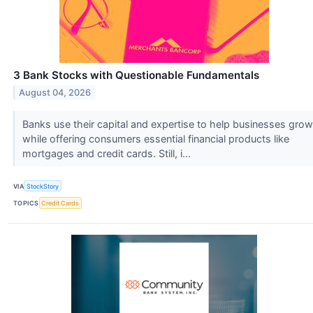
3 Bank Stocks with Questionable Fundamentals
August 04, 2026
Banks use their capital and expertise to help businesses grow
while offering consumers essential financial products like
mortgages and credit cards. Still, i...
VIA
StockStory
TOPICS
Credit Cards