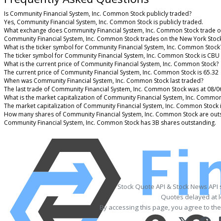
Is Community Financial System, Inc. Common Stock publicly traded?
Yes, Community Financial System, Inc. Common Stock is publicly traded.
What exchange does Community Financial System, Inc. Common Stock trade o
Community Financial System, Inc. Common Stock trades on the New York Stoc
What is the ticker symbol for Community Financial System, Inc. Common Stock
The ticker symbol for Community Financial System, Inc. Common Stock is CBU
What is the current price of Community Financial System, Inc. Common Stock?
The current price of Community Financial System, Inc. Common Stock is 65.32
When was Community Financial System, Inc. Common Stock last traded?
The last trade of Community Financial System, Inc. Common Stock was at 08/0
What is the market capitalization of Community Financial System, Inc. Commo
The market capitalization of Community Financial System, Inc. Common Stock 
How many shares of Community Financial System, Inc. Common Stock are out
Community Financial System, Inc. Common Stock has 3B shares outstanding.
Stock Quote API & Stock News API
Quotes delayed at l
By accessing this page, you agree to th