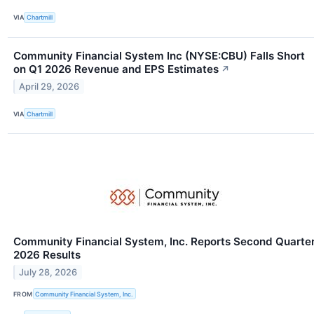
VIA
Chartmill
Community Financial System Inc (NYSE:CBU) Falls Short
on Q1 2026 Revenue and EPS Estimates
↗
April 29, 2026
VIA
Chartmill
Community Financial System, Inc. Reports Second Quarte
2026 Results
July 28, 2026
FROM
Community Financial System, Inc.