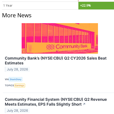
1 Year
+22.9%
More News
Community Bank’s (NYSE:CBU) Q2 CY2026 Sales Beat
Estimates
July 28, 2026
VIA
StockStory
TOPICS
Earnings
Community Financial System (NYSE:CBU) Q2 Revenue
Meets Estimates, EPS Falls Slightly Short
↗
July 28, 2026