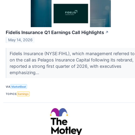
Fidelis Insurance Q1 Earnings Call Highlights
↗
May 14, 2026
Fidelis Insurance (NYSE:FIHL), which management referred to
on the call as Pelagos Insurance Capital following its rebrand,
reported a strong first quarter of 2026, with executives
emphasizing...
VIA
MarketBeat
TOPICS
Earnings