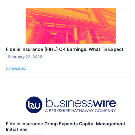
Fidelis Insurance (FIHL) Q4 Earnings: What To Expect
February 23, 2026
VIA
StockStory
Fidelis Insurance Group Expands Capital Management
Initiatives