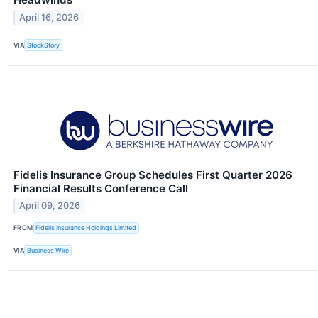
April 16, 2026
VIA
StockStory
Fidelis Insurance Group Schedules First Quarter 2026
Financial Results Conference Call
April 09, 2026
FROM
Fidelis Insurance Holdings Limited
VIA
Business Wire