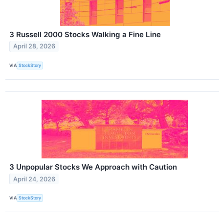
3 Russell 2000 Stocks Walking a Fine Line
April 28, 2026
VIA
StockStory
3 Unpopular Stocks We Approach with Caution
April 24, 2026
VIA
StockStory