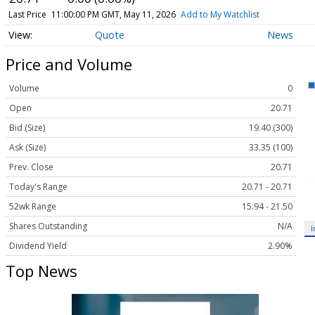
Last Price
11:00:00 PM GMT, May 11, 2026
Add to My Watchlist
Quote
News
Price and Volume
Volume
0
Open
20.71
Bid (Size)
19.40 (300)
Ask (Size)
33.35 (100)
Prev. Close
20.71
Today's Range
20.71 - 20.71
52wk Range
15.94 - 21.50
Shares Outstanding
N/A
I
Dividend Yield
2.90%
Top News