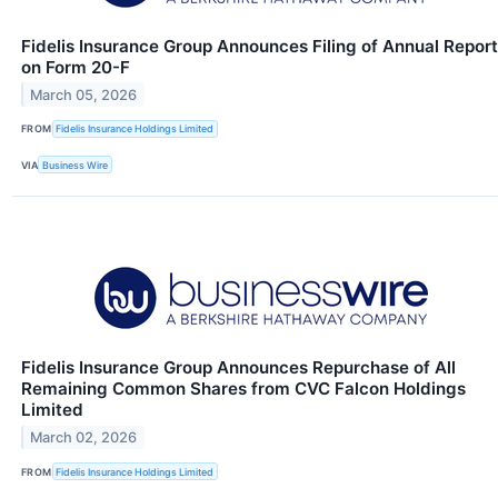
Fidelis Insurance Group Announces Filing of Annual Report
on Form 20-F
March 05, 2026
FROM
Fidelis Insurance Holdings Limited
VIA
Business Wire
Fidelis Insurance Group Announces Repurchase of All
Remaining Common Shares from CVC Falcon Holdings
Limited
March 02, 2026
FROM
Fidelis Insurance Holdings Limited