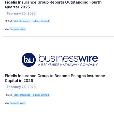
Fidelis Insurance Group Reports Outstanding Fourth
Quarter 2025
February 25, 2026
FROM
Fidelis Insurance Holdings Limited
VIA
Business Wire
Fidelis Insurance Group to Become Pelagos Insurance
Capital in 2026
February 25, 2026
FROM
Fidelis Insurance Holdings Limited
VIA
Business Wire