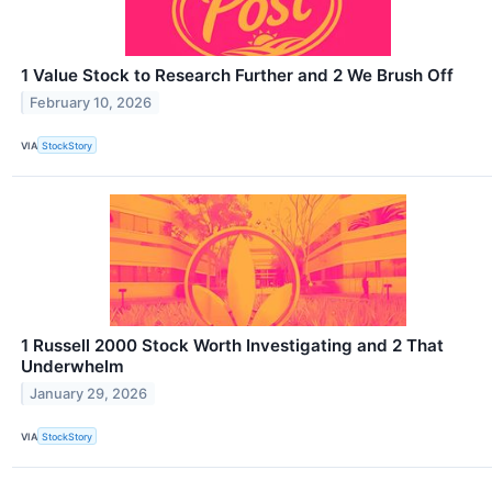
1 Value Stock to Research Further and 2 We Brush Off
February 10, 2026
VIA
StockStory
1 Russell 2000 Stock Worth Investigating and 2 That
Underwhelm
January 29, 2026
VIA
StockStory