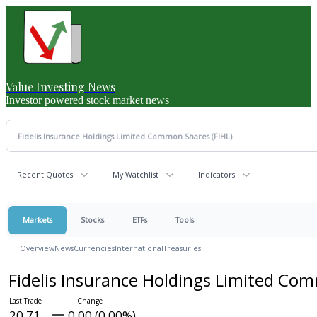
Value Investing News
Investor powered stock market news
Recent Quotes
My Watchlist
Indicators
Markets
Stocks
ETFs
Tools
Overview
News
Currencies
International
Treasuries
Fidelis Insurance Holdings Limited C
20.71
0.00 (0.00%)