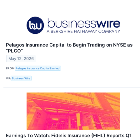
Pelagos Insurance Capital to Begin Trading on NYSE as
“PLGO”
May 12, 2026
FROM
Pelagos Insurance Capital Limited
VIA
Business Wire
Earnings To Watch: Fidelis Insurance (FIHL) Reports Q1