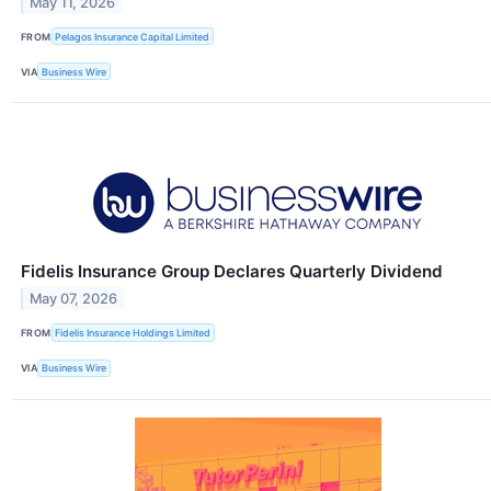
May 11, 2026
FROM
Pelagos Insurance Capital Limited
VIA
Business Wire
Fidelis Insurance Group Declares Quarterly Dividend
May 07, 2026
FROM
Fidelis Insurance Holdings Limited
VIA
Business Wire