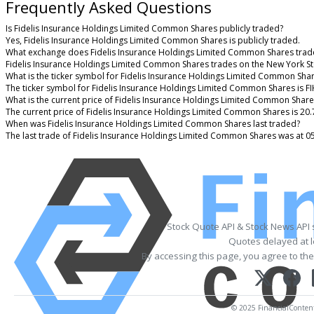
Frequently Asked Questions
Is Fidelis Insurance Holdings Limited Common Shares publicly traded?
Yes, Fidelis Insurance Holdings Limited Common Shares is publicly traded.
What exchange does Fidelis Insurance Holdings Limited Common Shares trad
Fidelis Insurance Holdings Limited Common Shares trades on the New York S
What is the ticker symbol for Fidelis Insurance Holdings Limited Common Sha
The ticker symbol for Fidelis Insurance Holdings Limited Common Shares is F
What is the current price of Fidelis Insurance Holdings Limited Common Share
The current price of Fidelis Insurance Holdings Limited Common Shares is 20.
When was Fidelis Insurance Holdings Limited Common Shares last traded?
The last trade of Fidelis Insurance Holdings Limited Common Shares was at 0
Stock Quote API & Stock News API
Quotes delayed at l
By accessing this page, you agree to th
© 2025 FinancialContent.