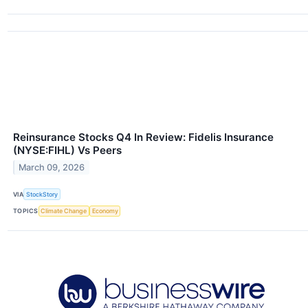
Reinsurance Stocks Q4 In Review: Fidelis Insurance
(NYSE:FIHL) Vs Peers
March 09, 2026
VIA
StockStory
TOPICS
Climate Change
Economy