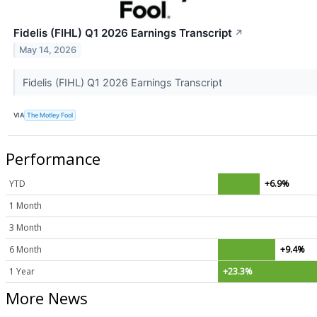
Fidelis (FIHL) Q1 2026 Earnings Transcript
↗
May 14, 2026
Fidelis (FIHL) Q1 2026 Earnings Transcript
VIA
The Motley Fool
Performance
YTD
+6.9%
1 Month
3 Month
6 Month
+9.4%
1 Year
+23.3%
More News