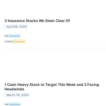
3 Insurance Stocks We Steer Clear Of
April 08, 2026
VIA
StockStory
TOPICS
Retirement
1 Cash-Heavy Stock to Target This Week and 2 Facing
Headwinds
March 16, 2026
VIA
StockStory