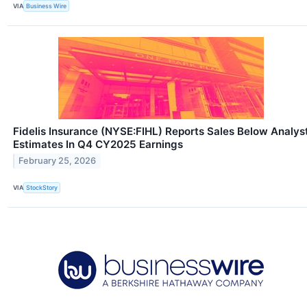
VIA
Business Wire
Fidelis Insurance (NYSE:FIHL) Reports Sales Below Analys
Estimates In Q4 CY2025 Earnings
February 25, 2026
VIA
StockStory