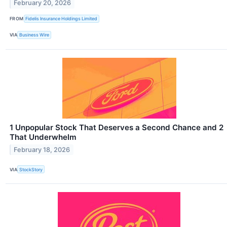
February 20, 2026
FROM
Fidelis Insurance Holdings Limited
VIA
Business Wire
1 Unpopular Stock That Deserves a Second Chance and 2
That Underwhelm
February 18, 2026
VIA
StockStory