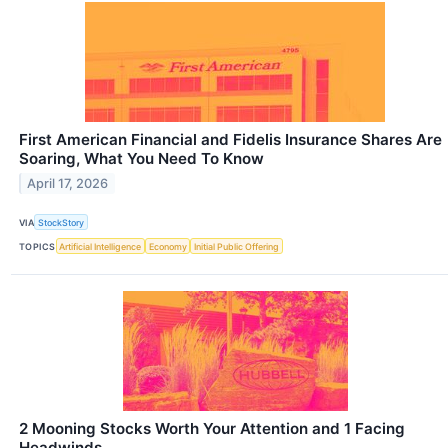
First American Financial and Fidelis Insurance Shares Are
Soaring, What You Need To Know
April 17, 2026
VIA
StockStory
TOPICS
Artificial Intelligence
Economy
Initial Public Offering
2 Mooning Stocks Worth Your Attention and 1 Facing
Headwinds