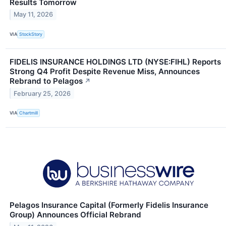
Results Tomorrow
May 11, 2026
VIA
StockStory
FIDELIS INSURANCE HOLDINGS LTD (NYSE:FIHL) Reports
Strong Q4 Profit Despite Revenue Miss, Announces
Rebrand to Pelagos
↗
February 25, 2026
VIA
Chartmill
Pelagos Insurance Capital (Formerly Fidelis Insurance
Group) Announces Official Rebrand