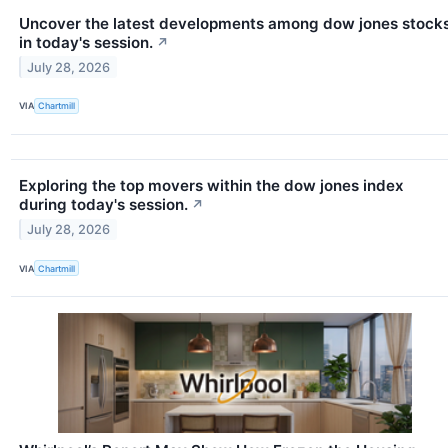
Uncover the latest developments among dow jones stock
in today's session.
↗
July 28, 2026
VIA
Chartmill
Exploring the top movers within the dow jones index
during today's session.
↗
July 28, 2026
VIA
Chartmill