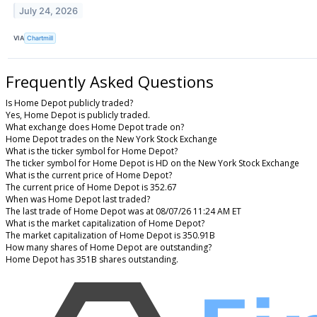
July 24, 2026
VIA
Chartmill
Frequently Asked Questions
Is Home Depot publicly traded?
Yes, Home Depot is publicly traded.
What exchange does Home Depot trade on?
Home Depot trades on the New York Stock Exchange
What is the ticker symbol for Home Depot?
The ticker symbol for Home Depot is HD on the New York Stock Exchange
What is the current price of Home Depot?
The current price of Home Depot is 352.67
When was Home Depot last traded?
The last trade of Home Depot was at 08/07/26 11:24 AM ET
What is the market capitalization of Home Depot?
The market capitalization of Home Depot is 350.91B
How many shares of Home Depot are outstanding?
Home Depot has 351B shares outstanding.