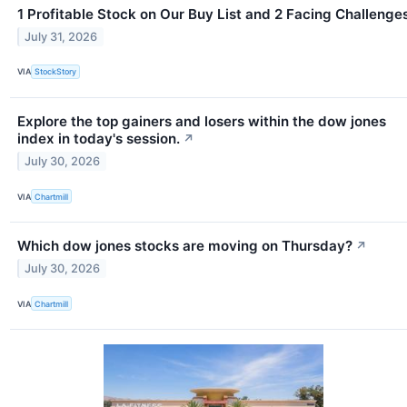
1 Profitable Stock on Our Buy List and 2 Facing Challenge
July 31, 2026
VIA
StockStory
Explore the top gainers and losers within the dow jones
index in today's session.
↗
July 30, 2026
VIA
Chartmill
Which dow jones stocks are moving on Thursday?
↗
July 30, 2026
VIA
Chartmill