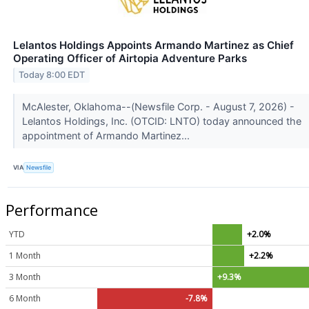
Lelantos Holdings Appoints Armando Martinez as Chief
Operating Officer of Airtopia Adventure Parks
Today 8:00 EDT
McAlester, Oklahoma--(Newsfile Corp. - August 7, 2026) -
Lelantos Holdings, Inc. (OTCID: LNTO) today announced the
appointment of Armando Martinez...
VIA
Newsfile
Performance
YTD
+2.0%
1 Month
+2.2%
3 Month
+9.3%
6 Month
-7.8%