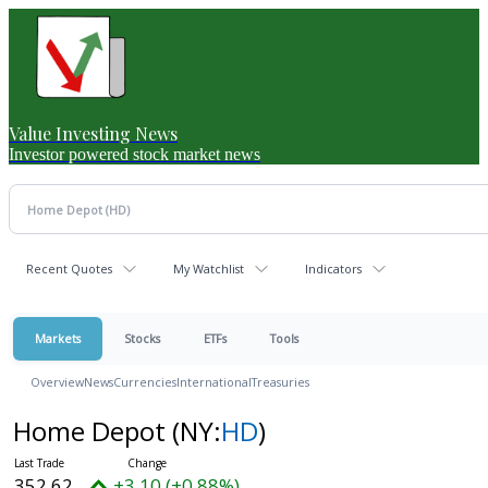
Value Investing News
Investor powered stock market news
Recent Quotes
My Watchlist
Indicators
Markets
Stocks
ETFs
Tools
Overview
News
Currencies
International
Treasuries
Home Depot
(NY:
HD
)
352.62
+3.10 (+0.88%)