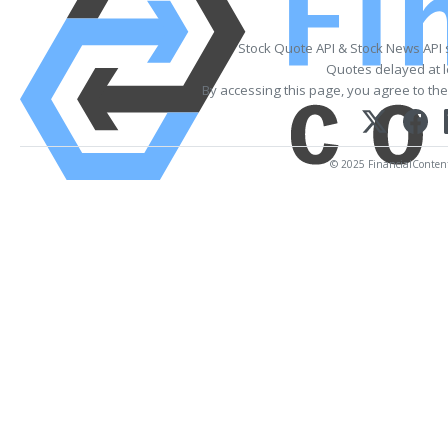
Stock Quote API & Stock News API
Quotes delayed at l
By accessing this page, you agree to th
© 2025 FinancialContent. 