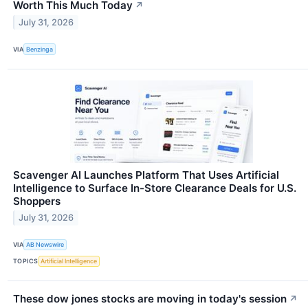
Worth This Much Today
↗
July 31, 2026
VIA
Benzinga
Scavenger AI Launches Platform That Uses Artificial
Intelligence to Surface In-Store Clearance Deals for U.S.
Shoppers
July 31, 2026
VIA
AB Newswire
TOPICS
Artificial Intelligence
These dow jones stocks are moving in today's session
↗