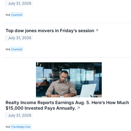
July 31, 2026
VIA
Chartmill
Top dow jones movers in Friday's session
↗
July 31, 2026
VIA
Chartmill
Realty Income Reports Earnings Aug. 5. Here's How Much
$15,000 Invested Pays Annually.
↗
July 31, 2026
VIA
The Motley Fool