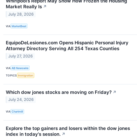
Whirlpool’s Report May Show How Frozen the Housing
Market Really Is
↗
July 28, 2026
VIA
MarketBeat
EquipoDeLesiones.com Opens Hispanic Personal Injury
Attorney Directory Serving All 254 Texas Counties
July 27, 2026
VIA
AB Newswire
TOPICS
Immigration
Which dow jones stocks are moving on Friday?
↗
July 24, 2026
VIA
Chartmill
Explore the top gainers and losers within the dow jones
index in today's session.
↗