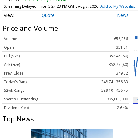
Streaming Delayed Price
3:24:23 PM GMT, Aug 7, 2026
Add to My Watchlist
Quote
News
Price and Volume
Volume
656,256
Open
351.51
Bid (Size)
352.46 (80)
Ask (Size)
352.77 (80)
Prev. Close
349.52
Today's Range
348.74 - 356.83
52wk Range
289.10 - 426.75
Shares Outstanding
995,000,000
I
Dividend Yield
2.64%
Top News