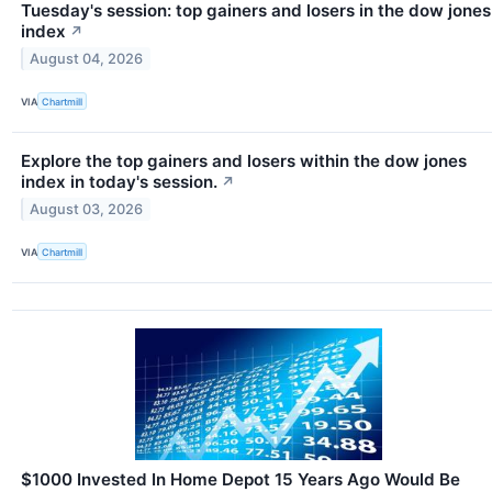
Tuesday's session: top gainers and losers in the dow jones
index
↗
August 04, 2026
VIA
Chartmill
Explore the top gainers and losers within the dow jones
index in today's session.
↗
August 03, 2026
VIA
Chartmill
$1000 Invested In Home Depot 15 Years Ago Would Be