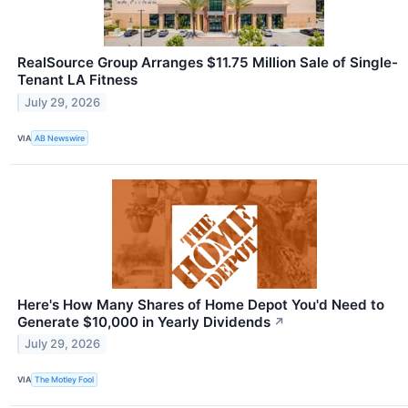
RealSource Group Arranges $11.75 Million Sale of Single-
Tenant LA Fitness
July 29, 2026
VIA
AB Newswire
Here's How Many Shares of Home Depot You'd Need to
Generate $10,000 in Yearly Dividends
↗
July 29, 2026
VIA
The Motley Fool