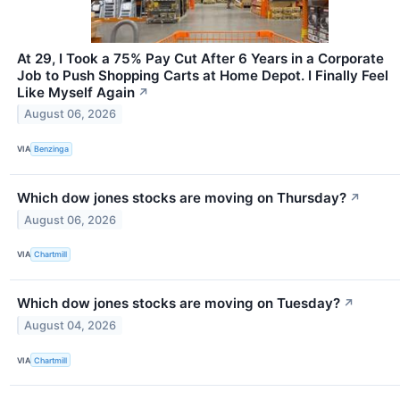
At 29, I Took a 75% Pay Cut After 6 Years in a Corporate
Job to Push Shopping Carts at Home Depot. I Finally Feel
Like Myself Again
↗
August 06, 2026
VIA
Benzinga
Which dow jones stocks are moving on Thursday?
↗
August 06, 2026
VIA
Chartmill
Which dow jones stocks are moving on Tuesday?
↗
August 04, 2026
VIA
Chartmill