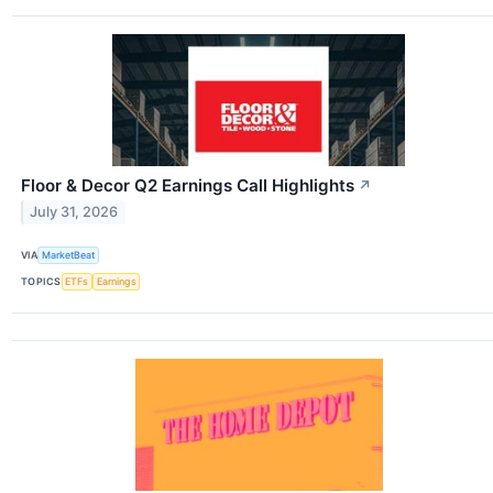
Floor & Decor Q2 Earnings Call Highlights
↗
July 31, 2026
VIA
MarketBeat
TOPICS
ETFs
Earnings