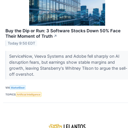
Buy the Dip or Run: 3 Software Stocks Down 50% Face
Their Moment of Truth
↗
Today 9:50 EDT
ServiceNow, Veeva Systems and Adobe fell sharply on AI
disruption fears, but earnings show stable margins and
growth, leaving Stansberry's Whitney Tilson to argue the sell-
off overshot.
VIA
MarketBeat
TOPICS
Artificial Intelligence