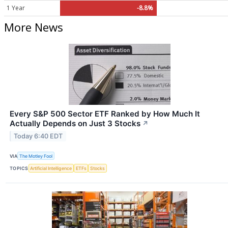
1 Year
-8.8%
More News
Every S&P 500 Sector ETF Ranked by How Much It
Actually Depends on Just 3 Stocks
↗
Today 6:40 EDT
VIA
The Motley Fool
TOPICS
Artificial Intelligence
ETFs
Stocks