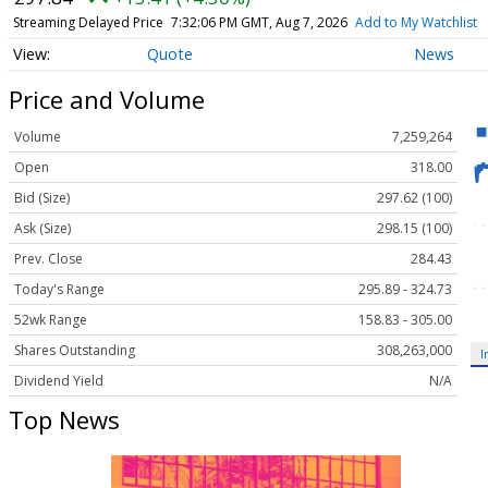
Streaming Delayed Price
7:32:06 PM GMT, Aug 7, 2026
Add to My Watchlist
Quote
News
Price and Volume
Volume
7,259,264
Open
318.00
Bid (Size)
297.62 (100)
Ask (Size)
298.15 (100)
Prev. Close
284.43
Today's Range
295.89 - 324.73
52wk Range
158.83 - 305.00
Shares Outstanding
308,263,000
I
Dividend Yield
N/A
Top News