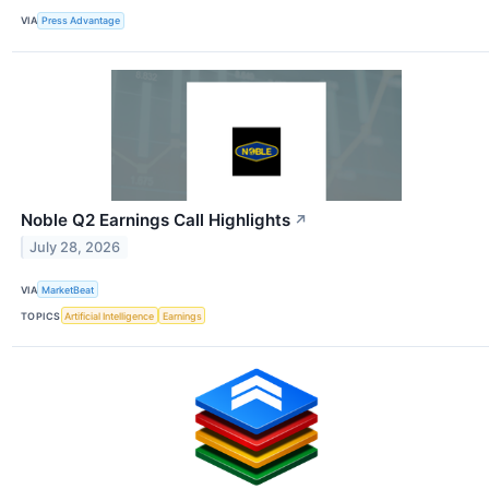
VIA
Press Advantage
Noble Q2 Earnings Call Highlights
↗
July 28, 2026
VIA
MarketBeat
TOPICS
Artificial Intelligence
Earnings