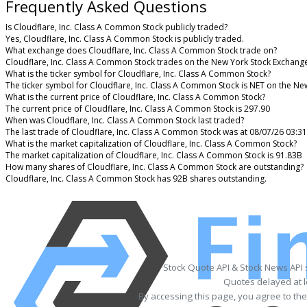
Frequently Asked Questions
Is Cloudflare, Inc. Class A Common Stock publicly traded?
Yes, Cloudflare, Inc. Class A Common Stock is publicly traded.
What exchange does Cloudflare, Inc. Class A Common Stock trade on?
Cloudflare, Inc. Class A Common Stock trades on the New York Stock Exchang
What is the ticker symbol for Cloudflare, Inc. Class A Common Stock?
The ticker symbol for Cloudflare, Inc. Class A Common Stock is NET on the N
What is the current price of Cloudflare, Inc. Class A Common Stock?
The current price of Cloudflare, Inc. Class A Common Stock is 297.90
When was Cloudflare, Inc. Class A Common Stock last traded?
The last trade of Cloudflare, Inc. Class A Common Stock was at 08/07/26 03:3
What is the market capitalization of Cloudflare, Inc. Class A Common Stock?
The market capitalization of Cloudflare, Inc. Class A Common Stock is 91.83B
How many shares of Cloudflare, Inc. Class A Common Stock are outstanding?
Cloudflare, Inc. Class A Common Stock has 92B shares outstanding.
Stock Quote API & Stock News API
Quotes delayed at l
By accessing this page, you agree to th