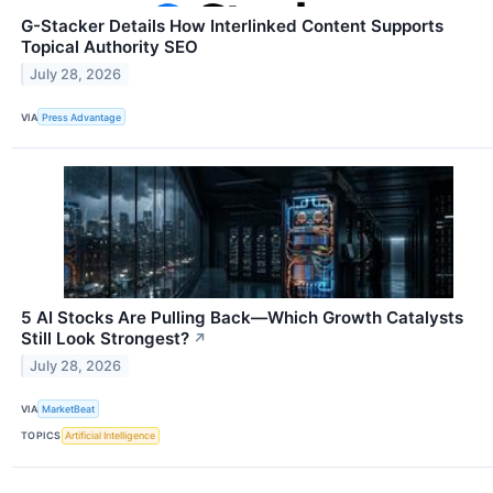
G-Stacker Details How Interlinked Content Supports
Topical Authority SEO
July 28, 2026
VIA
Press Advantage
5 AI Stocks Are Pulling Back—Which Growth Catalysts
Still Look Strongest?
↗
July 28, 2026
VIA
MarketBeat
TOPICS
Artificial Intelligence