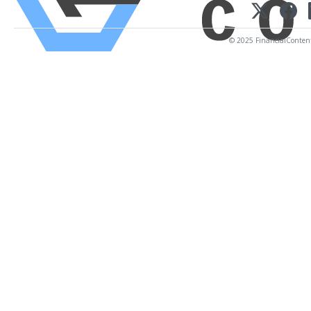
© 2025 FinancialContent. 