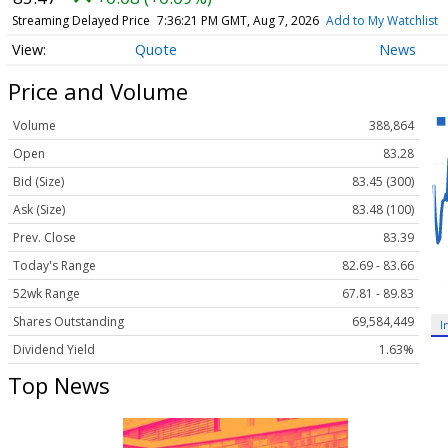
Streaming Delayed Price
7:36:21 PM GMT, Aug 7, 2026
Add to My Watchlist
Quote
News
Price and Volume
Volume
388,864
Open
83.28
Bid (Size)
83.45 (300)
Ask (Size)
83.48 (100)
Prev. Close
83.39
Today's Range
82.69 - 83.66
52wk Range
67.81 - 89.83
Shares Outstanding
69,584,449
I
Dividend Yield
1.63%
Top News