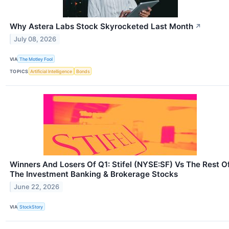
Why Astera Labs Stock Skyrocketed Last Month
↗
July 08, 2026
VIA
The Motley Fool
TOPICS
Artificial Intelligence
Bonds
Winners And Losers Of Q1: Stifel (NYSE:SF) Vs The Rest O
The Investment Banking & Brokerage Stocks
June 22, 2026
VIA
StockStory