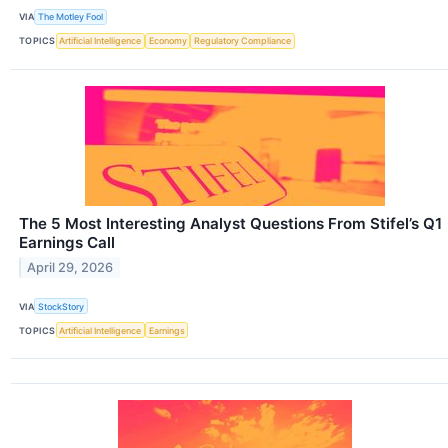
VIA
The Motley Fool
TOPICS
Artificial Intelligence
Economy
Regulatory Compliance
The 5 Most Interesting Analyst Questions From Stifel’s Q1
Earnings Call
April 29, 2026
VIA
StockStory
TOPICS
Artificial Intelligence
Earnings