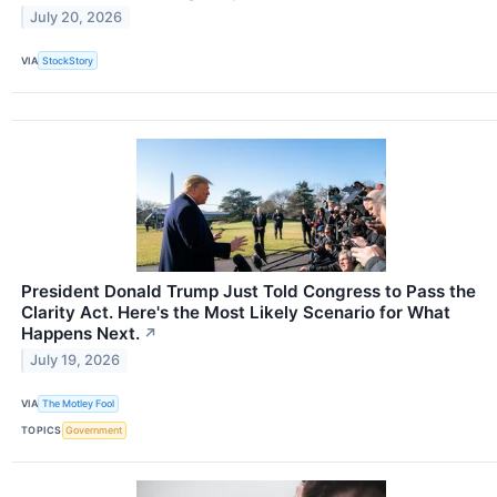
July 20, 2026
VIA
StockStory
President Donald Trump Just Told Congress to Pass the
Clarity Act. Here's the Most Likely Scenario for What
Happens Next.
↗
July 19, 2026
VIA
The Motley Fool
TOPICS
Government