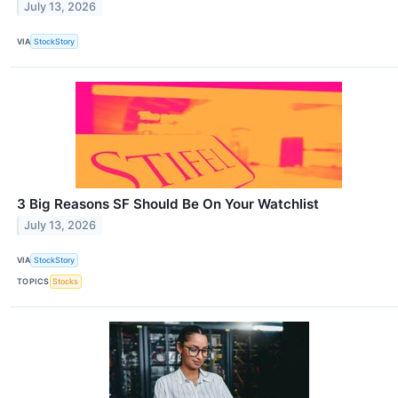
July 13, 2026
VIA
StockStory
3 Big Reasons SF Should Be On Your Watchlist
July 13, 2026
VIA
StockStory
TOPICS
Stocks