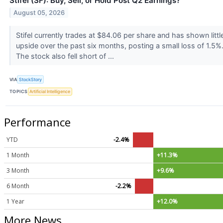
Stifel (SF): Buy, Sell, or Hold Post Q2 Earnings?
August 05, 2026
Stifel currently trades at $84.06 per share and has shown littl
upside over the past six months, posting a small loss of 1.5%
The stock also fell short of ...
VIA
StockStory
TOPICS
Artificial Intelligence
Performance
YTD
-2.4%
1 Month
+11.3%
3 Month
+9.6%
6 Month
-2.2%
1 Year
+12.0%
More News