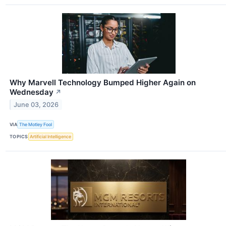
Why Marvell Technology Bumped Higher Again on
Wednesday
↗
June 03, 2026
VIA
The Motley Fool
TOPICS
Artificial Intelligence