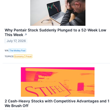
Why Pentair Stock Suddenly Plunged to a 52-Week Low
This Week
↗
July 17, 2026
VIA
The Motley Fool
TOPICS
Economy
Fraud
2 Cash-Heavy Stocks with Competitive Advantages and 1
We Brush Off