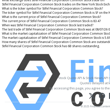
What exchange does Stifel Financial Corporation Common Stock trade on?
Stifel Financial Corporation Common Stock trades on the New York Stock Exc
What is the ticker symbol for Stifel Financial Corporation Common Stock?
The ticker symbol for Stifel Financial Corporation Common Stock is SF on the
What is the current price of Stifel Financial Corporation Common Stock?
The current price of Stifel Financial Corporation Common Stock is 83.47
When was Stifel Financial Corporation Common Stock last traded?
The last trade of Stifel Financial Corporation Common Stock was at 08/07/26 
What is the market capitalization of Stifel Financial Corporation Common Stoc
The market capitalization of Stifel Financial Corporation Common Stock is 5.8
How many shares of Stifel Financial Corporation Common Stock are outstand
Stifel Financial Corporation Common Stock has 6B shares outstanding.
Stock Quote API & Stock News API 
Quotes delayed at l
By accessing this page, you agree to th
© 2025 FinancialContent. 