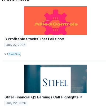
3 Profitable Stocks That Fall Short
July 27, 2026
VIA
StockStory
Stifel Financial Q2 Earnings Call Highlights
↗
July 22, 2026