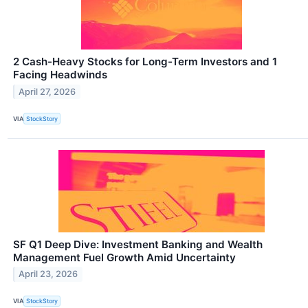
2 Cash-Heavy Stocks for Long-Term Investors and 1
Facing Headwinds
April 27, 2026
VIA
StockStory
SF Q1 Deep Dive: Investment Banking and Wealth
Management Fuel Growth Amid Uncertainty
April 23, 2026
VIA
StockStory