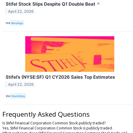
Stifel Stock Slips Despite Q1 Double Beat
↗
April 22, 2026
VIA
Benzinga
Stifel’s (NYSE:SF) Q1 CY2026 Sales Top Estimates
April 22, 2026
VIA
StockStory
Frequently Asked Questions
Is Stifel Financial Corporation Common Stock publicly traded?
Yes, Stifel Financial Corporation Common Stock is publicly traded.