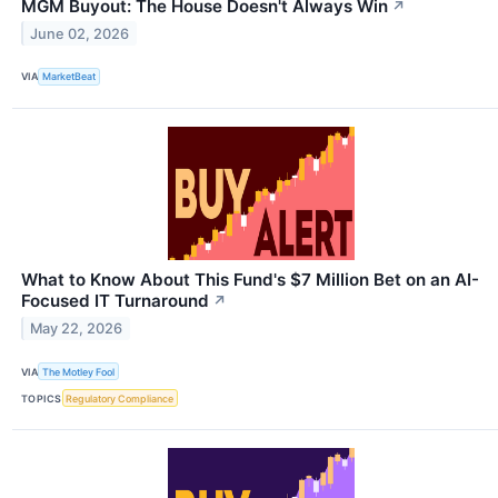
MGM Buyout: The House Doesn't Always Win
↗
June 02, 2026
VIA
MarketBeat
What to Know About This Fund's $7 Million Bet on an AI-
Focused IT Turnaround
↗
May 22, 2026
VIA
The Motley Fool
TOPICS
Regulatory Compliance