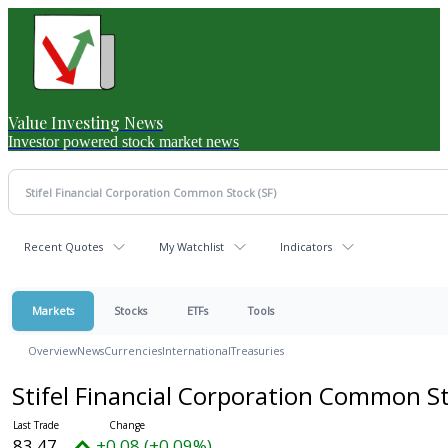
Value Investing News
Investor powered stock market news
Recent Quotes
My Watchlist
Indicators
Markets
Stocks
ETFs
Tools
Overview
News
Currencies
International
Treasuries
Stifel Financial Corporation Common S
83.47
+0.08 (+0.09%)