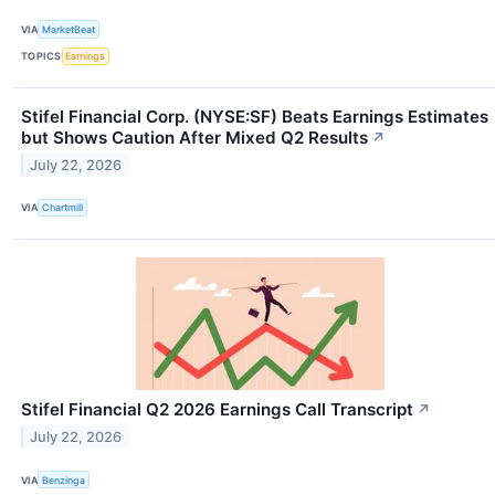
VIA
MarketBeat
TOPICS
Earnings
Stifel Financial Corp. (NYSE:SF) Beats Earnings Estimates
but Shows Caution After Mixed Q2 Results
↗
July 22, 2026
VIA
Chartmill
Stifel Financial Q2 2026 Earnings Call Transcript
↗
July 22, 2026
VIA
Benzinga