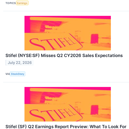
TOPICS
Earnings
Stifel (NYSE:SF) Misses Q2 CY2026 Sales Expectations
July 22, 2026
VIA
StockStory
Stifel (SF) Q2 Earnings Report Preview: What To Look For