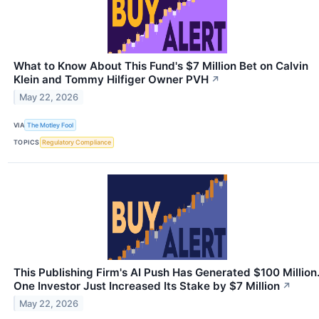
What to Know About This Fund's $7 Million Bet on Calvin
Klein and Tommy Hilfiger Owner PVH
↗
May 22, 2026
VIA
The Motley Fool
TOPICS
Regulatory Compliance
This Publishing Firm's AI Push Has Generated $100 Million
One Investor Just Increased Its Stake by $7 Million
↗
May 22, 2026