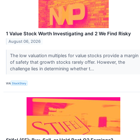
1 Value Stock Worth Investigating and 2 We Find Risky
August 06, 2026
The low valuation multiples for value stocks provide a margin
of safety that growth stocks rarely offer. However, the
challenge lies in determining whether t...
VIA
StockStory