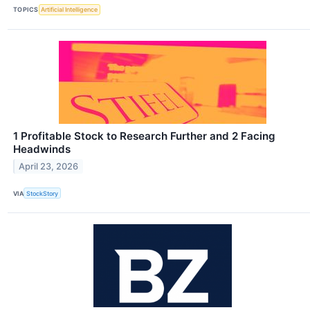
TOPICS
Artificial Intelligence
1 Profitable Stock to Research Further and 2 Facing
Headwinds
April 23, 2026
VIA
StockStory