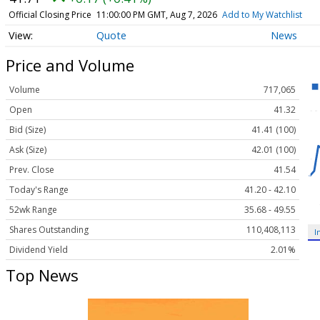
Official Closing Price
11:00:00 PM GMT, Aug 7, 2026
Add to My Watchlist
Quote
News
Price and Volume
Volume
717,065
Open
41.32
Bid (Size)
41.41 (100)
Ask (Size)
42.01 (100)
Prev. Close
41.54
Today's Range
41.20 - 42.10
52wk Range
35.68 - 49.55
Shares Outstanding
110,408,113
I
Dividend Yield
2.01%
Top News