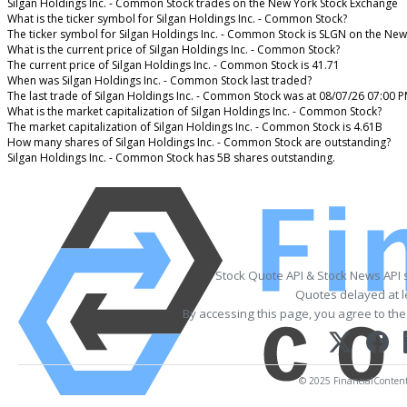
Silgan Holdings Inc. - Common Stock trades on the New York Stock Exchange
What is the ticker symbol for Silgan Holdings Inc. - Common Stock?
The ticker symbol for Silgan Holdings Inc. - Common Stock is SLGN on the Ne
What is the current price of Silgan Holdings Inc. - Common Stock?
The current price of Silgan Holdings Inc. - Common Stock is 41.71
When was Silgan Holdings Inc. - Common Stock last traded?
The last trade of Silgan Holdings Inc. - Common Stock was at 08/07/26 07:00 
What is the market capitalization of Silgan Holdings Inc. - Common Stock?
The market capitalization of Silgan Holdings Inc. - Common Stock is 4.61B
How many shares of Silgan Holdings Inc. - Common Stock are outstanding?
Silgan Holdings Inc. - Common Stock has 5B shares outstanding.
Stock Quote API & Stock News API 
Quotes delayed at l
By accessing this page, you agree to th
© 2025 FinancialContent. 