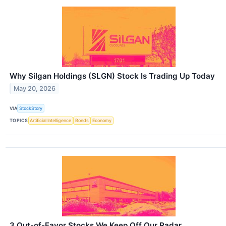
Why Silgan Holdings (SLGN) Stock Is Trading Up Today
May 20, 2026
VIA
StockStory
TOPICS
Artificial Intelligence
Bonds
Economy
3 Out-of-Favor Stocks We Keep Off Our Radar