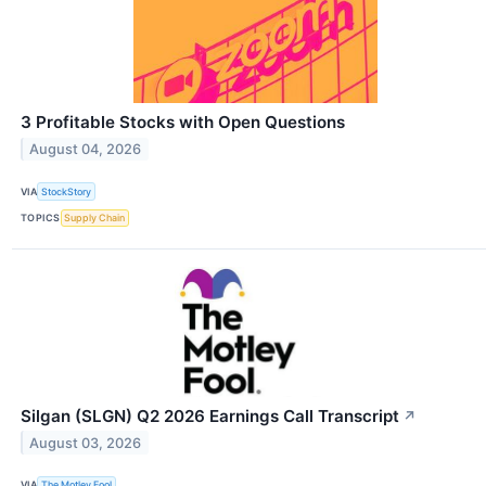
3 Profitable Stocks with Open Questions
August 04, 2026
VIA
StockStory
TOPICS
Supply Chain
Silgan (SLGN) Q2 2026 Earnings Call Transcript
↗
August 03, 2026
VIA
The Motley Fool