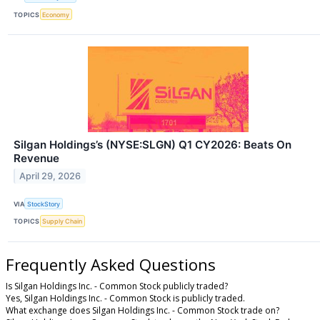
TOPICS
Economy
Silgan Holdings’s (NYSE:SLGN) Q1 CY2026: Beats On
Revenue
April 29, 2026
VIA
StockStory
TOPICS
Supply Chain
Frequently Asked Questions
Is Silgan Holdings Inc. - Common Stock publicly traded?
Yes, Silgan Holdings Inc. - Common Stock is publicly traded.
What exchange does Silgan Holdings Inc. - Common Stock trade on?