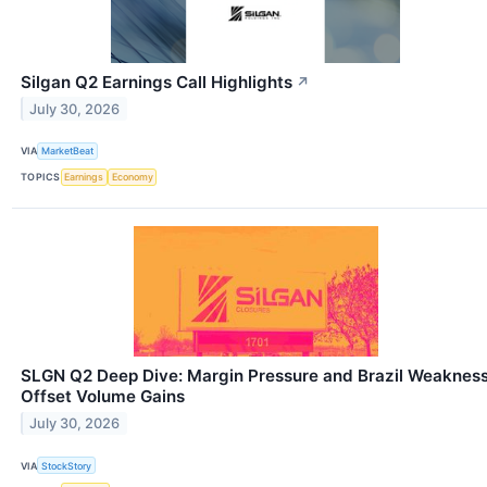
Silgan Q2 Earnings Call Highlights
↗
July 30, 2026
VIA
MarketBeat
TOPICS
Earnings
Economy
SLGN Q2 Deep Dive: Margin Pressure and Brazil Weaknes
Offset Volume Gains
July 30, 2026
VIA
StockStory