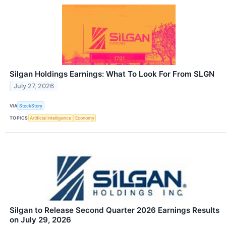
Silgan Holdings Earnings: What To Look For From SLGN
July 27, 2026
VIA
StockStory
TOPICS
Artificial Intelligence
Economy
Silgan to Release Second Quarter 2026 Earnings Results
on July 29, 2026