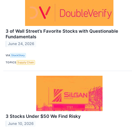
3 of Wall Street’s Favorite Stocks with Questionable
Fundamentals
June 24, 2026
VIA
StockStory
TOPICS
Supply Chain
3 Stocks Under $50 We Find Risky
June 10, 2026