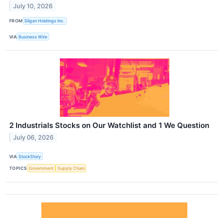
July 10, 2026
FROM
Silgan Holdings Inc.
VIA
Business Wire
2 Industrials Stocks on Our Watchlist and 1 We Question
July 06, 2026
VIA
StockStory
TOPICS
Government
Supply Chain