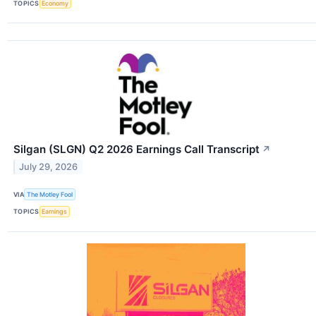
TOPICS
Economy
Silgan (SLGN) Q2 2026 Earnings Call Transcript
↗
July 29, 2026
VIA
The Motley Fool
TOPICS
Earnings