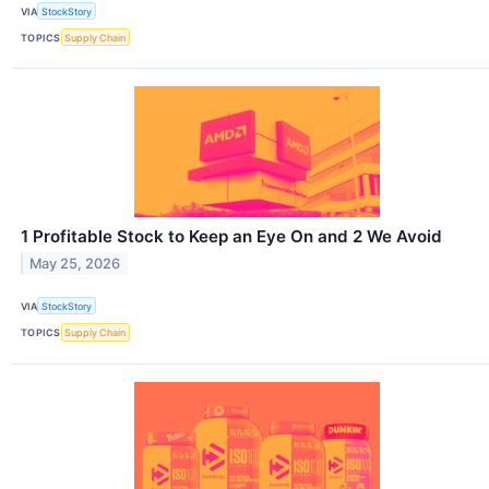
VIA
StockStory
TOPICS
Supply Chain
1 Profitable Stock to Keep an Eye On and 2 We Avoid
May 25, 2026
VIA
StockStory
TOPICS
Supply Chain