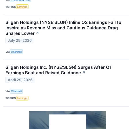
TOPICS
Earnings
Silgan Holdings (NYSE:SLGN) Inline Q2 Earnings Fail to
Inspire as Revenue Miss and Cautious Guidance Drag
Shares Lower
↗
July 29, 2026
VIA
Chartmill
Silgan Holdings Inc. (NYSE:SLGN) Surges After Q1
Earnings Beat and Raised Guidance
↗
April 29, 2026
VIA
Chartmill
TOPICS
Earnings