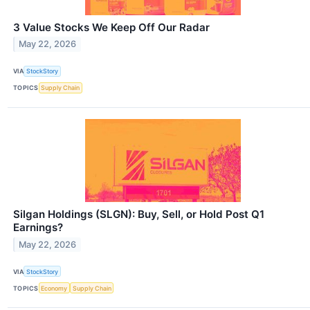
3 Value Stocks We Keep Off Our Radar
May 22, 2026
VIA
StockStory
TOPICS
Supply Chain
Silgan Holdings (SLGN): Buy, Sell, or Hold Post Q1
Earnings?
May 22, 2026
VIA
StockStory
TOPICS
Economy
Supply Chain