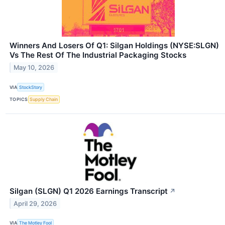
Winners And Losers Of Q1: Silgan Holdings (NYSE:SLGN)
Vs The Rest Of The Industrial Packaging Stocks
May 10, 2026
VIA
StockStory
TOPICS
Supply Chain
Silgan (SLGN) Q1 2026 Earnings Transcript
↗
April 29, 2026
VIA
The Motley Fool