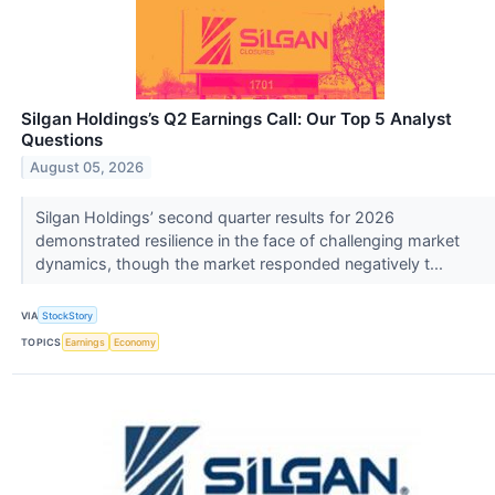
Silgan Holdings’s Q2 Earnings Call: Our Top 5 Analyst
Questions
August 05, 2026
Silgan Holdings’ second quarter results for 2026
demonstrated resilience in the face of challenging market
dynamics, though the market responded negatively t...
VIA
StockStory
TOPICS
Earnings
Economy