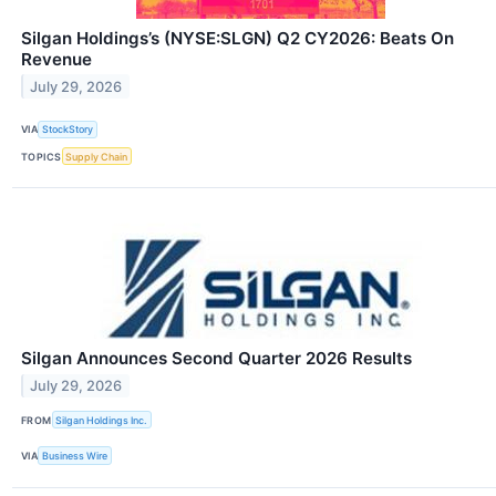
Silgan Holdings’s (NYSE:SLGN) Q2 CY2026: Beats On
Revenue
July 29, 2026
VIA
StockStory
TOPICS
Supply Chain
Silgan Announces Second Quarter 2026 Results
July 29, 2026
FROM
Silgan Holdings Inc.
VIA
Business Wire