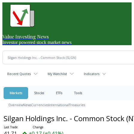
Value Investing News
Investor powered stock market news
Recent Quotes
My Watchlist
Indicators
Markets
Stocks
ETFs
Tools
Overview
News
Currencies
International
Treasuries
Silgan Holdings Inc. - Common Stock
(N
41.71
+0.17 (+0.41%)