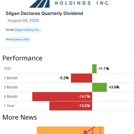
Silgan Declares Quarterly Dividend
August 04, 2026
FROM
Silgan Holdings Inc.
VIA
Business Wire
Performance
YTD
+1.1%
1 Month
-5.2%
3 Month
+3.6%
6 Month
-14.7%
1 Year
-10.5%
More News