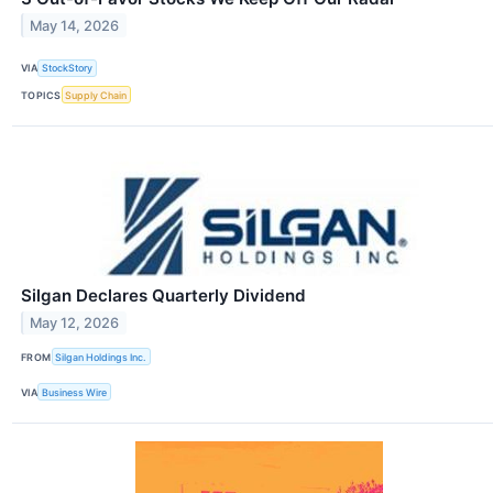
May 14, 2026
VIA
StockStory
TOPICS
Supply Chain
Silgan Declares Quarterly Dividend
May 12, 2026
FROM
Silgan Holdings Inc.
VIA
Business Wire