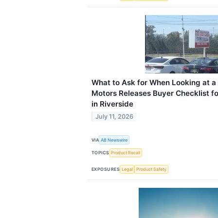
What to Ask for When Looking at 
Motors Releases Buyer Checklist fo
in Riverside
July 11, 2026
VIA
AB Newswire
TOPICS
Product Recall
EXPOSURES
Legal
Product Safety