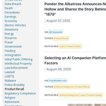
Ponder the Albatross Announces N
Data Breach
Death
Hollow and Shares the Story Behin
Derivatives
“1879”
Earnings
August 07, 2026
Economy
Electric Vehicles
Emissions
VIA
AB Newswire
Energy
Firearms
TOPICS
Product Recall
Fraud
Government
EXPOSURES
Legal
Product Safety
Hacking
Immigration
Selecting an AI Companion Platfor
Initial Public Offering
Factors
Intellectual Property
Law Enforcement
August 06, 2026
Lawsuit
LGBTQ
Malware
VIA
PulseBulletin.com
Police Brutality
TOPICS
Artificial Intelligence
Product Recall
Product Recall
Regulatory Compliance
EXPOSURES
Artificial Intelligence
Legal
Product Safety
Religion
Retirement