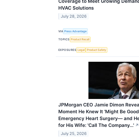
Coverage to Meet Growing Demand 
HVAC Solutions
July 28, 2026
VIA
Press Advantage
TOPICS
Product Recall
EXPOSURES
Legal
Product Safety
JPMorgan CEO Jamie Dimon Reveals
Moment He Knew It 'Might Be Good
Emergency Heart Surgery— and H
for His Wife: 'Call The Company...'
↗
July 25, 2026