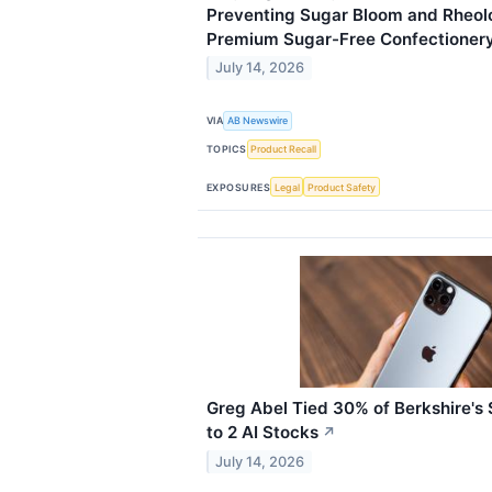
Preventing Sugar Bloom and Rheolo
Premium Sugar-Free Confectioner
July 14, 2026
VIA
AB Newswire
TOPICS
Product Recall
EXPOSURES
Legal
Product Safety
Greg Abel Tied 30% of Berkshire's $
to 2 AI Stocks
↗
July 14, 2026