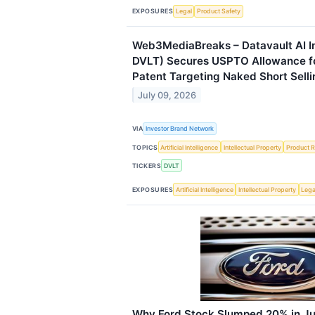
EXPOSURES
Legal
Product Safety
Web3MediaBreaks – Datavault AI I
DVLT) Secures USPTO Allowance f
Patent Targeting Naked Short Selli
July 09, 2026
VIA
Investor Brand Network
TOPICS
Artificial Intelligence
Intellectual Property
Product R
TICKERS
DVLT
EXPOSURES
Artificial Intelligence
Intellectual Property
Lega
Why Ford Stock Slumped 20% in Ju