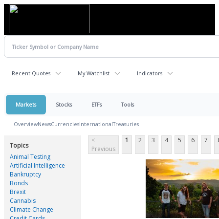
Recent Quotes
My Watchlist
Indicators
Markets
Stocks
ETFs
Tools
Overview
News
Currencies
International
Treasuries
<
1
2
3
4
5
6
7
Topics
Previous
Animal Testing
Artificial Intelligence
Bankruptcy
Bonds
Brexit
Cannabis
Climate Change
Credit Cards