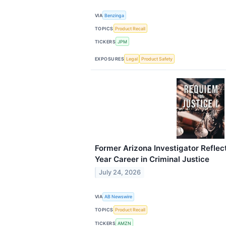
VIA
Benzinga
TOPICS
Product Recall
TICKERS
JPM
EXPOSURES
Legal
Product Safety
Former Arizona Investigator Reflect
Year Career in Criminal Justice
July 24, 2026
VIA
AB Newswire
TOPICS
Product Recall
TICKERS
AMZN