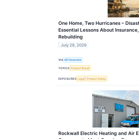
One Home, Two Hurricanes – Disast
Essential Lessons About Insurance
Rebuilding
July 29, 2026
VIA
AB Newswire
TOPICS
Product Recall
EXPOSURES
Legal
Product Safety
Rockwall Electric Heating and Air 