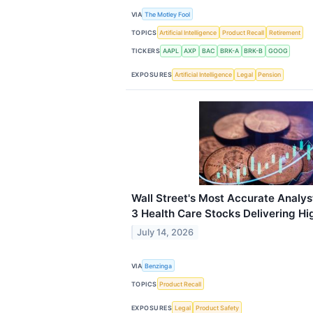
VIA
The Motley Fool
TOPICS
Artificial Intelligence
Product Recall
Retirement
TICKERS
AAPL
AXP
BAC
BRK-A
BRK-B
GOOG
EXPOSURES
Artificial Intelligence
Legal
Pension
Wall Street's Most Accurate Analys
3 Health Care Stocks Delivering Hi
July 14, 2026
VIA
Benzinga
TOPICS
Product Recall
EXPOSURES
Legal
Product Safety