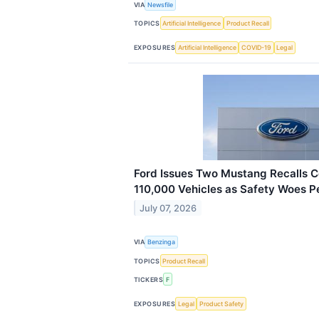
VIA
Newsfile
TOPICS
Artificial Intelligence
Product Recall
EXPOSURES
Artificial Intelligence
COVID-19
Legal
Ford Issues Two Mustang Recalls 
110,000 Vehicles as Safety Woes Pe
July 07, 2026
VIA
Benzinga
TOPICS
Product Recall
TICKERS
F
EXPOSURES
Legal
Product Safety