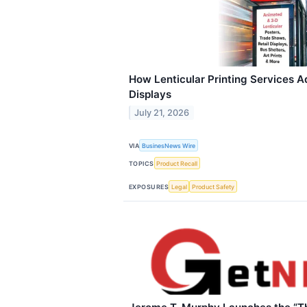
How Lenticular Printing Services A
Displays
July 21, 2026
VIA
BusinesNews Wire
TOPICS
Product Recall
EXPOSURES
Legal
Product Safety