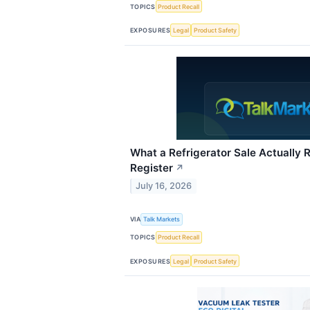
TOPICS
Product Recall
EXPOSURES
Legal
Product Safety
What a Refrigerator Sale Actually R
Register
↗
July 16, 2026
VIA
Talk Markets
TOPICS
Product Recall
EXPOSURES
Legal
Product Safety