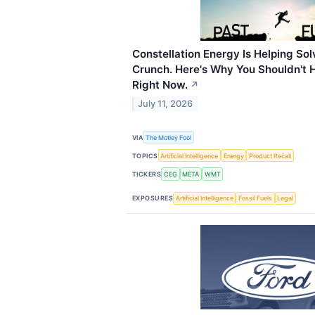
Constellation Energy Is Helping So
Crunch. Here's Why You Shouldn't H
Right Now.
↗
July 11, 2026
VIA
The Motley Fool
TOPICS
Artificial Intelligence
Energy
Product Recall
TICKERS
CEG
META
WMT
EXPOSURES
Artificial Intelligence
Fossil Fuels
Legal