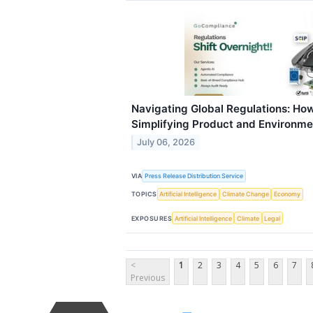
Navigating Global Regulations: Ho
Simplifying Product and Environm
July 06, 2026
VIA
Press Release Distribution Service
TOPICS
Artificial Intelligence
Climate Change
Economy
EXPOSURES
Artificial Intelligence
Climate
Legal
<
1
2
3
4
5
6
7
Previous