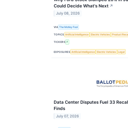
Could Decide What's Next
↗
July 08, 2026
VIA
The Motley Fool
TOPICS
Artificial Intelligence
Electric Vehicles
Product Recal
TICKERS
F
EXPOSURES
Artificial Intelligence
Electric Vehicles
Legal
Data Center Disputes Fuel 33 Recall
Finds
July 07, 2026