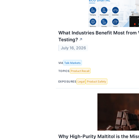
What Industries Benefit Most fro
Testing?
↗
July 16, 2026
VIA
Talk Markets
TOPICS
Product Recall
EXPOSURES
Legal
Product Safety
Why High-Purity Maltitol is the Miss