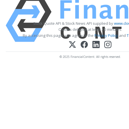
Stock Quote API & Stock News API supplied by
www.clo
Quotes delayed at least 20 minutes.
By accessing this page, you agree to the
Privacy Policy
and
T
© 2025 FinancialContent. All rights reserved.