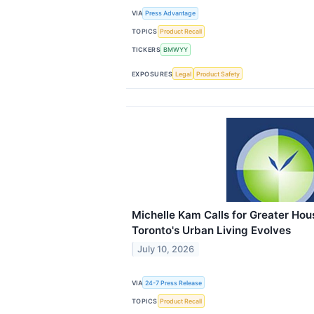
VIA
Press Advantage
TOPICS
Product Recall
TICKERS
BMWYY
EXPOSURES
Legal
Product Safety
Michelle Kam Calls for Greater Hou
Toronto's Urban Living Evolves
July 10, 2026
VIA
24-7 Press Release
TOPICS
Product Recall