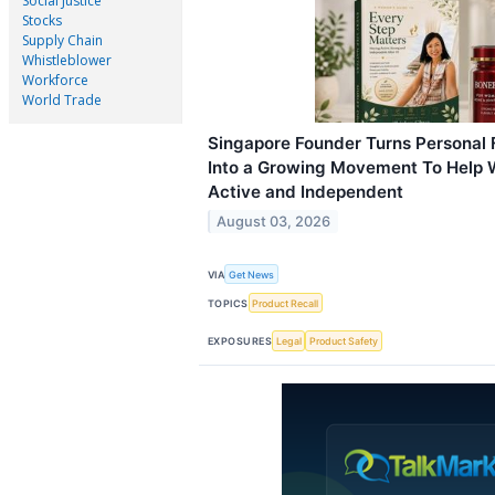
Social Justice
Stocks
Supply Chain
Whistleblower
Workforce
World Trade
Singapore Founder Turns Personal 
Into a Growing Movement To Help 
Active and Independent
August 03, 2026
VIA
Get News
TOPICS
Product Recall
EXPOSURES
Legal
Product Safety