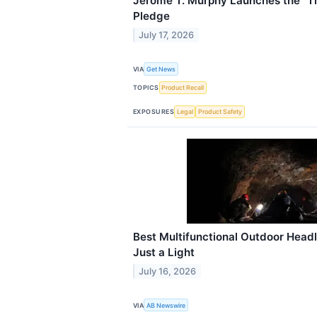
Jerome T. Murphy Launches the “Th
Pledge
July 17, 2026
VIA
Get News
TOPICS
Product Recall
EXPOSURES
Legal
Product Safety
Best Multifunctional Outdoor Hea
Just a Light
July 16, 2026
VIA
AB Newswire