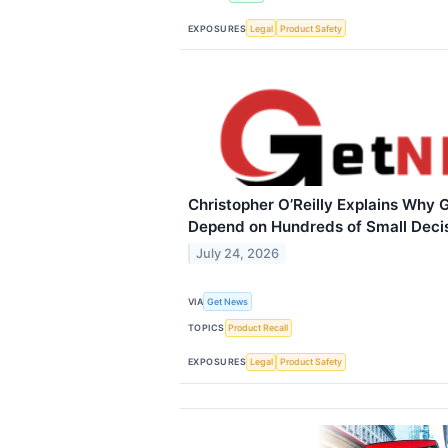
EXPOSURES
Legal
Product Safety
Christopher O’Reilly Explains Why 
Depend on Hundreds of Small Deci
July 24, 2026
VIA
Get News
TOPICS
Product Recall
EXPOSURES
Legal
Product Safety