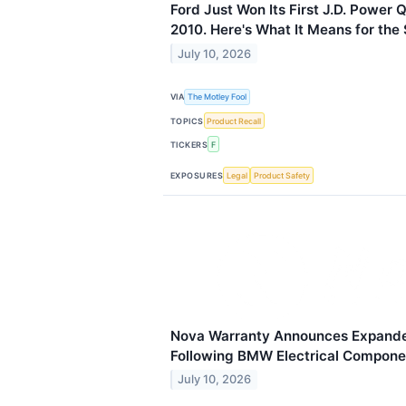
Ford Just Won Its First J.D. Power 
2010. Here's What It Means for the 
July 10, 2026
VIA
The Motley Fool
TOPICS
Product Recall
TICKERS
F
EXPOSURES
Legal
Product Safety
Nova Warranty Announces Expand
Following BMW Electrical Compone
July 10, 2026