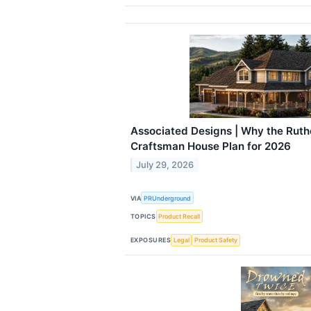
Associated Designs | Why the Ruthe
Craftsman House Plan for 2026
July 29, 2026
VIA
PRUnderground
TOPICS
Product Recall
EXPOSURES
Legal
Product Safety