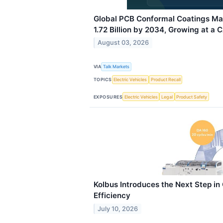
Global PCB Conformal Coatings Ma
1.72 Billion by 2034, Growing at a 
August 03, 2026
VIA
Talk Markets
TOPICS
Electric Vehicles
Product Recall
EXPOSURES
Electric Vehicles
Legal
Product Safety
Kolbus Introduces the Next Step i
Efficiency
July 10, 2026