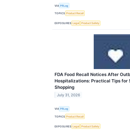
VIA
PRLog
TOPICS
Product Recall
EXPOSURES
Legal
Product Safety
FDA Food Recall Notices After Out
Hospitalizations: Practical Tips for
Shopping
July 31, 2026
VIA
PRLog
TOPICS
Product Recall
EXPOSURES
Legal
Product Safety