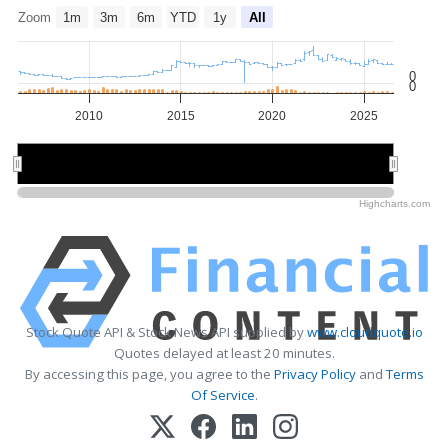
Zoom
1m
3m
6m
YTD
1y
All
0
0
2010
2015
2020
2025
2010
2010
2020
2020
Highcharts.com
Stock Quote API & Stock News API supplied by
www.cloudquote.io
Quotes delayed at least 20 minutes.
By accessing this page, you agree to the
Privacy Policy
and
Terms
Of Service
.