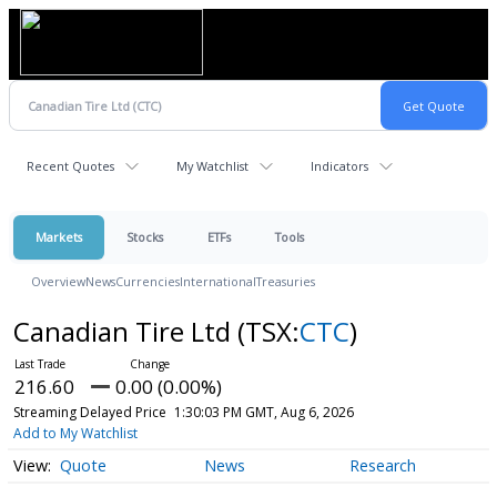
Recent Quotes
My Watchlist
Indicators
Markets
Stocks
ETFs
Tools
Overview
News
Currencies
International
Treasuries
Canadian Tire Ltd
(TSX:
CTC
)
216.60
0.00 (0.00%)
Streaming Delayed Price
1:30:03 PM GMT, Aug 6, 2026
Add to My Watchlist
Quote
News
Research