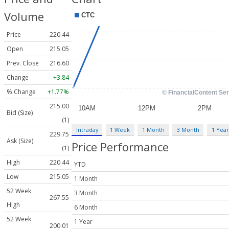
Volume
Price
220.44
Open
215.05
Prev. Close
216.60
Change
+3.84
% Change
+1.77%
215.00
Bid (Size)
(1)
Intraday
1 Week
1 Month
3 Month
1 Year
229.75
Ask (Size)
Price Performance
(1)
High
220.44
YTD
Low
215.05
1 Month
52 Week
3 Month
267.55
High
6 Month
52 Week
1 Year
200.01