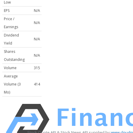
Low
EPS
N/A
Price /
N/A
Earnings
Dividend
N/A
Yield
Shares
N/A
Outstanding
Volume
315
Average
Volume (3
414
Mo)
Stock Quote API & Stock News API supplied by
www.cloudqu