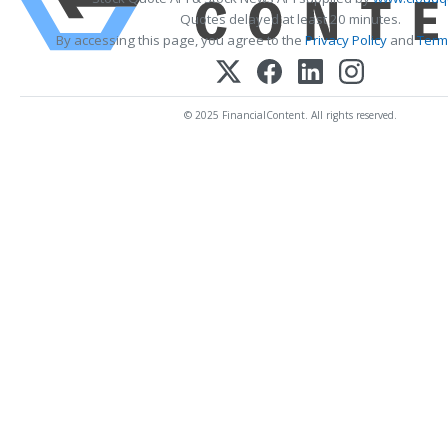
Quotes delayed at least 20 minutes.
By accessing this page, you agree to the
Privacy Policy
and
Term
© 2025 FinancialContent. All rights reserved.