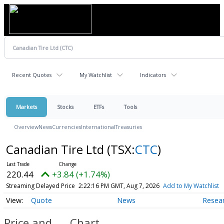
Recent Quotes
My Watchlist
Indicators
Markets
Stocks
ETFs
Tools
Overview
News
Currencies
International
Treasuries
Canadian Tire Ltd
(TSX:
CTC
)
220.44
+3.84 (+1.74%)
Streaming Delayed Price
2:22:16 PM GMT, Aug 7, 2026
Add to My Watchlist
Quote
News
Resea
Price and
Chart