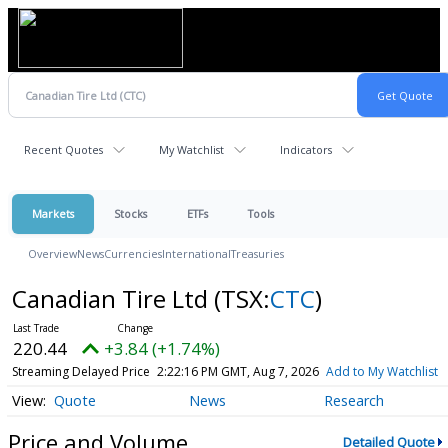
Recent Quotes
My Watchlist
Indicators
Markets
Stocks
ETFs
Tools
Overview
News
Currencies
International
Treasuries
Canadian Tire Ltd
(TSX:
CTC
)
220.44
+3.84 (+1.74%)
Streaming Delayed Price
2:22:16 PM GMT, Aug 7, 2026
Add to My Watchlist
Quote
News
Research
Price and Volume
Detailed Quote