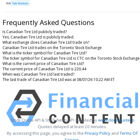
VIA
Talk Markets
Frequently Asked Questions
Is Canadian Tire Ltd publicly traded?
Yes, Canadian Tire Ltd is publicly traded.
What exchange does Canadian Tire Ltd trade on?
Canadian Tire Ltd trades on the Toronto Stock Exchange
What is the ticker symbol for Canadian Tire Ltd?
The ticker symbol for Canadian Tire Ltd is CTC on the Toronto Stock Exchange
What is the current price of Canadian Tire Ltd?
The current price of Canadian Tire Ltd is 220.44
When was Canadian Tire Ltd last traded?
The last trade of Canadian Tire Ltd was at 08/07/26 10:22 AM ET
Stock Quote API & Stock News API supplied by
www.cloudquote.io
Quotes delayed at least 20 minutes.
By accessing this page, you agree to the
Privacy Policy
and
Terms Of
Service
.