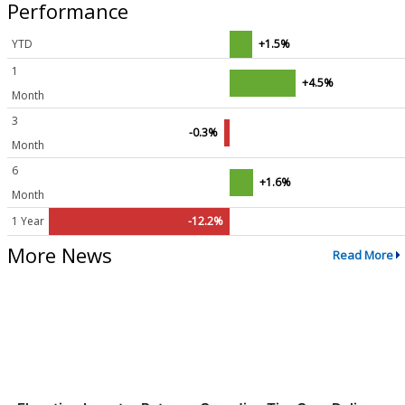
Performance
YTD
+1.5%
1
+4.5%
Month
3
-0.3%
Month
6
+1.6%
Month
1 Year
-12.2%
More News
Read More