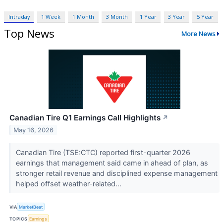
Intraday
1 Week
1 Month
3 Month
1 Year
3 Year
5 Year
Top News
More News
Canadian Tire Q1 Earnings Call Highlights
↗
May 16, 2026
Canadian Tire (TSE:CTC) reported first-quarter 2026
earnings that management said came in ahead of plan, as
stronger retail revenue and disciplined expense management
helped offset weather-related...
VIA
MarketBeat
TOPICS
Earnings