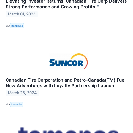
Elevating Investor Returns: Canadian Tire Corp Delivers
Strong Performance and Growing Profits
↗
March 01, 2024
VIA
Benzinga
Canadian Tire Corporation and Petro-Canada(TM) Fuel
New Adventures with Loyalty Partnership Launch
March 26, 2024
VIA
Newsfile