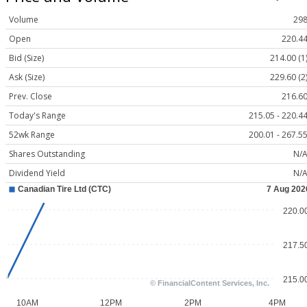
Volume
29
Open
220.4
Bid (Size)
214.00 (1
Ask (Size)
229.60 (2
Prev. Close
216.6
Today's Range
215.05 - 220.4
52wk Range
200.01 - 267.5
Shares Outstanding
N/
Dividend Yield
N/