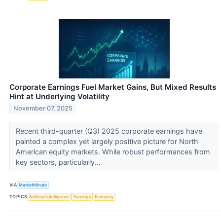
Corporate Earnings Fuel Market Gains, But Mixed Results
Hint at Underlying Volatility
November 07, 2025
Recent third-quarter (Q3) 2025 corporate earnings have
painted a complex yet largely positive picture for North
American equity markets. While robust performances from
key sectors, particularly...
VIA
MarketMinute
TOPICS
Artificial Intelligence
Earnings
Economy