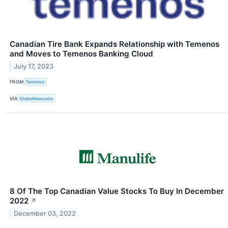
Canadian Tire Bank Expands Relationship with Temenos
and Moves to Temenos Banking Cloud
July 17, 2023
FROM
Temenos
VIA
GlobeNewswire
8 Of The Top Canadian Value Stocks To Buy In December
2022
↗
December 03, 2022