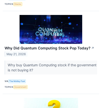
TOPICS
Stocks
Why Did Quantum Computing Stock Pop Today?
↗
May 21, 2026
Why buy Quantum Computing stock if the government
is not buying it?
VIA
The Motley Fool
TOPICS
Government