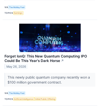
VIA
The Motley Fool
TOPICS
Earnings
Forget IonQ: This New Quantum Computing IPO
Could Be This Year's Dark Horse
↗
May 26, 2026
This newly public quantum company recently won a
$100 million government contract.
VIA
The Motley Fool
TOPICS
Artificial Intelligence
Initial Public Offering