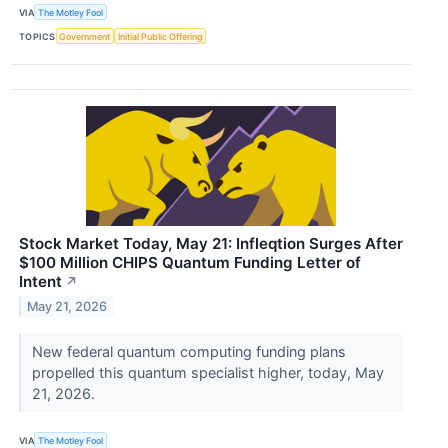
VIA
The Motley Fool
TOPICS
Government
Initial Public Offering
Stock Market Today, May 21: Infleqtion Surges After
$100 Million CHIPS Quantum Funding Letter of
Intent
↗
May 21, 2026
New federal quantum computing funding plans
propelled this quantum specialist higher, today, May
21, 2026.
VIA
The Motley Fool