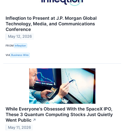
Infleqtion to Present at J.P. Morgan Global
Technology, Media, and Communications
Conference
May 12, 2026
FROM
Infleqtion
VIA
Business Wire
While Everyone's Obsessed With the SpaceX IPO,
These 3 Quantum Computing Stocks Just Quietly
Went Public
↗
May 11, 2026