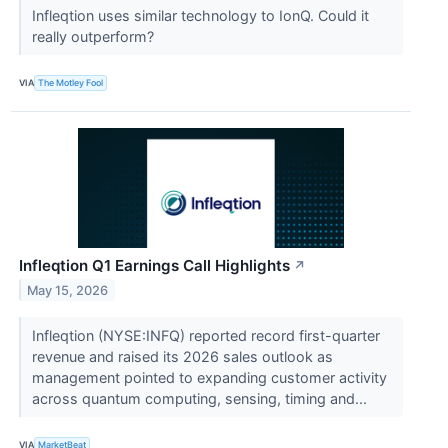
Infleqtion uses similar technology to IonQ. Could it
really outperform?
VIA
The Motley Fool
Infleqtion Q1 Earnings Call Highlights
↗
May 15, 2026
Infleqtion (NYSE:INFQ) reported record first-quarter
revenue and raised its 2026 sales outlook as
management pointed to expanding customer activity
across quantum computing, sensing, timing and...
VIA
MarketBeat