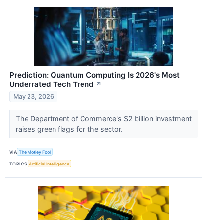
Prediction: Quantum Computing Is 2026's Most
Underrated Tech Trend
↗
May 23, 2026
The Department of Commerce's $2 billion investment
raises green flags for the sector.
VIA
The Motley Fool
TOPICS
Artificial Intelligence