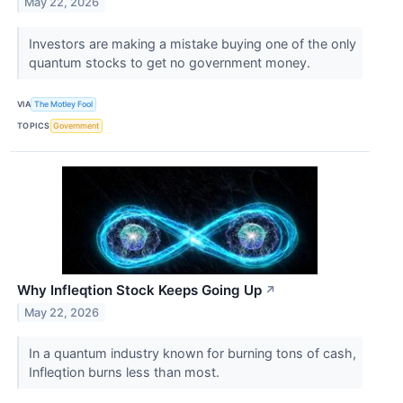
May 22, 2026
Investors are making a mistake buying one of the only
quantum stocks to get no government money.
VIA
The Motley Fool
TOPICS
Government
Why Infleqtion Stock Keeps Going Up
↗
May 22, 2026
In a quantum industry known for burning tons of cash,
Infleqtion burns less than most.