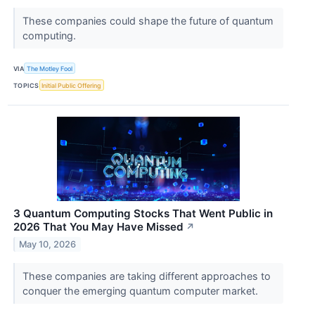
These companies could shape the future of quantum
computing.
VIA
The Motley Fool
TOPICS
Initial Public Offering
3 Quantum Computing Stocks That Went Public in
2026 That You May Have Missed
↗
May 10, 2026
These companies are taking different approaches to
conquer the emerging quantum computer market.