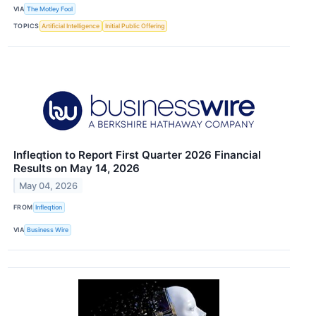
VIA
The Motley Fool
TOPICS
Artificial Intelligence
Initial Public Offering
Infleqtion to Report First Quarter 2026 Financial
Results on May 14, 2026
May 04, 2026
FROM
Infleqtion
VIA
Business Wire