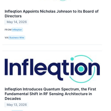
Infleqtion Appoints Nicholas Johnson to its Board of
Directors
May 14, 2026
FROM
Infleqtion
VIA
Business Wire
Infleqtion Introduces Quantum Spectrum, the First
Fundamental Shift in RF Sensing Architecture in
Decades
May 13, 2026