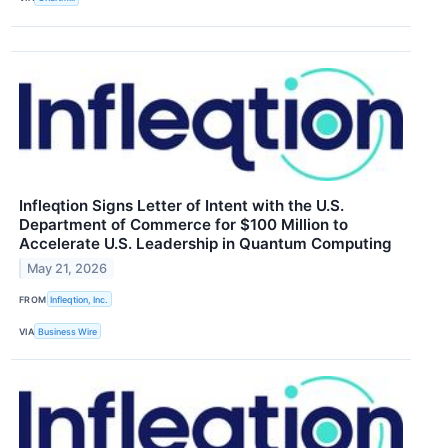
Infleqtion Signs Letter of Intent with the U.S.
Department of Commerce for $100 Million to
Accelerate U.S. Leadership in Quantum Computing
May 21, 2026
FROM
Infleqtion, Inc.
VIA
Business Wire