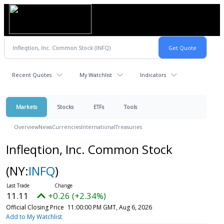
Recent Quotes
My Watchlist
Indicators
Markets
Stocks
ETFs
Tools
Overview
News
Currencies
International
Treasuries
Infleqtion, Inc. Common Stock
(NY:
INFQ
)
11.11
+0.26 (+2.34%)
Official Closing Price
11:00:00 PM GMT, Aug 6, 2026
Add to My Watchlist