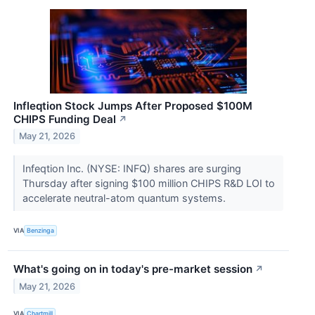
Infleqtion Stock Jumps After Proposed $100M
CHIPS Funding Deal
↗
May 21, 2026
Infeqtion Inc. (NYSE: INFQ) shares are surging
Thursday after signing $100 million CHIPS R&D LOI to
accelerate neutral-atom quantum systems.
VIA
Benzinga
What's going on in today's pre-market session
↗
May 21, 2026
VIA
Chartmill