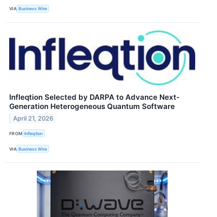
VIA
Business Wire
Infleqtion Selected by DARPA to Advance Next-
Generation Heterogeneous Quantum Software
April 21, 2026
FROM
Infleqtion
VIA
Business Wire