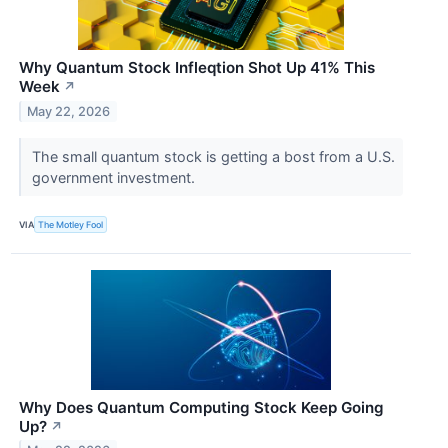
Why Quantum Stock Infleqtion Shot Up 41% This
Week
↗
May 22, 2026
The small quantum stock is getting a bost from a U.S.
government investment.
VIA
The Motley Fool
Why Does Quantum Computing Stock Keep Going
Up?
↗