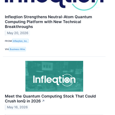
Infleqtion Strengthens Neutral-Atom Quantum
Computing Platform with New Technical
Breakthroughs
May 20, 2026
FROM
Infleqtion, Inc.
VIA
Business Wire
Meet the Quantum Computing Stock That Could
Crush IonQ in 2026
↗
May 16, 2026