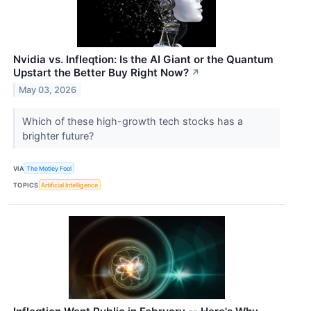
Nvidia vs. Infleqtion: Is the AI Giant or the Quantum
Upstart the Better Buy Right Now?
↗
May 03, 2026
Which of these high-growth tech stocks has a
brighter future?
VIA
The Motley Fool
TOPICS
Artificial Intelligence