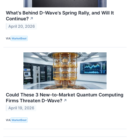
What's Behind D-Wave's Spring Rally, and Will It
Continue?
↗
April 20, 2026
VIA
MarketBeat
Could These 3 New-to-Market Quantum Computing
Firms Threaten D-Wave?
↗
April 19, 2026
VIA
MarketBeat