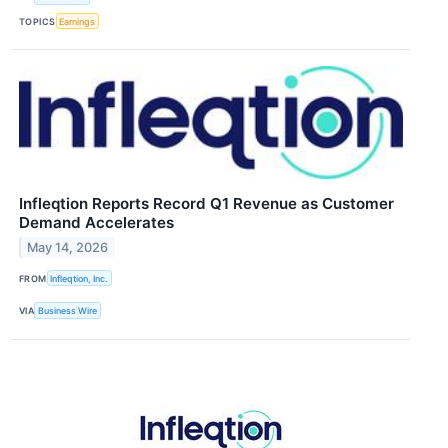
TOPICS
Earnings
Infleqtion Reports Record Q1 Revenue as Customer
Demand Accelerates
May 14, 2026
FROM
Infleqtion, Inc.
VIA
Business Wire