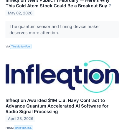
Infleqtion Went Public in February -- Here's Why
This Cold Atom Stock Could Be a Breakout Buy
↗
May 02, 2026
The quantum sensor and timing device maker
deserves more attention.
VIA
The Motley Fool
Infleqtion Awarded $1M U.S. Navy Contract to
Advance Quantum Accelerated AI Software for
Radio Signal Processing
April 28, 2026
FROM
Infleqtion, Inc.