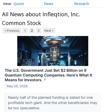
Quote
News
Research
All News about Infleqtion, Inc.
Common Stock
< Previous
1
2
3
Next >
The U.S. Government Just Bet $2 Billion on 9
Quantum Computing Companies. Here's What It
Means for Investors.
↗
May 26, 2026
Nearly half of the planned funding is slated for one
profitable tech giant. And the other beneficiaries may
be too speculative.