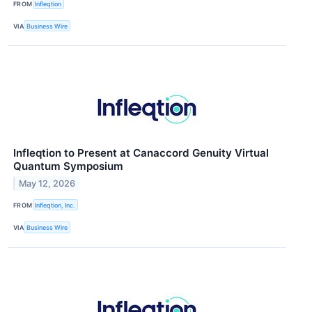
FROM
Infleqtion
VIA
Business Wire
Infleqtion to Present at Canaccord Genuity Virtual
Quantum Symposium
May 12, 2026
FROM
Infleqtion, Inc.
VIA
Business Wire