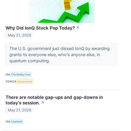
Why Did IonQ Stock Pop Today?
↗
May 21, 2026
The U.S. government just dissed IonQ by awarding
grants to everyone else, who's anyone else, in
quantum computing.
VIA
The Motley Fool
TOPICS
Government
There are notable gap-ups and gap-downs in
today's session.
↗
May 21, 2026
VIA
Chartmill