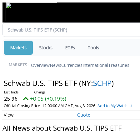
Markets
Stocks
ETFs
Tools
Overview
News
Currencies
International
Treasuries
MARKETS:
Schwab U.S. TIPS ETF
(NY:
SCHP
)
25.96
+0.05 (+0.19%)
Official Closing Price
12:00:00 AM GMT, Aug 8, 2026
Add to My Watchlist
Quote
All News about Schwab U.S. TIPS ETF