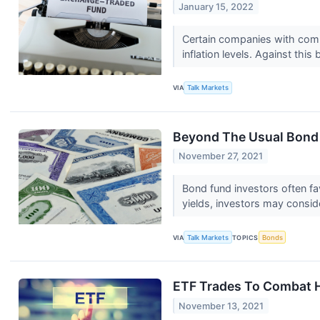
January 15, 2022
Certain companies with compr
inflation levels. Against this 
VIA
Talk Markets
Beyond The Usual Bond
November 27, 2021
Bond fund investors often fa
yields, investors may conside
VIA
Talk Markets
TOPICS
Bonds
ETF Trades To Combat Ho
November 13, 2021