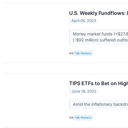
U.S. Weekly Fundflows: 
April 06, 2023
Money market funds (+$27.8 b
(-$92 million) suffered outf
VIA
Talk Markets
TIPS ETFs to Bet on High
June 18, 2022
Amid the inflationary backdro
VIA
Talk Markets