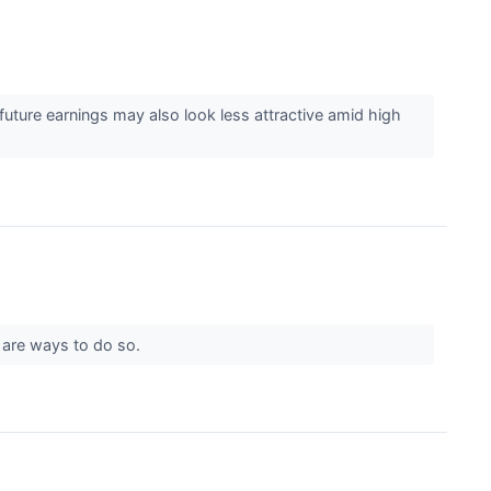
uture earnings may also look less attractive amid high
re are ways to do so.