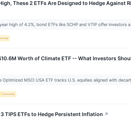
r High, These 2 ETFs Are Designed to Hedge Against R
ee-year high of 4.2%, bond ETFs like SCHP and VTIP offer investors a
onomy
$10.6M Worth of Climate ETF -- What Investors Sho
e Optimized MSCI USA ETF tracks U.S. equities aligned with decarb
Economy
: 3 TIPS ETFs to Hedge Persistent Inflation
↗