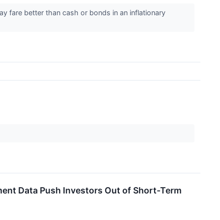
y fare better than cash or bonds in an inflationary
ment Data Push Investors Out of Short-Term