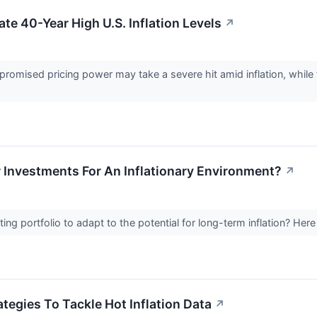
te 40-Year High U.S. Inflation Levels
↗
omised pricing power may take a severe hit amid inflation, while f
r Investments For An Inflationary Environment?
↗
sting portfolio to adapt to the potential for long-term inflation? He
tegies To Tackle Hot Inflation Data
↗