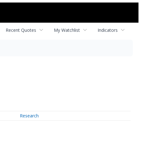
Recent Quotes
My Watchlist
Indicators
Research