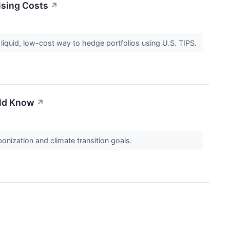
ising Costs
↗
 liquid, low-cost way to hedge portfolios using U.S. TIPS.
uld Know
↗
onization and climate transition goals.