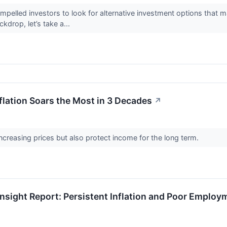
mpelled investors to look for alternative investment options that ma
kdrop, let’s take a...
flation Soars the Most in 3 Decades
↗
creasing prices but also protect income for the long term.
nsight Report: Persistent Inflation and Poor Employ