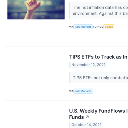
The hot inflation data has co
environment. Against this bac
VIA
Talk Markets
TOPICS
Bonds
TIPS ETFs to Track as In
November 12, 2021
TIPS ETFs not only combat in
VIA
Talk Markets
U.S. Weekly FundFlows I
Funds
↗
October 14, 2021