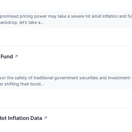
omised pricing power may take a severe hit amid inflation and fut
backdrop, let’s take a...
 Fund
↗
vor the safety of traditional government securities and investment
r shifting their bond...
t Inflation Data
↗