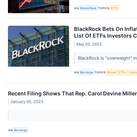
VIA
MarketBeat
TOPICS
ETFs
BlackRock Bets On Inflat
List Of ETFs Investors 
May 20, 2025
BlackRock is "overweight" inf
VIA
Benzinga
TOPICS
Bonds
ETFs
Econ
Recent Filing Shows That Rep. Carol Devine Mill
January 05, 2023
VIA
Benzinga