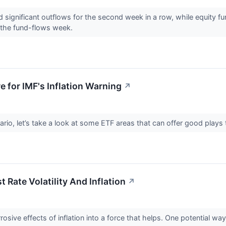
significant outflows for the second week in a row, while equity f
 the fund-flows week.
e for IMF's Inflation Warning
↗
rio, let’s take a look at some ETF areas that can offer good plays t
 Rate Volatility And Inflation
↗
osive effects of inflation into a force that helps. One potential way 