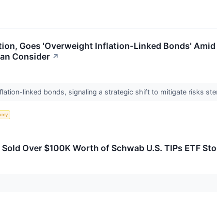
ion, Goes 'Overweight Inflation-Linked Bonds' Amid U
Can Consider
↗
lation-linked bonds, signaling a strategic shift to mitigate risks s
omy
er Sold Over $100K Worth of Schwab U.S. TIPs ETF St