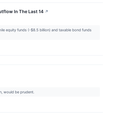
tflow In The Last 14
↗
ile equity funds (-$8.5 billion) and taxable bond funds
ion, would be prudent.