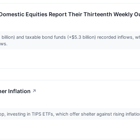
Domestic Equities Report Their Thirteenth Weekly Ou
illion) and taxable bond funds (+$5.3 billion) recorded inflows, wh
lows.
er Inflation
↗
p, investing in TIPS ETFs, which offer shelter against rising inflat