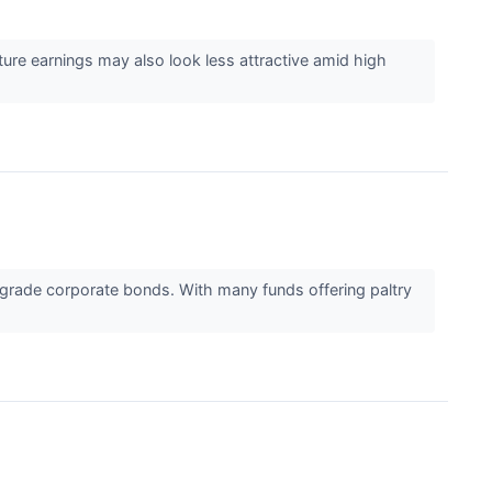
ure earnings may also look less attractive amid high
-grade corporate bonds. With many funds offering paltry