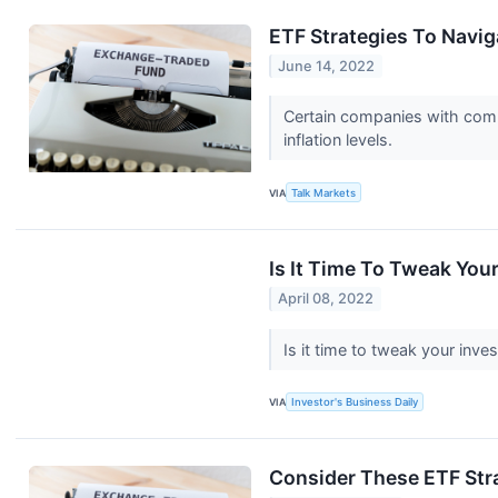
ETF Strategies To Naviga
June 14, 2022
Certain companies with compr
inflation levels.
VIA
Talk Markets
Is It Time To Tweak You
April 08, 2022
Is it time to tweak your inve
VIA
Investor's Business Daily
Consider These ETF Stra