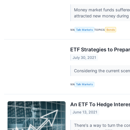
Money market funds suffered 
attracted new money during
VIA
Talk Markets
TOPICS
Bonds
ETF Strategies to Prepar
July 30, 2021
Considering the current scena
VIA
Talk Markets
An ETF To Hedge Interest
June 13, 2021
There's a way to turn the corr