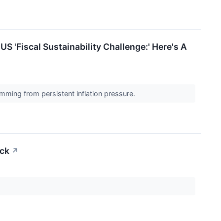
S 'Fiscal Sustainability Challenge:' Here's A
temming from persistent inflation pressure.
ock
↗