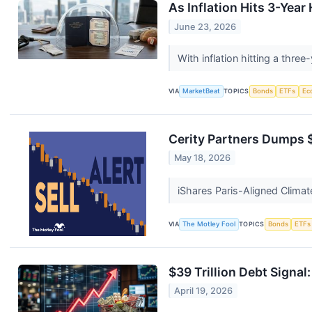
As Inflation Hits 3-Yea
June 23, 2026
With inflation hitting a thr
VIA
MarketBeat
TOPICS
Bonds
ETFs
Ec
Cerity Partners Dumps 
May 18, 2026
iShares Paris-Aligned Climat
VIA
The Motley Fool
TOPICS
Bonds
ETFs
$39 Trillion Debt Signal
April 19, 2026