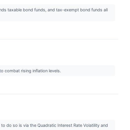
unds taxable bond funds, and tax-exempt bond funds all
o combat rising inflation levels.
to do so is via the Quadratic Interest Rate Volatility and