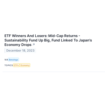
ETF Winners And Losers: Mid-Cap Returns -
Sustainability Fund Up Big, Fund Linked To Japan's
Economy Drops
↗
December 18, 2023
VIA
Benzinga
TOPICS
ETFs
Economy