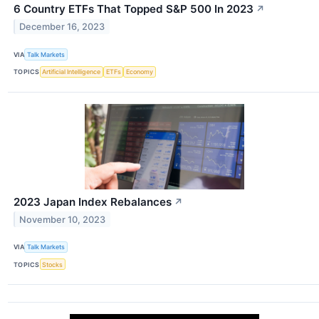
6 Country ETFs That Topped S&P 500 In 2023
↗
December 16, 2023
VIA
Talk Markets
TOPICS
Artificial Intelligence
ETFs
Economy
2023 Japan Index Rebalances
↗
November 10, 2023
VIA
Talk Markets
TOPICS
Stocks