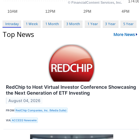
Intraday
1 Week
1 Month
3 Month
1 Year
3 Year
5 Year
Top News
More News
RedChip to Host Virtual Investor Conference Showcasing
the Next Generation of ETF Investing
August 04, 2026
FROM
RedChip Companies, Inc. (Media Suite)
VIA
ACCESS Newswire