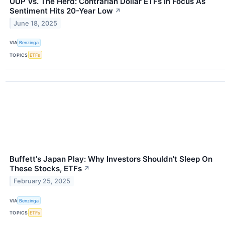
UUP Vs. The Herd: Contrarian Dollar ETFs In Focus As
Sentiment Hits 20-Year Low
↗
June 18, 2025
VIA
Benzinga
TOPICS
ETFs
Buffett's Japan Play: Why Investors Shouldn't Sleep On
These Stocks, ETFs
↗
February 25, 2025
VIA
Benzinga
TOPICS
ETFs