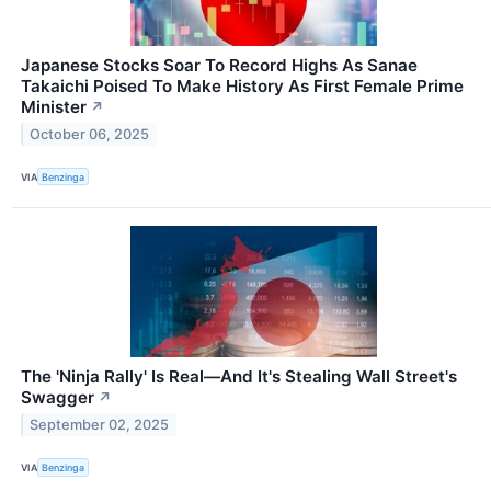
Japanese Stocks Soar To Record Highs As Sanae
Takaichi Poised To Make History As First Female Prime
Minister
↗
October 06, 2025
VIA
Benzinga
The 'Ninja Rally' Is Real—And It's Stealing Wall Street's
Swagger
↗
September 02, 2025
VIA
Benzinga