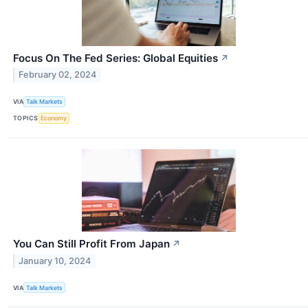
Focus On The Fed Series: Global Equities
↗
February 02, 2024
VIA
Talk Markets
TOPICS
Economy
You Can Still Profit From Japan
↗
January 10, 2024
VIA
Talk Markets