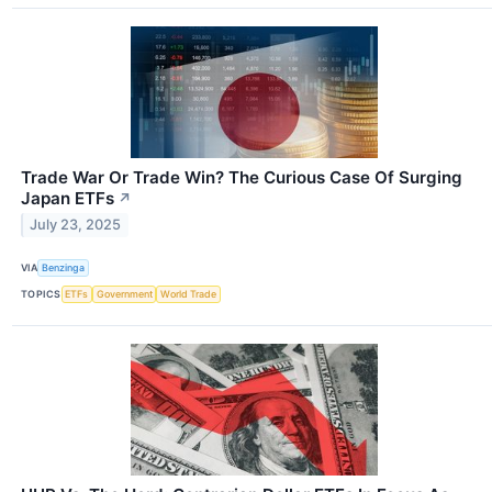
Trade War Or Trade Win? The Curious Case Of Surging
Japan ETFs
↗
July 23, 2025
VIA
Benzinga
TOPICS
ETFs
Government
World Trade