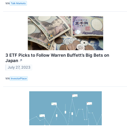
VIA
Talk Markets
3 ETF Picks to Follow Warren Buffett’s Big Bets on
Japan
↗
July 27, 2023
VIA
InvestorPlace