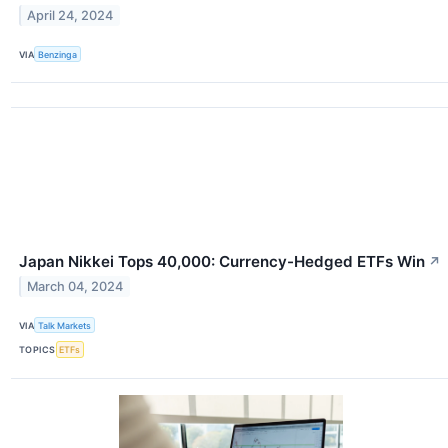
April 24, 2024
VIA
Benzinga
Japan Nikkei Tops 40,000: Currency-Hedged ETFs Win
↗
March 04, 2024
VIA
Talk Markets
TOPICS
ETFs