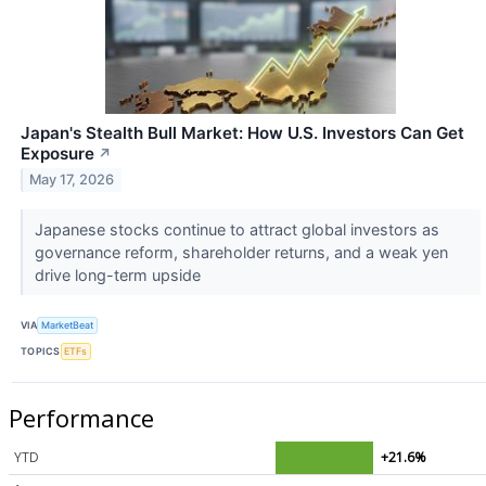
Japan's Stealth Bull Market: How U.S. Investors Can Get
Exposure
↗
May 17, 2026
Japanese stocks continue to attract global investors as
governance reform, shareholder returns, and a weak yen
drive long-term upside
VIA
MarketBeat
TOPICS
ETFs
Performance
YTD
+21.6%