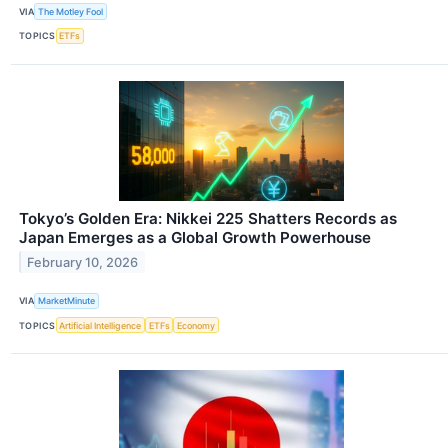
VIA
The Motley Fool
TOPICS
ETFs
Tokyo’s Golden Era: Nikkei 225 Shatters Records as
Japan Emerges as a Global Growth Powerhouse
February 10, 2026
VIA
MarketMinute
TOPICS
Artificial Intelligence
ETFs
Economy