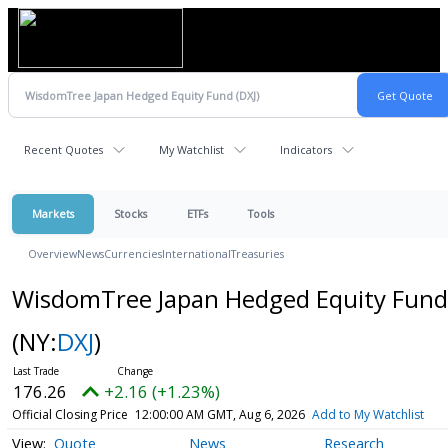
Recent Quotes
My Watchlist
Indicators
Markets
Stocks
ETFs
Tools
Overview
News
Currencies
International
Treasuries
WisdomTree Japan Hedged Equity Fund
(NY:
DXJ
)
176.26
+2.16 (+1.23%)
Official Closing Price
12:00:00 AM GMT, Aug 6, 2026
Add to My Watchlist
Quote
News
Research