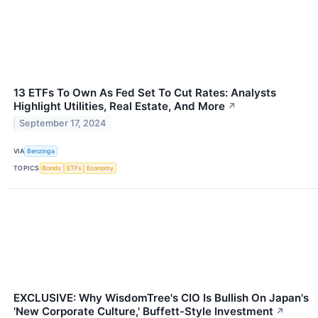
13 ETFs To Own As Fed Set To Cut Rates: Analysts
Highlight Utilities, Real Estate, And More
↗
September 17, 2024
VIA
Benzinga
TOPICS
Bonds
ETFs
Economy
EXCLUSIVE: Why WisdomTree's CIO Is Bullish On Japan's
'New Corporate Culture,' Buffett-Style Investment
↗