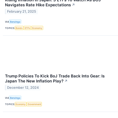
Navigates Rate Hike Expectations
↗
February 21, 2025
VIA
Benzinga
TOPICS
Bonds
ETFs
Economy
Trump Policies To Kick BoJ Trade Back Into Gear: Is
Japan The New Inflation Play?
↗
December 12, 2024
VIA
Benzinga
TOPICS
Economy
Government