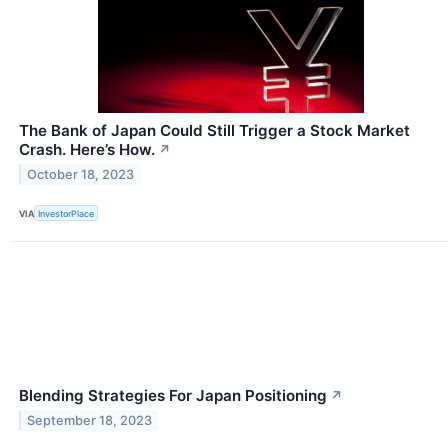
The Bank of Japan Could Still Trigger a Stock Market
Crash. Here’s How.
↗
October 18, 2023
VIA
InvestorPlace
Blending Strategies For Japan Positioning
↗
September 18, 2023