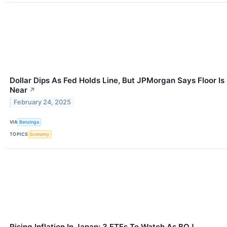
Dollar Dips As Fed Holds Line, But JPMorgan Says Floor Is
Near
↗
February 24, 2025
VIA
Benzinga
TOPICS
Economy
Rising Inflation In Japan: 3 ETFs To Watch As BOJ