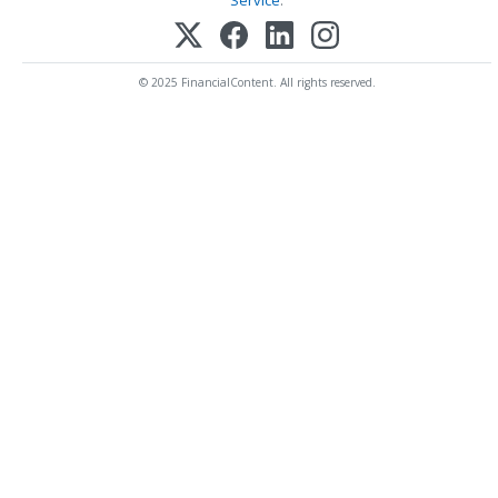
© 2025 FinancialContent. All rights reserved.