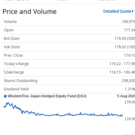
Price and Volume
Detailed Quote
Volume
169,97
Open
177.3
Bid (Size)
176.00 (300
Ask (Size)
178.02 (100
Prev. Close
174.1
Today's Range
176.22 - 177.9
52wk Range
118.73 - 180.4
Shares Outstanding
298,50
Dividend Yield
1.31