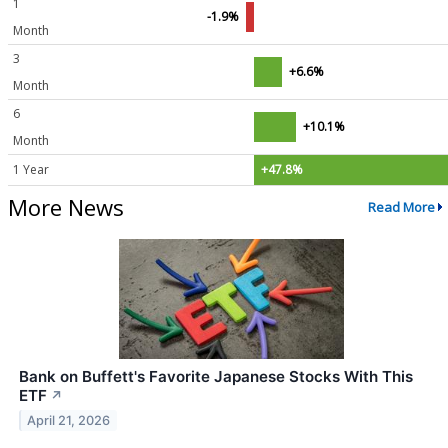
1
-1.9%
Month
3
+6.6%
Month
6
+10.1%
Month
1 Year
+47.8%
More News
Read More
Bank on Buffett's Favorite Japanese Stocks With This
ETF
↗
April 21, 2026