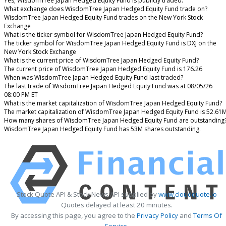
Yes, WisdomTree Japan Hedged Equity Fund is publicly traded.
What exchange does WisdomTree Japan Hedged Equity Fund trade on?
WisdomTree Japan Hedged Equity Fund trades on the New York Stock
Exchange
What is the ticker symbol for WisdomTree Japan Hedged Equity Fund?
The ticker symbol for WisdomTree Japan Hedged Equity Fund is DXJ on the
New York Stock Exchange
What is the current price of WisdomTree Japan Hedged Equity Fund?
The current price of WisdomTree Japan Hedged Equity Fund is 176.26
When was WisdomTree Japan Hedged Equity Fund last traded?
The last trade of WisdomTree Japan Hedged Equity Fund was at 08/05/26
08:00 PM ET
What is the market capitalization of WisdomTree Japan Hedged Equity Fund?
The market capitalization of WisdomTree Japan Hedged Equity Fund is 52.61
How many shares of WisdomTree Japan Hedged Equity Fund are outstanding
WisdomTree Japan Hedged Equity Fund has 53M shares outstanding.
Stock Quote API & Stock News API supplied by
www.cloudquote.io
Quotes delayed at least 20 minutes.
By accessing this page, you agree to the
Privacy Policy
and
Terms Of
Service
.