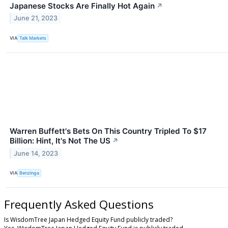
Japanese Stocks Are Finally Hot Again
↗
June 21, 2023
VIA
Talk Markets
Warren Buffett's Bets On This Country Tripled To $17
Billion: Hint, It's Not The US
↗
June 14, 2023
VIA
Benzinga
Frequently Asked Questions
Is WisdomTree Japan Hedged Equity Fund publicly traded?