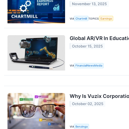
November 13, 2025
VIA
Chartmill
TOPICS
Earnings
Global AR/VR In Educati
October 15, 2025
VIA
FinancialNewsMedia
Why Is Vuzix Corporati
October 02, 2025
VIA
Benzinga