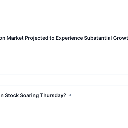
on Market Projected to Experience Substantial Grow
on Stock Soaring Thursday?
↗