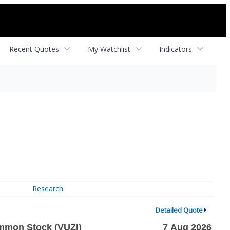
Recent Quotes
My Watchlist
Indicators
Research
Detailed Quote