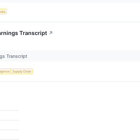
ocks
rnings Transcript
↗
gs Transcript
lligence
Supply Chain