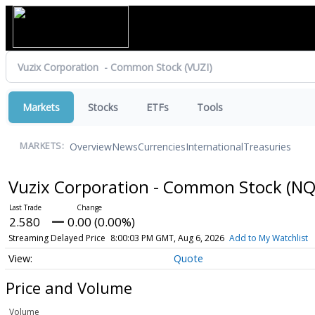
Markets
Stocks
ETFs
Tools
Overview
News
Currencies
International
Treasuries
MARKETS:
Vuzix Corporation - Common Stock
(NQ
2.580
0.00 (0.00%)
Streaming Delayed Price
8:00:03 PM GMT, Aug 6, 2026
Add to My Watchlist
Quote
Price and Volume
Volume