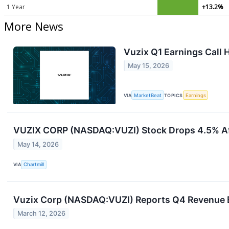
1 Year
+13.2%
More News
Vuzix Q1 Earnings Call 
May 15, 2026
VIA
MarketBeat
TOPICS
Earnings
VUZIX CORP (NASDAQ:VUZI) Stock Drops 4.5% Af
May 14, 2026
VIA
Chartmill
Vuzix Corp (NASDAQ:VUZI) Reports Q4 Revenue B
March 12, 2026