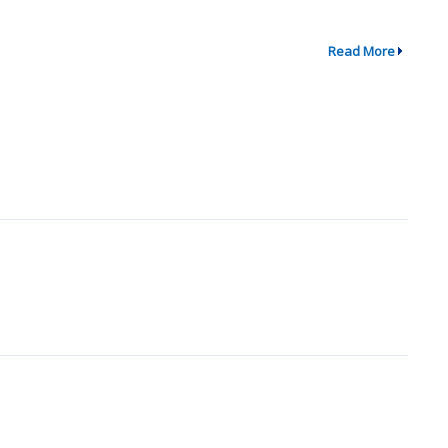
Read More