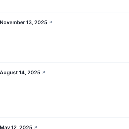
 November 13, 2025
↗
 August 14, 2025
↗
 May 12, 2025
↗