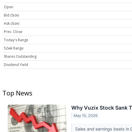
Open
Bid (Size)
Ask (Size)
Prev. Close
Today's Range
52wk Range
Shares Outstanding
Dividend Yield
Top News
Why Vuzix Stock Sank 
May 15, 2026
Sales and earnings beats in 