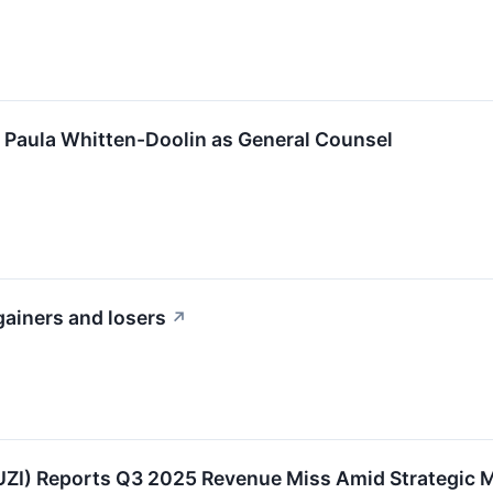
 Paula Whitten-Doolin as General Counsel
gainers and losers
↗
ZI) Reports Q3 2025 Revenue Miss Amid Strategic 