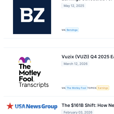
May 12, 2025
VIA
Benzinga
Vuzix (VUZI) Q4 2025 Ea
March 12, 2026
VIA
The Motley Fool
TOPICS
Earnings
The $161B Shift: How Ne
February 03, 2026