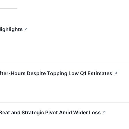
Highlights
↗
ter-Hours Despite Topping Low Q1 Estimates
↗
eat and Strategic Pivot Amid Wider Loss
↗