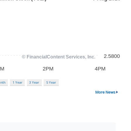
nth
1 Year
3 Year
5 Year
More News