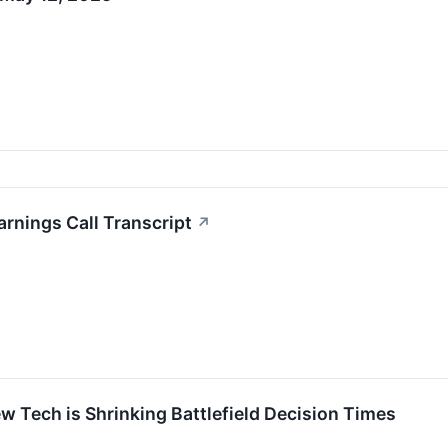
rnings Call Transcript
↗
w Tech is Shrinking Battlefield Decision Times