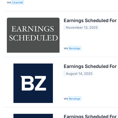
VIA
Chartmill
Earnings Scheduled For
November 13, 2025
VIA
Benzinga
Earnings Scheduled For
August 14, 2025
VIA
Benzinga
Earnings Scheduled For