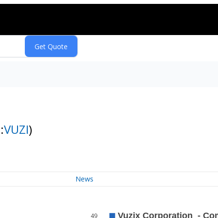
:
VUZI
)
News
49