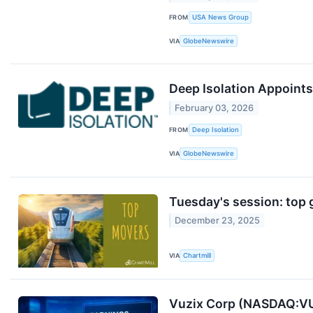
FROM
USA News Group
VIA
GlobeNewswire
Deep Isolation Appoints
February 03, 2026
FROM
Deep Isolation
VIA
GlobeNewswire
Tuesday's session: top 
December 23, 2025
VIA
Chartmill
Vuzix Corp (NASDAQ:VU