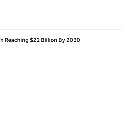
th Reaching $22 Billion By 2030