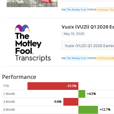
VIA
The Motley Fool
TOPICS
Earnings
St
Vuzix (VUZI) Q1 2026 Ea
May 15, 2026
Vuzix (VUZI) Q1 2026 Earnin
VIA
The Motley Fool
TOPICS
Artificial Inte
Performance
YTD
-33.0%
1 Month
+4.5%
3 Month
-9.8%
6 Month
+12.7%