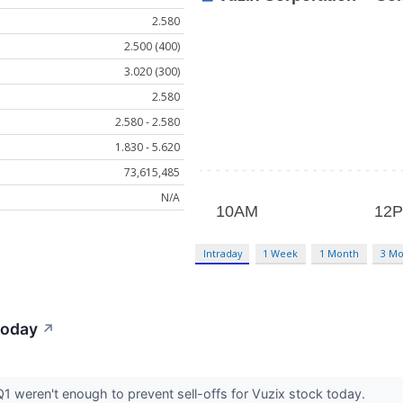
2.580
2.500 (400)
3.020 (300)
2.580
2.580 - 2.580
1.830 - 5.620
73,615,485
N/A
Intraday
1 Week
1 Month
3 Mo
Today
↗
Q1 weren't enough to prevent sell-offs for Vuzix stock today.