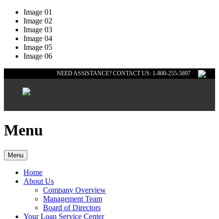
Image 01
Image 02
Image 03
Image 04
Image 05
Image 06
NEED ASSISTANCE? CONTACT US: 1-800-255-5897
Menu
Menu
Home
About Us
Company Overview
Management Team
Board of Directors
Your Loan Service Center