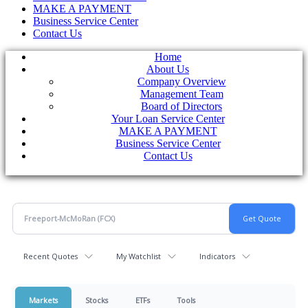
MAKE A PAYMENT
Business Service Center
Contact Us
Home
About Us
Company Overview
Management Team
Board of Directors
Your Loan Service Center
MAKE A PAYMENT
Business Service Center
Contact Us
Recent Quotes
My Watchlist
Indicators
Markets
Stocks
ETFs
Tools