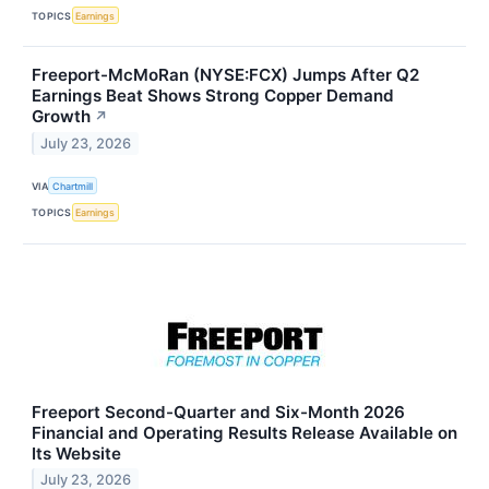
TOPICS
Earnings
Freeport-McMoRan (NYSE:FCX) Jumps After Q2
Earnings Beat Shows Strong Copper Demand
Growth
↗
July 23, 2026
VIA
Chartmill
TOPICS
Earnings
Freeport Second-Quarter and Six-Month 2026
Financial and Operating Results Release Available on
Its Website
July 23, 2026