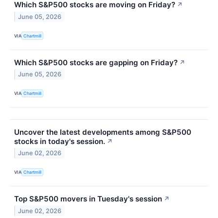
Which S&P500 stocks are moving on Friday?
↗
June 05, 2026
VIA
Chartmill
Which S&P500 stocks are gapping on Friday?
↗
June 05, 2026
VIA
Chartmill
Uncover the latest developments among S&P500
stocks in today's session.
↗
June 02, 2026
VIA
Chartmill
Top S&P500 movers in Tuesday's session
↗
June 02, 2026