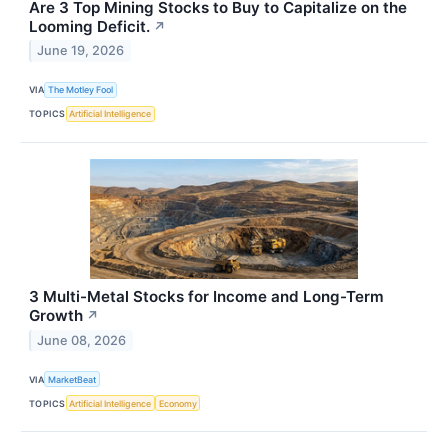
Are 3 Top Mining Stocks to Buy to Capitalize on the
Looming Deficit.
↗
June 19, 2026
VIA
The Motley Fool
TOPICS
Artificial Intelligence
3 Multi-Metal Stocks for Income and Long-Term
Growth
↗
June 08, 2026
VIA
MarketBeat
TOPICS
Artificial Intelligence
Economy