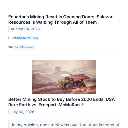
Ecuador's Mining Reset Is Opening Doors. Salazar
Resources Is Walking Through All of Them
August 04, 2026
FROM
USA News Group
VIA
GlobeNewswire
Better Mining Stock to Buy Before 2026 Ends: USA
Rare Earth vs. Freeport-McMoRan
↗
July 30, 2026
In my opinion, one stock wins over the other in terms of