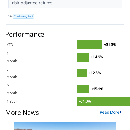
risk-adjusted returns.
VIA
The Motley Fool
Performance
YTD
+31.3%
1
+14.9%
Month
3
+12.5%
Month
6
+15.1%
Month
1 Year
+71.0%
More News
Read More