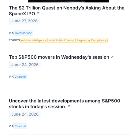
The $2 Trillion Question Nobody’s Asking About the
SpaceX IPO
↗
June 27, 2026
VIA
InvestorPlace
TOPICS
Artificial Intelligence
Initial Public Offering
Regulatory Compliance
Top S&P500 movers in Wednesday's session
↗
June 24, 2026
VIA
Chartmill
Uncover the latest developments among S&P500
stocks in today's session.
↗
June 24, 2026
VIA
Chartmill