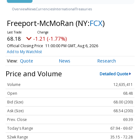
Overview
News
Currencies
International
Treasuries
Freeport-McMoRan
(NY:
FCX
)
68.18
-1.21 (-1.77%)
Official Closing Price
11:00:00 PM GMT, Aug 6, 2026
Add to My Watchlist
Quote
News
Research
Price and Volume
Detailed Quote
Volume
12,635,411
Open
68.48
Bid (Size)
68.00 (200)
Ask (Size)
68.54 (200)
Prev. Close
69.39
Today's Range
67.94 - 69.67
52wk Range
35.15 - 72.28