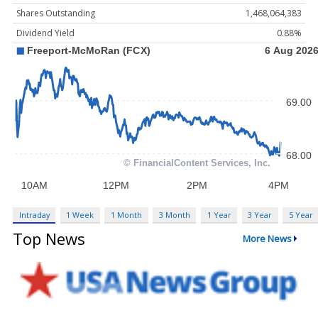
Shares Outstanding
1,468,064,383
Dividend Yield
0.88%
Intraday
1 Week
1 Month
3 Month
1 Year
3 Year
5 Year
Top News
More News