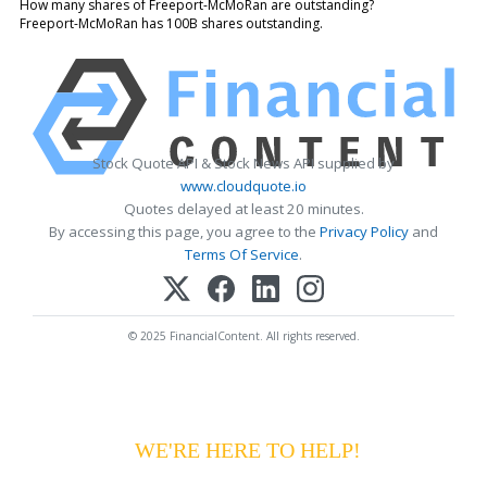
How many shares of Freeport-McMoRan are outstanding?
Freeport-McMoRan has 100B shares outstanding.
Stock Quote API & Stock News API supplied by
www.cloudquote.io
Quotes delayed at least 20 minutes.
By accessing this page, you agree to the
Privacy Policy
and
Terms Of Service
.
© 2025 FinancialContent. All rights reserved.
HAVING DIFFICULTY MAKING YOUR
PAYMENTS?
WE'RE HERE TO HELP!
CALL 1-
800-255-5897