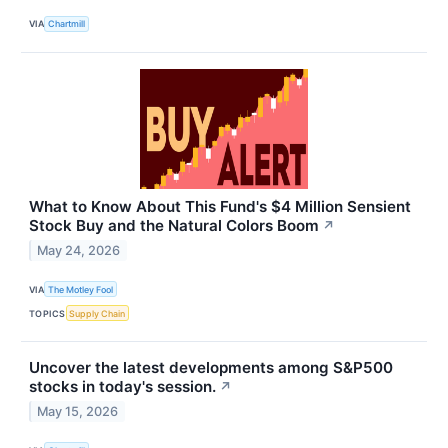
VIA
Chartmill
What to Know About This Fund's $4 Million Sensient
Stock Buy and the Natural Colors Boom
↗
May 24, 2026
VIA
The Motley Fool
TOPICS
Supply Chain
Uncover the latest developments among S&P500
stocks in today's session.
↗
May 15, 2026