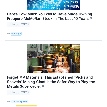
Here’s How Much You Would Have Made Owning
Freeport-McMoRan Stock In The Last 10 Years
↗
July 06, 2026
VIA
Benzinga
Forget MP Materials. This Established "Picks and
Shovels" Mining Giant Is the Safer Way to Play the
Metals Supercycle.
↗
July 03, 2026
VIA
The Motley Fool