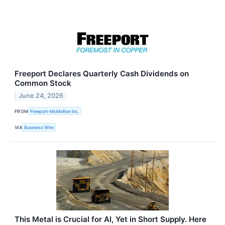
Freeport Declares Quarterly Cash Dividends on
Common Stock
June 24, 2026
FROM
Freeport-McMoRan Inc.
VIA
Business Wire
This Metal is Crucial for AI, Yet in Short Supply. Here