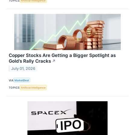
TOPICS
Artificial Intelligence
Copper Stocks Are Getting a Bigger Spotlight as
Gold’s Rally Cracks
↗
July 01, 2026
VIA
MarketBeat
TOPICS
Artificial Intelligence