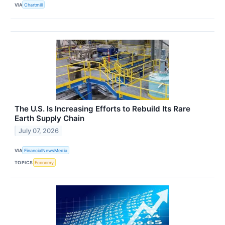
VIA
Chartmill
The U.S. Is Increasing Efforts to Rebuild Its Rare
Earth Supply Chain
July 07, 2026
VIA
FinancialNewsMedia
TOPICS
Economy