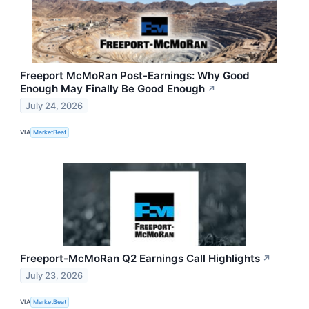
Freeport McMoRan Post-Earnings: Why Good
Enough May Finally Be Good Enough
↗
July 24, 2026
VIA
MarketBeat
Freeport-McMoRan Q2 Earnings Call Highlights
↗
July 23, 2026
VIA
MarketBeat