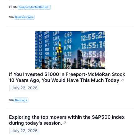
FROM
Freeport-McMoRan Inc.
VIA
Business Wire
If You Invested $1000 In Freeport-McMoRan Stock
10 Years Ago, You Would Have This Much Today
↗
July 22, 2026
VIA
Benzinga
Exploring the top movers within the S&P500 index
during today's session.
↗
July 22, 2026