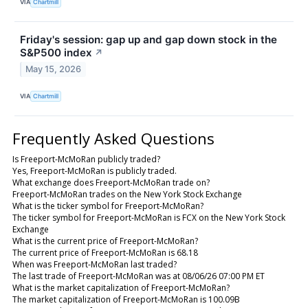
VIA
Chartmill
Friday's session: gap up and gap down stock in the
S&P500 index
↗
May 15, 2026
VIA
Chartmill
Frequently Asked Questions
Is Freeport-McMoRan publicly traded?
Yes, Freeport-McMoRan is publicly traded.
What exchange does Freeport-McMoRan trade on?
Freeport-McMoRan trades on the New York Stock Exchange
What is the ticker symbol for Freeport-McMoRan?
The ticker symbol for Freeport-McMoRan is FCX on the New York Stock
Exchange
What is the current price of Freeport-McMoRan?
The current price of Freeport-McMoRan is 68.18
When was Freeport-McMoRan last traded?
The last trade of Freeport-McMoRan was at 08/06/26 07:00 PM ET
What is the market capitalization of Freeport-McMoRan?
The market capitalization of Freeport-McMoRan is 100.09B