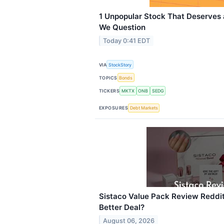
1 Unpopular Stock That Deserves
We Question
Today 0:41 EDT
VIA
StockStory
TOPICS
Bonds
TICKERS
MKTX
ONB
SEDG
EXPOSURES
Debt Markets
Sistaco Value Pack Review Reddit: 
Better Deal?
August 06, 2026