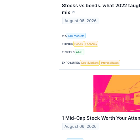
Stocks vs bonds: what 2022 taugh
mix
↗
August 06, 2026
VIA
Talk Markets
TOPICS
Bonds
Economy
TICKERS
AAPL
EXPOSURES
Debt Markets
Interest Rates
1 Mid-Cap Stock Worth Your Atten
August 06, 2026