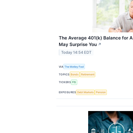
The Average 401(k) Balance for 
May Surprise You
↗
Today 14:54 EDT
VIA
The Motley Fool
TOPICS
Bonds
Retirement
TICKERS
FIS
EXPOSURES
Debt Markets
Pension