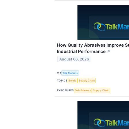
How Quality Abrasives Improve S
Industrial Performance
↗
August 06, 2026
VIA
Talk Markets
TOPICS
Bonds
Supply Chain
EXPOSURES
Debt Markets
Supply Chain