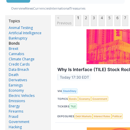
Overview
News
Currencies
International
Treasuries
<
1
2
3
4
5
6
7
Topics
Previous
Animal Testing
Artificial Intelligence
Bankruptcy
Bonds
Brexit
Cannabis
Climate Change
Credit Cards
Why Is Interface (TILE) Stock Ro
Data Breach
Death
Today 17:30 EDT
Derivatives
Earnings
Economy
VIA
StockStory
Electric Vehicles
TOPICS
Bonds
Economy
Government
Emissions
Energy
TICKERS
TILE
Firearms
Fraud
EXPOSURES
Debt Markets
Interest Rates
Political
Government
Hacking