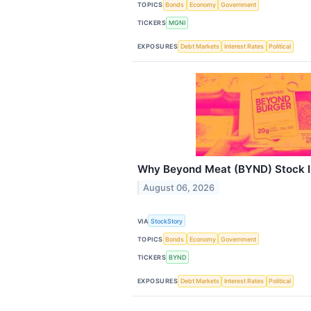
TOPICS
Bonds
Economy
Government
TICKERS
MGNI
EXPOSURES
Debt Markets
Interest Rates
Political
Why Beyond Meat (BYND) Stock I
August 06, 2026
VIA
StockStory
TOPICS
Bonds
Economy
Government
TICKERS
BYND
EXPOSURES
Debt Markets
Interest Rates
Political