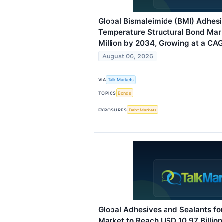
Global Bismaleimide (BMI) Adhesi
Temperature Structural Bond Mar
Million by 2034, Growing at a CAG
August 06, 2026
VIA
Talk Markets
TOPICS
Bonds
EXPOSURES
Debt Markets
Global Adhesives and Sealants fo
Market to Reach USD 10.97 Billio