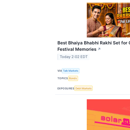
Best Bhaiya Bhabhi Rakhi Set for 
Festival Memories
↗
Today 2:02 EDT
VIA
Talk Markets
TOPICS
Bonds
EXPOSURES
Debt Markets