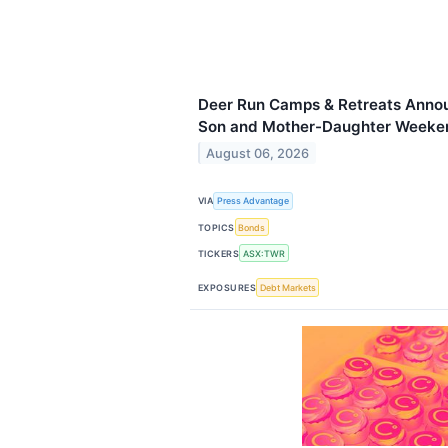
Deer Run Camps & Retreats Annou
Son and Mother-Daughter Weeken
August 06, 2026
VIA
Press Advantage
TOPICS
Bonds
TICKERS
ASX:TWR
EXPOSURES
Debt Markets