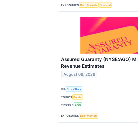
EXPOSURES
Debt Markets
Financial
Assured Guaranty (NYSE:AGO) M
Revenue Estimates
August 06, 2026
VIA
StockStory
TOPICS
Bonds
TICKERS
AGO
EXPOSURES
Debt Markets