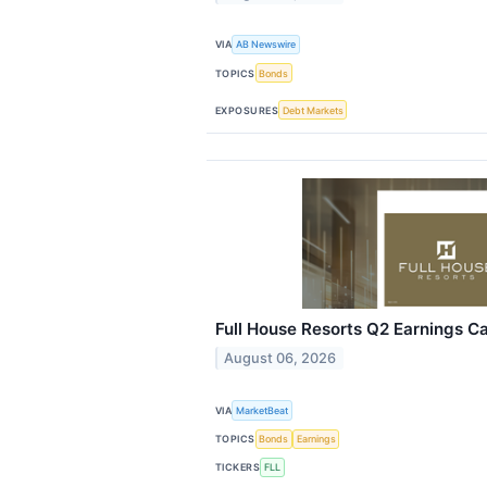
VIA
AB Newswire
TOPICS
Bonds
EXPOSURES
Debt Markets
Full House Resorts Q2 Earnings Ca
August 06, 2026
VIA
MarketBeat
TOPICS
Bonds
Earnings
TICKERS
FLL