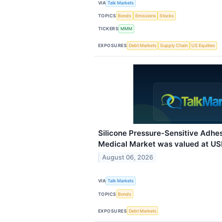
VIA
Talk Markets
TOPICS
Bonds
Emissions
Stocks
TICKERS
MMM
EXPOSURES
Debt Markets
Supply Chain
US Equities
Silicone Pressure‑Sensitive Adhe
Medical Market was valued at USD 
August 06, 2026
VIA
Talk Markets
TOPICS
Bonds
EXPOSURES
Debt Markets