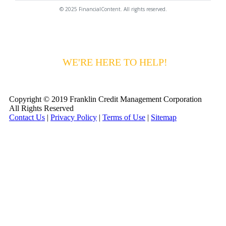
© 2025 FinancialContent. All rights reserved.
HAVING DIFFICULTY MAKING YOUR
PAYMENTS?
WE'RE HERE TO HELP!
CALL 1-
800-255-5897
Copyright © 2019 Franklin Credit Management Corporation
All Rights Reserved
Contact Us
|
Privacy Policy
|
Terms of Use
|
Sitemap