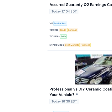
Assured Guaranty Q2 Earnings Cal
Today 17:04 EDT
VIA
MarketBeat
TOPICS
Bonds
Earnings
TICKERS
AGO
EXPOSURES
Debt Markets
Financial
Professional vs DIY Ceramic Coati
Your Vehicle?
↗
Today 16:39 EDT