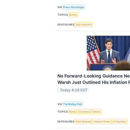
VIA
Press Advantage
TOPICS
Bonds
EXPOSURES
Debt Markets
No Forward-Looking Guidance Nee
Warsh Just Outlined His Inflation 
Today 4:26 EDT
VIA
The Motley Fool
TOPICS
Bonds
Economy
Stocks
EXPOSURES
Debt Markets
Interest Rates
US Equities