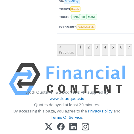
VIA
StockStory
TOPICS
Bonds
TICKERS
CNA
EXE
MANH
EXPOSURES
Debt Markets
<
1
2
3
4
5
6
7
Previous
Stock Quote API & Stock News API supplied by
www.cloudquote.io
Quotes delayed at least 20 minutes.
By accessing this page, you agree to the
Privacy Policy
and
Terms Of Service
.