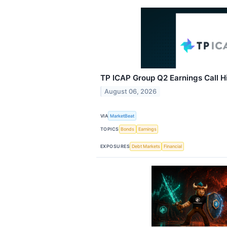
TP ICAP Group Q2 Earnings Call H
August 06, 2026
VIA
MarketBeat
TOPICS
Bonds
Earnings
EXPOSURES
Debt Markets
Financial