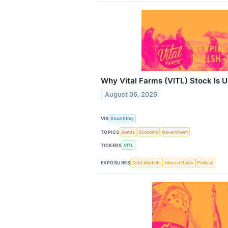
Why Vital Farms (VITL) Stock Is 
August 06, 2026
VIA
StockStory
TOPICS
Bonds
Economy
Government
TICKERS
VITL
EXPOSURES
Debt Markets
Interest Rates
Political