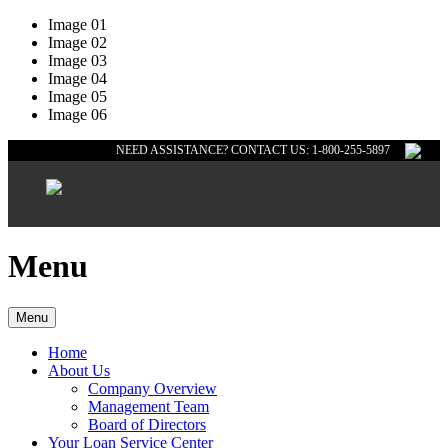
Image 01
Image 02
Image 03
Image 04
Image 05
Image 06
NEED ASSISTANCE? CONTACT US: 1-800-255-5897
Menu
Menu
Home
About Us
Company Overview
Management Team
Board of Directors
Your Loan Service Center