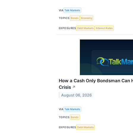
VIA
Talk Markets
TOPICS
Bonds
Economy
EXPOSURES
Debt Markets
Interest Rates
How a Cash Only Bondsman Can H
Crisis
↗
August 06, 2026
VIA
Talk Markets
TOPICS
Bonds
EXPOSURES
Debt Markets