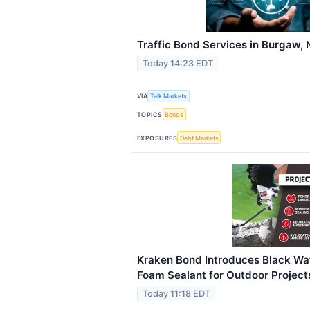
Traffic Bond Services in Burgaw,
Today 14:23 EDT
VIA
Talk Markets
TOPICS
Bonds
EXPOSURES
Debt Markets
Kraken Bond Introduces Black Wa
Foam Sealant for Outdoor Project
Today 11:18 EDT