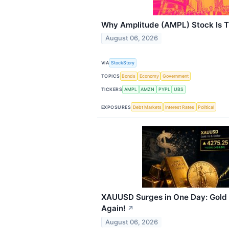
Why Amplitude (AMPL) Stock Is 
August 06, 2026
VIA
StockStory
TOPICS
Bonds
Economy
Government
TICKERS
AMPL
AMZN
PYPL
UBS
EXPOSURES
Debt Markets
Interest Rates
Political
XAUUSD Surges in One Day: Gold
Again!
↗
August 06, 2026