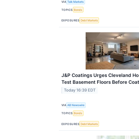
VIA
Talk Markets
TOPICS
Bonds
EXPOSURES
Debt Markets
J&P Coatings Urges Cleveland H
Test Basement Floors Before Coati
Today 16:39 EDT
VIA
AB Newswire
TOPICS
Bonds
EXPOSURES
Debt Markets