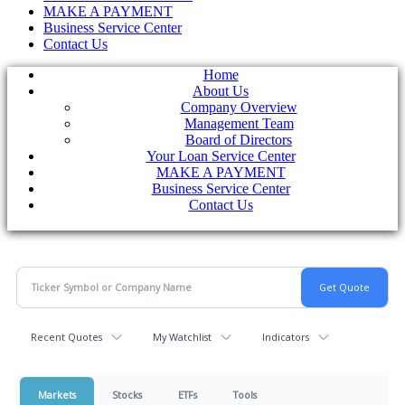
MAKE A PAYMENT
Business Service Center
Contact Us
Home
About Us
Company Overview
Management Team
Board of Directors
Your Loan Service Center
MAKE A PAYMENT
Business Service Center
Contact Us
Recent Quotes
My Watchlist
Indicators
Markets
Stocks
ETFs
Tools