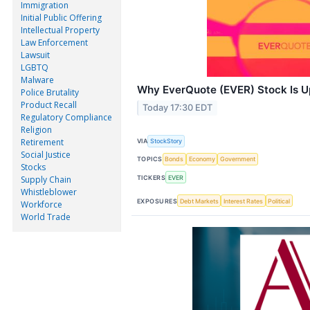
Immigration
Initial Public Offering
Intellectual Property
Law Enforcement
Lawsuit
LGBTQ
Malware
Why EverQuote (EVER) Stock Is 
Police Brutality
Product Recall
Today 17:30 EDT
Regulatory Compliance
Religion
Retirement
VIA
StockStory
Social Justice
TOPICS
Bonds
Economy
Government
Stocks
TICKERS
EVER
Supply Chain
Whistleblower
EXPOSURES
Debt Markets
Interest Rates
Political
Workforce
World Trade