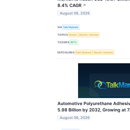
8.4% CAGR
↗
August 06, 2026
VIA
Talk Markets
TOPICS
Bonds
Electric Vehicles
TICKERS
INTC
EXPOSURES
Debt Markets
Electric Vehicles
Automotive Polyurethane Adhesi
5.98 Billion by 2032, Growing at
August 06, 2026