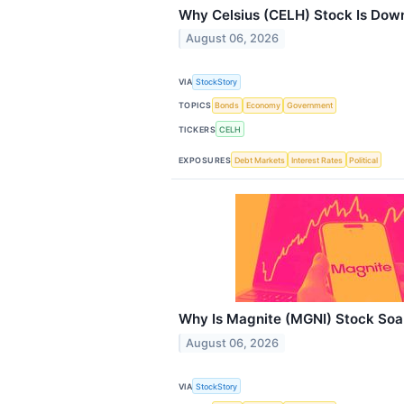
Why Celsius (CELH) Stock Is Dow
August 06, 2026
VIA
StockStory
TOPICS
Bonds
Economy
Government
TICKERS
CELH
EXPOSURES
Debt Markets
Interest Rates
Political
Why Is Magnite (MGNI) Stock Soa
August 06, 2026
VIA
StockStory