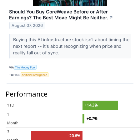
Should You Buy CoreWeave Before or After
Earnings? The Best Move Might Be Neither.
↗
August 07, 2026
Buying this AI infrastructure stock isn't about timing the
next report -- it's about recognizing when price and
reality fall out of sync.
VIA
The Motley Fool
TOPICS
Artificial Intelligence
Performance
YTD
+14.3%
1
+0.7%
Month
3
-20.6%