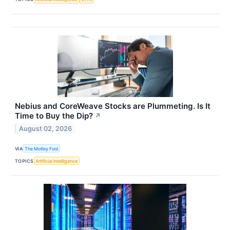
Nebius and CoreWeave Stocks are Plummeting. Is It
Time to Buy the Dip?
↗
August 02, 2026
VIA
The Motley Fool
TOPICS
Artificial Intelligence