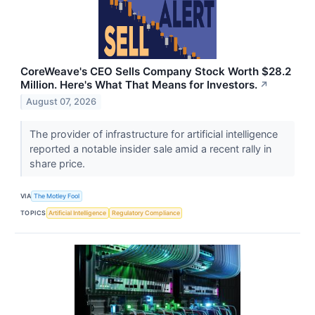
CoreWeave's CEO Sells Company Stock Worth $28.2
Million. Here's What That Means for Investors.
↗
August 07, 2026
The provider of infrastructure for artificial intelligence
reported a notable insider sale amid a recent rally in
share price.
VIA
The Motley Fool
TOPICS
Artificial Intelligence
Regulatory Compliance