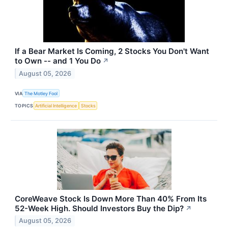
If a Bear Market Is Coming, 2 Stocks You Don't Want
to Own -- and 1 You Do
↗
August 05, 2026
VIA
The Motley Fool
TOPICS
Artificial Intelligence
Stocks
CoreWeave Stock Is Down More Than 40% From Its
52-Week High. Should Investors Buy the Dip?
↗
August 05, 2026