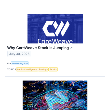
Why CoreWeave Stock Is Jumping
↗
July 30, 2026
VIA
The Motley Fool
TOPICS
Artificial Intelligence
Earnings
Stocks