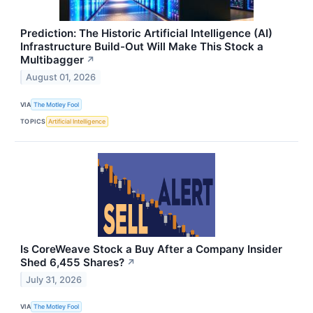
Prediction: The Historic Artificial Intelligence (AI)
Infrastructure Build-Out Will Make This Stock a
Multibagger
↗
August 01, 2026
VIA
The Motley Fool
TOPICS
Artificial Intelligence
Is CoreWeave Stock a Buy After a Company Insider
Shed 6,455 Shares?
↗
July 31, 2026
VIA
The Motley Fool