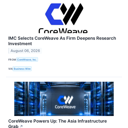
IMC Selects CoreWeave As Firm Deepens Research
Investment
August 06, 2026
FROM
CoreWeave, Inc.
VIA
Business Wire
CoreWeave Powers Up: The Asia Infrastructure
Grab
↗