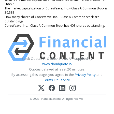
Stock?
The market capitalization of CoreWeave, Inc. - Class A Common Stock is
39.53B
How many shares of CoreWeave, Inc. - Class A Common Stock are
outstanding?
CoreWeave, Inc. - Class A Common Stock has 40B shares outstanding.
Stock Quote API & Stock News API supplied by
www.cloudquote.io
Quotes delayed at least 20 minutes.
By accessing this page, you agree to the
Privacy Policy
and
Terms Of Service
.
© 2025 FinancialContent. All rights reserved.