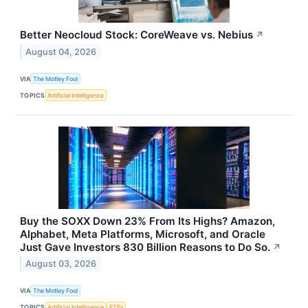
Better Neocloud Stock: CoreWeave vs. Nebius
↗
August 04, 2026
VIA
The Motley Fool
TOPICS
Artificial Intelligence
Buy the SOXX Down 23% From Its Highs? Amazon,
Alphabet, Meta Platforms, Microsoft, and Oracle
Just Gave Investors 830 Billion Reasons to Do So.
↗
August 03, 2026
VIA
The Motley Fool
TOPICS
Artificial Intelligence
ETFs