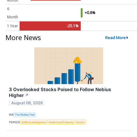
Month
6
+0.8%
Month
1 Year
-25.1%
More News
Read More
3 Overlooked Stocks Poised to Follow Nebius
Higher
↗
August 06, 2026
VIA
The Motley Fool
TOPICS
Artificial Intelligence
Intellectual Property
Stocks