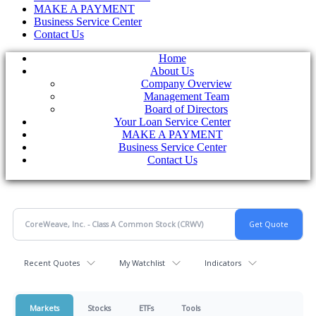
MAKE A PAYMENT
Business Service Center
Contact Us
Home
About Us
Company Overview
Management Team
Board of Directors
Your Loan Service Center
MAKE A PAYMENT
Business Service Center
Contact Us
Recent Quotes
My Watchlist
Indicators
Markets
Stocks
ETFs
Tools