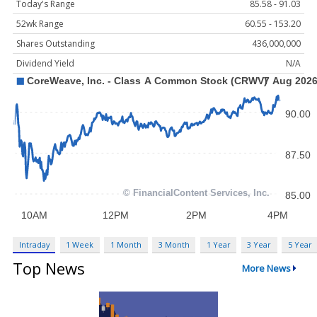
Today's Range
85.58 - 91.03
52wk Range
60.55 - 153.20
Shares Outstanding
436,000,000
Dividend Yield
N/A
Intraday
1 Week
1 Month
3 Month
1 Year
3 Year
5 Year
Top News
More News