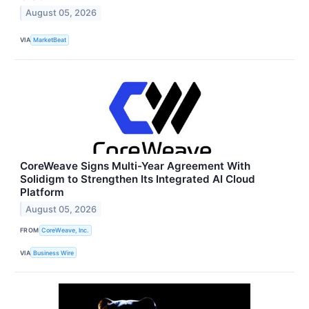
August 05, 2026
VIA
MarketBeat
CoreWeave Signs Multi-Year Agreement With
Solidigm to Strengthen Its Integrated AI Cloud
Platform
August 05, 2026
FROM
CoreWeave, Inc.
VIA
Business Wire