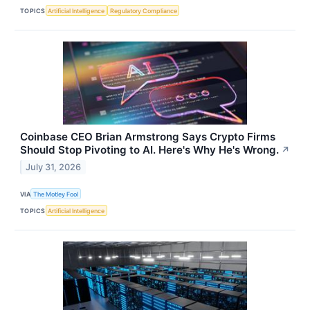
TOPICS
Artificial Intelligence
Regulatory Compliance
Coinbase CEO Brian Armstrong Says Crypto Firms
Should Stop Pivoting to AI. Here's Why He's Wrong.
↗
July 31, 2026
VIA
The Motley Fool
TOPICS
Artificial Intelligence