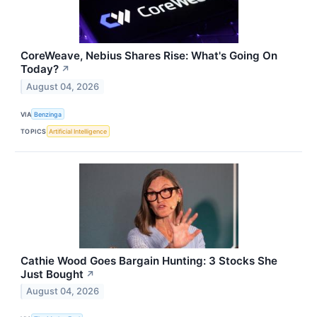
CoreWeave, Nebius Shares Rise: What's Going On
Today?
↗
August 04, 2026
VIA
Benzinga
TOPICS
Artificial Intelligence
Cathie Wood Goes Bargain Hunting: 3 Stocks She
Just Bought
↗
August 04, 2026