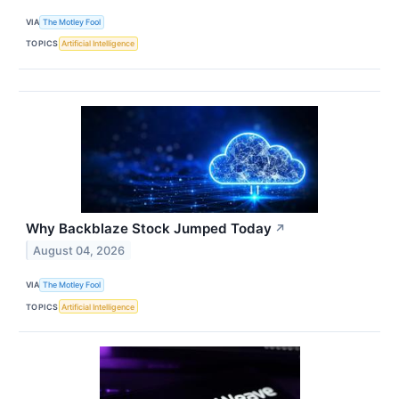
VIA
The Motley Fool
TOPICS
Artificial Intelligence
Why Backblaze Stock Jumped Today
↗
August 04, 2026
VIA
The Motley Fool
TOPICS
Artificial Intelligence