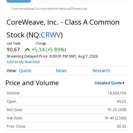
Overview
News
Currencies
International
Treasuries
CoreWeave, Inc. - Class A Common
Stock
(NQ:
CRWV
)
90.67
+5.34 (+5.89%)
Streaming Delayed Price
8:00:01 PM GMT, Aug 7, 2026
Add to My Watchlist
Quote
News
Research
Price and Volume
Detailed Quote
Volume
18,664,156
Open
89.23
Bid (Size)
91.25 (200)
Ask (Size)
91.40 (2,500)
Prev. Close
85.33