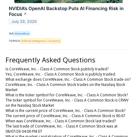
NVIDIA’s OpenAI Backstop Puts AI Financing Risk in
Focus
↗
July 29, 2026
VIA
MarketBeat
TOPICS
Artificial Intelligence
Economy
Frequently Asked Questions
Is CoreWeave, Inc. - Class A Common Stock publicly traded?
Yes, CoreWeave, Inc. - Class A Common Stock is publicly traded.
What exchange does CoreWeave, Inc. - Class A Common Stock trade on?
CoreWeave, Inc. - Class A Common Stock trades on the Nasdaq Stock
Market
What is the ticker symbol for CoreWeave, Inc. - Class A Common Stock?
The ticker symbol for CoreWeave, Inc. - Class A Common Stock is CRWV
on the Nasdaq Stock Market
What is the current price of CoreWeave, Inc. - Class A Common Stock?
The current price of CoreWeave, Inc. - Class A Common Stock is 90.67
When was CoreWeave, Inc. - Class A Common Stock last traded?
The last trade of CoreWeave, Inc. - Class A Common Stock was at
08/07/26 04:00 PM ET
What is the market capitalization of CoreWeave, Inc. - Class A Common