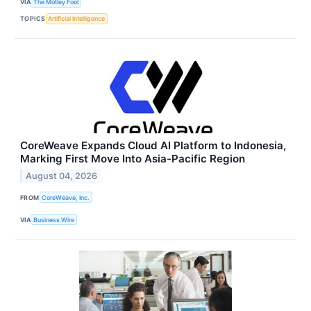
VIA
The Motley Fool
TOPICS
Artificial Intelligence
CoreWeave Expands Cloud AI Platform to Indonesia,
Marking First Move Into Asia-Pacific Region
August 04, 2026
FROM
CoreWeave, Inc.
VIA
Business Wire