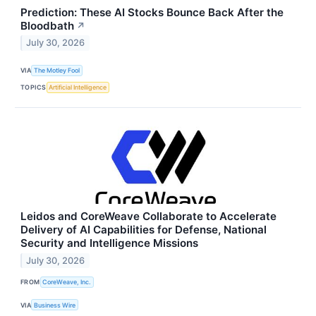
Prediction: These AI Stocks Bounce Back After the
Bloodbath
↗
July 30, 2026
VIA
The Motley Fool
TOPICS
Artificial Intelligence
Leidos and CoreWeave Collaborate to Accelerate
Delivery of AI Capabilities for Defense, National
Security and Intelligence Missions
July 30, 2026
FROM
CoreWeave, Inc.
VIA
Business Wire