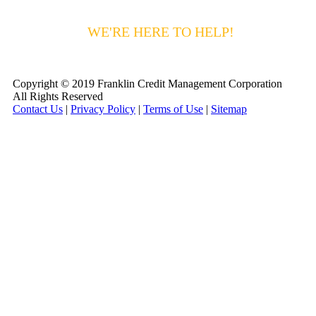
HAVING DIFFICULTY MAKING YOUR
PAYMENTS?
WE'RE HERE TO HELP!
CALL 1-
800-255-5897
Copyright © 2019 Franklin Credit Management Corporation
All Rights Reserved
Contact Us
|
Privacy Policy
|
Terms of Use
|
Sitemap