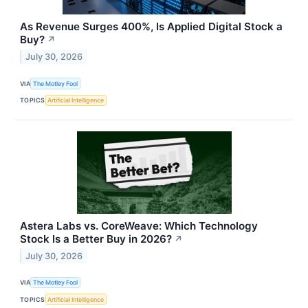
As Revenue Surges 400%, Is Applied Digital Stock a
Buy?
↗
July 30, 2026
VIA
The Motley Fool
TOPICS
Artificial Intelligence
Astera Labs vs. CoreWeave: Which Technology
Stock Is a Better Buy in 2026?
↗
July 30, 2026
VIA
The Motley Fool
TOPICS
Artificial Intelligence