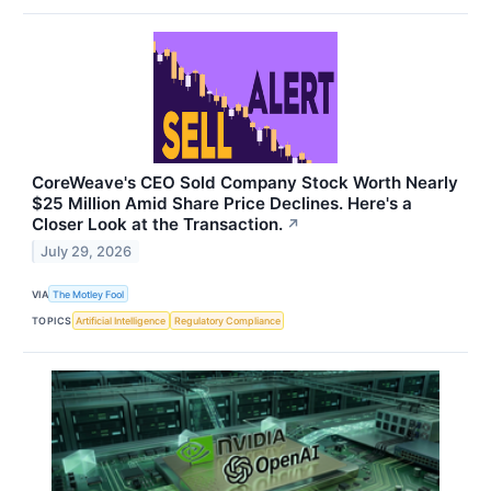
CoreWeave's CEO Sold Company Stock Worth Nearly
$25 Million Amid Share Price Declines. Here's a
Closer Look at the Transaction.
↗
July 29, 2026
VIA
The Motley Fool
TOPICS
Artificial Intelligence
Regulatory Compliance