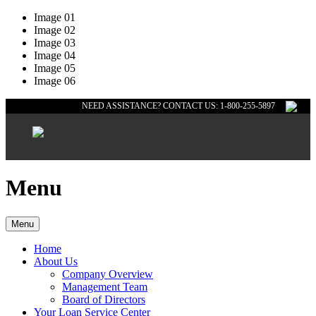
Image 01
Image 02
Image 03
Image 04
Image 05
Image 06
NEED ASSISTANCE? CONTACT US: 1-800-255-5897
Menu
Menu
Home
About Us
Company Overview
Management Team
Board of Directors
Your Loan Service Center