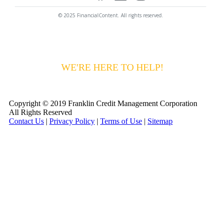
© 2025 FinancialContent. All rights reserved.
HAVING DIFFICULTY MAKING YOUR
PAYMENTS?
WE'RE HERE TO HELP!
CALL 1-
800-255-5897
Copyright © 2019 Franklin Credit Management Corporation
All Rights Reserved
Contact Us
|
Privacy Policy
|
Terms of Use
|
Sitemap