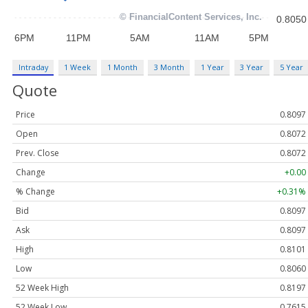
Intraday
1 Week
1 Month
3 Month
1 Year
3 Year
5 Year
Quote
Price
0.8097
Open
0.8072
Prev. Close
0.8072
Change
+0.00
% Change
+0.31%
Bid
0.8097
Ask
0.8097
High
0.8101
Low
0.8060
52 Week High
0.8197
52 Week Low
0.7615