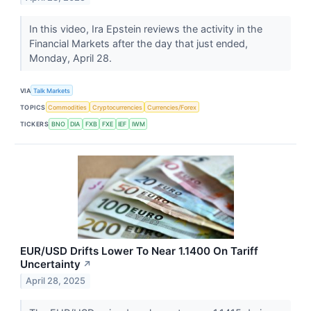
In this video, Ira Epstein reviews the activity in the
Financial Markets after the day that just ended,
Monday, April 28.
VIA
Talk Markets
TOPICS
Commodities
Cryptocurrencies
Currencies/Forex
TICKERS
BNO
DIA
FXB
FXE
IEF
IWM
EUR/USD Drifts Lower To Near 1.1400 On Tariff
Uncertainty
↗
April 28, 2025