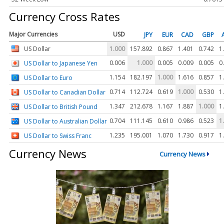
Currency Cross Rates
Major Currencies
USD
JPY
EUR
CAD
GBP
US Dollar
1.000
157.892
0.867
1.401
0.742
1
0.006
1.000
0.005
0.009
0.005
0
US Dollar to Japanese Yen
1.154
182.197
1.000
1.616
0.857
1
US Dollar to Euro
0.714
112.724
0.619
1.000
0.530
1
US Dollar to Canadian Dollar
1.347
212.678
1.167
1.887
1.000
1
US Dollar to British Pound
0.704
111.145
0.610
0.986
0.523
1
US Dollar to Australian Dollar
1.235
195.001
1.070
1.730
0.917
1
US Dollar to Swiss Franc
Currency News
Currency News