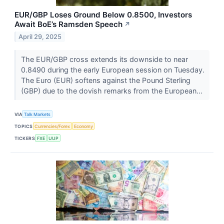
EUR/GBP Loses Ground Below 0.8500, Investors
Await BoE’s Ramsden Speech
↗
April 29, 2025
The EUR/GBP cross extends its downside to near
0.8490 during the early European session on Tuesday.
The Euro (EUR) softens against the Pound Sterling
(GBP) due to the dovish remarks from the European...
VIA
Talk Markets
TOPICS
Currencies/Forex
Economy
TICKERS
FXE
UUP