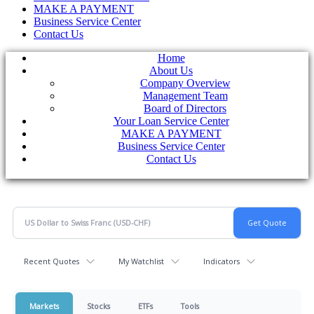
MAKE A PAYMENT
Business Service Center
Contact Us
Home
About Us
Company Overview
Management Team
Board of Directors
Your Loan Service Center
MAKE A PAYMENT
Business Service Center
Contact Us
Recent Quotes
My Watchlist
Indicators
Markets
Stocks
ETFs
Tools