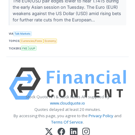
The EUR/USD pair edges lower to near 1.1415 during
the early Asian session on Tuesday. The Euro (EUR)
weakens against the US Dollar (USD) amid rising bets
for further rate cuts from the European...
VIA
Talk Markets
TOPICS
Currencies/Forex
Economy
TICKERS
FXE
UUP
Stock Quote API & Stock News API supplied by
www.cloudquote.io
Quotes delayed at least 20 minutes.
By accessing this page, you agree to the
Privacy Policy
and
Terms Of Service
.