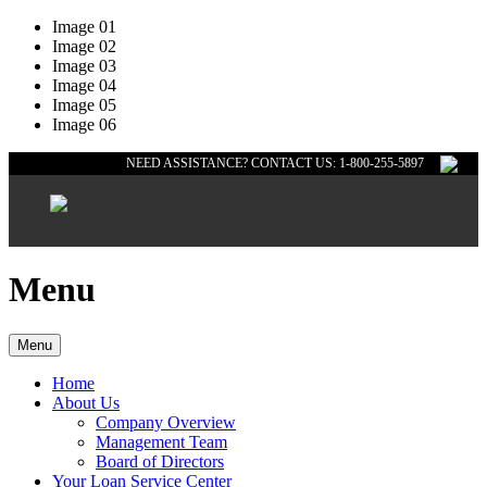
Image 01
Image 02
Image 03
Image 04
Image 05
Image 06
NEED ASSISTANCE? CONTACT US: 1-800-255-5897
Menu
Menu
Home
About Us
Company Overview
Management Team
Board of Directors
Your Loan Service Center