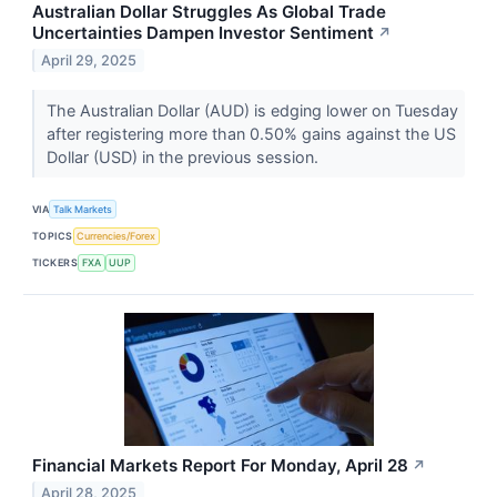
Australian Dollar Struggles As Global Trade
Uncertainties Dampen Investor Sentiment
↗
April 29, 2025
The Australian Dollar (AUD) is edging lower on Tuesday
after registering more than 0.50% gains against the US
Dollar (USD) in the previous session.
VIA
Talk Markets
TOPICS
Currencies/Forex
TICKERS
FXA
UUP
Financial Markets Report For Monday, April 28
↗
April 28, 2025