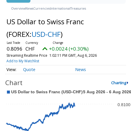
Overview
News
Currencies
International
Treasuries
US Dollar to Swiss Franc
(FOREX:
USD-CHF
)
0.8096
CHF
+0.0024 (+0.30%)
Streaming Realtime Price
1:02:11 PM GMT, Aug 6, 2026
Add to My Watchlist
Quote
News
Chart
Charting