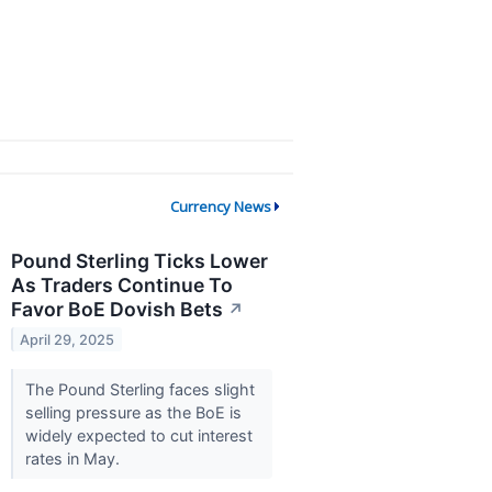
Currency News
Pound Sterling Ticks Lower
As Traders Continue To
Favor BoE Dovish Bets
↗
April 29, 2025
The Pound Sterling faces slight
selling pressure as the BoE is
widely expected to cut interest
rates in May.