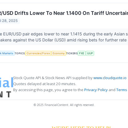
/USD Drifts Lower To Near 1.1400 On Tariff Uncertai
il 28, 2025
e EUR/USD pair edges lower to near 1.1415 during the early Asian
akens against the US Dollar (USD) amid rising bets for further rate
lk Markets
TOPICS
Currencies/Forex
Economy
TICKERS
FXE
UUP
Stock Quote API & Stock News API supplied by
www.cloudquote.io
Quotes delayed at least 20 minutes.
By accessing this page, you agree to the
Privacy Policy
and
Terms 
© 2025 FinancialContent. All rights reserved.