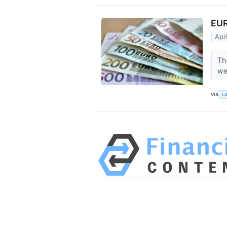
EUR
Apr
Th
we
VIA
Ta