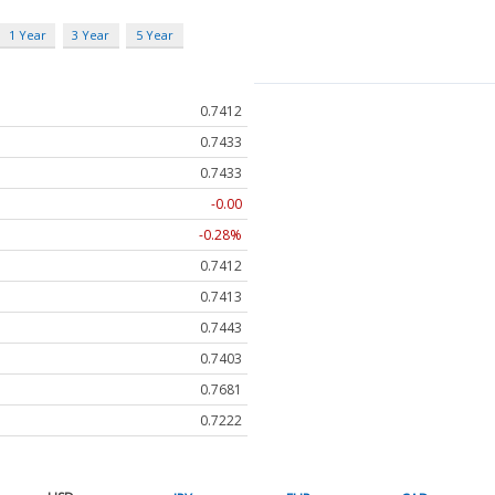
1 Year
3 Year
5 Year
0.7412
0.7433
0.7433
-0.00
-0.28%
0.7412
0.7413
0.7443
0.7403
0.7681
0.7222