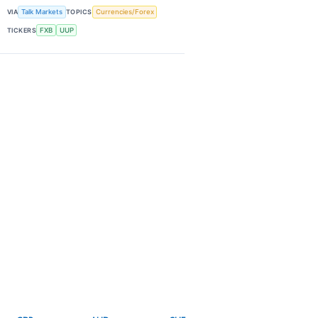
VIA
Talk Markets
TOPICS
Currencies/Forex
TICKERS
FXB
UUP