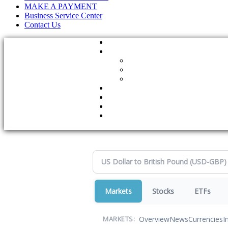
MAKE A PAYMENT
Business Service Center
Contact Us
Markets
Stocks
ETFs
Overview
News
Currencies
I
MARKETS: