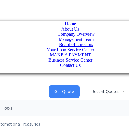
Home
About Us
Company Overview
Management Team
Board of Directors
Your Loan Service Center
MAKE A PAYMENT
Business Service Center
Contact Us
Recent Quotes
Tools
nternational
Treasuries