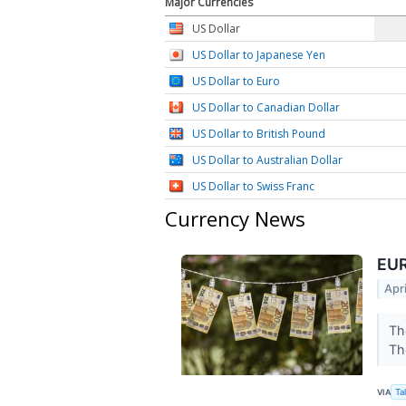
Major Currencies
US Dollar
US Dollar to Japanese Yen
US Dollar to Euro
US Dollar to Canadian Dollar
US Dollar to British Pound
US Dollar to Australian Dollar
US Dollar to Swiss Franc
Currency News
EUR
Apr
Th
Th
VIA
Ta