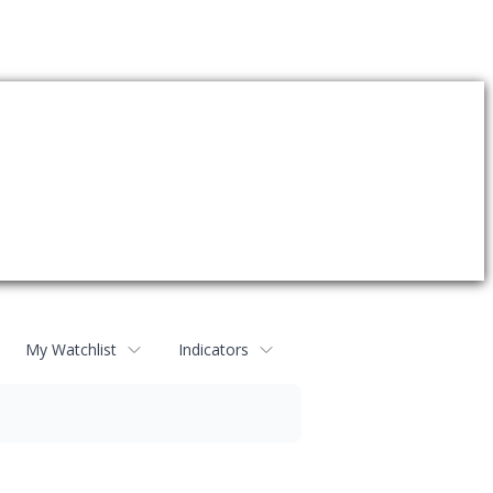
My Watchlist
Indicators