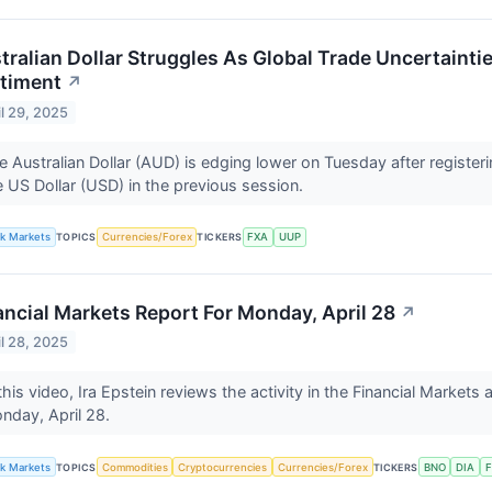
tralian Dollar Struggles As Global Trade Uncertaint
timent
↗
il 29, 2025
e Australian Dollar (AUD) is edging lower on Tuesday after registe
e US Dollar (USD) in the previous session.
lk Markets
TOPICS
Currencies/Forex
TICKERS
FXA
UUP
ancial Markets Report For Monday, April 28
↗
il 28, 2025
this video, Ira Epstein reviews the activity in the Financial Markets 
nday, April 28.
lk Markets
TOPICS
Commodities
Cryptocurrencies
Currencies/Forex
TICKERS
BNO
DIA
F