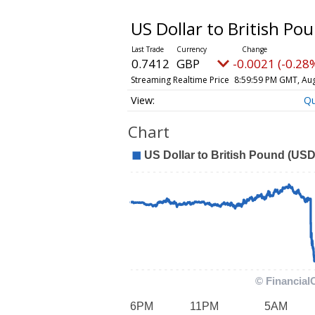
US Dollar to British Po
0.7412
GBP
-0.0021 (-0.28
Streaming Realtime Price
8:59:59 PM GMT, Aug
Q
Chart