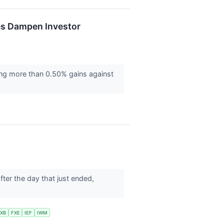
ies Dampen Investor
ring more than 0.50% gains against
after the day that just ended,
XB
FXE
IEF
IWM