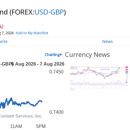
und
(FOREX:
USD-GBP
)
%)
 7, 2026
Add to My Watchlist
uote
News
Currency News
Charting