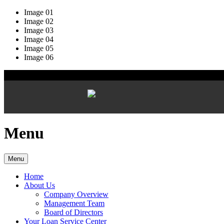
Image 01
Image 02
Image 03
Image 04
Image 05
Image 06
Menu
Menu
Home
About Us
Company Overview
Management Team
Board of Directors
Your Loan Service Center