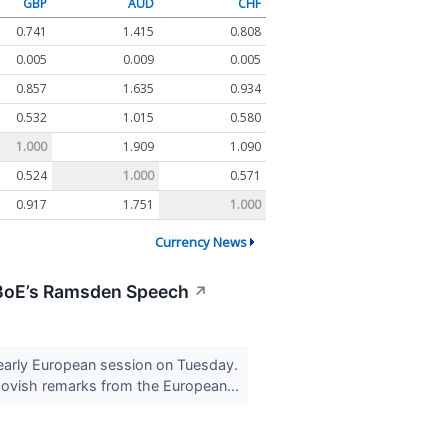
GBP
AUD
CHF
0.741
1.415
0.808
0.005
0.009
0.005
0.857
1.635
0.934
0.532
1.015
0.580
1.000
1.909
1.090
0.524
1.000
0.571
0.917
1.751
1.000
Currency News
 BoE’s Ramsden Speech
↗
early European session on Tuesday.
dovish remarks from the European...