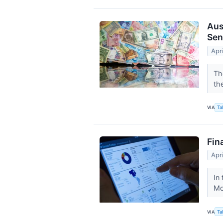
Aus
Sen
Apr
Th
th
VIA
Ta
Fin
Apr
In 
Mo
VIA
Ta