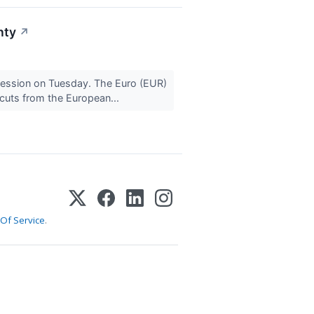
nty
↗
 session on Tuesday. The Euro (EUR)
 cuts from the European...
Of Service
.