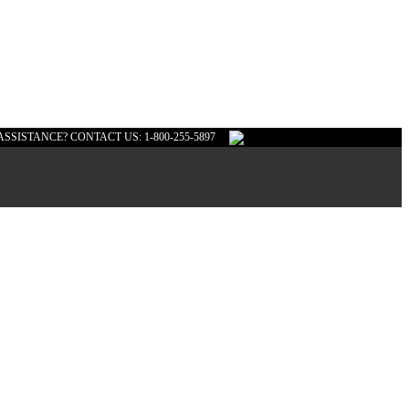
ASSISTANCE? CONTACT US: 1-800-255-5897