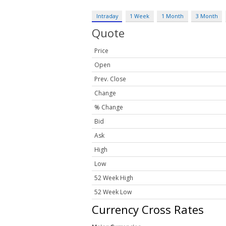
Intraday
1 Week
1 Month
3 Month
Quote
Price
Open
Prev. Close
Change
% Change
Bid
Ask
High
Low
52 Week High
52 Week Low
Currency Cross Rates