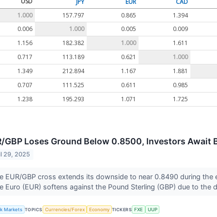
USD
JPY
EUR
CAD
1.000
157.797
0.865
1.394
0.006
1.000
0.005
0.009
1.156
182.382
1.000
1.611
0.717
113.189
0.621
1.000
1.349
212.894
1.167
1.881
0.707
111.525
0.611
0.985
1.238
195.293
1.071
1.725
/GBP Loses Ground Below 0.8500, Investors Await
il 29, 2025
e EUR/GBP cross extends its downside to near 0.8490 during the 
e Euro (EUR) softens against the Pound Sterling (GBP) due to the 
lk Markets
TOPICS
Currencies/Forex
Economy
TICKERS
FXE
UUP