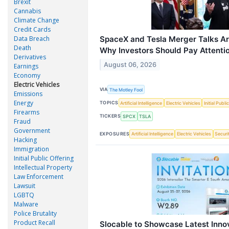
Brexit
Cannabis
Climate Change
Credit Cards
Data Breach
SpaceX and Tesla Merger Talks Ar
Death
Why Investors Should Pay Attentio
Derivatives
August 06, 2026
Earnings
Economy
Electric Vehicles
VIA
The Motley Fool
Emissions
Energy
TOPICS
Artificial Intelligence
Electric Vehicles
Initial Publi
Firearms
TICKERS
SPCX
TSLA
Fraud
Government
EXPOSURES
Artificial Intelligence
Electric Vehicles
Securi
Hacking
Immigration
Initial Public Offering
Intellectual Property
Law Enforcement
Lawsuit
LGBTQ
Malware
Police Brutality
Product Recall
Slocable to Showcase Latest Innov