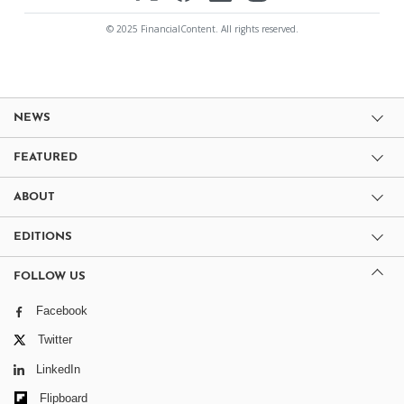
© 2025 FinancialContent. All rights reserved.
NEWS
FEATURED
ABOUT
EDITIONS
FOLLOW US
Facebook
Twitter
LinkedIn
Flipboard