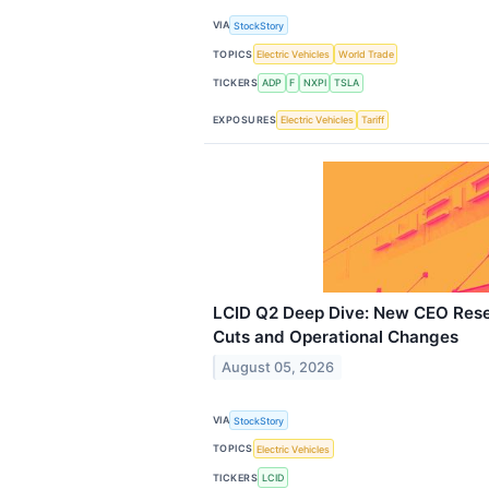
VIA
StockStory
TOPICS
Electric Vehicles
World Trade
TICKERS
ADP
F
NXPI
TSLA
EXPOSURES
Electric Vehicles
Tariff
LCID Q2 Deep Dive: New CEO Rese
Cuts and Operational Changes
August 05, 2026
VIA
StockStory
TOPICS
Electric Vehicles
TICKERS
LCID