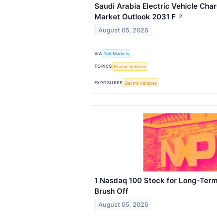
Saudi Arabia Electric Vehicle Char
Market Outlook 2031 F
↗
August 05, 2026
VIA
Talk Markets
TOPICS
Electric Vehicles
EXPOSURES
Electric Vehicles
1 Nasdaq 100 Stock for Long-Term
Brush Off
August 05, 2026