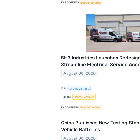
EXPOSURES
Electric Vehicles
BH3 Industries Launches Redesig
Streamline Electrical Service Acc
August 06, 2026
VIA
Press Advantage
TOPICS
Electric Vehicles
EXPOSURES
Electric Vehicles
China Publishes New Testing Stand
Vehicle Batteries
August 06, 2026