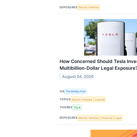
EXPOSURES
Electric Vehicles
How Concerned Should Tesla Inves
Multibillion-Dollar Legal Exposure
August 04, 2026
VIA
The Motley Fool
TOPICS
Electric Vehicles
Lawsuit
TICKERS
TSLA
EXPOSURES
Electric Vehicles
Financial
Legal