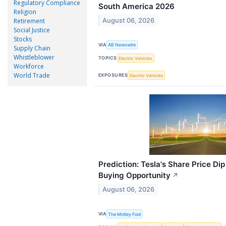
Regulatory Compliance
South America 2026
Religion
August 06, 2026
Retirement
Social Justice
Stocks
VIA
AB Newswire
Supply Chain
Whistleblower
TOPICS
Electric Vehicles
Workforce
World Trade
EXPOSURES
Electric Vehicles
Prediction: Tesla's Share Price Dip
Buying Opportunity
↗
August 06, 2026
VIA
The Motley Fool