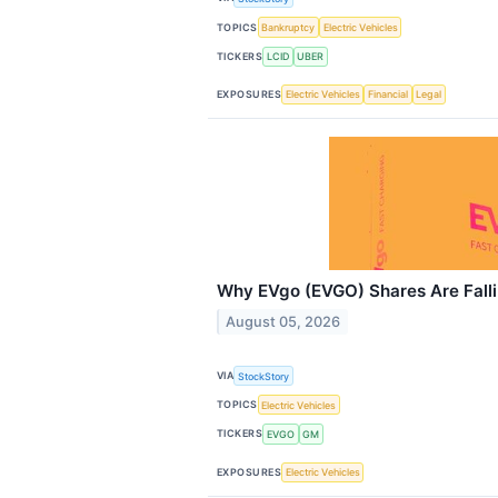
TOPICS
Bankruptcy
Electric Vehicles
TICKERS
LCID
UBER
EXPOSURES
Electric Vehicles
Financial
Legal
Why EVgo (EVGO) Shares Are Fall
August 05, 2026
VIA
StockStory
TOPICS
Electric Vehicles
TICKERS
EVGO
GM
EXPOSURES
Electric Vehicles