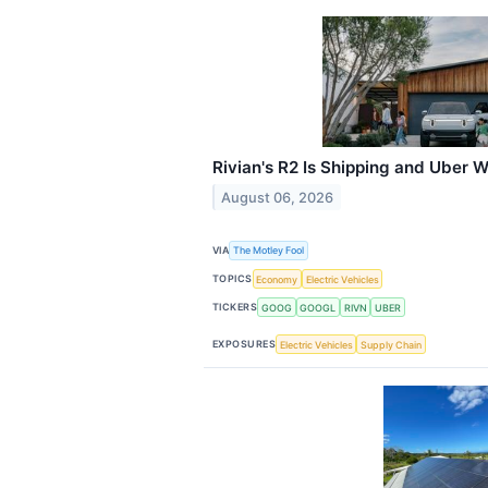
Rivian's R2 Is Shipping and Uber
August 06, 2026
VIA
The Motley Fool
TOPICS
Economy
Electric Vehicles
TICKERS
GOOG
GOOGL
RIVN
UBER
EXPOSURES
Electric Vehicles
Supply Chain