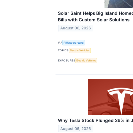
Solar Saint Helps Big Island Home
Bills with Custom Solar Solutions
August 06, 2026
VIA
PRUnderground
TOPICS
Electric Vehicles
EXPOSURES
Electric Vehicles
Why Tesla Stock Plunged 26% in J
August 06, 2026