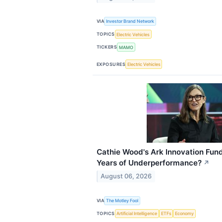
VIA
Investor Brand Network
TOPICS
Electric Vehicles
TICKERS
MAMO
EXPOSURES
Electric Vehicles
Cathie Wood's Ark Innovation Fund: 
Years of Underperformance?
↗
August 06, 2026
VIA
The Motley Fool
TOPICS
Artificial Intelligence
ETFs
Economy