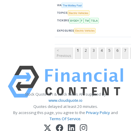
VIA
The Motley Fool
TOPICS
Electric Vehicles
TICKERS
BYDDY
F
TM
TSLA
EXPOSURES
Electric Vehicles
<
1
2
3
4
5
6
7
Previous
Stock Quote API & Stock News API supplied by
www.cloudquote.io
Quotes delayed at least 20 minutes.
By accessing this page, you agree to the
Privacy Policy
and
Terms Of Service
.