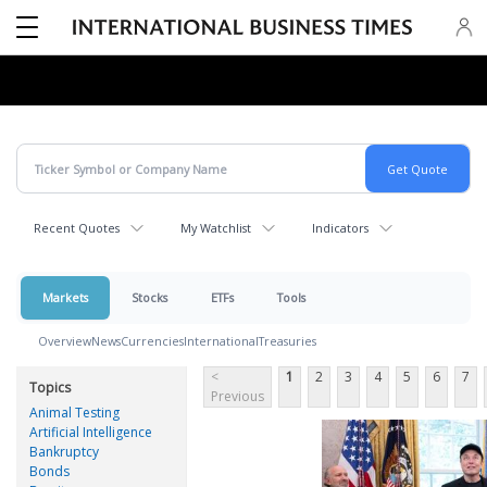
Recent Quotes
My Watchlist
Indicators
Markets
Stocks
ETFs
Tools
Overview
News
Currencies
International
Treasuries
<
1
2
3
4
5
6
7
Topics
Previous
Animal Testing
Artificial Intelligence
Bankruptcy
Bonds