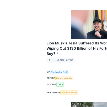
Elon Musk's Tesla Suffered Its Wo
Wiping Out $130 Billion of His Fortu
Buy?
↗
August 06, 2026
VIA
The Motley Fool
TOPICS
Electric Vehicles
TICKERS
TSLA
EXPOSURES
Electric Vehicles