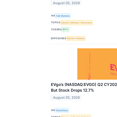
August 05, 2026
VIA
Talk Markets
TOPICS
Electric Vehicles
Emissions
TICKERS
INTC
EXPOSURES
Electric Vehicles
EVgo’s (NASDAQ:EVGO) Q2 CY2026
But Stock Drops 12.7%
August 05, 2026
VIA
StockStory
TOPICS