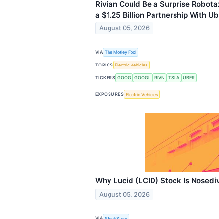
Rivian Could Be a Surprise Robota
a $1.25 Billion Partnership With Ub
August 05, 2026
VIA
The Motley Fool
TOPICS
Electric Vehicles
TICKERS
GOOG
GOOGL
RIVN
TSLA
UBER
EXPOSURES
Electric Vehicles
Why Lucid (LCID) Stock Is Nosedi
August 05, 2026
VIA
StockStory