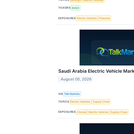
Earnings
Electric Vehicles
TICKERS
EVGO
EXPOSURES
Electric Vehicles
Financial
Saudi Arabia Electric Vehicle Mar
August 05, 2026
VIA
Talk Markets
TOPICS
Electric Vehicles
Supply Chain
EXPOSURES
Climate
Electric Vehicles
Supply Chain