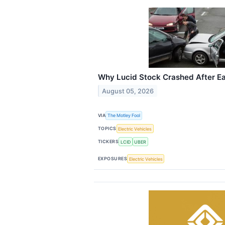
Why Lucid Stock Crashed After E
August 05, 2026
VIA
The Motley Fool
TOPICS
Electric Vehicles
TICKERS
LCID
UBER
EXPOSURES
Electric Vehicles