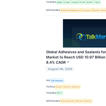
TICKERS
ARKK
COIN
HOOD
PLTR
SHOP
TSLA
EXPOSURES
Artificial Intelligence
Economy
Electric Vehic
Global Adhesives and Sealants for
Market to Reach USD 10.97 Billion
8.4% CAGR
↗
August 06, 2026
VIA
Talk Markets
TOPICS
Bonds
Electric Vehicles
TICKERS
INTC
EXPOSURES
Debt Markets
Electric Vehicles