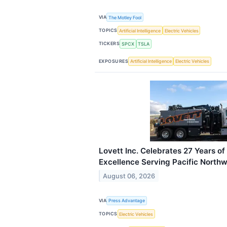
VIA
The Motley Fool
TOPICS
Artificial Intelligence
Electric Vehicles
TICKERS
SPCX
TSLA
EXPOSURES
Artificial Intelligence
Electric Vehicles
Lovett Inc. Celebrates 27 Years of
Excellence Serving Pacific North
August 06, 2026
VIA
Press Advantage
TOPICS
Electric Vehicles