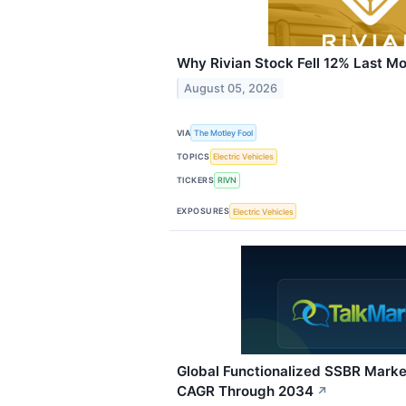
Why Rivian Stock Fell 12% Last M
August 05, 2026
VIA
The Motley Fool
TOPICS
Electric Vehicles
TICKERS
RIVN
EXPOSURES
Electric Vehicles
Global Functionalized SSBR Marke
CAGR Through 2034
↗