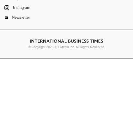
Instagram
Newsletter
© Copyright 2026 IBT Media Inc. All Rights Reserved.