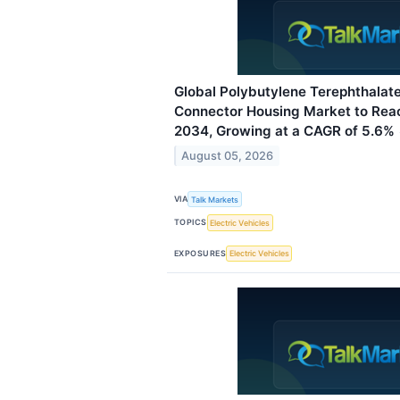
Global Polybutylene Terephthalate
Connector Housing Market to Reac
2034, Growing at a CAGR of 5.6%
August 05, 2026
VIA
Talk Markets
TOPICS
Electric Vehicles
EXPOSURES
Electric Vehicles