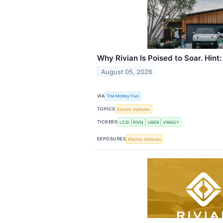
Why Rivian Is Poised to Soar. Hint: 
August 05, 2026
VIA
The Motley Fool
TOPICS
Electric Vehicles
TICKERS
LCID
RIVN
UBER
VWAGY
EXPOSURES
Electric Vehicles