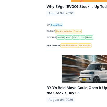
Why EVgo (EVGO) Stock Is Up To
August 04, 2026
VIA
StockStory
TOPICS
Electric Vehicles
Stocks
TICKERS
AMZN
AVGO
EVGO
GM
NVDA
EXPOSURES
Electric Vehicles
US Equities
BYD's Bold Move Could Open It Up
the Stock a Buy?
↗
August 04, 2026