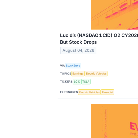
Lucid’s (NASDAQ:LCID) Q2 CY2026
But Stock Drops
August 04, 2026
VIA
StockStory
TOPICS
Earnings
Electric Vehicles
TICKERS
LCID
TSLA
EXPOSURES
Electric Vehicles
Financial