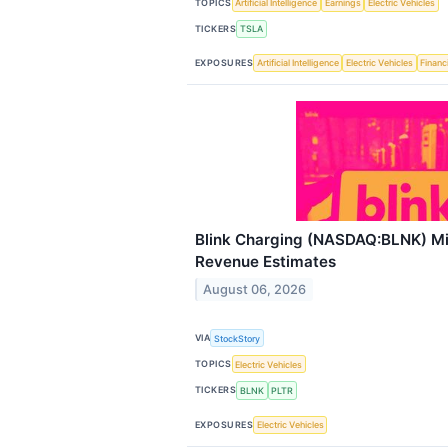
TOPICS
Artificial Intelligence
Earnings
Electric Vehicles
TICKERS
TSLA
EXPOSURES
Artificial Intelligence
Electric Vehicles
Financ
Blink Charging (NASDAQ:BLNK) M
Revenue Estimates
August 06, 2026
VIA
StockStory
TOPICS
Electric Vehicles
TICKERS
BLNK
PLTR
EXPOSURES
Electric Vehicles