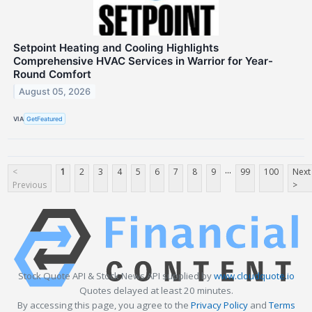
Setpoint Heating and Cooling Highlights
Comprehensive HVAC Services in Warrior for Year-
Round Comfort
August 05, 2026
VIA
GetFeatured
...
<
1
2
3
4
5
6
7
8
9
99
100
Next
Previous
>
Stock Quote API & Stock News API supplied by
www.cloudquote.io
Quotes delayed at least 20 minutes.
By accessing this page, you agree to the
Privacy Policy
and
Terms