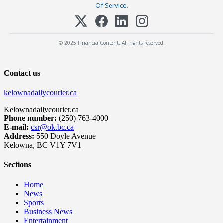
Of Service
.
© 2025 FinancialContent. All rights reserved.
Contact us
kelownadailycourier.ca
Kelownadailycourier.ca
Phone number:
(250) 763-4000
E-mail:
csr@ok.bc.ca
Address:
550 Doyle Avenue
Kelowna, BC V1Y 7V1
Sections
Home
News
Sports
Business News
Entertainment