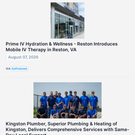
Prime IV Hydration & Wellness - Reston Introduces
Mobile IV Therapy in Reston, VA
August 07, 2026
VIA
GetFeatured
Kingston Plumber, Superior Plumbing & Heating of
Kingston, Delivers Comprehensive Services with Same-