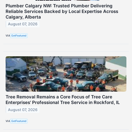
Plumber Calgary NW: Trusted Plumber Delivering
Reliable Services Backed by Local Expertise Across
Calgary, Alberta
August 07, 2026
VIA
GetFeatured
Tree Removal Remains a Core Focus of Tree Care
Enterprises' Professional Tree Service in Rockford, IL
August 07, 2026
VIA
GetFeatured