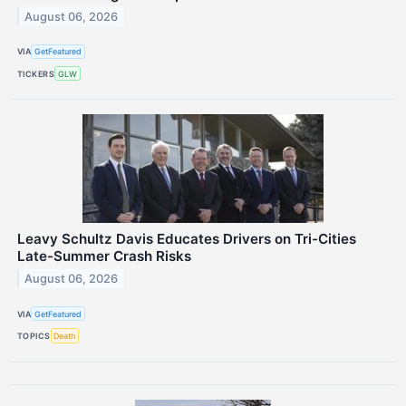
August 06, 2026
VIA
GetFeatured
TICKERS
GLW
Leavy Schultz Davis Educates Drivers on Tri-Cities
Late-Summer Crash Risks
August 06, 2026
VIA
GetFeatured
TOPICS
Death