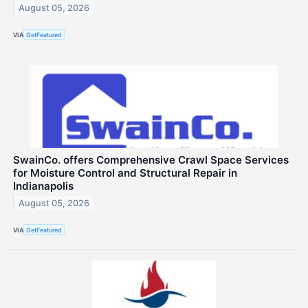
August 05, 2026
VIA
GetFeatured
SwainCo. offers Comprehensive Crawl Space Services
for Moisture Control and Structural Repair in
Indianapolis
August 05, 2026
VIA
GetFeatured