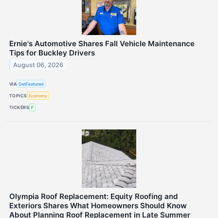
Ernie's Automotive Shares Fall Vehicle Maintenance
Tips for Buckley Drivers
August 06, 2026
VIA
GetFeatured
TOPICS
Economy
TICKERS
F
Olympia Roof Replacement: Equity Roofing and
Exteriors Shares What Homeowners Should Know
About Planning Roof Replacement in Late Summer