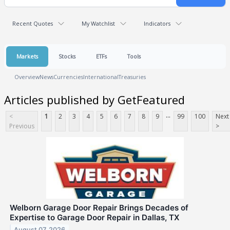
Recent Quotes
My Watchlist
Indicators
Markets
Stocks
ETFs
Tools
Overview
News
Currencies
International
Treasuries
Articles published by GetFeatured
...
<
1
2
3
4
5
6
7
8
9
99
100
Next
Previous
>
Welborn Garage Door Repair Brings Decades of
Expertise to Garage Door Repair in Dallas, TX
August 07, 2026