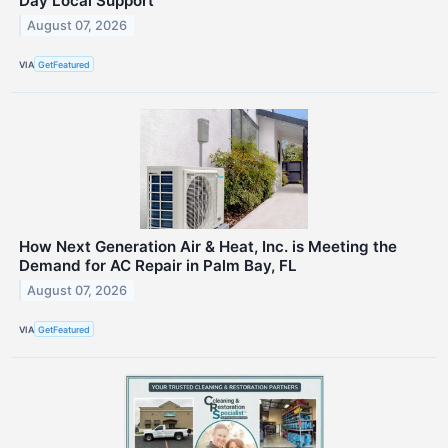
Day Local Support
August 07, 2026
VIA
GetFeatured
How Next Generation Air & Heat, Inc. is Meeting the
Demand for AC Repair in Palm Bay, FL
August 07, 2026
VIA
GetFeatured