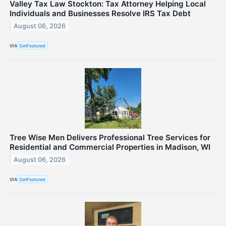
Valley Tax Law Stockton: Tax Attorney Helping Local
Individuals and Businesses Resolve IRS Tax Debt
August 06, 2026
VIA
GetFeatured
Tree Wise Men Delivers Professional Tree Services for
Residential and Commercial Properties in Madison, WI
August 06, 2026
VIA
GetFeatured