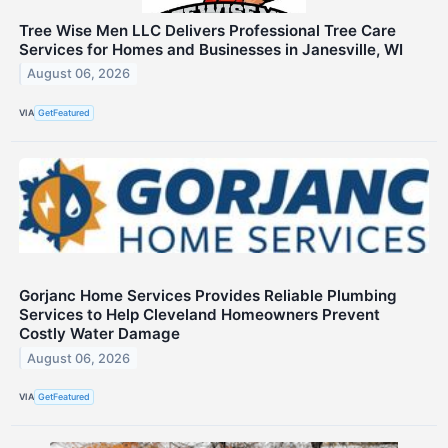
Tree Wise Men LLC Delivers Professional Tree Care
Services for Homes and Businesses in Janesville, WI
August 06, 2026
VIA
GetFeatured
Gorjanc Home Services Provides Reliable Plumbing
Services to Help Cleveland Homeowners Prevent
Costly Water Damage
August 06, 2026
VIA
GetFeatured