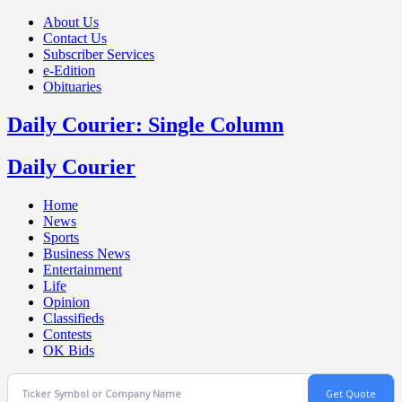
About Us
Contact Us
Subscriber Services
e-Edition
Obituaries
Daily Courier: Single Column
Daily Courier
Home
News
Sports
Business News
Entertainment
Life
Opinion
Classifieds
Contests
OK Bids