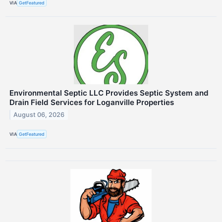
VIA
GetFeatured
Environmental Septic LLC Provides Septic System and
Drain Field Services for Loganville Properties
August 06, 2026
VIA
GetFeatured