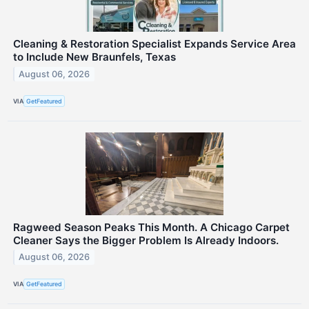
Cleaning & Restoration Specialist Expands Service Area
to Include New Braunfels, Texas
August 06, 2026
VIA
GetFeatured
Ragweed Season Peaks This Month. A Chicago Carpet
Cleaner Says the Bigger Problem Is Already Indoors.
August 06, 2026
VIA
GetFeatured