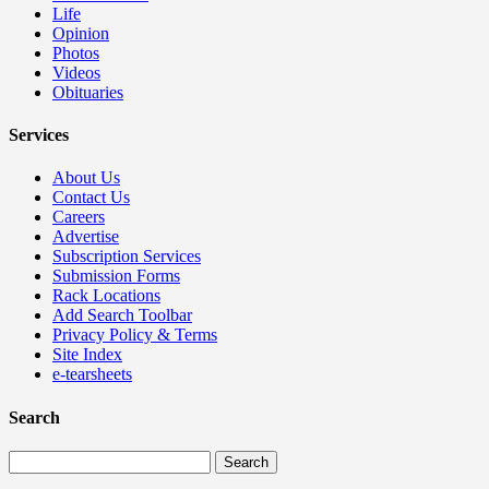
Life
Opinion
Photos
Videos
Obituaries
Services
About Us
Contact Us
Careers
Advertise
Subscription Services
Submission Forms
Rack Locations
Add Search Toolbar
Privacy Policy & Terms
Site Index
e-tearsheets
Search