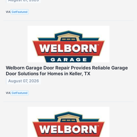
VIA
GetFeatured
Welborn Garage Door Repair Provides Reliable Garage
Door Solutions for Homes in Keller, TX
August 07, 2026
VIA
GetFeatured