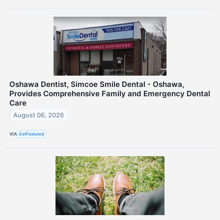
Oshawa Dentist, Simcoe Smile Dental - Oshawa,
Provides Comprehensive Family and Emergency Dental
Care
August 06, 2026
VIA
GetFeatured