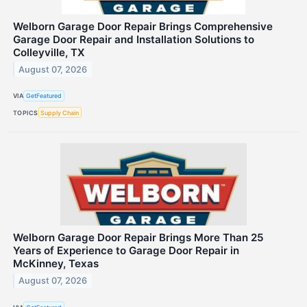
Welborn Garage Door Repair Brings Comprehensive
Garage Door Repair and Installation Solutions to
Colleyville, TX
August 07, 2026
VIA
GetFeatured
TOPICS
Supply Chain
Welborn Garage Door Repair Brings More Than 25
Years of Experience to Garage Door Repair in
McKinney, Texas
August 07, 2026