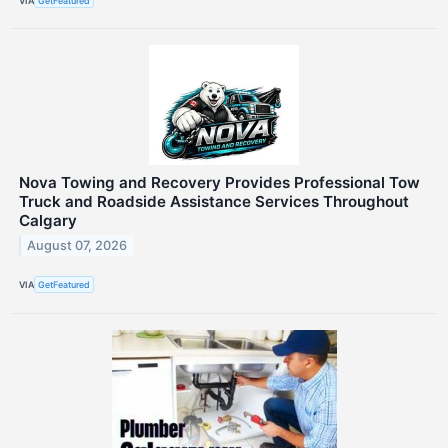
VIA
GetFeatured
Nova Towing and Recovery Provides Professional Tow
Truck and Roadside Assistance Services Throughout
Calgary
August 07, 2026
VIA
GetFeatured