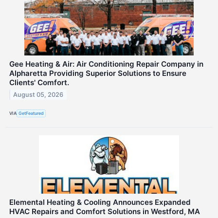
Gee Heating & Air: Air Conditioning Repair Company in
Alpharetta Providing Superior Solutions to Ensure
Clients' Comfort.
August 05, 2026
VIA
GetFeatured
Elemental Heating & Cooling Announces Expanded
HVAC Repairs and Comfort Solutions in Westford, MA