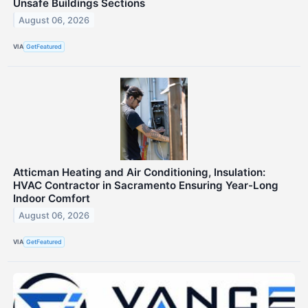
Unsafe Buildings Sections
August 06, 2026
VIA
GetFeatured
Atticman Heating and Air Conditioning, Insulation:
HVAC Contractor in Sacramento Ensuring Year-Long
Indoor Comfort
August 06, 2026
VIA
GetFeatured