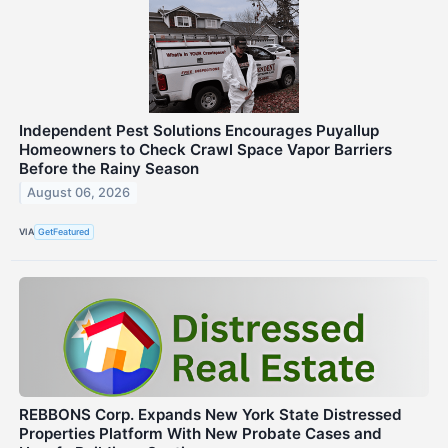
Independent Pest Solutions Encourages Puyallup
Homeowners to Check Crawl Space Vapor Barriers
Before the Rainy Season
August 06, 2026
VIA
GetFeatured
REBBONS Corp. Expands New York State Distressed
Properties Platform With New Probate Cases and