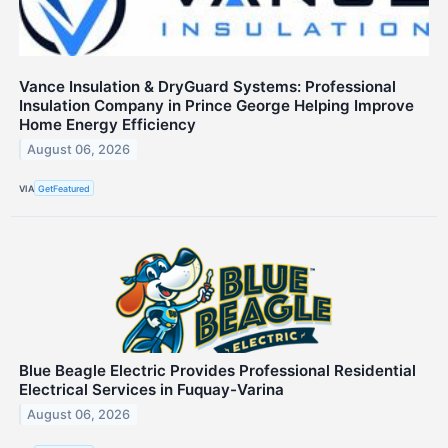
Vance Insulation & DryGuard Systems: Professional
Insulation Company in Prince George Helping Improve
Home Energy Efficiency
August 06, 2026
VIA
GetFeatured
Blue Beagle Electric Provides Professional Residential
Electrical Services in Fuquay-Varina
August 06, 2026