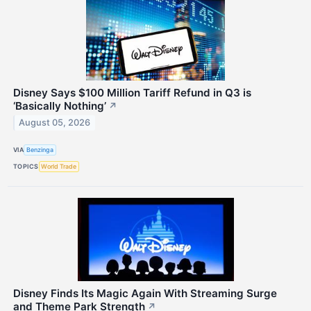
Disney Says $100 Million Tariff Refund in Q3 is
‘Basically Nothing’
↗
August 05, 2026
VIA
Benzinga
TOPICS
World Trade
Disney Finds Its Magic Again With Streaming Surge
and Theme Park Strength
↗