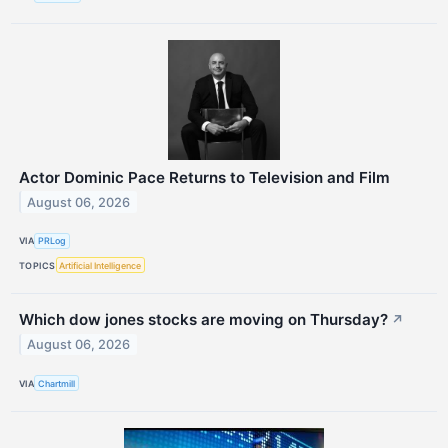
Actor Dominic Pace Returns to Television and Film
August 06, 2026
VIA
PRLog
TOPICS
Artificial Intelligence
Which dow jones stocks are moving on Thursday?
↗
August 06, 2026
VIA
Chartmill