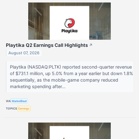
Playtika Q2 Earnings Call Highlights
↗
August 07, 2026
Playtika (NASDAQ:PLTK) reported second-quarter revenue
of $731.1 million, up 5.0% from a year earlier but down 1.8%
sequentially, as the mobile-game company reduced
marketing spending after...
VIA
MarketBeat
TOPICS
Earnings