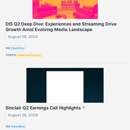
DIS Q2 Deep Dive: Experiences and Streaming Drive
Growth Amid Evolving Media Landscape
August 06, 2026
VIA
StockStory
TOPICS
Intellectual Property
Sinclair Q2 Earnings Call Highlights
↗
August 06, 2026
VIA
MarketBeat