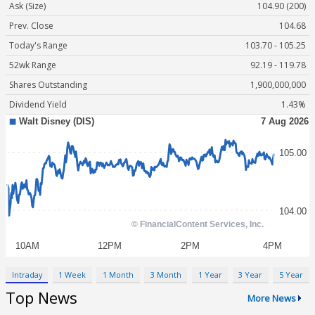
Ask (Size)
104.90 (200)
Prev. Close
104.68
Today's Range
103.70 - 105.25
52wk Range
92.19 - 119.78
Shares Outstanding
1,900,000,000
Dividend Yield
1.43%
Intraday
1 Week
1 Month
3 Month
1 Year
3 Year
5 Year
Top News
More News