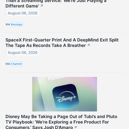
Than a Streaming Service: 'We're Just Playing a
Different Game'
↗
August 06, 2026
VIA
Benzinga
SpaceX First-Quarter Print And A DeepMind Exit Split
The Tape As Records Take A Breather
↗
August 06, 2026
VIA
Chartmill
Disney May Be Taking a Page Out of Tubi’s and Pluto
TV Playbook: ‘We’re Exploring a Free Product For
Consumers,’ Says Josh D'Amaro
↗