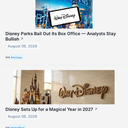
Disney Parks Bail Out Its Box Office — Analysts Stay
Bullish
↗
August 06, 2026
VIA
Benzinga
Disney Sets Up for a Magical Year in 2027
↗
August 06, 2026
VIA
MarketBeat