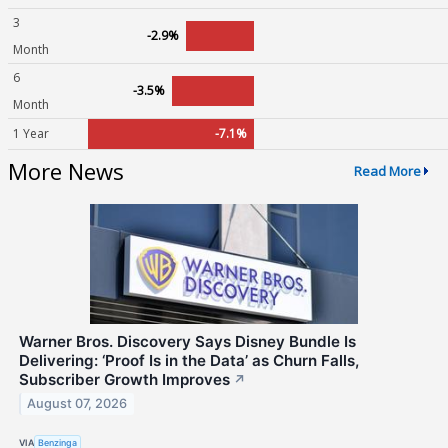
3
-2.9%
Month
6
-3.5%
Month
1 Year
-7.1%
More News
Read More
Warner Bros. Discovery Says Disney Bundle Is
Delivering: ‘Proof Is in the Data’ as Churn Falls,
Subscriber Growth Improves
↗
August 07, 2026
VIA
Benzinga