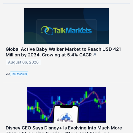
Global Active Baby Walker Market to Reach USD 421
Million by 2034, Growing at 5.4% CAGR
↗
August 06, 2026
VIA
Talk Markets
Disney CEO Says Disney+ Is Evolving Into Much More