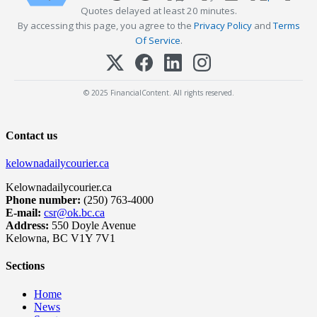
Quotes delayed at least 20 minutes.
By accessing this page, you agree to the
Privacy Policy
and
Terms
Of Service
.
© 2025 FinancialContent. All rights reserved.
Contact us
kelownadailycourier.ca
Kelownadailycourier.ca
Phone number:
(250) 763-4000
E-mail:
csr@ok.bc.ca
Address:
550 Doyle Avenue
Kelowna, BC V1Y 7V1
Sections
Home
News