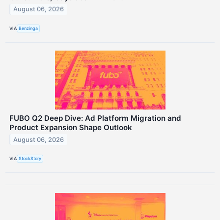
August 06, 2026
VIA
Benzinga
FUBO Q2 Deep Dive: Ad Platform Migration and
Product Expansion Shape Outlook
August 06, 2026
VIA
StockStory