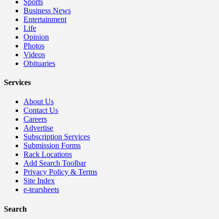
Sports
Business News
Entertainment
Life
Opinion
Photos
Videos
Obituaries
Services
About Us
Contact Us
Careers
Advertise
Subscription Services
Submission Forms
Rack Locations
Add Search Toolbar
Privacy Policy & Terms
Site Index
e-tearsheets
Search