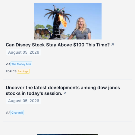
Can Disney Stock Stay Above $100 This Time?
↗
August 05, 2026
VIA
The Motley Fool
TOPICS
Earnings
Uncover the latest developments among dow jones
stocks in today's session.
↗
August 05, 2026
VIA
Chartmill