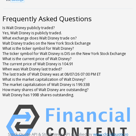
Frequently Asked Questions
Is Walt Disney publicly traded?
Yes, Walt Disney is publicly traded.
What exchange does Walt Disney trade on?
Walt Disney trades on the New York Stock Exchange
What is the ticker symbol for Walt Disney?
The ticker symbol for Walt Disney is DIS on the New York Stock Exchange
What is the current price of Walt Disney?
The current price of Walt Disney is 104.91
When was Walt Disney last traded?
The last trade of Walt Disney was at 08/07/26 07:00 PM ET
What is the market capitalization of Walt Disney?
The market capitalization of Walt Disney is 199.33B
How many shares of Walt Disney are outstanding?
Walt Disney has 199B shares outstanding.
Stock Quote API & Stock News API supplied by
www.cloudquote.io