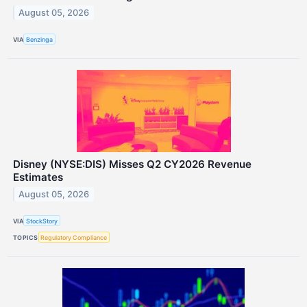
August 05, 2026
VIA
Benzinga
Disney (NYSE:DIS) Misses Q2 CY2026 Revenue
Estimates
August 05, 2026
VIA
StockStory
TOPICS
Regulatory Compliance