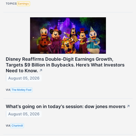
TOPICS
Earnings
Disney Reaffirms Double-Digit Earnings Growth,
Targets $9 Billion in Buybacks. Here’s What Investors
Need to Know.
↗
August 05, 2026
VIA
The Motley Fool
What's going on in today's session: dow jones movers
↗
August 05, 2026
VIA
Chartmill