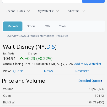
Recent Quotes
My Watchlist
Indicators
Markets
Stocks
ETFs
Tools
Overview
News
Currencies
International
Treasuries
Walt Disney
(NY:
DIS
)
104.91
+0.23 (+0.22%)
Official Closing Price
11:00:00 PM GMT, Aug 7, 2026
Add to My Watchlist
Quote
News
Research
Price and Volume
Detailed Quote
Volume
10,929,696
Open
104.42
Bid (Size)
104.71 (400)