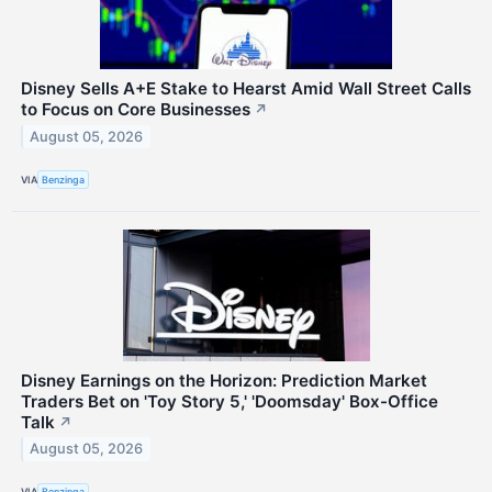
Disney Sells A+E Stake to Hearst Amid Wall Street Calls
to Focus on Core Businesses
↗
August 05, 2026
VIA
Benzinga
Disney Earnings on the Horizon: Prediction Market
Traders Bet on 'Toy Story 5,' 'Doomsday' Box-Office
Talk
↗
August 05, 2026
VIA
Benzinga