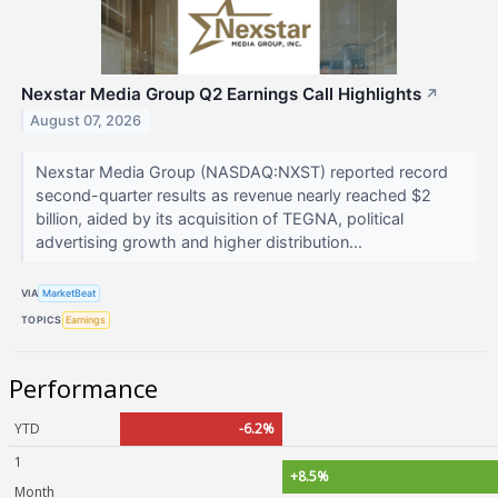
Nexstar Media Group Q2 Earnings Call Highlights
↗
August 07, 2026
Nexstar Media Group (NASDAQ:NXST) reported record
second-quarter results as revenue nearly reached $2
billion, aided by its acquisition of TEGNA, political
advertising growth and higher distribution...
VIA
MarketBeat
TOPICS
Earnings
Performance
YTD
-6.2%
1
+8.5%
Month