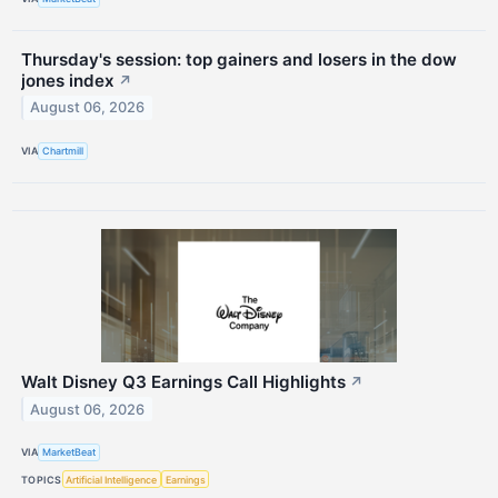
Thursday's session: top gainers and losers in the dow
jones index
↗
August 06, 2026
VIA
Chartmill
Walt Disney Q3 Earnings Call Highlights
↗
August 06, 2026
VIA
MarketBeat
TOPICS
Artificial Intelligence
Earnings