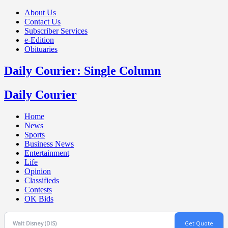
About Us
Contact Us
Subscriber Services
e-Edition
Obituaries
Daily Courier: Single Column
Daily Courier
Home
News
Sports
Business News
Entertainment
Life
Opinion
Classifieds
Contests
OK Bids