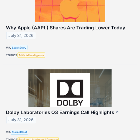
Why Apple (AAPL) Shares Are Trading Lower Today
July 31, 2026
VIA
StockStory
TOPICS
Artificial Intelligence
Dolby Laboratories Q3 Earnings Call Highlights
↗
July 31, 2026
VIA
MarketBeat
TOPICS
Earnings
Intellectual Property