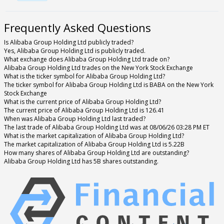
Frequently Asked Questions
Is Alibaba Group Holding Ltd publicly traded?
Yes, Alibaba Group Holding Ltd is publicly traded.
What exchange does Alibaba Group Holding Ltd trade on?
Alibaba Group Holding Ltd trades on the New York Stock Exchange
What is the ticker symbol for Alibaba Group Holding Ltd?
The ticker symbol for Alibaba Group Holding Ltd is BABA on the New York
Stock Exchange
What is the current price of Alibaba Group Holding Ltd?
The current price of Alibaba Group Holding Ltd is 126.41
When was Alibaba Group Holding Ltd last traded?
The last trade of Alibaba Group Holding Ltd was at 08/06/26 03:28 PM ET
What is the market capitalization of Alibaba Group Holding Ltd?
The market capitalization of Alibaba Group Holding Ltd is 5.22B
How many shares of Alibaba Group Holding Ltd are outstanding?
Alibaba Group Holding Ltd has 5B shares outstanding.