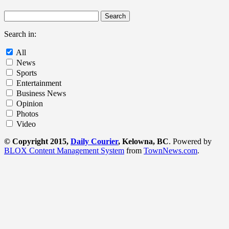
Search in:
All
News
Sports
Entertainment
Business News
Opinion
Photos
Video
© Copyright 2015,
Daily Courier
, Kelowna, BC
. Powered by
BLOX Content Management System
from
TownNews.com
.