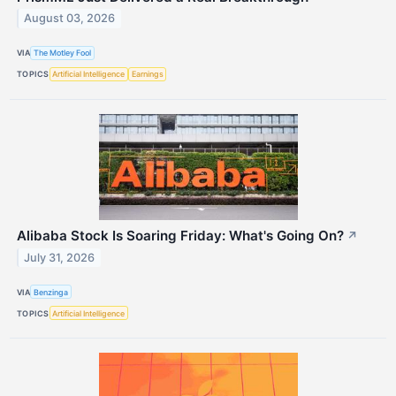
August 03, 2026
VIA
The Motley Fool
TOPICS
Artificial Intelligence
Earnings
Alibaba Stock Is Soaring Friday: What's Going On?
↗
July 31, 2026
VIA
Benzinga
TOPICS
Artificial Intelligence