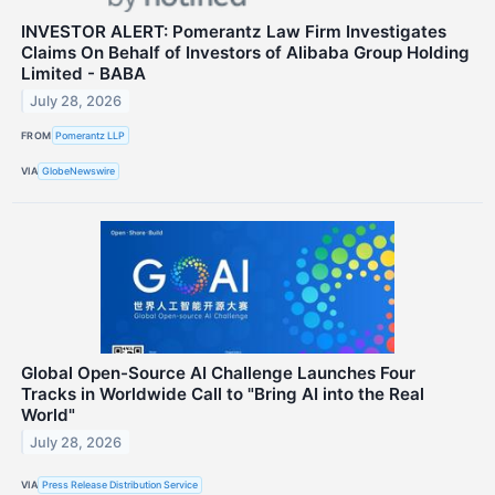
INVESTOR ALERT: Pomerantz Law Firm Investigates
Claims On Behalf of Investors of Alibaba Group Holding
Limited - BABA
July 28, 2026
FROM
Pomerantz LLP
VIA
GlobeNewswire
Global Open-Source AI Challenge Launches Four
Tracks in Worldwide Call to "Bring AI into the Real
World"
July 28, 2026
VIA
Press Release Distribution Service