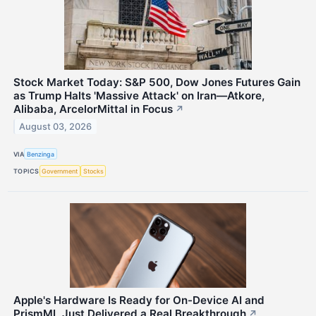
Stock Market Today: S&P 500, Dow Jones Futures Gain
as Trump Halts 'Massive Attack' on Iran—Atkore,
Alibaba, ArcelorMittal in Focus
↗
August 03, 2026
VIA
Benzinga
TOPICS
Government
Stocks
Apple's Hardware Is Ready for On-Device AI and
PrismML Just Delivered a Real Breakthrough
↗