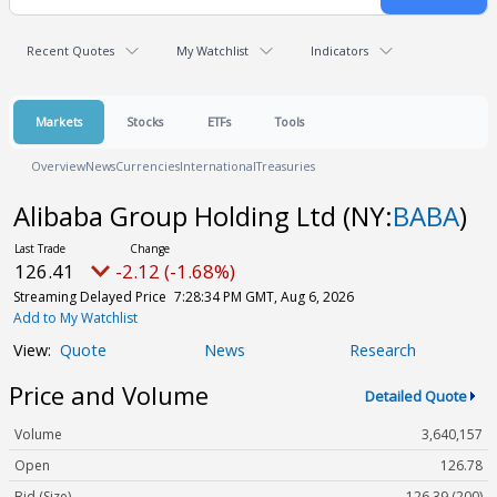
Recent Quotes
My Watchlist
Indicators
Markets
Stocks
ETFs
Tools
Overview
News
Currencies
International
Treasuries
Alibaba Group Holding Ltd
(NY:
BABA
)
126.41
-2.12 (-1.68%)
Streaming Delayed Price
7:28:34 PM GMT, Aug 6, 2026
Add to My Watchlist
Quote
News
Research
Price and Volume
Detailed Quote
Volume
3,640,157
Open
126.78
Bid (Size)
126.39 (200)