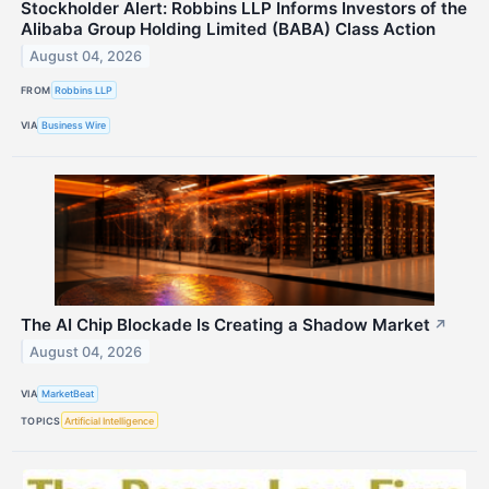
Stockholder Alert: Robbins LLP Informs Investors of the
Alibaba Group Holding Limited (BABA) Class Action
August 04, 2026
FROM
Robbins LLP
VIA
Business Wire
The AI Chip Blockade Is Creating a Shadow Market
↗
August 04, 2026
VIA
MarketBeat
TOPICS
Artificial Intelligence