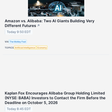
Amazon vs. Alibaba: Two AI Giants Building Very
Different Futures
↗
Today 9:50 EDT
VIA
The Motley Fool
TOPICS
Artificial Intelligence
Economy
Kaplan Fox Encourages Alibaba Group Holding Limited
(NYSE: BABA) Investors to Contact the Firm Before the
Deadline on October 5, 2026
Today 8:45 EDT