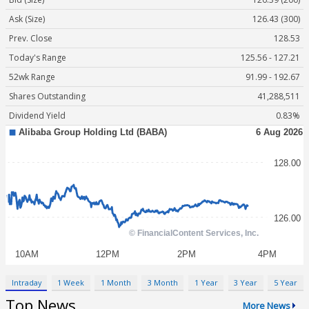
Ask (Size)
126.43 (300)
Prev. Close
128.53
Today's Range
125.56 - 127.21
52wk Range
91.99 - 192.67
Shares Outstanding
41,288,511
Dividend Yield
0.83%
Intraday
1 Week
1 Month
3 Month
1 Year
3 Year
5 Year
Top News
More News