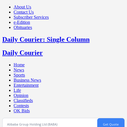
About Us
Contact Us
Subscriber Services
e-Edition
Obituaries
Daily Courier: Single Column
Daily Courier
Home
News
Sports
Business News
Entertainment
Life
Opinion
Classifieds
Contests
OK Bids