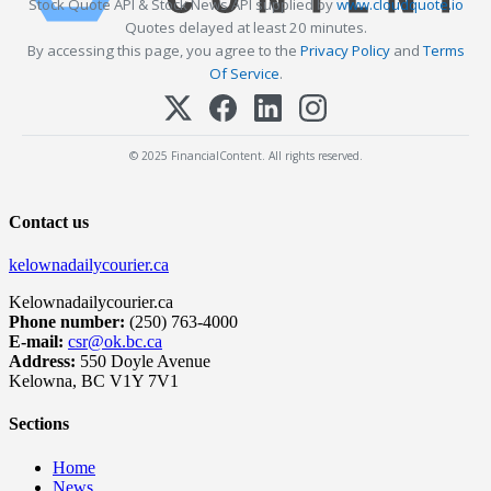
Stock Quote API & Stock News API supplied by
www.cloudquote.io
Quotes delayed at least 20 minutes.
By accessing this page, you agree to the
Privacy Policy
and
Terms
Of Service
.
© 2025 FinancialContent. All rights reserved.
Contact us
kelownadailycourier.ca
Kelownadailycourier.ca
Phone number:
(250) 763-4000
E-mail:
csr@ok.bc.ca
Address:
550 Doyle Avenue
Kelowna, BC V1Y 7V1
Sections
Home
News