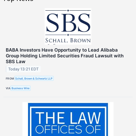
BABA Investors Have Opportunity to Lead Alibaba
Group Holding Limited Securities Fraud Lawsuit with
SBS Law
Today 13:21 EDT
FROM
Schall, Brown & Schwartz LLP
VIA
Business Wire