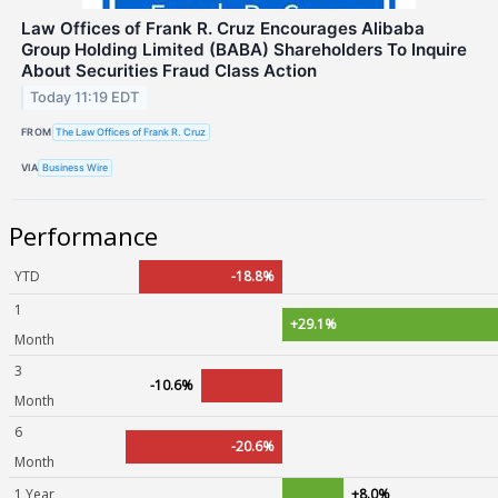
Law Offices of Frank R. Cruz Encourages Alibaba
Group Holding Limited (BABA) Shareholders To Inquire
About Securities Fraud Class Action
Today 11:19 EDT
FROM
The Law Offices of Frank R. Cruz
VIA
Business Wire
Performance
YTD
-18.8%
1
+29.1%
Month
3
-10.6%
Month
6
-20.6%
Month
1 Year
+8.0%