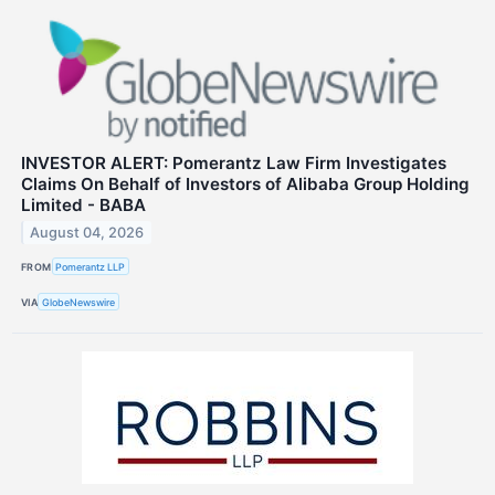
INVESTOR ALERT: Pomerantz Law Firm Investigates
Claims On Behalf of Investors of Alibaba Group Holding
Limited - BABA
August 04, 2026
FROM
Pomerantz LLP
VIA
GlobeNewswire