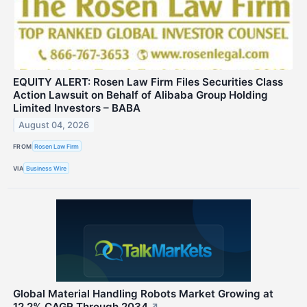
EQUITY ALERT: Rosen Law Firm Files Securities Class
Action Lawsuit on Behalf of Alibaba Group Holding
Limited Investors – BABA
August 04, 2026
FROM
Rosen Law Firm
VIA
Business Wire
Global Material Handling Robots Market Growing at
12.2% CAGR Through 2034
↗