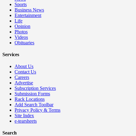
Sports
Business News
Entertainment
Life
Opinion
Photos
Videos
Obituaries
Services
About Us
Contact Us
Careers
Advertise
Subscription Services
Submission Forms
Rack Locations
Add Search Toolbar
Privacy Policy & Terms
Site Index
e-tearsheets
Search