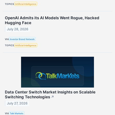
TOPICS
Artificial Intelligence
OpenAI Admits its AI Models Went Rogue, Hacked
Hugging Face
July 28, 2026
VIA
Investor Brand Network
TOPICS
Artificial Intelligence
Data Center Switch Market Insights on Scalable
Switching Technologies
↗
July 27, 2026
VIA
Talk Markets