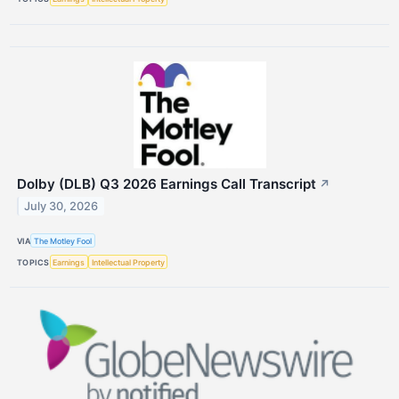
Dolby (DLB) Q3 2026 Earnings Call Transcript
↗
July 30, 2026
VIA
The Motley Fool
TOPICS
Earnings
Intellectual Property