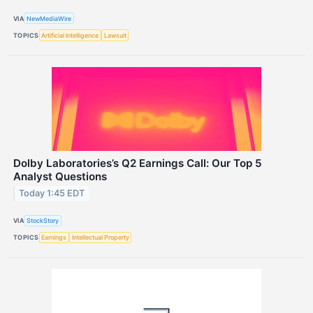
VIA
NewMediaWire
TOPICS
Artificial Intelligence
Lawsuit
Dolby Laboratories’s Q2 Earnings Call: Our Top 5
Analyst Questions
Today 1:45 EDT
VIA
StockStory
TOPICS
Earnings
Intellectual Property