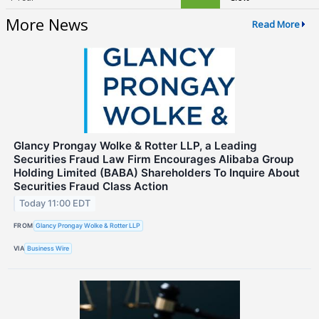
More News
Read More
Glancy Prongay Wolke & Rotter LLP, a Leading
Securities Fraud Law Firm Encourages Alibaba Group
Holding Limited (BABA) Shareholders To Inquire About
Securities Fraud Class Action
Today 11:00 EDT
FROM
Glancy Prongay Wolke & Rotter LLP
VIA
Business Wire