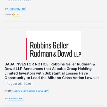
VIA
The Motley Fool
TOPICS
ETFs
BABA INVESTOR NOTICE: Robbins Geller Rudman &
Dowd LLP Announces that Alibaba Group Holding
Limited Investors with Substantial Losses Have
Opportunity to Lead the Alibaba Class Action Lawsuit
August 05, 2026
FROM
Robbins Geller Rudman & Dowd LLP
VIA
Business Wire