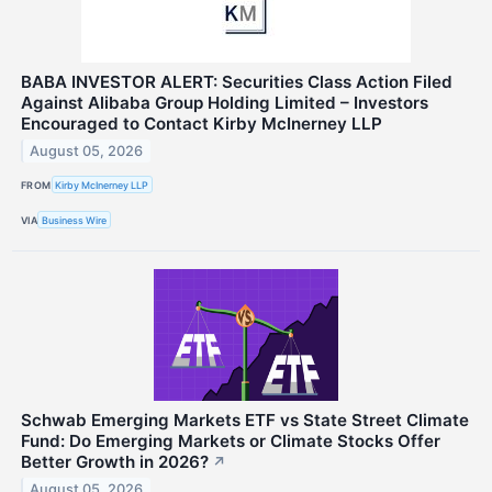
BABA INVESTOR ALERT: Securities Class Action Filed
Against Alibaba Group Holding Limited – Investors
Encouraged to Contact Kirby McInerney LLP
August 05, 2026
FROM
Kirby McInerney LLP
VIA
Business Wire
Schwab Emerging Markets ETF vs State Street Climate
Fund: Do Emerging Markets or Climate Stocks Offer
Better Growth in 2026?
↗
August 05, 2026