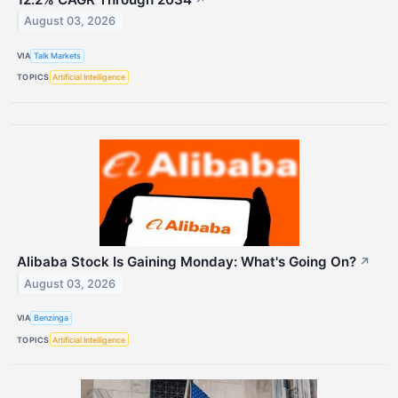
August 03, 2026
VIA
Talk Markets
TOPICS
Artificial Intelligence
Alibaba Stock Is Gaining Monday: What's Going On?
↗
August 03, 2026
VIA
Benzinga
TOPICS
Artificial Intelligence