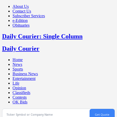
About Us
Contact Us
Subscriber Services
e-Edition
Obituaries
Daily Courier: Single Column
Daily Courier
Home
News
Sports
Business News
Entertainment
Life
Opinion
Classifieds
Contests
OK Bids