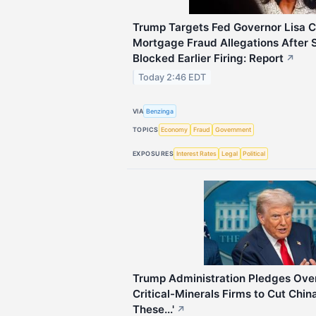
Trump Targets Fed Governor Lisa 
Mortgage Fraud Allegations After
Blocked Earlier Firing: Report
↗
Today 2:46 EDT
VIA
Benzinga
TOPICS
Economy
Fraud
Government
EXPOSURES
Interest Rates
Legal
Political
Trump Administration Pledges Over $
Critical-Minerals Firms to Cut Chin
These...'
↗