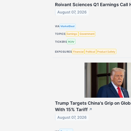
Roivant Sciences Q1 Earnings Call 
August 07, 2026
VIA
MarketBeat
TOPICS
Earnings
Government
TICKERS
ROIV
EXPOSURES
Financial
Political
Product Safety
Trump Targets China's Grip on Glob
With 15% Tariff
↗
August 07, 2026