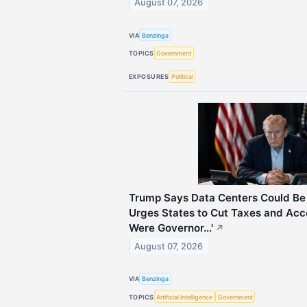
August 07, 2026
VIA
Benzinga
TOPICS
Government
EXPOSURES
Political
Trump Says Data Centers Could Be 
Urges States to Cut Taxes and Accel
Were Governor...'
↗
August 07, 2026
VIA
Benzinga
TOPICS
Artificial Intelligence
Government