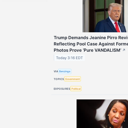
Trump Demands Jeanine Pirro Revis
Reflecting Pool Case Against For
Photos Prove ‘Pure VANDALISM’
↗
Today 3:16 EDT
VIA
Benzinga
TOPICS
Government
EXPOSURES
Political