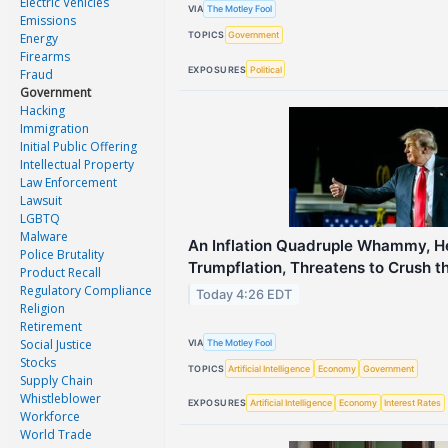
Electric Vehicles
VIA
The Motley Fool
Emissions
TOPICS
Government
Energy
Firearms
EXPOSURES
Political
Fraud
Government
Hacking
Immigration
Initial Public Offering
Intellectual Property
Law Enforcement
Lawsuit
LGBTQ
Malware
An Inflation Quadruple Whammy, H
Police Brutality
Trumpflation, Threatens to Crush 
Product Recall
Regulatory Compliance
Today 4:26 EDT
Religion
Retirement
Social Justice
VIA
The Motley Fool
Stocks
TOPICS
Artificial Intelligence
Economy
Government
Supply Chain
Whistleblower
EXPOSURES
Artificial Intelligence
Economy
Interest Rates
Workforce
World Trade