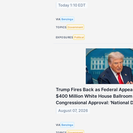
Today 1:10 EDT
VIA
Benzinga
TOPICS
Government
EXPOSURES
Political
Trump Fires Back as Federal Appeal
$400 Million White House Ballroom
Congressional Approval: 'National 
August 07, 2026
VIA
Benzinga
TOPICS
Government