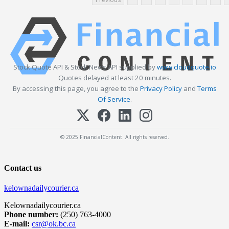
Stock Quote API & Stock News API supplied by
www.cloudquote.io
Quotes delayed at least 20 minutes.
By accessing this page, you agree to the
Privacy Policy
and
Terms
Of Service
.
© 2025 FinancialContent. All rights reserved.
Contact us
kelownadailycourier.ca
Kelownadailycourier.ca
Phone number:
(250) 763-4000
E-mail:
csr@ok.bc.ca