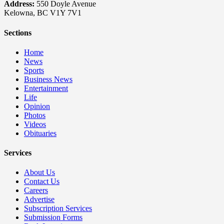
Address:
550 Doyle Avenue
Kelowna, BC V1Y 7V1
Sections
Home
News
Sports
Business News
Entertainment
Life
Opinion
Photos
Videos
Obituaries
Services
About Us
Contact Us
Careers
Advertise
Subscription Services
Submission Forms