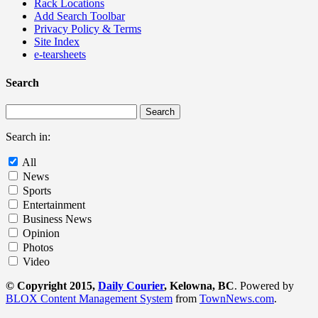
Rack Locations
Add Search Toolbar
Privacy Policy & Terms
Site Index
e-tearsheets
Search
Search in:
All
News
Sports
Entertainment
Business News
Opinion
Photos
Video
© Copyright 2015,
Daily Courier
, Kelowna, BC
. Powered by
BLOX Content Management System
from
TownNews.com
.