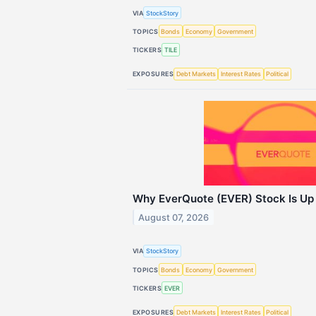
VIA
StockStory
TOPICS
Bonds
Economy
Government
TICKERS
TILE
EXPOSURES
Debt Markets
Interest Rates
Political
Why EverQuote (EVER) Stock Is Up
August 07, 2026
VIA
StockStory
TOPICS
Bonds
Economy
Government
TICKERS
EVER
EXPOSURES
Debt Markets
Interest Rates
Political