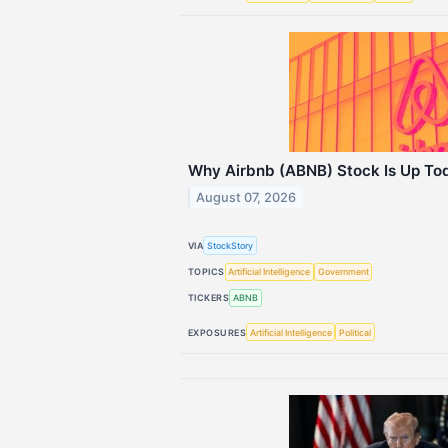
Why Airbnb (ABNB) Stock Is Up To
August 07, 2026
VIA
StockStory
TOPICS
Artificial Intelligence
Government
TICKERS
ABNB
EXPOSURES
Artificial Intelligence
Political