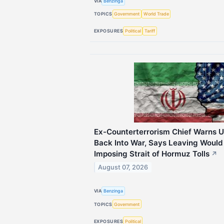
VIA
Benzinga
TOPICS
Government
World Trade
EXPOSURES
Political
Tariff
Ex-Counterterrorism Chief Warns U
Back Into War, Says Leaving Would
Imposing Strait of Hormuz Tolls
↗
August 07, 2026
VIA
Benzinga
TOPICS
Government
EXPOSURES
Political