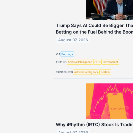
Trump Says AI Could Be Bigger Tha
Betting on the Fuel Behind the Boo
August 07, 2026
VIA
Benzinga
TOPICS
Artificial Intelligence
ETFs
Government
EXPOSURES
Artificial Intelligence
Political
Why iRhythm (IRTC) Stock Is Trad
August 07, 2026