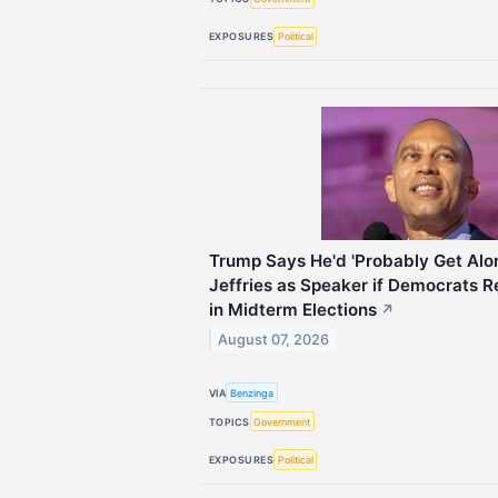
EXPOSURES
Political
Trump Says He'd 'Probably Get Al
Jeffries as Speaker if Democrats 
in Midterm Elections
↗
August 07, 2026
VIA
Benzinga
TOPICS
Government
EXPOSURES
Political