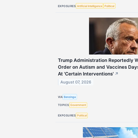
EXPOSURES
Artificial Intelligence
Political
Trump Administration Reportedly 
Order on Autism and Vaccines Days
At 'Certain Interventions'
↗
August 07, 2026
VIA
Benzinga
TOPICS
Government
EXPOSURES
Political