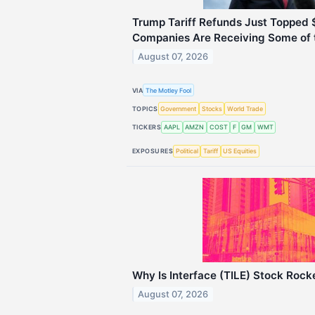
Trump Tariff Refunds Just Topped $
Companies Are Receiving Some of 
August 07, 2026
VIA
The Motley Fool
TOPICS
Government
Stocks
World Trade
TICKERS
AAPL
AMZN
COST
F
GM
WMT
EXPOSURES
Political
Tariff
US Equities
Why Is Interface (TILE) Stock Rock
August 07, 2026