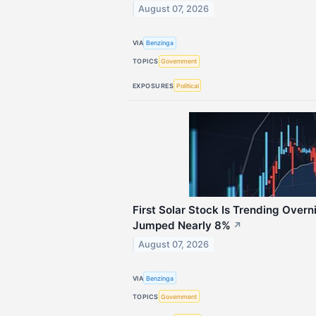
August 07, 2026
VIA
Benzinga
TOPICS
Government
EXPOSURES
Political
First Solar Stock Is Trending Over
Jumped Nearly 8%
↗
August 07, 2026
VIA
Benzinga
TOPICS
Government