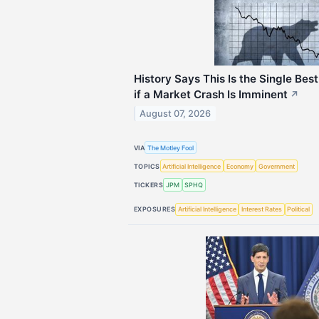
History Says This Is the Single Best
if a Market Crash Is Imminent
↗
August 07, 2026
VIA
The Motley Fool
TOPICS
Artificial Intelligence
Economy
Government
TICKERS
JPM
SPHQ
EXPOSURES
Artificial Intelligence
Interest Rates
Political