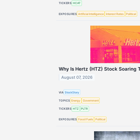
TICKERS
HCAT
EXPOSURES
Artificial Intelligence
Interest Rates
Political
Why Is Hertz (HTZ) Stock Soaring 
August 07, 2026
VIA
StockStory
TOPICS
Energy
Government
TICKERS
HTZ
PLTR
EXPOSURES
Fossil Fuels
Political