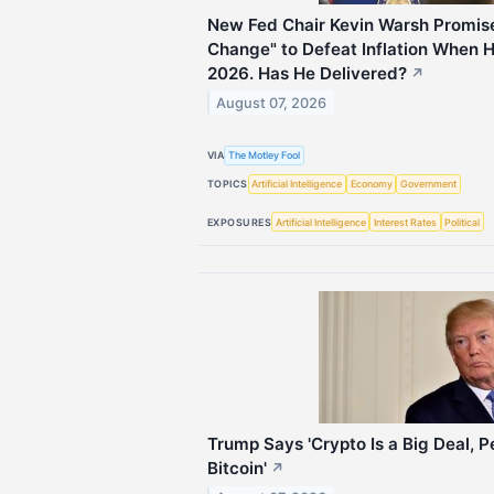
New Fed Chair Kevin Warsh Promis
Change" to Defeat Inflation When 
2026. Has He Delivered?
↗
August 07, 2026
VIA
The Motley Fool
TOPICS
Artificial Intelligence
Economy
Government
EXPOSURES
Artificial Intelligence
Interest Rates
Political
Trump Says 'Crypto Is a Big Deal, 
Bitcoin'
↗