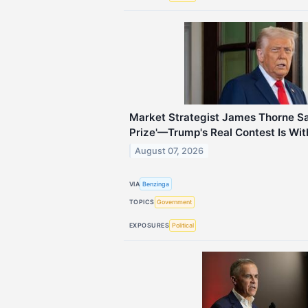
Market Strategist James Thorne Says
Prize'—Trump's Real Contest Is Wit
August 07, 2026
VIA
Benzinga
TOPICS
Government
EXPOSURES
Political