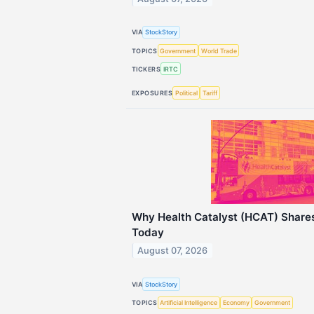
VIA
StockStory
TOPICS
Government
World Trade
TICKERS
IRTC
EXPOSURES
Political
Tariff
Why Health Catalyst (HCAT) Share
Today
August 07, 2026
VIA
StockStory
TOPICS
Artificial Intelligence
Economy
Government