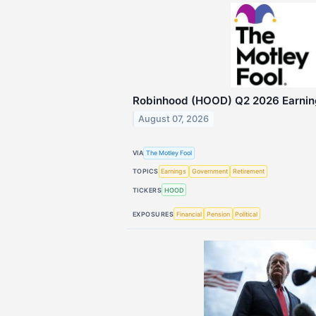
Robinhood (HOOD) Q2 2026 Earning
August 07, 2026
VIA
The Motley Fool
TOPICS
Earnings
Government
Retirement
TICKERS
HOOD
EXPOSURES
Financial
Pension
Political