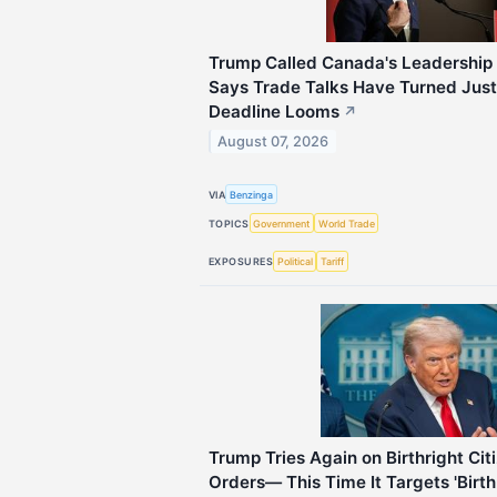
Trump Called Canada's Leadership
Says Trade Talks Have Turned Just
Deadline Looms
↗
August 07, 2026
VIA
Benzinga
TOPICS
Government
World Trade
EXPOSURES
Political
Tariff
Trump Tries Again on Birthright Ci
Orders— This Time It Targets 'Birth