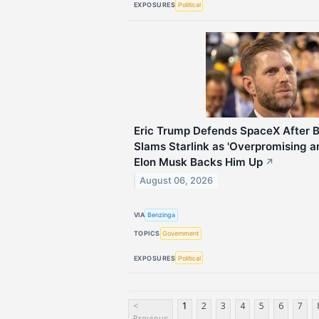
EXPOSURES
Political
Eric Trump Defends SpaceX After
Slams Starlink as 'Overpromising 
Elon Musk Backs Him Up
↗
August 06, 2026
VIA
Benzinga
TOPICS
Government
EXPOSURES
Political
<
1
2
3
4
5
6
7
Previous