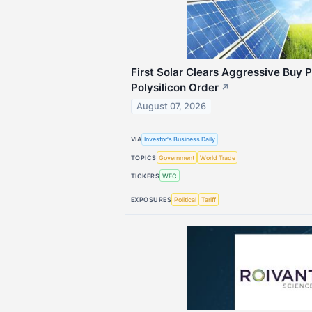
First Solar Clears Aggressive Buy 
Polysilicon Order
↗
August 07, 2026
VIA
Investor's Business Daily
TOPICS
Government
World Trade
TICKERS
WFC
EXPOSURES
Political
Tariff