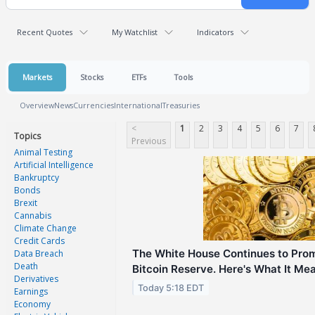
Recent Quotes
My Watchlist
Indicators
Markets
Stocks
ETFs
Tools
Overview
News
Currencies
International
Treasuries
<
1
2
3
4
5
6
7
Topics
Previous
Animal Testing
Artificial Intelligence
Bankruptcy
Bonds
Brexit
Cannabis
Climate Change
Credit Cards
The White House Continues to Prom
Data Breach
Death
Bitcoin Reserve. Here's What It Mea
Derivatives
Today 5:18 EDT
Earnings
Economy