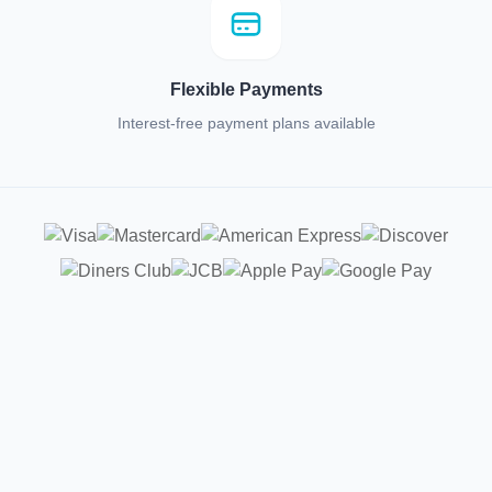
Flexible Payments
Interest-free payment plans available