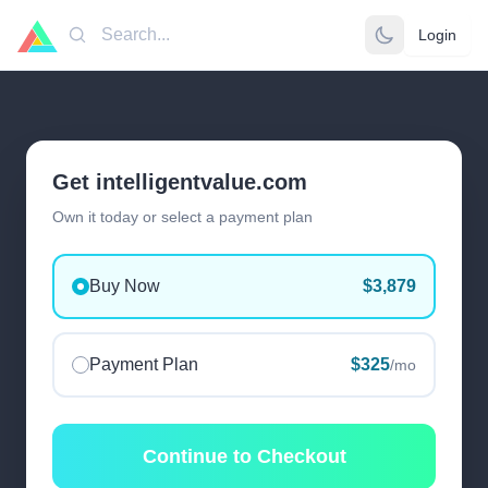
Login
Search
Get intelligentvalue.com
Own it today or select a payment plan
Buy Now
$3,879
Payment Plan
$325
/mo
Continue to Checkout