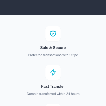
Safe & Secure
Protected transactions with Stripe
Fast Transfer
Domain transferred within 24 hours