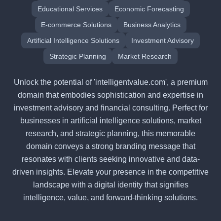
Educational Services
Economic Forecasting
E-commerce Solutions
Business Analytics
Artificial Intelligence Solutions
Investment Advisory
Strategic Planning
Market Research
Unlock the potential of 'intelligentvalue.com', a premium
domain that embodies sophistication and expertise in
investment advisory and financial consulting. Perfect for
businesses in artificial intelligence solutions, market
research, and strategic planning, this memorable
domain conveys a strong branding message that
resonates with clients seeking innovative and data-
driven insights. Elevate your presence in the competitive
landscape with a digital identity that signifies
intelligence, value, and forward-thinking solutions.