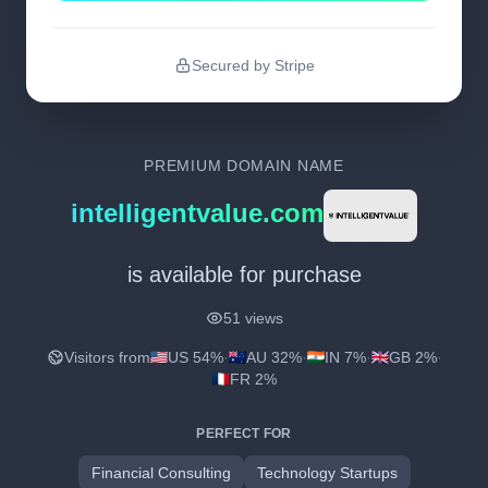
Secured by Stripe
PREMIUM DOMAIN NAME
intelligentvalue.com
is available for purchase
51 views
Visitors from
US 54%
·
AU 32%
·
IN 7%
·
GB 2%
·
FR 2%
PERFECT FOR
Financial Consulting
Technology Startups