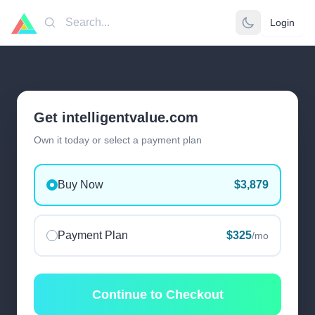
Login
Search
Get intelligentvalue.com
Own it today or select a payment plan
Buy Now
$3,879
Payment Plan
$325
/mo
Continue to Checkout