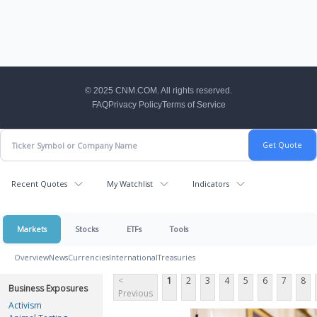
CNM Footer
© 2025 CNM.COM. All rights reserved.
FAQ
Privacy Policy
Terms of Service
Recent Quotes
My Watchlist
Indicators
Markets
Stocks
ETFs
Tools
Overview
News
Currencies
International
Treasuries
<
1
2
3
4
5
6
7
8
Business Exposures
Previous
Activism