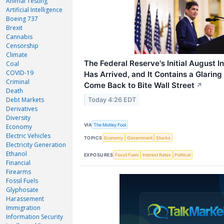
Animal Testing
Artificial Intelligence
Boeing 737
Brexit
Cannabis
Censorship
Climate
The Federal Reserve's Initial August I
Coal
COVID-19
Has Arrived, and It Contains a Glarin
Criminal
Come Back to Bite Wall Street
↗
Death
Debt Markets
Today 4:26 EDT
Derivatives
Diversity
VIA
The Motley Fool
Economy
Electric Vehicles
TOPICS
Economy
Government
Stocks
Electricity Generation
Ethanol
EXPOSURES
Fossil Fuels
Interest Rates
Political
Financial
Firearms
Fossil Fuels
Glyphosate
Harassement
Immigration
Information Security