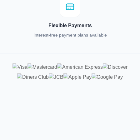
Flexible Payments
Interest-free payment plans available