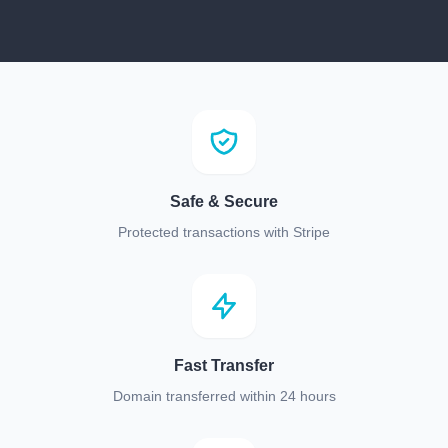
Safe & Secure
Protected transactions with Stripe
Fast Transfer
Domain transferred within 24 hours