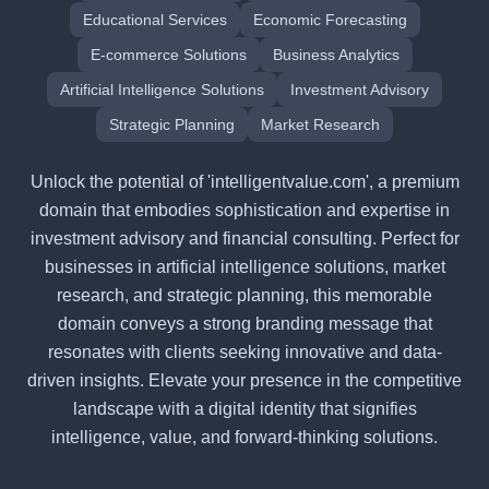
Educational Services
Economic Forecasting
E-commerce Solutions
Business Analytics
Artificial Intelligence Solutions
Investment Advisory
Strategic Planning
Market Research
Unlock the potential of 'intelligentvalue.com', a premium
domain that embodies sophistication and expertise in
investment advisory and financial consulting. Perfect for
businesses in artificial intelligence solutions, market
research, and strategic planning, this memorable
domain conveys a strong branding message that
resonates with clients seeking innovative and data-
driven insights. Elevate your presence in the competitive
landscape with a digital identity that signifies
intelligence, value, and forward-thinking solutions.