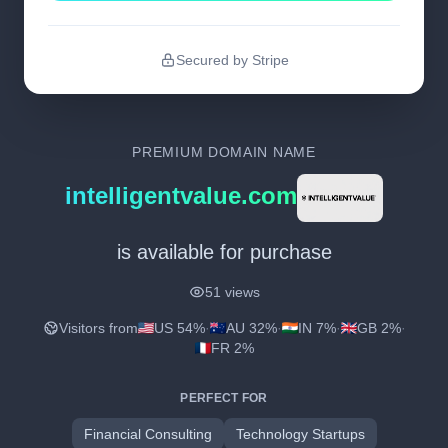
Secured by Stripe
PREMIUM DOMAIN NAME
intelligentvalue.com
is available for purchase
51 views
Visitors from
US 54%
·
AU 32%
·
IN 7%
·
GB 2%
·
FR 2%
PERFECT FOR
Financial Consulting
Technology Startups