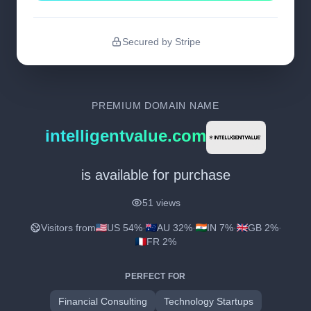
Secured by Stripe
PREMIUM DOMAIN NAME
intelligentvalue.com
is available for purchase
51 views
Visitors from
US 54%
·
AU 32%
·
IN 7%
·
GB 2%
·
FR 2%
PERFECT FOR
Financial Consulting
Technology Startups