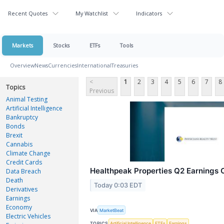
Recent Quotes
My Watchlist
Indicators
Markets
Stocks
ETFs
Tools
Overview
News
Currencies
International
Treasuries
<
1
2
3
4
5
6
7
8
Topics
Previous
Animal Testing
Artificial Intelligence
Bankruptcy
Bonds
Brexit
Cannabis
Climate Change
Credit Cards
Healthpeak Properties Q2 Earnings C
Data Breach
Death
Today 0:03 EDT
Derivatives
Earnings
Economy
VIA
MarketBeat
Electric Vehicles
TOPICS
Artificial Intelligence
ETFs
Earnings