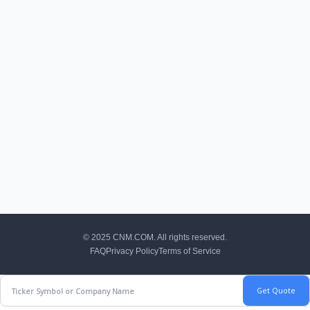
CNM Footer
© 2025 CNM.COM. All rights reserved.
FAQ
Privacy Policy
Terms of Service