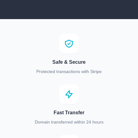
Safe & Secure
Protected transactions with Stripe
Fast Transfer
Domain transferred within 24 hours