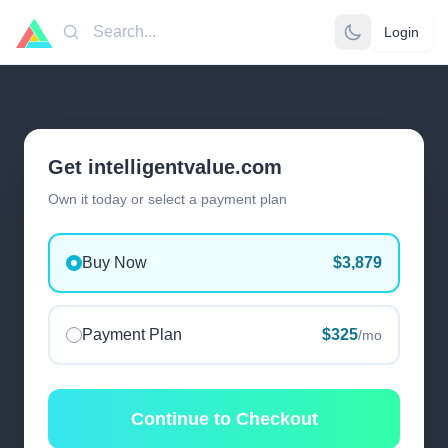
Login
Search
Get intelligentvalue.com
Own it today or select a payment plan
Buy Now
$3,879
Payment Plan
$325
/mo
Continue to Checkout