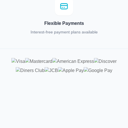
Flexible Payments
Interest-free payment plans available