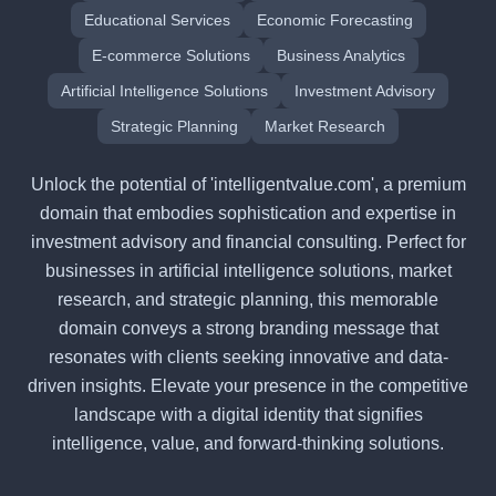
Educational Services
Economic Forecasting
E-commerce Solutions
Business Analytics
Artificial Intelligence Solutions
Investment Advisory
Strategic Planning
Market Research
Unlock the potential of 'intelligentvalue.com', a premium
domain that embodies sophistication and expertise in
investment advisory and financial consulting. Perfect for
businesses in artificial intelligence solutions, market
research, and strategic planning, this memorable
domain conveys a strong branding message that
resonates with clients seeking innovative and data-
driven insights. Elevate your presence in the competitive
landscape with a digital identity that signifies
intelligence, value, and forward-thinking solutions.