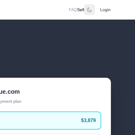
FAQ
Sell
Login
lue.com
ayment plan
$3,879