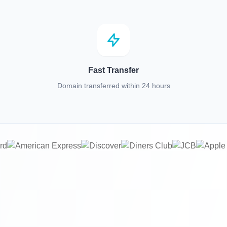
Fast Transfer
Domain transferred within 24 hours