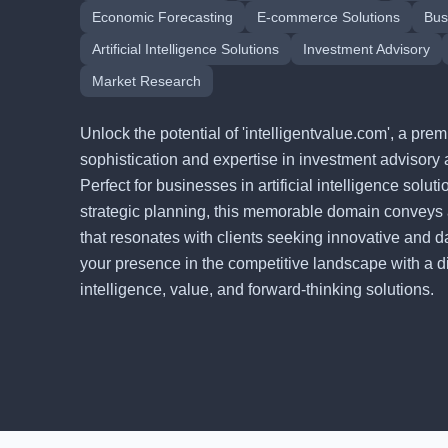
Economic Forecasting
E-commerce Solutions
Bus
Artificial Intelligence Solutions
Investment Advisory
Market Research
Unlock the potential of 'intelligentvalue.com', a p
sophistication and expertise in investment advisory 
Perfect for businesses in artificial intelligence solu
strategic planning, this memorable domain conveys
that resonates with clients seeking innovative and d
your presence in the competitive landscape with a digi
intelligence, value, and forward-thinking solutions.