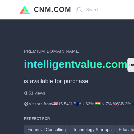
CNM.COM
Search
PREMIUM DOMAIN NAME
intelligentvalue.com
is available for purchase
51 views
Visitors from
US 54%
·
AU 32%
·
IN 7%
·
GB 2%
·
PERFECT FOR
Financial Consulting
Technology Startups
Educati