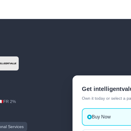
Get intelligentva
Own it today or select a p
FR 2%
Buy Now
onal Services