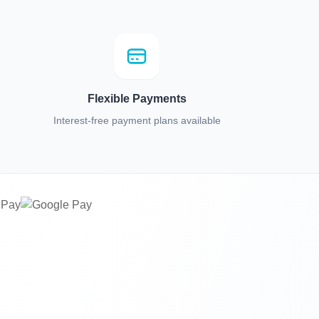
Flexible Payments
Interest-free payment plans available