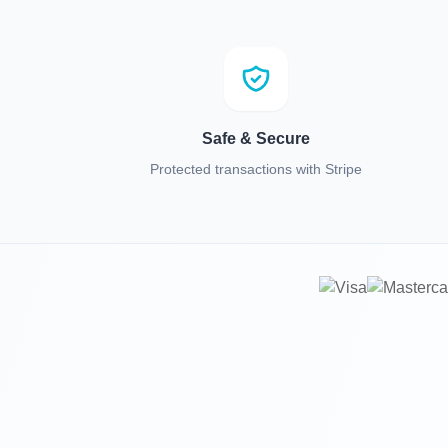
Safe & Secure
Protected transactions with Stripe