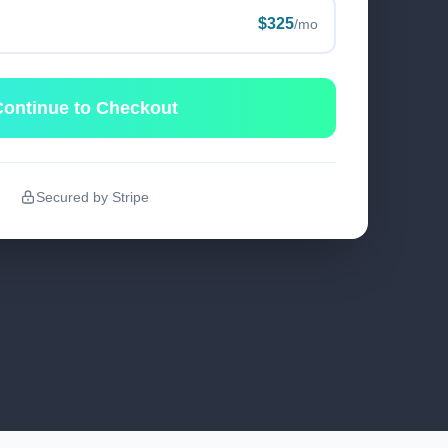
$325
/mo
ontinue to Checkout
Secured by Stripe