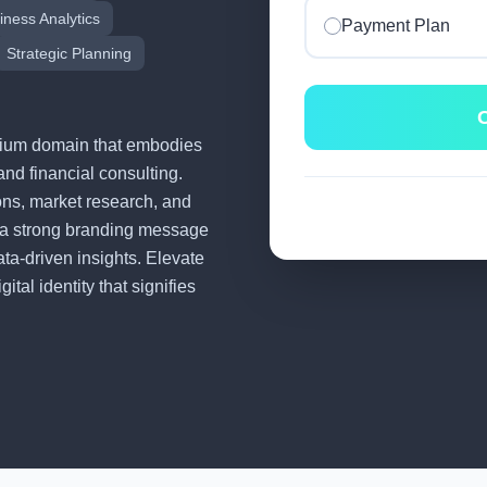
iness Analytics
Payment Plan
Strategic Planning
C
remium domain that embodies
and financial consulting.
tions, market research, and
 a strong branding message
ata-driven insights. Elevate
tal identity that signifies