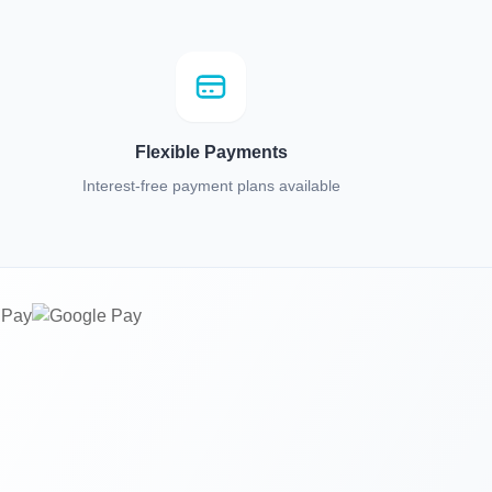
Flexible Payments
Interest-free payment plans available