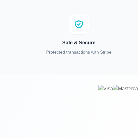
Safe & Secure
Protected transactions with Stripe