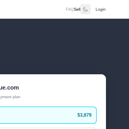
FAQ
Sell
Login
lue.com
ayment plan
$3,879