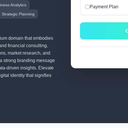
iness Analytics
Payment Plan
Strategic Planning
C
remium domain that embodies
and financial consulting.
tions, market research, and
 a strong branding message
ata-driven insights. Elevate
tal identity that signifies