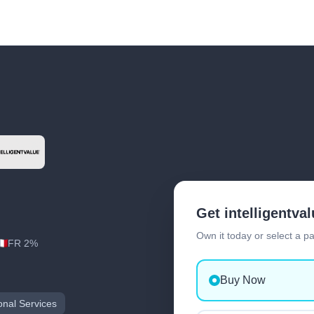
Get intelligentva
Own it today or select a p
FR 2%
Buy Now
onal Services