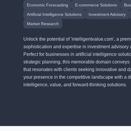
Economic Forecasting
E-commerce Solutions
Bus
Artificial Intelligence Solutions
Investment Advisory
Market Research
Unlock the potential of 'intelligentvalue.com', a p
sophistication and expertise in investment advisory 
Perfect for businesses in artificial intelligence solu
strategic planning, this memorable domain conveys
that resonates with clients seeking innovative and d
your presence in the competitive landscape with a digi
intelligence, value, and forward-thinking solutions.