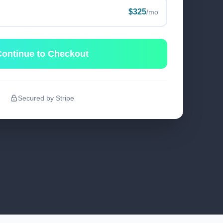
$325
/mo
ontinue to Checkout
Secured by Stripe