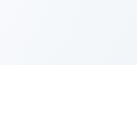
FAQ
Privacy Policy
Terms of Service
Recent Quotes
My Watchlist
Indicators