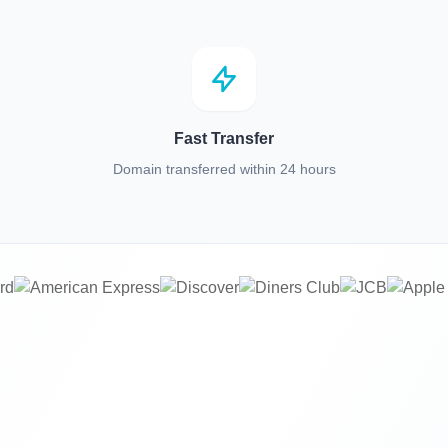
Fast Transfer
Domain transferred within 24 hours