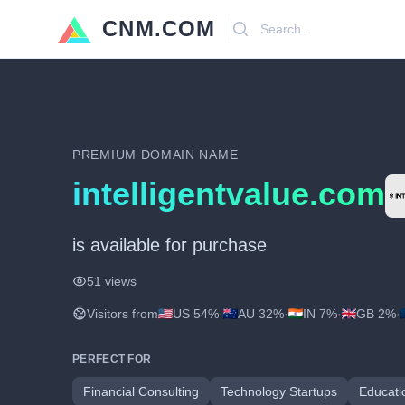
CNM.COM
Search
PREMIUM DOMAIN NAME
intelligentvalue.com
is available for purchase
51 views
Visitors from
US 54%
·
AU 32%
·
IN 7%
·
GB 2%
·
PERFECT FOR
Financial Consulting
Technology Startups
Educati