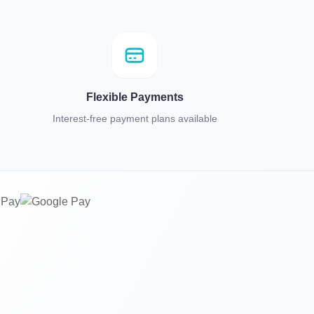
Flexible Payments
Interest-free payment plans available