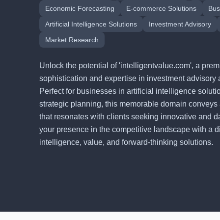
Economic Forecasting
E-commerce Solutions
Bus
Artificial Intelligence Solutions
Investment Advisory
Market Research
Unlock the potential of 'intelligentvalue.com', a p
sophistication and expertise in investment advisory 
Perfect for businesses in artificial intelligence solu
strategic planning, this memorable domain conveys
that resonates with clients seeking innovative and d
your presence in the competitive landscape with a digi
intelligence, value, and forward-thinking solutions.