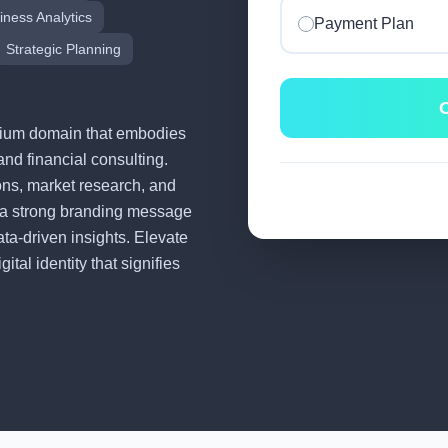
iness Analytics
Payment Plan
Strategic Planning
C
remium domain that embodies
and financial consulting.
tions, market research, and
 a strong branding message
ata-driven insights. Elevate
tal identity that signifies