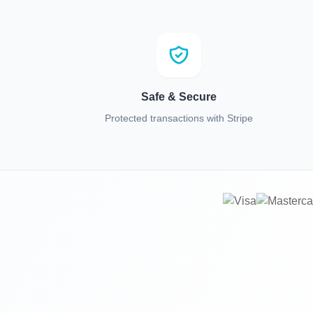
Safe & Secure
Protected transactions with Stripe