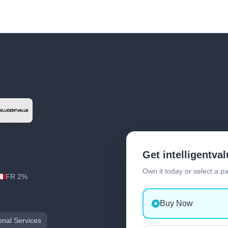
Get intelligentva
Own it today or select a p
FR 2%
Buy Now
onal Services