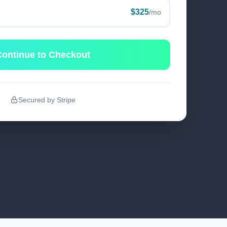
$325
/mo
ontinue to Checkout
Secured by Stripe