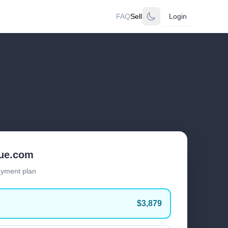
FAQ
Sell
Login
lue.com
ayment plan
$3,879