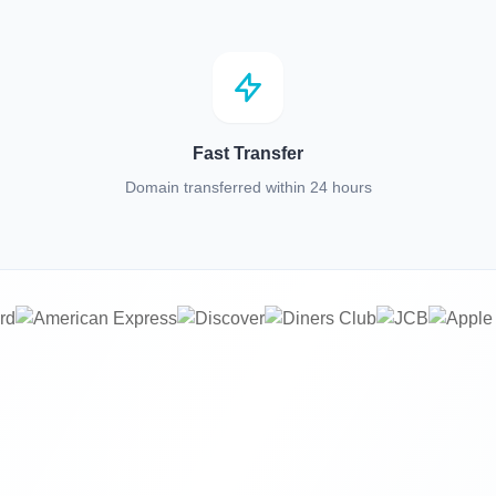
Fast Transfer
Domain transferred within 24 hours