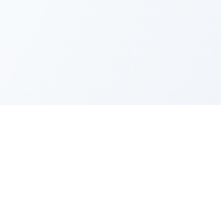
FAQ
Privacy Policy
Terms of Service
Recent Quotes
My Watchlist
Indicators