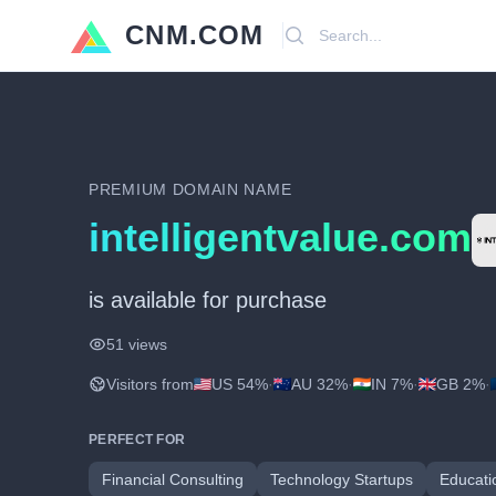
CNM.COM
Search
PREMIUM DOMAIN NAME
intelligentvalue.com
is available for purchase
51 views
Visitors from
US 54%
·
AU 32%
·
IN 7%
·
GB 2%
·
PERFECT FOR
Financial Consulting
Technology Startups
Educati