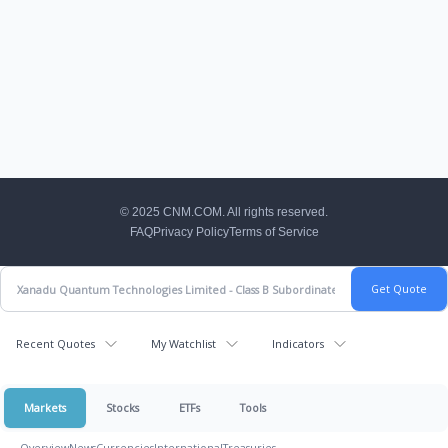
CNM Footer
© 2025 CNM.COM. All rights reserved.
FAQ
Privacy Policy
Terms of Service
Recent Quotes
My Watchlist
Indicators
Markets
Stocks
ETFs
Tools
Overview
News
Currencies
International
Treasuries