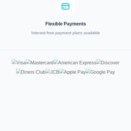
Flexible Payments
Interest-free payment plans available