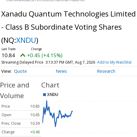
Xanadu Quantum Technologies Limited
- Class B Subordinate Voting Shares
(NQ:
XNDU
)
10.84
+0.45 (+4.15%)
Streaming Delayed Price
3:13:37 PM GMT, Aug 7, 2026
Add to My Watchlist
Quote
News
Research
Price and
Chart
Volume
Price
10.85
Open
10.65
Prev. Close
10.39
Change
+0.46