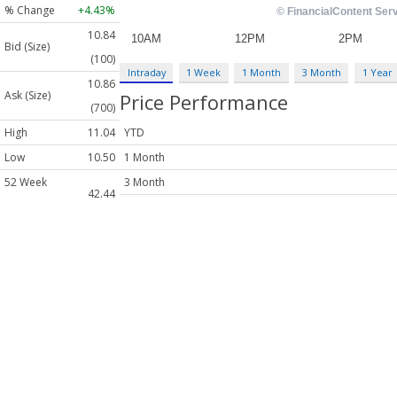
% Change
+4.43%
10.84
Bid (Size)
(100)
Intraday
1 Week
1 Month
3 Month
1 Year
10.86
Ask (Size)
Price Performance
(700)
High
11.04
YTD
Low
10.50
1 Month
52 Week
3 Month
42.44
High
6 Month
52 Week
1 Year
6.972
Low
EPS
N/A
Price /
N/A
Earnings
Dividend
N/A
Yield