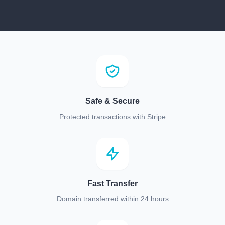
Safe & Secure
Protected transactions with Stripe
Fast Transfer
Domain transferred within 24 hours