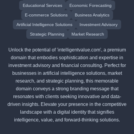
Educational Services
Economic Forecasting
E-commerce Solutions
Business Analytics
Artificial Intelligence Solutions
Investment Advisory
Strategic Planning
Market Research
Unlock the potential of 'intelligentvalue.com', a premium
domain that embodies sophistication and expertise in
investment advisory and financial consulting. Perfect for
businesses in artificial intelligence solutions, market
research, and strategic planning, this memorable
domain conveys a strong branding message that
resonates with clients seeking innovative and data-
driven insights. Elevate your presence in the competitive
landscape with a digital identity that signifies
intelligence, value, and forward-thinking solutions.