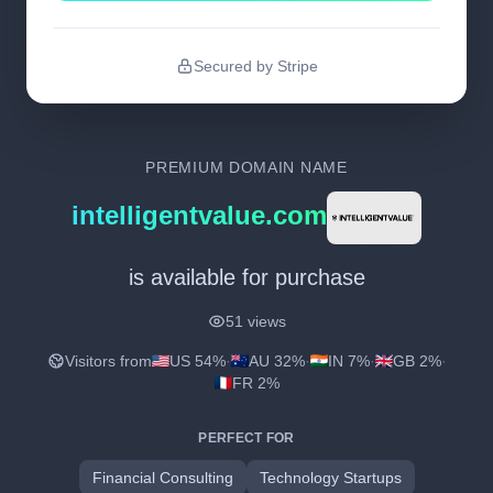
Secured by Stripe
PREMIUM DOMAIN NAME
intelligentvalue.com
is available for purchase
51 views
Visitors from
US 54%
·
AU 32%
·
IN 7%
·
GB 2%
·
FR 2%
PERFECT FOR
Financial Consulting
Technology Startups