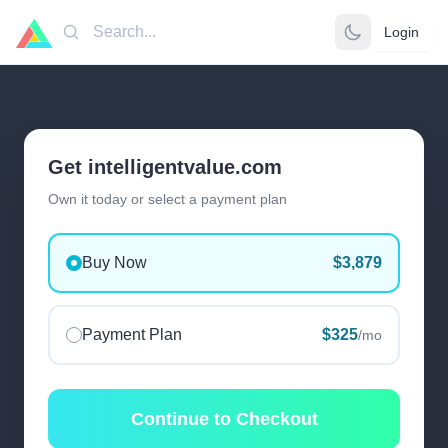
Login
Search
Get intelligentvalue.com
Own it today or select a payment plan
Buy Now
$3,879
Payment Plan
$325
/mo
Continue to Checkout