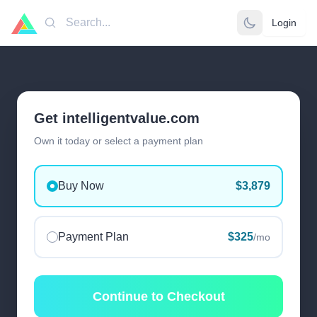
Login
Search
Get intelligentvalue.com
Own it today or select a payment plan
Buy Now
$3,879
Payment Plan
$325
/mo
Continue to Checkout