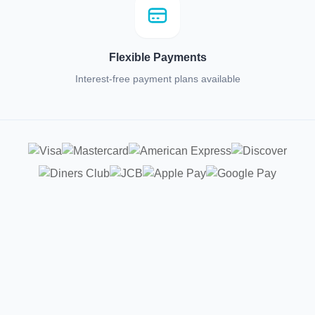
Flexible Payments
Interest-free payment plans available