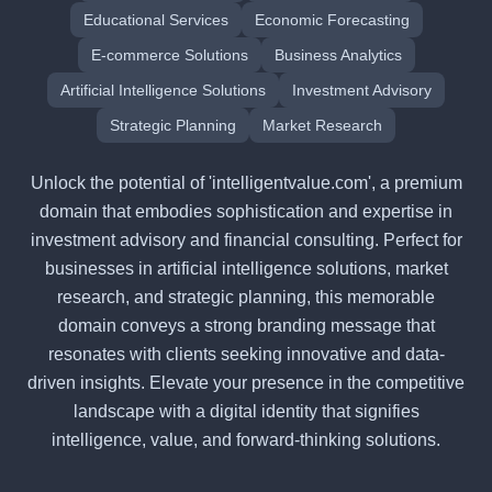
Educational Services
Economic Forecasting
E-commerce Solutions
Business Analytics
Artificial Intelligence Solutions
Investment Advisory
Strategic Planning
Market Research
Unlock the potential of 'intelligentvalue.com', a premium
domain that embodies sophistication and expertise in
investment advisory and financial consulting. Perfect for
businesses in artificial intelligence solutions, market
research, and strategic planning, this memorable
domain conveys a strong branding message that
resonates with clients seeking innovative and data-
driven insights. Elevate your presence in the competitive
landscape with a digital identity that signifies
intelligence, value, and forward-thinking solutions.