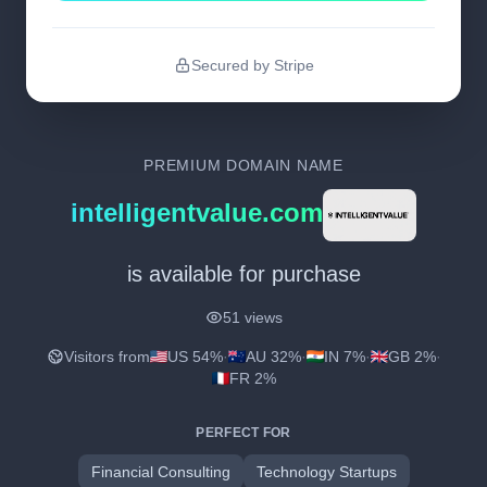
Secured by Stripe
PREMIUM DOMAIN NAME
intelligentvalue.com
is available for purchase
51 views
Visitors from
US 54%
·
AU 32%
·
IN 7%
·
GB 2%
·
FR 2%
PERFECT FOR
Financial Consulting
Technology Startups