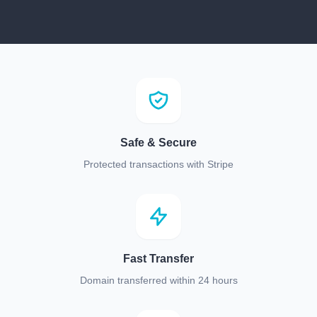
Safe & Secure
Protected transactions with Stripe
Fast Transfer
Domain transferred within 24 hours