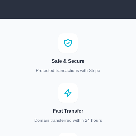
Safe & Secure
Protected transactions with Stripe
Fast Transfer
Domain transferred within 24 hours