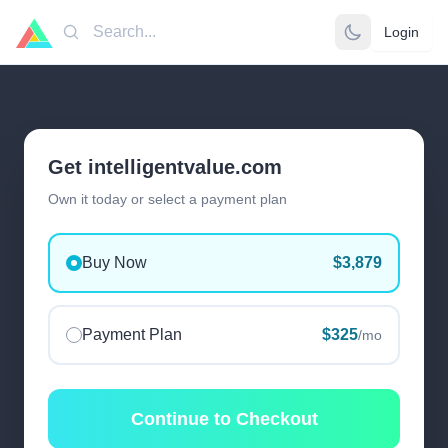
Login
Search
Get intelligentvalue.com
Own it today or select a payment plan
Buy Now
$3,879
Payment Plan
$325
/mo
Continue to Checkout