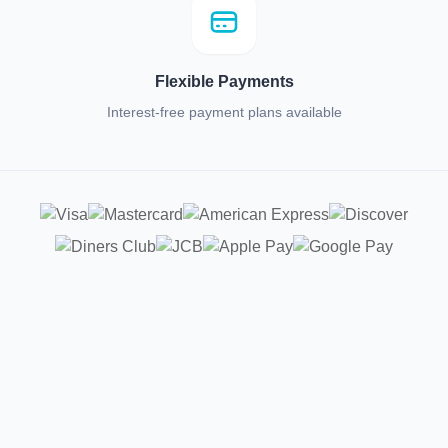
Flexible Payments
Interest-free payment plans available