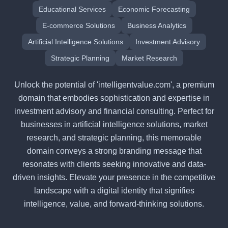
Educational Services
Economic Forecasting
E-commerce Solutions
Business Analytics
Artificial Intelligence Solutions
Investment Advisory
Strategic Planning
Market Research
Unlock the potential of 'intelligentvalue.com', a premium
domain that embodies sophistication and expertise in
investment advisory and financial consulting. Perfect for
businesses in artificial intelligence solutions, market
research, and strategic planning, this memorable
domain conveys a strong branding message that
resonates with clients seeking innovative and data-
driven insights. Elevate your presence in the competitive
landscape with a digital identity that signifies
intelligence, value, and forward-thinking solutions.