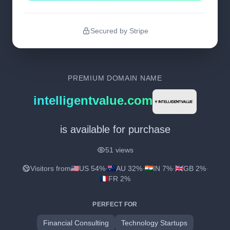
Secured by Stripe
PREMIUM DOMAIN NAME
intelligentvalue.com
is available for purchase
51 views
Visitors from
US 54%
·
AU 32%
·
IN 7%
·
GB 2%
·
FR 2%
PERFECT FOR
Financial Consulting
Technology Startups