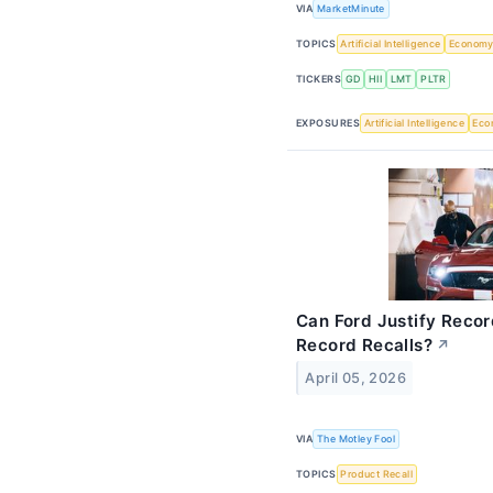
VIA
MarketMinute
TOPICS
Artificial Intelligence
Econom
TICKERS
GD
HII
LMT
PLTR
EXPOSURES
Artificial Intelligence
Eco
Can Ford Justify Reco
Record Recalls?
↗
April 05, 2026
VIA
The Motley Fool
TOPICS
Product Recall