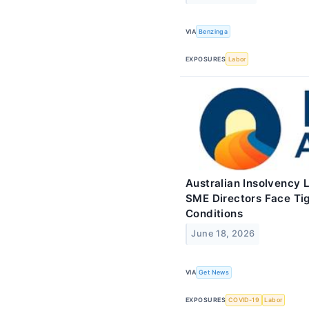
VIA
Benzinga
EXPOSURES
Labor
Australian Insolvency 
SME Directors Face Tig
Conditions
June 18, 2026
VIA
Get News
EXPOSURES
COVID-19
Labor