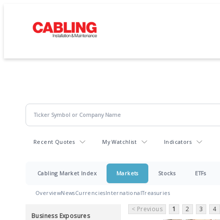
Recent Quotes
My Watchlist
Indicators
Cabling Market Index
Markets
Stocks
ETFs
Overview
News
Currencies
International
Treasuries
< Previous
1
2
3
4
Business Exposures