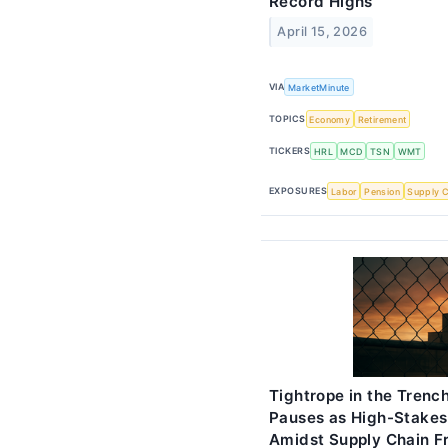
Record Highs
April 15, 2026
VIA
MarketMinute
TOPICS
Economy
Retirement
TICKERS
HRL
MCD
TSN
WMT
EXPOSURES
Labor
Pension
Supply C
Tightrope in the Trenc
Pauses as High-Stakes
Amidst Supply Chain Fr