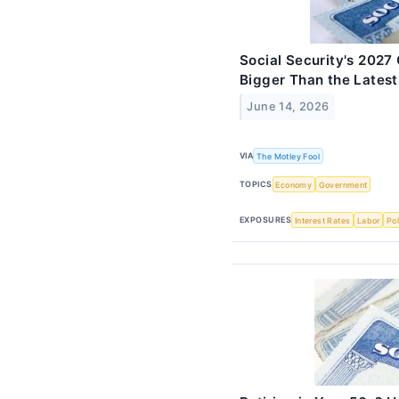
Social Security's 202
Bigger Than the Latest
June 14, 2026
VIA
The Motley Fool
TOPICS
Economy
Government
EXPOSURES
Interest Rates
Labor
Pol