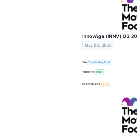
InnovAge (INNV) Q3 20
May 06, 2026
VIA
The Motley Fool
TICKERS
INNV
EXPOSURES
Labor