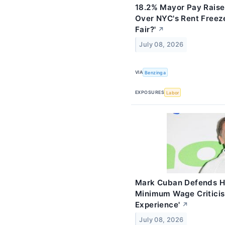
18.2% Mayor Pay Raise
Over NYC's Rent Freeze
Fair?'
↗
July 08, 2026
VIA
Benzinga
EXPOSURES
Labor
Mark Cuban Defends H
Minimum Wage Criticis
Experience'
↗
July 08, 2026