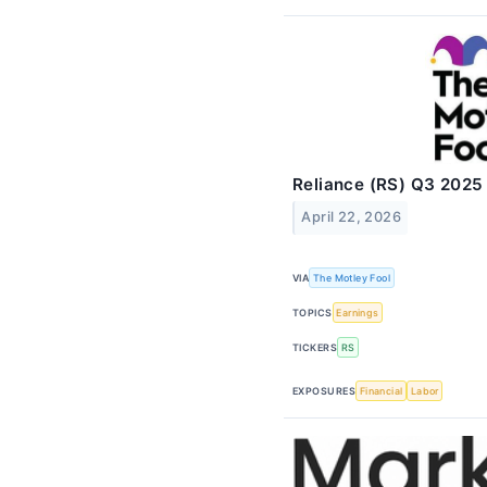
Reliance (RS) Q3 2025 
April 22, 2026
VIA
The Motley Fool
TOPICS
Earnings
TICKERS
RS
EXPOSURES
Financial
Labor