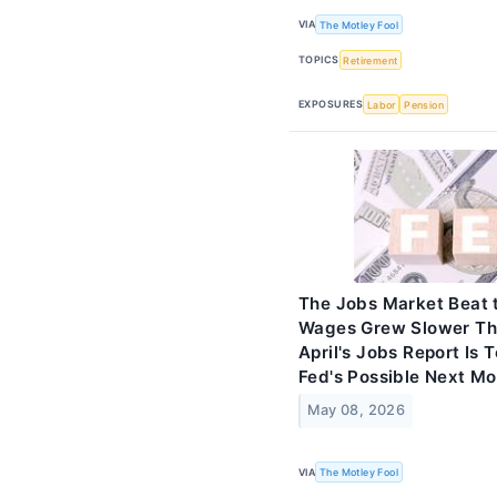
VIA
The Motley Fool
TOPICS
Retirement
EXPOSURES
Labor
Pension
The Jobs Market Beat 
Wages Grew Slower Tha
April's Jobs Report Is 
Fed's Possible Next M
May 08, 2026
VIA
The Motley Fool