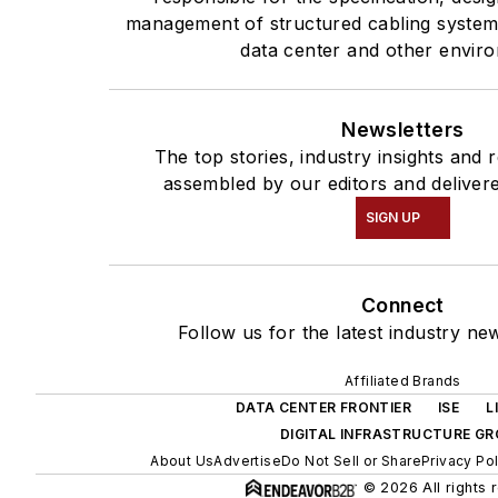
management of structured cabling systems
data center and other envir
Newsletters
The top stories, industry insights and 
assembled by our editors and delivere
SIGN UP
Connect
Follow us for the latest industry ne
Affiliated Brands
DATA CENTER FRONTIER
ISE
L
DIGITAL INFRASTRUCTURE G
About Us
Advertise
Do Not Sell or Share
Privacy Pol
© 2026 All rights 