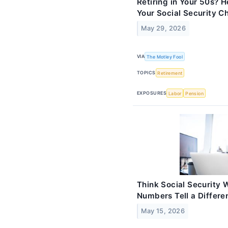
Retiring in Your 50s? 
Your Social Security C
May 29, 2026
VIA
The Motley Fool
TOPICS
Retirement
EXPOSURES
Labor
Pension
Think Social Security 
Numbers Tell a Differen
May 15, 2026