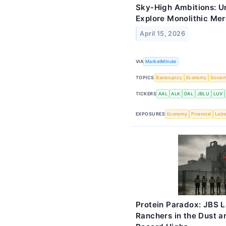
Sky-High Ambitions: Un
Explore Monolithic Merg
April 15, 2026
VIA
MarketMinute
TOPICS
Bankruptcy
Economy
Gover
TICKERS
AAL
ALK
DAL
JBLU
LUV
EXPOSURES
Economy
Financial
Labo
Protein Paradox: JBS L
Ranchers in the Dust 