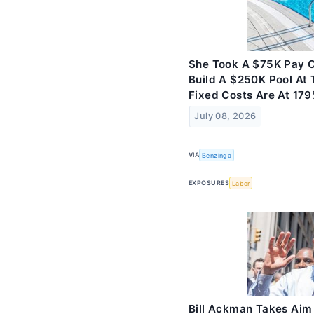
She Took A $75K Pay Cu
Build A $250K Pool At 
Fixed Costs Are At 179
July 08, 2026
VIA
Benzinga
EXPOSURES
Labor
Bill Ackman Takes Aim