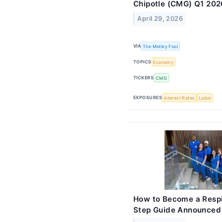
Chipotle (CMG) Q1 202
April 29, 2026
VIA
The Motley Fool
TOPICS
Economy
TICKERS
CMG
EXPOSURES
Interest Rates
Labor
How to Become a Respi
Step Guide Announced