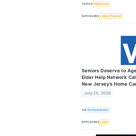
TOPICS
Retirement
EXPOSURES
Labor
Pension
Seniors Deserve to Age
Elder Help Network Cal
New Jersey’s Home Ca
July 20, 2026
VIA
Worldnewswire
EXPOSURES
Labor