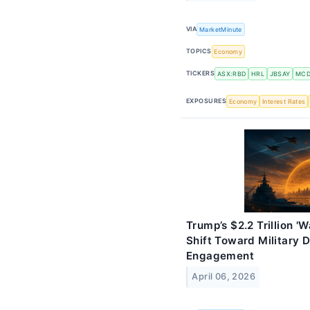
VIA
MarketMinute
TOPICS
Economy
TICKERS
ASX:RBD
HRL
JBSAY
MC
EXPOSURES
Economy
Interest Rates
Trump’s $2.2 Trillion '
Shift Toward Military
Engagement
April 06, 2026