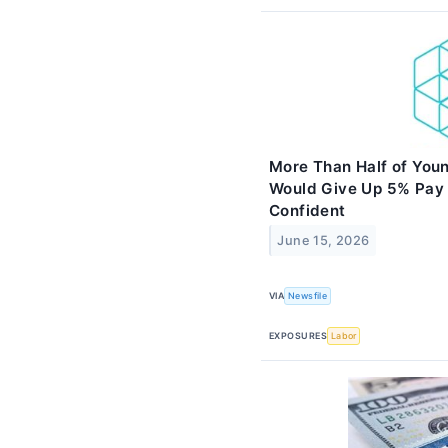
More Than Half of Youn
Would Give Up 5% Pay 
Confident
June 15, 2026
VIA
Newsfile
EXPOSURES
Labor