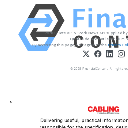
Stock Quote API & Stock News API supplied b
Quotes delayed at least 20 min
By accessing this page, you agree to the
Privacy Pol
© 2025 FinancialContent. All rights res
>
Delivering useful, practical informatio
responsible for the specification, desig