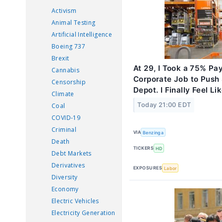
Activism
Animal Testing
Artificial Intelligence
Boeing 737
Brexit
At 29, I Took a 75% Pay
Cannabis
Corporate Job to Push
Censorship
Depot. I Finally Feel L
Climate
Today 21:00 EDT
Coal
COVID-19
Criminal
VIA
Benzinga
Death
TICKERS
HD
Debt Markets
Derivatives
EXPOSURES
Labor
Diversity
Economy
Electric Vehicles
Electricity Generation