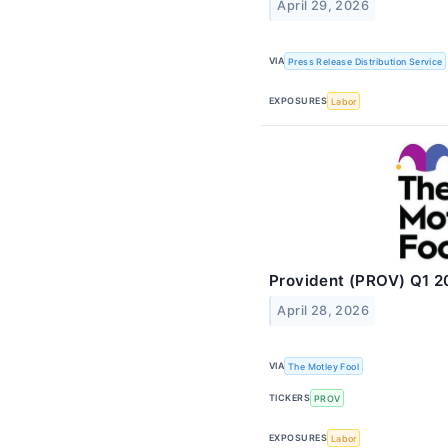
April 29, 2026
VIA
Press Release Distribution Service
EXPOSURES
Labor
Provident (PROV) Q1 2
April 28, 2026
VIA
The Motley Fool
TICKERS
PROV
EXPOSURES
Labor