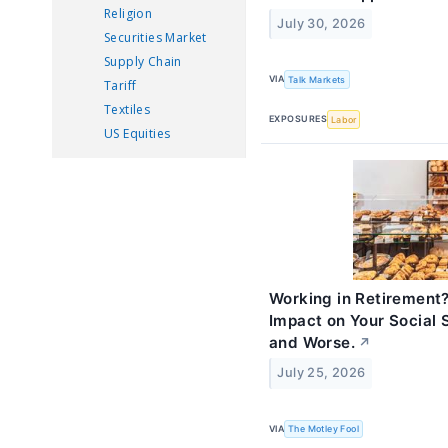
Religion
July 30, 2026
Securities Market
Supply Chain
VIA
Talk Markets
Tariff
Textiles
EXPOSURES
Labor
US Equities
Working in Retirement?
Impact on Your Social S
and Worse.
↗
July 25, 2026
VIA
The Motley Fool