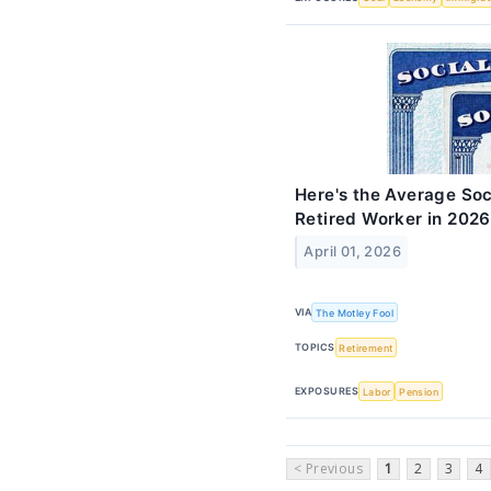
Here's the Average Soc
Retired Worker in 2026
April 01, 2026
VIA
The Motley Fool
TOPICS
Retirement
EXPOSURES
Labor
Pension
< Previous
1
2
3
4