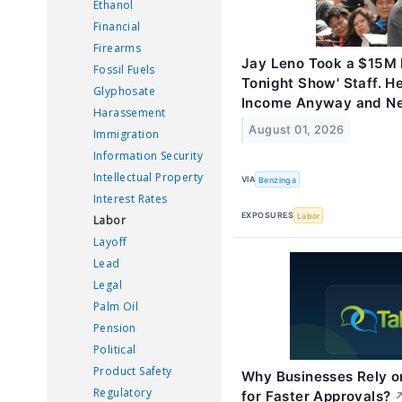
Ethanol
Financial
Firearms
Jay Leno Took a $15M P
Fossil Fuels
Tonight Show' Staff. H
Glyphosate
Income Anyway and Ne
Harassement
August 01, 2026
Immigration
Information Security
Intellectual Property
VIA
Benzinga
Interest Rates
EXPOSURES
Labor
Labor
Layoff
Lead
Legal
Palm Oil
Pension
Political
Product Safety
Why Businesses Rely 
Regulatory
for Faster Approvals?