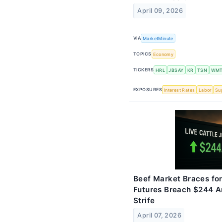
April 09, 2026
VIA
MarketMinute
TOPICS
Economy
TICKERS
HRL
JBSAY
KR
TSN
WM
EXPOSURES
Interest Rates
Labor
Su
Beef Market Braces for
Futures Breach $244 A
Strife
April 07, 2026