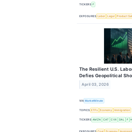
TICKERS
F
EXPOSURES
Labor
Legal
Product Sa
The Resilient U.S. Lab
Defies Geopolitical Sh
April 03, 2026
VIA
MarketMinute
TOPICS
ETFs
Economy
Immigration
TICKERS
AMZN
CAT
CVX
DAL
F
EXPOSURES
Coal
Economy
Immigrat