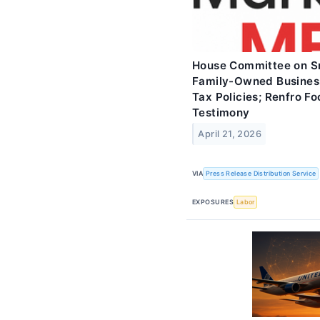
House Committee on Sm
Family-Owned Business
Tax Policies; Renfro F
Testimony
April 21, 2026
VIA
Press Release Distribution Service
EXPOSURES
Labor