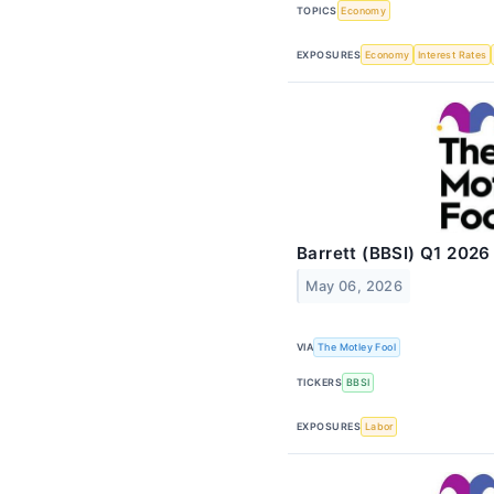
TOPICS
Economy
EXPOSURES
Economy
Interest Rates
Barrett (BBSI) Q1 2026
May 06, 2026
VIA
The Motley Fool
TICKERS
BBSI
EXPOSURES
Labor