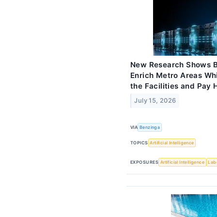
New Research Shows Bi
Enrich Metro Areas Wh
the Facilities and Pay H
July 15, 2026
VIA
Benzinga
TOPICS
Artificial Intelligence
EXPOSURES
Artificial Intelligence
Lab