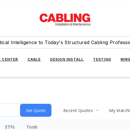
tical Intelligence to Today's Structured Cabling Professi
 CENTER
CABLE
DESIGN INSTALL
TESTING
WIR
Recent Quotes
My Watchl
ETFs
Tools