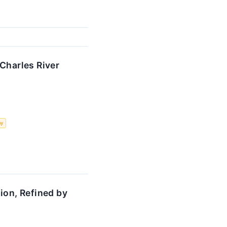
Charles River
my
ion, Refined by