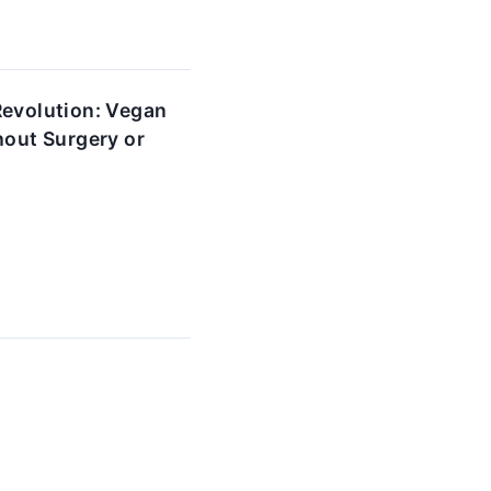
Revolution: Vegan
hout Surgery or