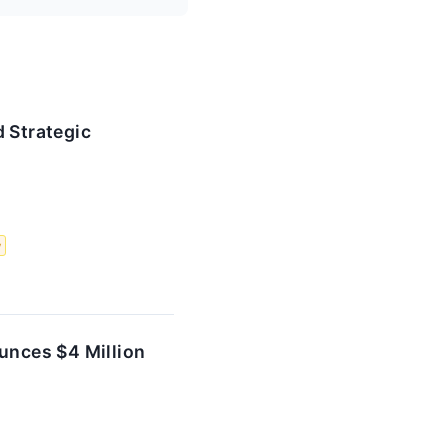
 Strategic
y
unces $4 Million