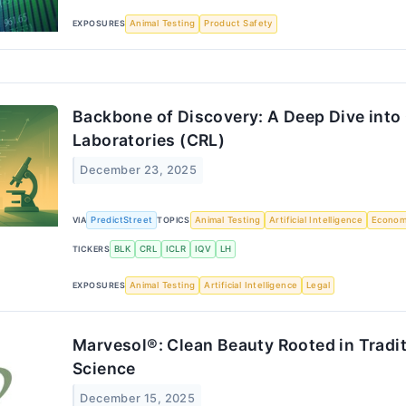
EXPOSURES
Animal Testing
Product Safety
Backbone of Discovery: A Deep Dive into 
Laboratories (CRL)
December 23, 2025
VIA
PredictStreet
TOPICS
Animal Testing
Artificial Intelligence
Econo
TICKERS
BLK
CRL
ICLR
IQV
LH
EXPOSURES
Animal Testing
Artificial Intelligence
Legal
Marvesol®: Clean Beauty Rooted in Tradit
Science
December 15, 2025