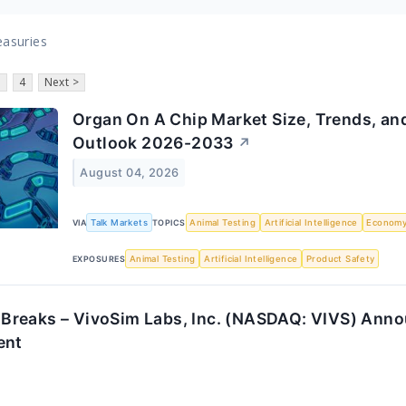
easuries
3
4
Next >
Organ On A Chip Market Size, Trends, and
Outlook 2026-2033
↗
August 04, 2026
VIA
Talk Markets
TOPICS
Animal Testing
Artificial Intelligence
Econom
EXPOSURES
Animal Testing
Artificial Intelligence
Product Safety
reaks – VivoSim Labs, Inc. (NASDAQ: VIVS) Anno
ent