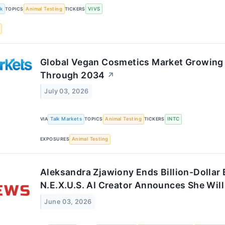
k
TOPICS
Animal Testing
TICKERS
VIVS
Global Vegan Cosmetics Market Growing
Through 2034
↗
July 03, 2026
VIA
Talk Markets
TOPICS
Animal Testing
TICKERS
INTC
EXPOSURES
Animal Testing
Aleksandra Zjawiony Ends Billion-Dollar
N.E.X.U.S. AI Creator Announces She Will
June 03, 2026