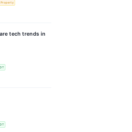
l Property
re tech trends in
DT
DT