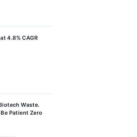
 at 4.8% CAGR
 Biotech Waste.
 Be Patient Zero