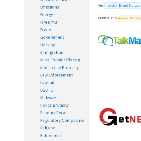
VIA
Investor Brand Networ
Emissions
Energy
EXPOSURES
Animal Testing
Firearms
Fraud
Government
Hacking
Immigration
Initial Public Offering
Intellectual Property
Law Enforcement
Lawsuit
LGBTQ
Malware
Police Brutality
Product Recall
Regulatory Compliance
Religion
Retirement