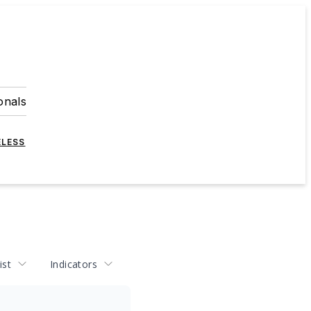
onals
ELESS
ist
Indicators