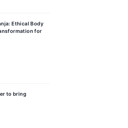
nja: Ethical Body
ansformation for
r to bring