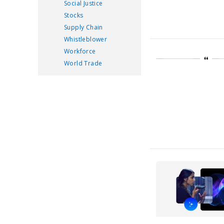
Social Justice
Stocks
Supply Chain
Whistleblower
Workforce
World Trade