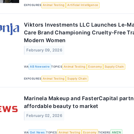
EXPOSURES
Animal Testing
Artificial Intelligence
Viktors Investments LLC Launches Le-Ma
Care Brand Championing Cruelty-Free Tr
Modern Women
February 09, 2026
VIA
AB Newswire
TOPICS
Animal Testing
Economy
Supply Chain
EXPOSURES
Animal Testing
Supply Chain
Marinela Makeup and FasterCapital partne
affordable beauty to market
February 02, 2026
VIA
Get News
TOPICS
Animal Testing
Economy
TICKERS
AMZN