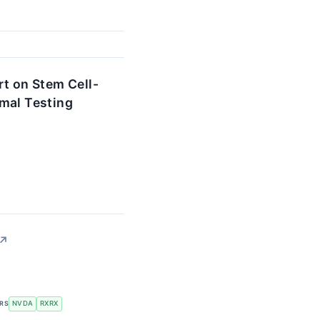
t on Stem Cell-
mal Testing
↗
ERS
NVDA
RXRX