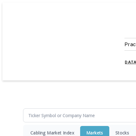
Prac
DATA
Cabling Market Index
Markets
Stocks