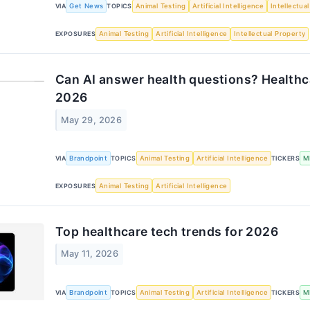
VIA
Get News
TOPICS
Animal Testing
Artificial Intelligence
Intellectua
EXPOSURES
Animal Testing
Artificial Intelligence
Intellectual Property
Can AI answer health questions? Healthca
2026
May 29, 2026
VIA
Brandpoint
TOPICS
Animal Testing
Artificial Intelligence
TICKERS
M
EXPOSURES
Animal Testing
Artificial Intelligence
Top healthcare tech trends for 2026
May 11, 2026
VIA
Brandpoint
TOPICS
Animal Testing
Artificial Intelligence
TICKERS
M