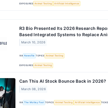
EXPOSURES
Animal Testing
Artificial Intelligence
R3 Bio Presented Its 2026 Research Repor
Based Integrated Systems to Replace Ani
March 10, 2026
VIA
Newsfile
TOPICS
Animal Testing
EXPOSURES
Animal Testing
Can This AI Stock Bounce Back in 2026?
March 08, 2026
VIA
The Motley Fool
TOPICS
Animal Testing
Artificial Intelligence
TICK