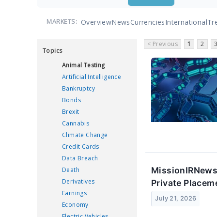
Overview
News
Currencies
International
Tr
MARKETS:
< Previous
1
2
Topics
Animal Testing
Artificial Intelligence
Bankruptcy
Bonds
Brexit
Cannabis
Climate Change
Credit Cards
Data Breach
MissionIRNewsB
Death
Derivatives
Private Placem
Earnings
July 21, 2026
Economy
Electric Vehicles