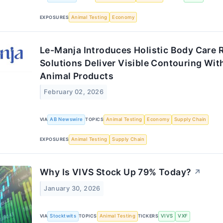
EXPOSURES
Animal Testing
Economy
Le-Manja Introduces Holistic Body Care 
Solutions Deliver Visible Contouring Wit
Animal Products
February 02, 2026
VIA
AB Newswire
TOPICS
Animal Testing
Economy
Supply Chain
EXPOSURES
Animal Testing
Supply Chain
Why Is VIVS Stock Up 79% Today?
↗
January 30, 2026
VIA
Stocktwits
TOPICS
Animal Testing
TICKERS
VIVS
VXF