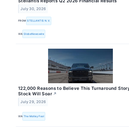
Stellantis Reports Q2 2026 Financial Results
July 30, 2026
FROM
STELLANTIS N.V.
VIA
GlobeNewswire
122,000 Reasons to Believe This Turnaround Stor
Stock Will Soar
↗
July 29, 2026
VIA
The Motley Fool