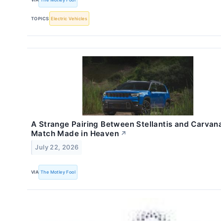
TOPICS
Electric Vehicles
A Strange Pairing Between Stellantis and Carvana
Match Made in Heaven
↗
July 22, 2026
VIA
The Motley Fool