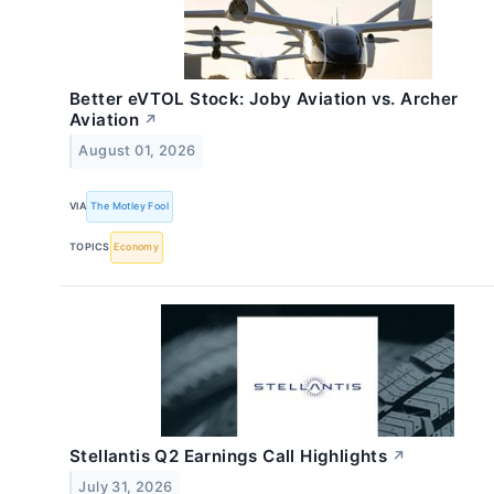
Better eVTOL Stock: Joby Aviation vs. Archer
Aviation
↗
August 01, 2026
VIA
The Motley Fool
TOPICS
Economy
Stellantis Q2 Earnings Call Highlights
↗
July 31, 2026