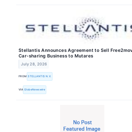
Stellantis Announces Agreement to Sell Free2mov
Car-sharing Business to Mutares
July 28, 2026
FROM
STELLANTIS N.V.
VIA
GlobeNewswire