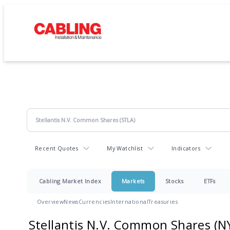
Recent Quotes
My Watchlist
Indicators
Cabling Market Index
Markets
Stocks
ETFs
Overview
News
Currencies
International
Treasuries
Stellantis N.V. Common Shares
(N