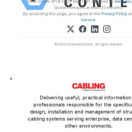
Stock Quote API & Stock News API supplied by
www.clou
Quotes delayed at least 20 minutes.
By accessing this page, you agree to the
Privacy Policy
a
Service
.
© 2025 FinancialContent. All rights reserved.
>
Delivering useful, practical information
professionals responsible for the specific
design, installation and management of str
cabling systems serving enterprise, data ce
other environments.