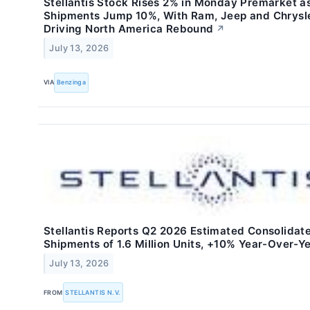
Stellantis Stock Rises 2% in Monday Premarket a
Shipments Jump 10%, With Ram, Jeep and Chrysl
Driving North America Rebound
↗
July 13, 2026
VIA
Benzinga
Stellantis Reports Q2 2026 Estimated Consolidat
Shipments of 1.6 Million Units, +10% Year-Over-Y
July 13, 2026
FROM
STELLANTIS N.V.