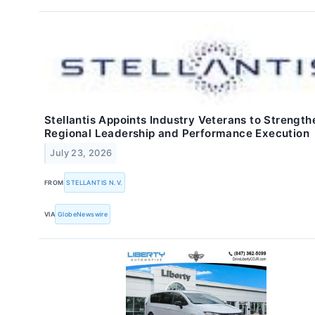
Stellantis Appoints Industry Veterans to Strength
Regional Leadership and Performance Execution
July 23, 2026
FROM
STELLANTIS N.V.
VIA
GlobeNewswire