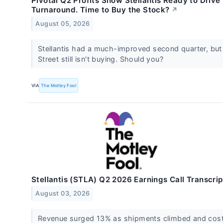
Pivotal Q2 Profits Show Stellantis Ready to Drive
Turnaround. Time to Buy the Stock?
↗
August 05, 2026
Stellantis had a much-improved second quarter, but
Street still isn't buying. Should you?
VIA
The Motley Fool
Stellantis (STLA) Q2 2026 Earnings Call Transcrip
August 03, 2026
Revenue surged 13% as shipments climbed and cos