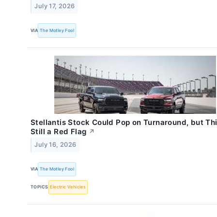
July 17, 2026
VIA
The Motley Fool
Stellantis Stock Could Pop on Turnaround, but Thi
Still a Red Flag
↗
July 16, 2026
VIA
The Motley Fool
TOPICS
Electric Vehicles