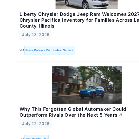
Liberty Chrysler Dodge Jeep Ram Welcomes 202
Chrysler Pacifica Inventory for Families Across L
County, Illinois
July 23, 2026
VIA
Press Release Distribution Service
Why This Forgotten Global Automaker Could
Outperform Rivals Over the Next 5 Years
↗
July 22, 2026
VIA
The Motley Fool