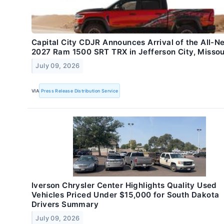
Capital City CDJR Announces Arrival of the All-N
2027 Ram 1500 SRT TRX in Jefferson City, Missou
July 09, 2026
VIA
Press Release Distribution Service
Iverson Chrysler Center Highlights Quality Used
Vehicles Priced Under $15,000 for South Dakota
Drivers Summary
July 09, 2026