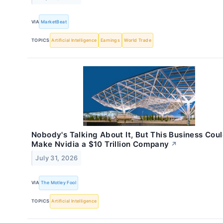
VIA
MarketBeat
TOPICS
Artificial Intelligence
Earnings
World Trade
Nobody's Talking About It, But This Business Cou
Make Nvidia a $10 Trillion Company
↗
July 31, 2026
VIA
The Motley Fool
TOPICS
Artificial Intelligence