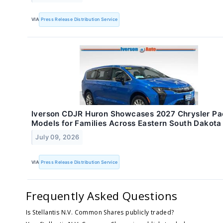
VIA
Press Release Distribution Service
Iverson CDJR Huron Showcases 2027 Chrysler Pac
Models for Families Across Eastern South Dakota
July 09, 2026
VIA
Press Release Distribution Service
Frequently Asked Questions
Is Stellantis N.V. Common Shares publicly traded?