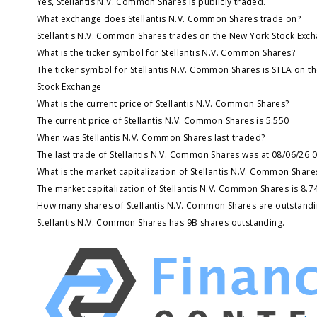
Yes, Stellantis N.V. Common Shares is publicly traded.
What exchange does Stellantis N.V. Common Shares trade on?
Stellantis N.V. Common Shares trades on the New York Stock Exc
What is the ticker symbol for Stellantis N.V. Common Shares?
The ticker symbol for Stellantis N.V. Common Shares is STLA on t
Stock Exchange
What is the current price of Stellantis N.V. Common Shares?
The current price of Stellantis N.V. Common Shares is 5.550
When was Stellantis N.V. Common Shares last traded?
The last trade of Stellantis N.V. Common Shares was at 08/06/26 
What is the market capitalization of Stellantis N.V. Common Share
The market capitalization of Stellantis N.V. Common Shares is 8.7
How many shares of Stellantis N.V. Common Shares are outstandi
Stellantis N.V. Common Shares has 9B shares outstanding.