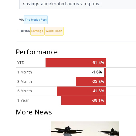
savings accelerated across regions.
VIA
The Motley Fool
TOPICS
Earnings
World Trade
Performance
YTD
-51.4%
1 Month
-1.8%
3 Month
-25.8%
6 Month
-41.8%
1 Year
-38.1%
More News