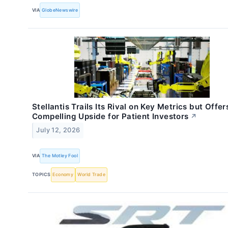
VIA
GlobeNewswire
Stellantis Trails Its Rival on Key Metrics but Offer
Compelling Upside for Patient Investors
↗
July 12, 2026
VIA
The Motley Fool
TOPICS
Economy
World Trade