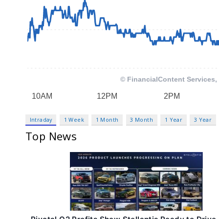
Intraday
1 Week
1 Month
3 Month
1 Year
3 Year
Top News