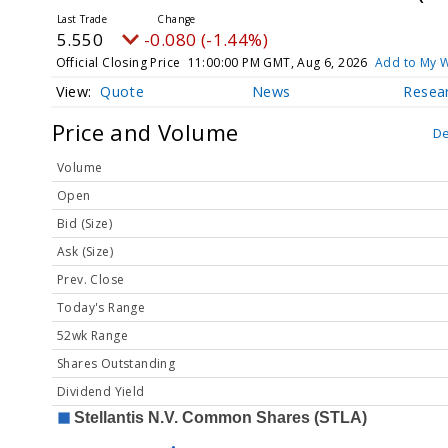
5.550
-0.080 (-1.44%)
Official Closing Price
11:00:00 PM GMT, Aug 6, 2026
Add to My W
Quote
News
Resea
Price and Volume
De
Volume
Open
Bid (Size)
Ask (Size)
Prev. Close
Today's Range
52wk Range
Shares Outstanding
Dividend Yield