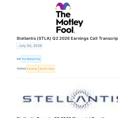
Stellantis (STLA) Q2 2026 Earnings Call Transcrip
July 30, 2026
VIA
The Motley Fool
TOPICS
Earnings
World Trade