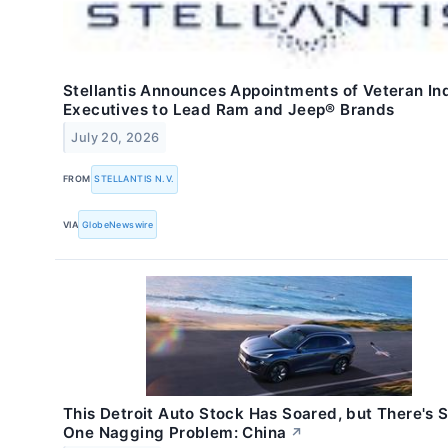
Stellantis Announces Appointments of Veteran In
Executives to Lead Ram and Jeep® Brands
July 20, 2026
FROM
STELLANTIS N.V.
VIA
GlobeNewswire
This Detroit Auto Stock Has Soared, but There's St
One Nagging Problem: China
↗