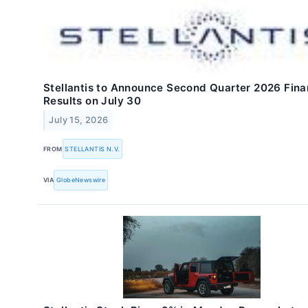
Stellantis to Announce Second Quarter 2026 Fina
Results on July 30
July 15, 2026
FROM
STELLANTIS N.V.
VIA
GlobeNewswire