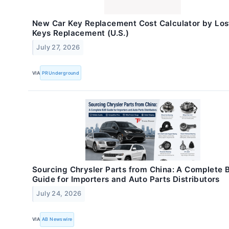
New Car Key Replacement Cost Calculator by Los
Keys Replacement (U.S.)
July 27, 2026
VIA
PRUnderground
Sourcing Chrysler Parts from China: A Complete 
Guide for Importers and Auto Parts Distributors
July 24, 2026
VIA
AB Newswire