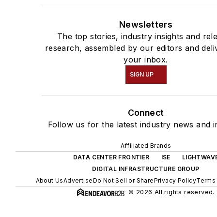
Newsletters
The top stories, industry insights and rel
research, assembled by our editors and deli
your inbox.
SIGN UP
Connect
Follow us for the latest industry news and i
Affiliated Brands
DATA CENTER FRONTIER
ISE
LIGHTWAV
DIGITAL INFRASTRUCTURE GROUP
About Us
Advertise
Do Not Sell or Share
Privacy Policy
Terms 
© 2026 All rights reserved.