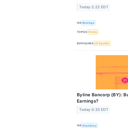
Today 2:22 EDT
VIA
Benzinga
TOPICS
Stocks
EXPOSURES
US Equities
Byline Bancorp (BY): Bu
Earnings?
Today 0:33 EDT
VIA
StockStory