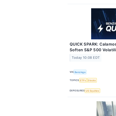
QUICK SPARK: Calamos
Soften S&P 500 Volatil
Today 10:08 EDT
VIA
Benzinga
TOPICS
ETFs
Stocks
EXPOSURES
US Equities