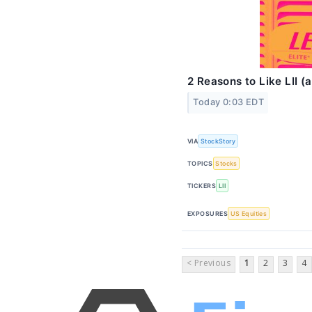
2 Reasons to Like LII 
Today 0:03 EDT
VIA
StockStory
TOPICS
Stocks
TICKERS
LII
EXPOSURES
US Equities
< Previous
1
2
3
4