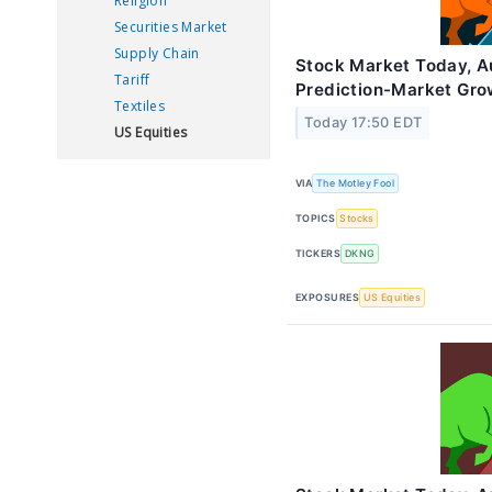
Religion
Securities Market
Supply Chain
Stock Market Today, A
Tariff
Prediction-Market Gro
Textiles
Today 17:50 EDT
US Equities
VIA
The Motley Fool
TOPICS
Stocks
TICKERS
DKNG
EXPOSURES
US Equities