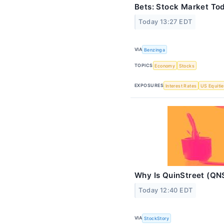
Bets: Stock Market To
Today 13:27 EDT
VIA
Benzinga
TOPICS
Economy
Stocks
EXPOSURES
Interest Rates
US Equiti
Why Is QuinStreet (QN
Today 12:40 EDT
VIA
StockStory