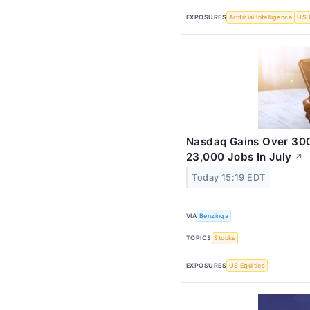
EXPOSURES
Artificial Intelligence
US 
Nasdaq Gains Over 300
23,000 Jobs In July
↗
Today 15:19 EDT
VIA
Benzinga
TOPICS
Stocks
EXPOSURES
US Equities