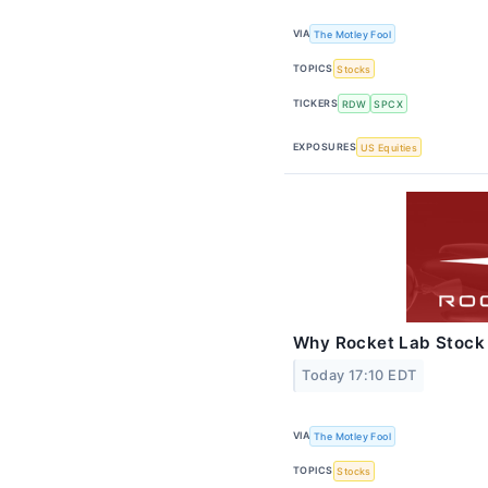
VIA
The Motley Fool
TOPICS
Stocks
TICKERS
RDW
SPCX
EXPOSURES
US Equities
Why Rocket Lab Stock
Today 17:10 EDT
VIA
The Motley Fool
TOPICS
Stocks