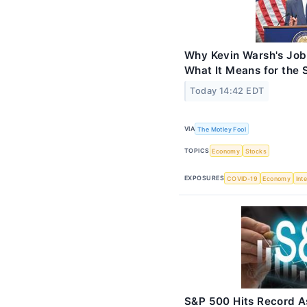
Why Kevin Warsh's Job 
What It Means for the 
Today 14:42 EDT
VIA
The Motley Fool
TOPICS
Economy
Stocks
EXPOSURES
COVID-19
Economy
Int
S&P 500 Hits Record A