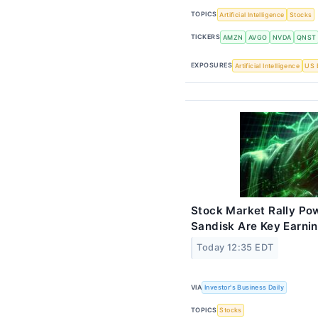
TOPICS
Artificial Intelligence
Stocks
TICKERS
AMZN
AVGO
NVDA
QNST
EXPOSURES
Artificial Intelligence
US 
Stock Market Rally Pow
Sandisk Are Key Earni
Today 12:35 EDT
VIA
Investor's Business Daily
TOPICS
Stocks