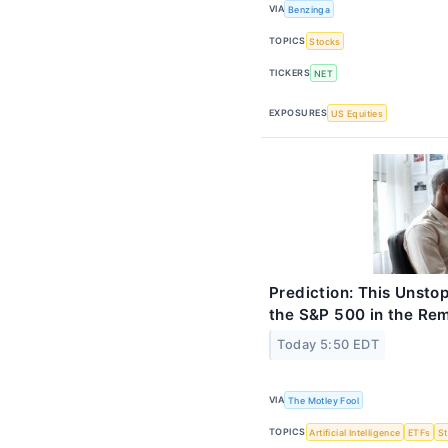
VIA
Benzinga
TOPICS
Stocks
TICKERS
NET
EXPOSURES
US Equities
Prediction: This Unsto
the S&P 500 in the Re
Today 5:50 EDT
VIA
The Motley Fool
TOPICS
Artificial Intelligence
ETFs
S