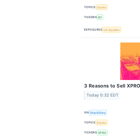
TOPICS
Stocks
TICKERS
BY
EXPOSURES
US Equities
3 Reasons to Sell XPRO
Today 0:32 EDT
VIA
StockStory
TOPICS
Stocks
TICKERS
XPRO