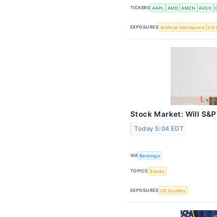
TICKERS
AAPL
AMD
AMZN
AVGO
EXPOSURES
Artificial Intelligence
US 
Stock Market: Will S&
Today 5:04 EDT
VIA
Benzinga
TOPICS
Stocks
EXPOSURES
US Equities