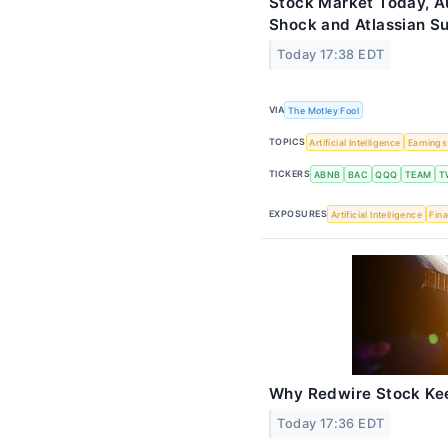
Stock Market Today, Au
Shock and Atlassian S
Today 17:38 EDT
VIA
The Motley Fool
TOPICS
Artificial Intelligence
Earnings
TICKERS
ABNB
BAC
QQQ
TEAM
T
EXPOSURES
Artificial Intelligence
Fina
Why Redwire Stock Ke
Today 17:36 EDT