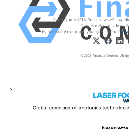
Stock Quote API & Stock News API suppl
Quotes delayed at least 2
By accessing this page, you agree to the
Priva
© 2025 FinancialContent. All rig
>
Global coverage of photonics technologies
Newslette