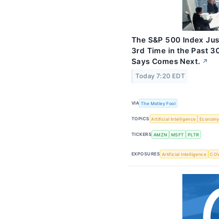
The S&P 500 Index Jus
3rd Time in the Past 3
Says Comes Next.
↗
Today 7:20 EDT
VIA
The Motley Fool
TOPICS
Artificial Intelligence
Econom
TICKERS
AMZN
MSFT
PLTR
EXPOSURES
Artificial Intelligence
COV