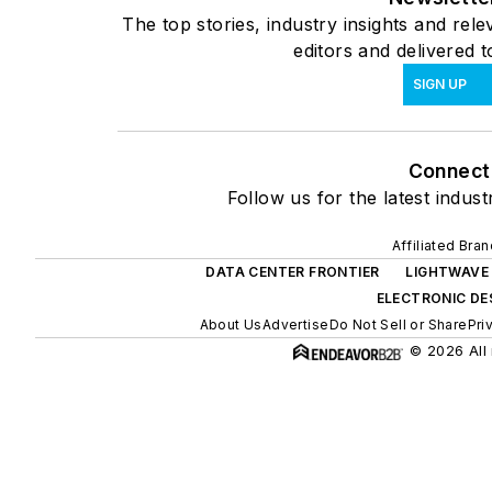
The top stories, industry insights and re
editors and delivered 
SIGN UP
Connect
Follow us for the latest indust
Affiliated Bra
DATA CENTER FRONTIER
LIGHTWAVE
ELECTRONIC DE
About Us
Advertise
Do Not Sell or Share
Pri
© 2026 All 