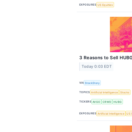
EXPOSURES
US Equities
3 Reasons to Sell HUBG
Today 0:03 EDT
VIA
StockStory
TOPICS
Artificial Intelligence
Stocks
TICKERS
AVGO
CRWD
HUBG
EXPOSURES
Artificial Intelligence
US 