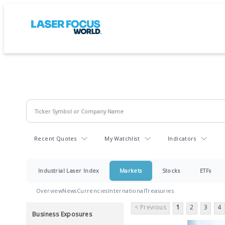
Recent Quotes
My Watchlist
Indicators
Industrial Laser Index
Markets
Stocks
ETFs
Overview
News
Currencies
International
Treasuries
< Previous
1
2
3
4
Business Exposures