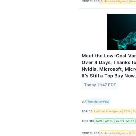
EXPOSURES
Artificial Intelligence
Inte
Meet the Low-Cost Van
Over 4 Days, Thanks t
Nvidia, Microsoft, Mic
It's Still a Top Buy Now.
Today 11:47 EDT
VIA
The Motley Fool
TOPICS
Artificial Intelligence
ETFs
S
TICKERS
AAPL
AMZN
AVGO
MSFT
EXPOSURES
Artificial Intelligence
US 