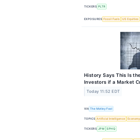
TICKERS
PLTR
EXPOSURES
Fossil Fuels
US Equities
History Says This Is th
Investors if a Market 
Today 11:52 EDT
VIA
The Motley Fool
TOPICS
Artificial Intelligence
Econom
TICKERS
JPM
SPHQ