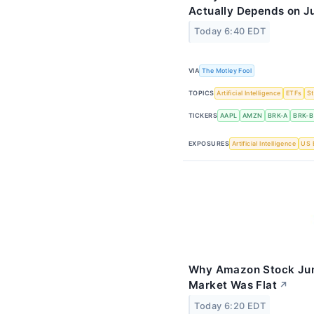
Actually Depends on J
Today 6:40 EDT
VIA
The Motley Fool
TOPICS
Artificial Intelligence
ETFs
S
TICKERS
AAPL
AMZN
BRK-A
BRK-B
EXPOSURES
Artificial Intelligence
US 
Why Amazon Stock Jum
Market Was Flat
↗
Today 6:20 EDT