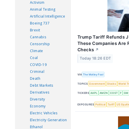
Activism
Animal Testing
Artificial Intelligence
Boeing 737
Brexit
Trump Tariff Refunds J
Cannabis
These Companies Are R
Censorship
Checks
↗
Climate
Coal
Today 18:26 EDT
COVID-19
Criminal
VIA
The Motley Fool
Death
TOPICS
Government
Stocks
World T
Debt Markets
Derivatives
TICKERS
AAPL
AMZN
COST
F
GM
Diversity
EXPOSURES
Political
Tariff
US Equiti
Economy
Electric Vehicles
Electricity Generation
Ethanol