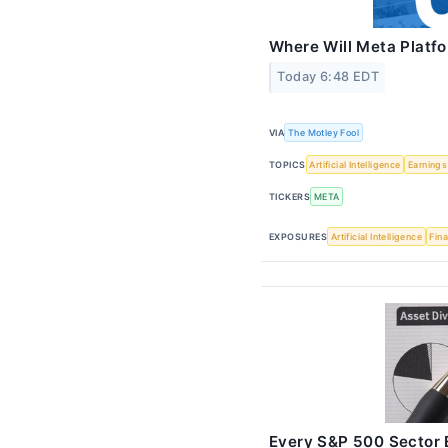
Where Will Meta Platfo
Today 6:48 EDT
VIA
The Motley Fool
TOPICS
Artificial Intelligence
Earnings
TICKERS
META
EXPOSURES
Artificial Intelligence
Fina
Every S&P 500 Sector