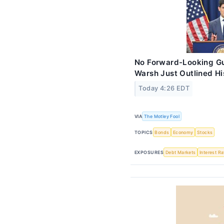
No Forward-Looking Gu
Warsh Just Outlined His
Today 4:26 EDT
VIA
The Motley Fool
TOPICS
Bonds
Economy
Stocks
EXPOSURES
Debt Markets
Interest R