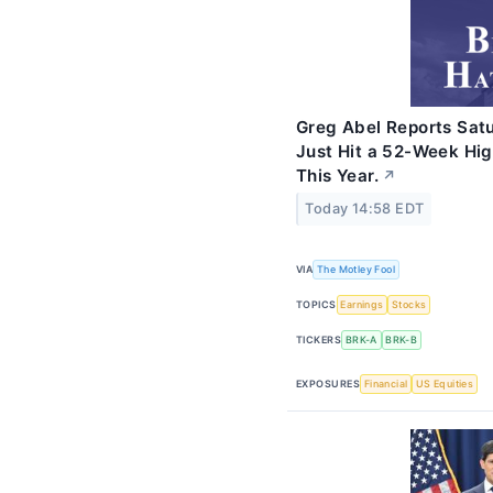
Greg Abel Reports Sat
Just Hit a 52-Week Hig
This Year.
↗
Today 14:58 EDT
VIA
The Motley Fool
TOPICS
Earnings
Stocks
TICKERS
BRK-A
BRK-B
EXPOSURES
Financial
US Equities