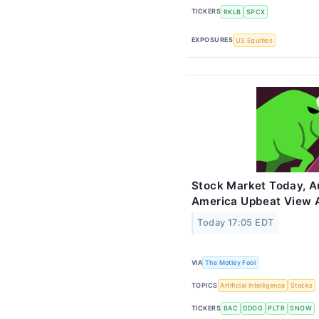
TICKERS
RKLB
SPCX
EXPOSURES
US Equities
Stock Market Today, Au
America Upbeat View A
Today 17:05 EDT
VIA
The Motley Fool
TOPICS
Artificial Intelligence
Stocks
TICKERS
BAC
DDOG
PLTR
SNOW