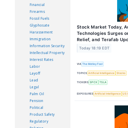
Financial
Firearms
Fossil Fuels
Glyphosate
Stock Market Today, Au
Harassement
Technologies Surges o
Immigration
Relief, and Terafab Up
Information Security
Today 18:19 EDT
Intellectual Property
Interest Rates
VIA
The Motley Fool
Labor
Layoff
TOPICS
Artificial Intelligence
Stocks
Lead
TICKERS
SPCX
TSLA
Legal
Palm Oil
EXPOSURES
Artificial Intelligence
US 
Pension
Political
Product Safety
Regulatory