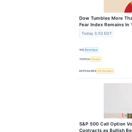
Dow Tumbles More Than
Fear Index Remains In 
Today 3:53 EDT
VIA
Benzinga
TOPICS
Stocks
EXPOSURES
US Equities
S&P 500 Call Option Vo
Contracts as Bullish Be