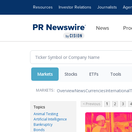
Accessibility Statement
Skip Navigation
Resources
Investor Relations
Journalists
Agen
News
Pro
Markets
Stocks
ETFs
Tools
Overview
News
Currencies
International
T
MARKETS:
< Previous
1
2
3
4
Topics
Animal Testing
Artificial Intelligence
Bankruptcy
Bonds