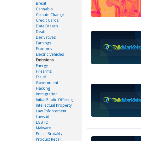
Brexit
Cannabis
Climate Change
Credit Cards
Data Breach
Death
Derivatives
Earnings
Economy
Electric Vehicles
Emissions
Energy
Firearms
Fraud
Government
Hacking
Immigration
Initial Public Offering
Intellectual Property
Law Enforcement
Lawsuit
LGBTQ
Malware
Police Brutality
Product Recall