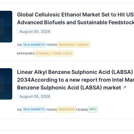
Global Cellulosic Ethanol Market Set to Hit US
Advanced Biofuels and Sustainable Feedstoc
August 05, 2026
TALK MARKETS
EMISSIONS
ENERGY
VIA
TOPICS
ETHANOL
FOSSIL FUELS
EXPOSURES
Linear Alkyl Benzene Sulphonic Acid (LABSA)
2034According to a new report from Intel Mark
Benzene Sulphonic Acid (LABSA) market
↗
August 05, 2026
TALK MARKETS
EMISSIONS
INTC
VIA
TOPICS
TICKERS