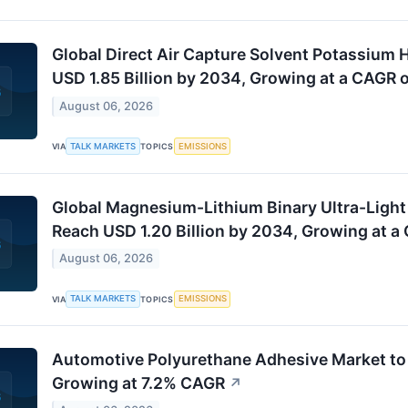
Global Direct Air Capture Solvent Potassium 
USD 1.85 Billion by 2034, Growing at a CAGR 
August 06, 2026
TALK MARKETS
EMISSIONS
VIA
TOPICS
Global Magnesium-Lithium Binary Ultra-Light
Reach USD 1.20 Billion by 2034, Growing at a
August 06, 2026
TALK MARKETS
EMISSIONS
VIA
TOPICS
Automotive Polyurethane Adhesive Market to 
Growing at 7.2% CAGR
↗