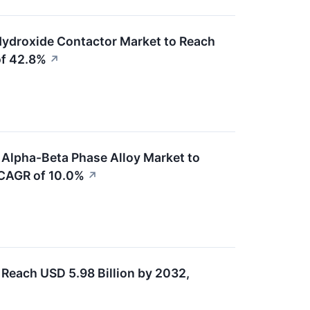
Hydroxide Contactor Market to Reach
of 42.8%
↗
 Alpha-Beta Phase Alloy Market to
 CAGR of 10.0%
↗
Reach USD 5.98 Billion by 2032,