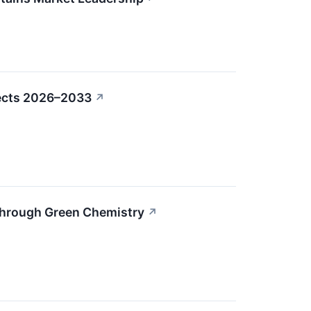
pects 2026–2033
↗
Through Green Chemistry
↗