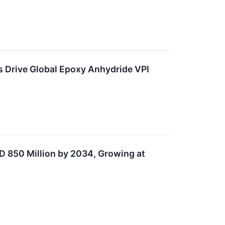
 Drive Global Epoxy Anhydride VPI
D 850 Million by 2034, Growing at