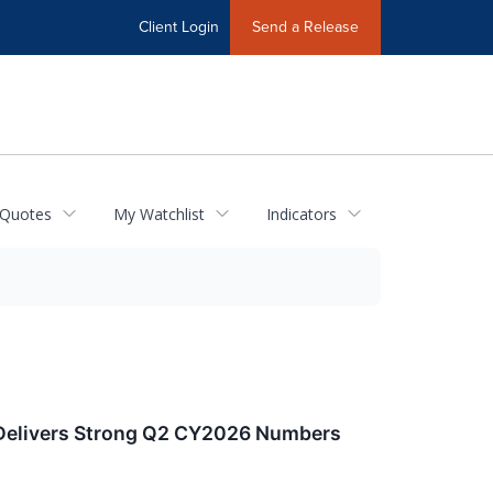
Client Login
Send a Release
 Quotes
My Watchlist
Indicators
 Delivers Strong Q2 CY2026 Numbers