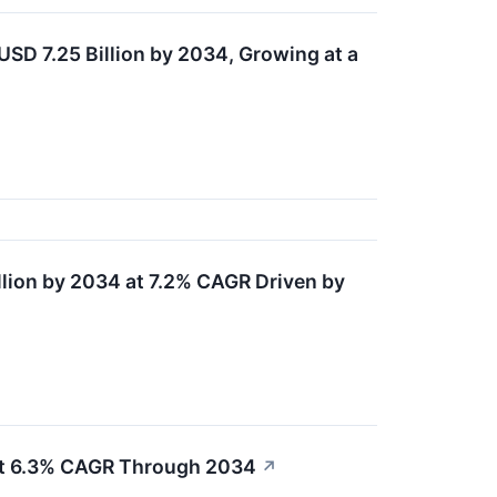
SD 7.25 Billion by 2034, Growing at a
lion by 2034 at 7.2% CAGR Driven by
at 6.3% CAGR Through 2034
↗