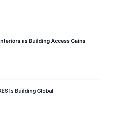
nteriors as Building Access Gains
ES Is Building Global