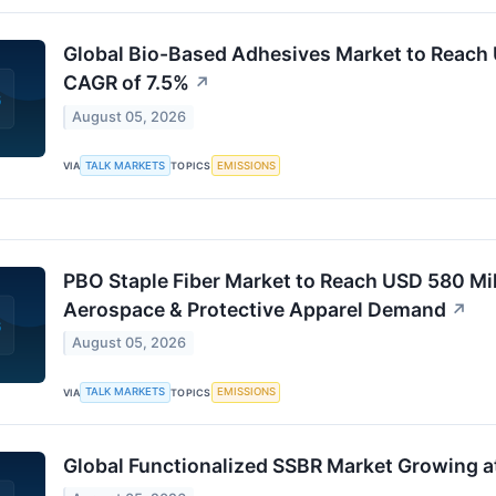
Global Bio-Based Adhesives Market to Reach U
CAGR of 7.5%
↗
August 05, 2026
TALK MARKETS
EMISSIONS
VIA
TOPICS
PBO Staple Fiber Market to Reach USD 580 Mil
Aerospace & Protective Apparel Demand
↗
August 05, 2026
TALK MARKETS
EMISSIONS
VIA
TOPICS
Global Functionalized SSBR Market Growing 