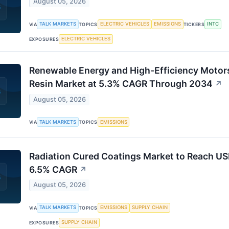
August 05, 2026
TALK MARKETS
ELECTRIC VEHICLES
EMISSIONS
INTC
VIA
TOPICS
TICKERS
ELECTRIC VEHICLES
EXPOSURES
Renewable Energy and High-Efficiency Motors
Resin Market at 5.3% CAGR Through 2034
↗
August 05, 2026
TALK MARKETS
EMISSIONS
VIA
TOPICS
Radiation Cured Coatings Market to Reach US
6.5% CAGR
↗
August 05, 2026
TALK MARKETS
EMISSIONS
SUPPLY CHAIN
VIA
TOPICS
SUPPLY CHAIN
EXPOSURES