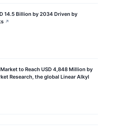
D 14.5 Billion by 2034 Driven by
ks
↗
 Market to Reach USD 4,848 Million by
et Research, the global Linear Alkyl