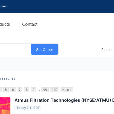
cies
ducts
Contact
Recent
reasuries
...
5
6
7
8
9
99
100
Next >
Atmus Filtration Technologies (NYSE:ATMU)
Today 7:11 EDT