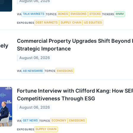
August 06, 2026
TALK MARKETS
BONDS
EMISSIONS
STOCKS
MMM
VIA
TOPICS
TICKERS
DEBT MARKETS
SUPPLY CHAIN
US EQUITIES
EXPOSURES
Commercial Property Upgrades Shift Beyond I
Strategic Importance
August 06, 2026
AB NEWSWIRE
EMISSIONS
VIA
TOPICS
Fortune Interview with Clifford Kang: How SER
Competitiveness Through ESG
August 06, 2026
GET NEWS
ECONOMY
EMISSIONS
VIA
TOPICS
SUPPLY CHAIN
EXPOSURES