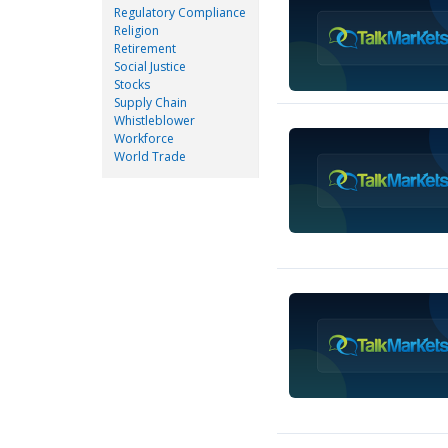
Regulatory Compliance
Religion
Retirement
Social Justice
Stocks
Supply Chain
Whistleblower
Workforce
World Trade