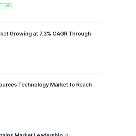
U
CMI
rket Growing at 7.3% CAGR Through
ources Technology Market to Reach
ntains Market Leadership
↗