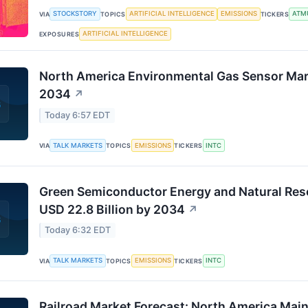
STOCKSTORY
ARTIFICIAL INTELLIGENCE
EMISSIONS
ATM
VIA
TOPICS
TICKERS
ARTIFICIAL INTELLIGENCE
EXPOSURES
North America Environmental Gas Sensor Ma
2034
↗
Today 6:57 EDT
TALK MARKETS
EMISSIONS
INTC
VIA
TOPICS
TICKERS
Green Semiconductor Energy and Natural Res
USD 22.8 Billion by 2034
↗
Today 6:32 EDT
TALK MARKETS
EMISSIONS
INTC
VIA
TOPICS
TICKERS
Railroad Market Forecast: North America Mai