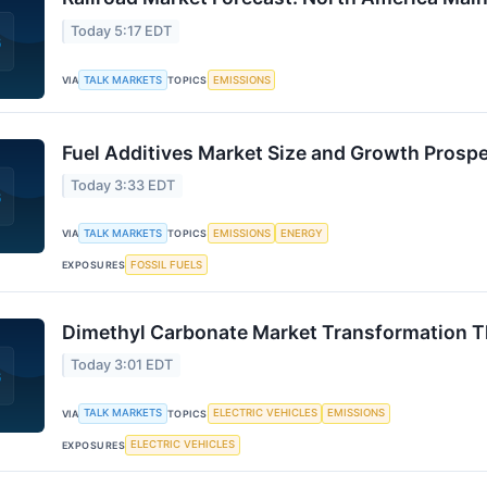
Today 5:17 EDT
TALK MARKETS
EMISSIONS
VIA
TOPICS
Fuel Additives Market Size and Growth Pros
Today 3:33 EDT
TALK MARKETS
EMISSIONS
ENERGY
VIA
TOPICS
FOSSIL FUELS
EXPOSURES
Dimethyl Carbonate Market Transformation 
Today 3:01 EDT
TALK MARKETS
ELECTRIC VEHICLES
EMISSIONS
VIA
TOPICS
ELECTRIC VEHICLES
EXPOSURES