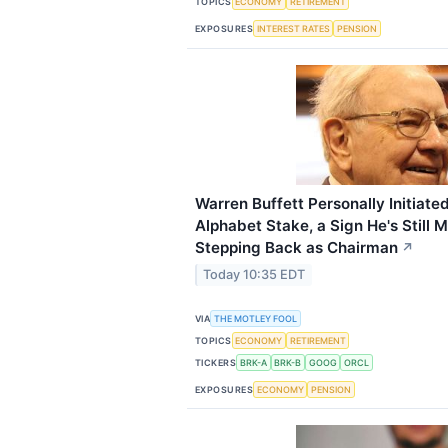
TOPICS
ECONOMY
RETIREMENT
EXPOSURES
INTEREST RATES
PENSION
Warren Buffett Personally Initiated
Alphabet Stake, a Sign He's Still 
Stepping Back as Chairman
↗
Today 10:35 EDT
VIA
THE MOTLEY FOOL
TOPICS
ECONOMY
RETIREMENT
TICKERS
BRK-A
BRK-B
GOOG
ORCL
EXPOSURES
ECONOMY
PENSION