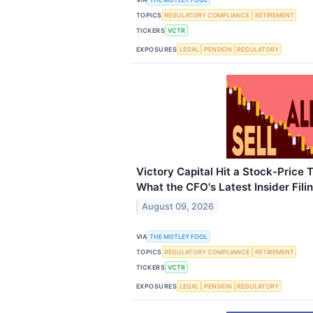
TOPICS
REGULATORY COMPLIANCE
RETIREMENT
TICKERS
VCTR
EXPOSURES
LEGAL
PENSION
REGULATORY
Victory Capital Hit a Stock-Price 
What the CFO's Latest Insider Fil
August 09, 2026
VIA
THE MOTLEY FOOL
TOPICS
REGULATORY COMPLIANCE
RETIREMENT
TICKERS
VCTR
EXPOSURES
LEGAL
PENSION
REGULATORY