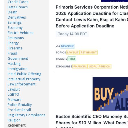
Credit Cards
Primoris Services Corporation Not
Data Breach
Death
2026 Application Deadline for Cla
Derivatives
Contact Lewis Kahn, Esq. at Kahn 
Earnings
Before Application Deadline
Economy
Electric Vehicles
Today 14:09 EDT
Emissions
Energy
VIA
NEWSFILE
Firearms
Fraud
TOPICS
LAWSUIT
RETIREMENT
Government
TICKERS
PRIM
Hacking
EXPOSURES
FINANCIAL
LEGAL
PENSION
Immigration
Initial Public Offering
Intellectual Property
Law Enforcement
Lawsuit
LGBTQ
Malware
Police Brutality
Product Recall
Regulatory Compliance
Boston Scientific CEO Mahoney B
Religion
Shares for $10 Million. What Does 
Retirement