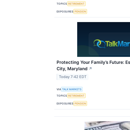
TOPICS
RETIREMENT
EXPOSURES
PENSION
Protecting Your Family’s Future: Es
City, Maryland
↗
Today 7:42 EDT
VIA
TALK MARKETS
TOPICS
RETIREMENT
EXPOSURES
PENSION