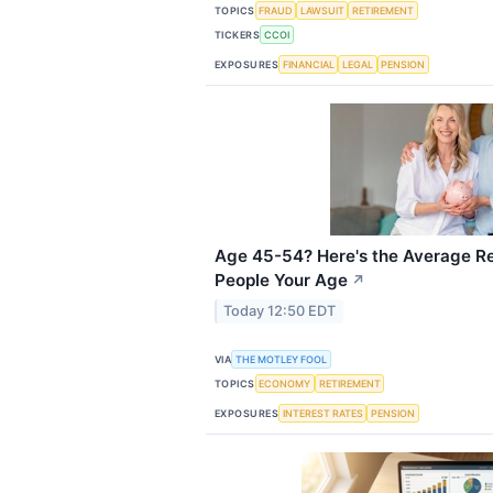
TOPICS
FRAUD
LAWSUIT
RETIREMENT
TICKERS
CCOI
EXPOSURES
FINANCIAL
LEGAL
PENSION
Age 45-54? Here's the Average Re
People Your Age
↗
Today 12:50 EDT
VIA
THE MOTLEY FOOL
TOPICS
ECONOMY
RETIREMENT
EXPOSURES
INTEREST RATES
PENSION