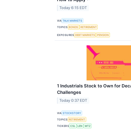
Today 6:15 EDT
VIA
TALK MARKETS
TOPICS
BONDS
RETIREMENT
EXPOSURES
DEBT MARKETS
PENSION
1 Industrials Stock to Own for De
Challenges
Today 0:37 EDT
VIA
STOCKSTORY
TOPICS
RETIREMENT
TICKERS
CSL
LEN
MTZ