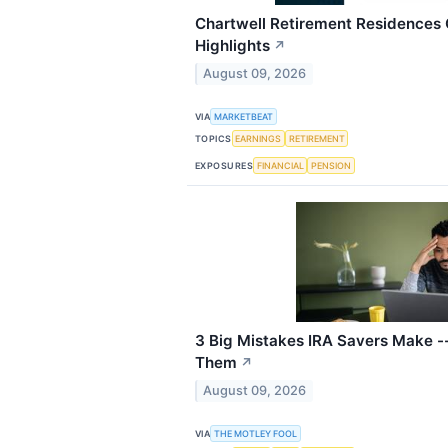
Chartwell Retirement Residences 
Highlights
↗
August 09, 2026
VIA
MARKETBEAT
TOPICS
EARNINGS
RETIREMENT
EXPOSURES
FINANCIAL
PENSION
3 Big Mistakes IRA Savers Make -
Them
↗
August 09, 2026
VIA
THE MOTLEY FOOL