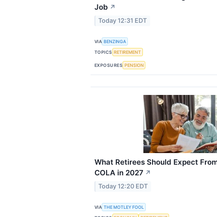
Job
↗
Today 12:31 EDT
VIA
BENZINGA
TOPICS
RETIREMENT
EXPOSURES
PENSION
What Retirees Should Expect From
COLA in 2027
↗
Today 12:20 EDT
VIA
THE MOTLEY FOOL