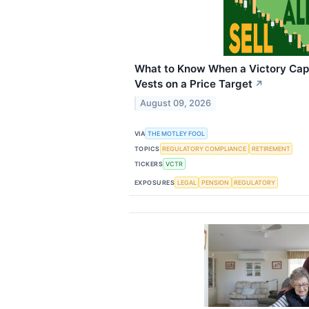
What to Know When a Victory Capit
Vests on a Price Target
↗
August 09, 2026
VIA
THE MOTLEY FOOL
TOPICS
REGULATORY COMPLIANCE
RETIREMENT
TICKERS
VCTR
EXPOSURES
LEGAL
PENSION
REGULATORY