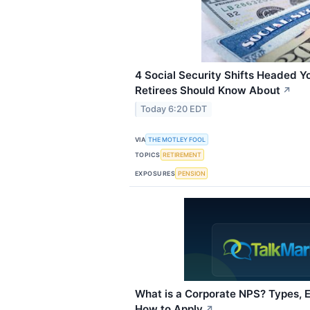
4 Social Security Shifts Headed Y
Retirees Should Know About
↗
Today 6:20 EDT
VIA
THE MOTLEY FOOL
TOPICS
RETIREMENT
EXPOSURES
PENSION
What is a Corporate NPS? Types, Eli
How to Apply
↗