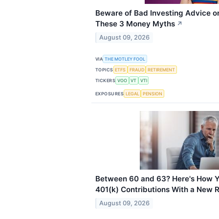
Beware of Bad Investing Advice on
These 3 Money Myths
↗
August 09, 2026
VIA
THE MOTLEY FOOL
TOPICS
ETFS
FRAUD
RETIREMENT
TICKERS
VOO
VT
VTI
EXPOSURES
LEGAL
PENSION
Between 60 and 63? Here's How 
401(k) Contributions With a New R
August 09, 2026