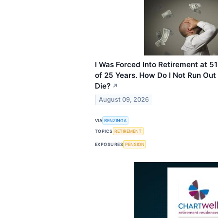
I Was Forced Into Retirement at 51
of 25 Years. How Do I Not Run Out
Die?
↗
August 09, 2026
VIA
BENZINGA
TOPICS
RETIREMENT
EXPOSURES
PENSION