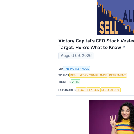
Victory Capital's CEO Stock Veste
Target. Here's What to Know
↗
August 09, 2026
VIA
THE MOTLEY FOOL
TOPICS
REGULATORY COMPLIANCE
RETIREMENT
TICKERS
VCTR
EXPOSURES
LEGAL
PENSION
REGULATORY