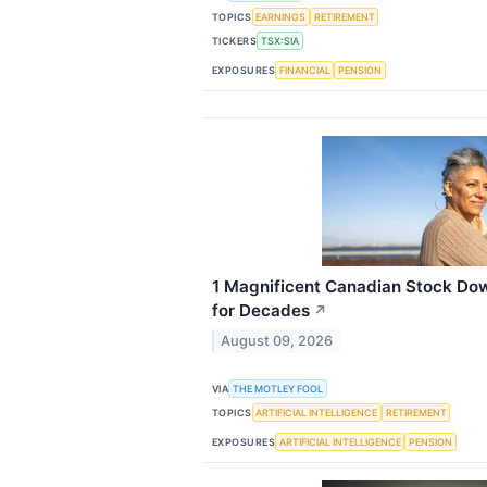
TOPICS
EARNINGS
RETIREMENT
TICKERS
TSX:SIA
EXPOSURES
FINANCIAL
PENSION
1 Magnificent Canadian Stock Do
for Decades
↗
August 09, 2026
VIA
THE MOTLEY FOOL
TOPICS
ARTIFICIAL INTELLIGENCE
RETIREMENT
EXPOSURES
ARTIFICIAL INTELLIGENCE
PENSION