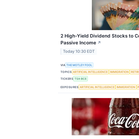
2 High-Yield Dividend Stocks to C
Passive Income
↗
Today 10:30 EDT
VIA
THE MOTLEY FOOL
TOPICS
ARTIFICIAL INTELLIGENCE
IMMIGRATION
RETI
TICKERS
TSX:BCE
EXPOSURES
ARTIFICIAL INTELLIGENCE
IMMIGRATION