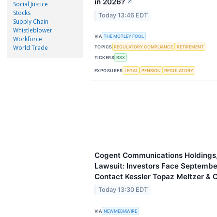
in 2026?
↗
Social Justice
Stocks
Today 13:46 EDT
Supply Chain
Whistleblower
VIA
THE MOTLEY FOOL
Workforce
World Trade
TOPICS
REGULATORY COMPLIANCE
RETIREMENT
TICKERS
BSX
EXPOSURES
LEGAL
PENSION
REGULATORY
Cogent Communications Holdings, 
Lawsuit: Investors Face September
Contact Kessler Topaz Meltzer & 
Today 13:30 EDT
VIA
NEWMEDIAWIRE