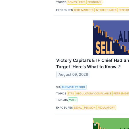
TOPICS
BONDS
ETFS
ECONOMY
EXPOSURES
DEBT MARKETS
INTEREST RATES
PENSIO
Victory Capital's ETF Chief Had Sh
Target. Here's What to Know
↗
August 09, 2026
VIA
THE MOTLEY FOOL
TOPICS
ETFS
REGULATORY COMPLIANCE
RETIREMEN
TICKERS
VCTR
EXPOSURES
LEGAL
PENSION
REGULATORY