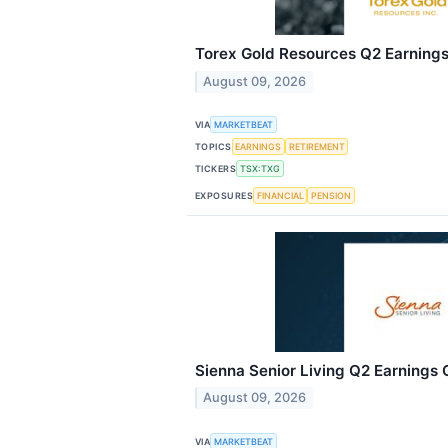
Torex Gold Resources Q2 Earnings 
August 09, 2026
VIA
MARKETBEAT
TOPICS
EARNINGS
RETIREMENT
TICKERS
TSX:TXG
EXPOSURES
FINANCIAL
PENSION
Sienna Senior Living Q2 Earnings C
August 09, 2026
VIA
MARKETBEAT