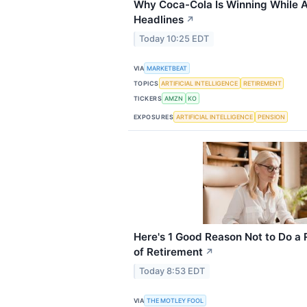
Why Coca-Cola Is Winning While A
Headlines
↗
Today 10:25 EDT
VIA
MARKETBEAT
TOPICS
ARTIFICIAL INTELLIGENCE
RETIREMENT
TICKERS
AMZN
KO
EXPOSURES
ARTIFICIAL INTELLIGENCE
PENSION
Here's 1 Good Reason Not to Do a
of Retirement
↗
Today 8:53 EDT
VIA
THE MOTLEY FOOL