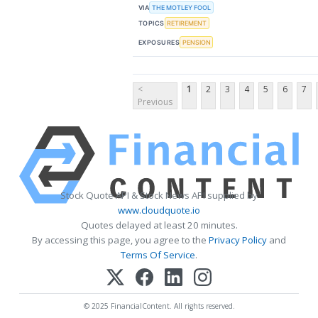
VIA
THE MOTLEY FOOL
TOPICS
RETIREMENT
EXPOSURES
PENSION
<
1
2
3
4
5
6
7
Previous
Stock Quote API & Stock News API supplied by
www.cloudquote.io
Quotes delayed at least 20 minutes.
By accessing this page, you agree to the
Privacy Policy
and
Terms Of Service
.
© 2025 FinancialContent. All rights reserved.