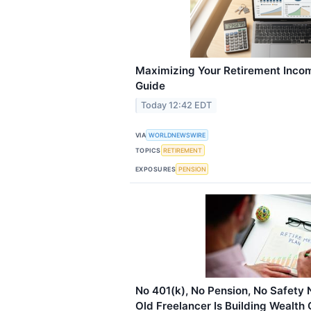
Maximizing Your Retirement Inco
Guide
Today 12:42 EDT
VIA
WORLDNEWSWIRE
TOPICS
RETIREMENT
EXPOSURES
PENSION
No 401(k), No Pension, No Safety 
Old Freelancer Is Building Wealth 