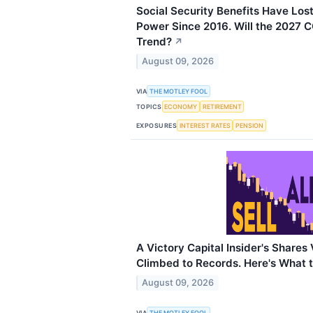
Social Security Benefits Have Los
Power Since 2016. Will the 2027 
Trend?
↗
August 09, 2026
VIA
THE MOTLEY FOOL
TOPICS
ECONOMY
RETIREMENT
EXPOSURES
INTEREST RATES
PENSION
A Victory Capital Insider's Shares
Climbed to Records. Here's What 
August 09, 2026
VIA
THE MOTLEY FOOL