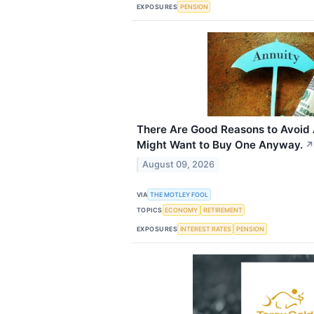
EXPOSURES
PENSION
There Are Good Reasons to Avoid 
Might Want to Buy One Anyway.
↗
August 09, 2026
VIA
THE MOTLEY FOOL
TOPICS
ECONOMY
RETIREMENT
EXPOSURES
INTEREST RATES
PENSION