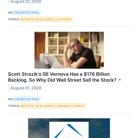
August 01, 2026
VIA
THE MOTLEY FOOL
TOPICS
ARTIFICIAL INTELLIGENCE
ECONOMY
Scott Strazik's GE Vernova Has a $176 Billion
Backlog. So Why Did Wall Street Sell the Stock?
↗
August 01, 2026
VIA
THE MOTLEY FOOL
TOPICS
ARTIFICIAL INTELLIGENCE
EARNINGS
ENERGY