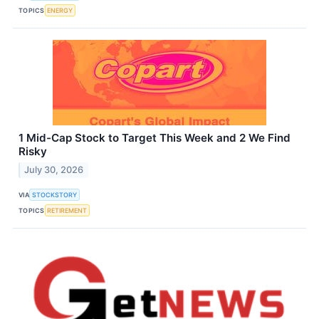
TOPICS
ENERGY
1 Mid-Cap Stock to Target This Week and 2 We Find
Risky
July 30, 2026
VIA
STOCKSTORY
TOPICS
RETIREMENT