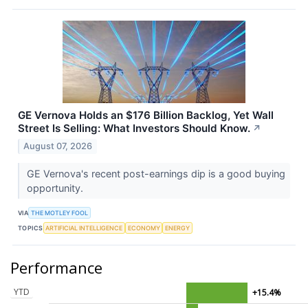
GE Vernova Holds an $176 Billion Backlog, Yet Wall
Street Is Selling: What Investors Should Know.
↗
August 07, 2026
GE Vernova's recent post-earnings dip is a good buying
opportunity.
VIA
THE MOTLEY FOOL
TOPICS
ARTIFICIAL INTELLIGENCE
ECONOMY
ENERGY
Performance
YTD
+15.4%