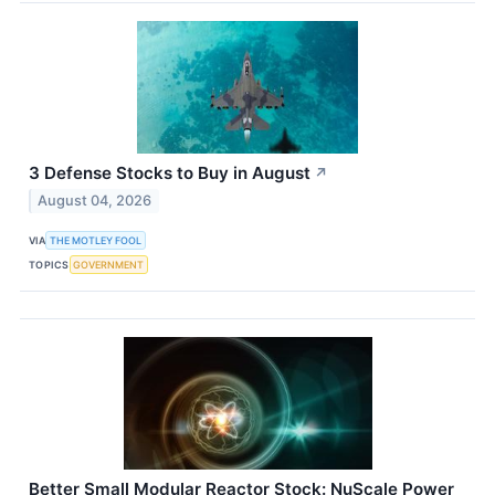
3 Defense Stocks to Buy in August
↗
August 04, 2026
VIA
THE MOTLEY FOOL
TOPICS
GOVERNMENT
Better Small Modular Reactor Stock: NuScale Power