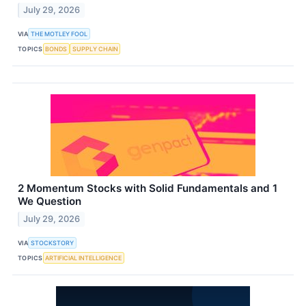
July 29, 2026
VIA
THE MOTLEY FOOL
TOPICS
BONDS
SUPPLY CHAIN
2 Momentum Stocks with Solid Fundamentals and 1
We Question
July 29, 2026
VIA
STOCKSTORY
TOPICS
ARTIFICIAL INTELLIGENCE