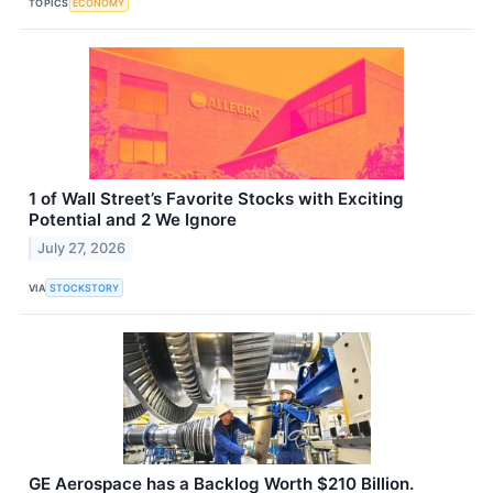
TOPICS
ECONOMY
1 of Wall Street’s Favorite Stocks with Exciting
Potential and 2 We Ignore
July 27, 2026
VIA
STOCKSTORY
GE Aerospace has a Backlog Worth $210 Billion.