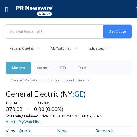
Accessibility Statement
Skip Navigation
Hamburger menu
Recent Quotes
My Watchlist
Indicators
Markets
Stocks
ETFs
Tools
Overview
News
Currencies
International
Treasuries
General Electric
(NY:
GE
)
370.08
0.00 (0.00%)
Streaming Delayed Price
11:00:00 PM GMT, Aug 7, 2026
Add to My Watchlist
Quote
News
Research