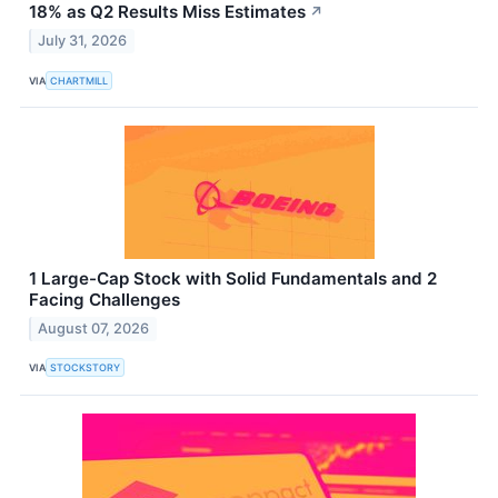
18% as Q2 Results Miss Estimates
↗
July 31, 2026
VIA
CHARTMILL
1 Large-Cap Stock with Solid Fundamentals and 2
Facing Challenges
August 07, 2026
VIA
STOCKSTORY