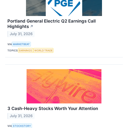
Portland General Electric Q2 Earnings Call
Highlights
↗
July 31, 2026
VIA
MARKETBEAT
TOPICS
EARNINGS
WORLD TRADE
3 Cash-Heavy Stocks Worth Your Attention
July 31, 2026
VIA
STOCKSTORY