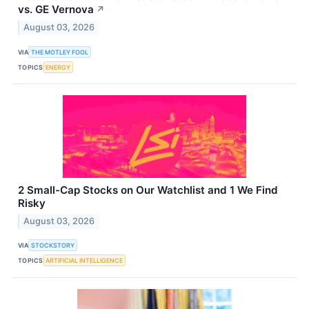
vs. GE Vernova
↗
August 03, 2026
VIA
THE MOTLEY FOOL
TOPICS
ENERGY
2 Small-Cap Stocks on Our Watchlist and 1 We Find
Risky
August 03, 2026
VIA
STOCKSTORY
TOPICS
ARTIFICIAL INTELLIGENCE