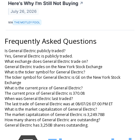
Here's Why I'm Still Not Buying
↗
July 26, 2026
VIA
THE MOTLEY FOOL
Frequently Asked Questions
Is General Electric publicly traded?
Yes, General Electric is publicly traded.
What exchange does General Electric trade on?
General Electric trades on the New York Stock Exchange
What is the ticker symbol for General Electric?
The ticker symbol for General Electric is GE on the New York Stock
Exchange
What is the current price of General Electric?
The current price of General Electric is 370.08
When was General Electric last traded?
The last trade of General Electric was at 08/07/26 07:00 PM ET
What is the market capitalization of General Electric?
The market capitalization of General Electric is 3,249.78B
How many shares of General Electric are outstanding?
General Electric has 3,250B shares outstanding.