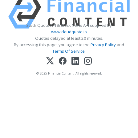
Stock Quote API & Stock News API supplied by
www.cloudquote.io
Quotes delayed at least 20 minutes.
By accessing this page, you agree to the
Privacy Policy
and
Terms Of Service
.
© 2025 FinancialContent. All rights reserved.