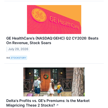
GE HealthCare’s (NASDAQ:GEHC) Q2 CY2026: Beats
On Revenue, Stock Soars
July 29, 2026
VIA
STOCKSTORY
Delta's Profits vs. GE's Premiums: Is the Market
Mispricing These 2 Stocks?
↗