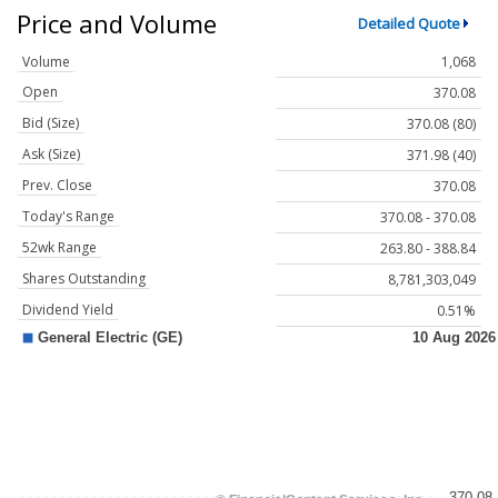
Price and Volume
Detailed Quote
Volume
1,068
Open
370.08
Bid (Size)
370.08 (80)
Ask (Size)
371.98 (40)
Prev. Close
370.08
Today's Range
370.08 - 370.08
52wk Range
263.80 - 388.84
Shares Outstanding
8,781,303,049
Dividend Yield
0.51%