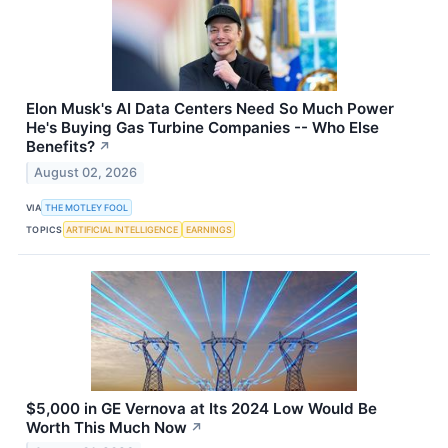
Elon Musk's AI Data Centers Need So Much Power
He's Buying Gas Turbine Companies -- Who Else
Benefits?
↗
August 02, 2026
VIA
THE MOTLEY FOOL
TOPICS
ARTIFICIAL INTELLIGENCE
EARNINGS
$5,000 in GE Vernova at Its 2024 Low Would Be
Worth This Much Now
↗