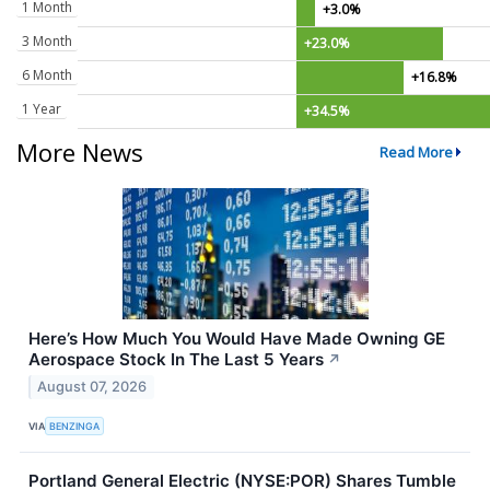
1 Month
+3.0%
3 Month
+23.0%
6 Month
+16.8%
1 Year
+34.5%
More News
Read More
Here’s How Much You Would Have Made Owning GE
Aerospace Stock In The Last 5 Years
↗
August 07, 2026
VIA
BENZINGA
Portland General Electric (NYSE:POR) Shares Tumble