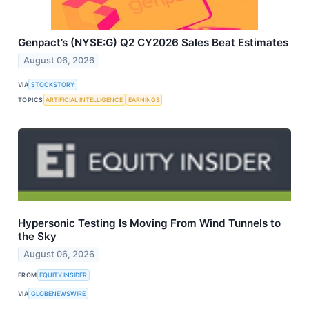
Genpact’s (NYSE:G) Q2 CY2026 Sales Beat Estimates
August 06, 2026
VIA
STOCKSTORY
TOPICS
ARTIFICIAL INTELLIGENCE
EARNINGS
Hypersonic Testing Is Moving From Wind Tunnels to
the Sky
August 06, 2026
FROM
EQUITY INSIDER
VIA
GLOBENEWSWIRE