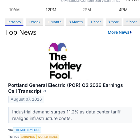
Intraday
1 Week
1 Month
3 Month
1 Year
3 Year
5 Year
Top News
More News
Portland General Electric (POR) Q2 2026 Earnings
Call Transcript
↗
August 07, 2026
Industrial demand surges 11.2% as data center tariff
realigns infrastructure costs.
VIA
THE MOTLEY FOOL
TOPICS
EARNINGS
WORLD TRADE