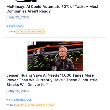
McKinsey: AI Could Automate 70% of Tasks – Most
Companies Aren’t Ready
July 29, 2026
VIA
GET NEWS
TOPICS
ARTIFICIAL INTELLIGENCE
Jensen Huang Says AI Needs "1,000 Times More
Power Than We Currently Have." These 3 Industrial
Stocks Will Deliver It.
↗
July 29, 2026
VIA
THE MOTLEY FOOL
TOPICS
ARTIFICIAL INTELLIGENCE
ENERGY