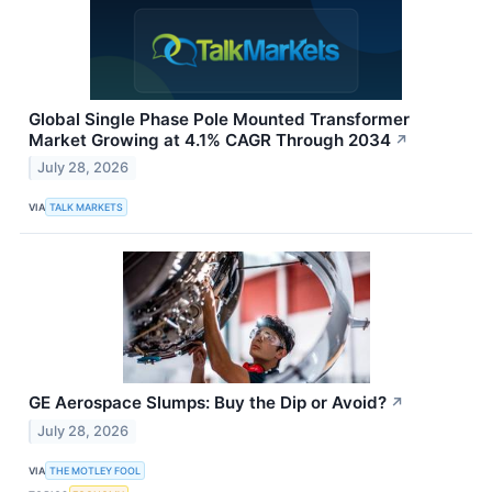
Global Single Phase Pole Mounted Transformer
Market Growing at 4.1% CAGR Through 2034
↗
July 28, 2026
VIA
TALK MARKETS
GE Aerospace Slumps: Buy the Dip or Avoid?
↗
July 28, 2026
VIA
THE MOTLEY FOOL