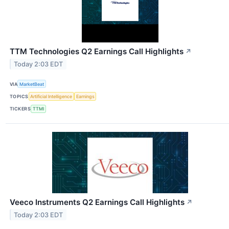
TTM Technologies Q2 Earnings Call Highlights
↗
Today 2:03 EDT
VIA
MarketBeat
TOPICS
Artificial Intelligence
Earnings
TICKERS
TTMI
Veeco Instruments Q2 Earnings Call Highlights
↗
Today 2:03 EDT