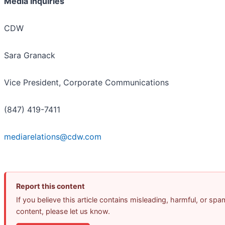
Media Inquiries
CDW
Sara Granack
Vice President, Corporate Communications
(847) 419-7411
mediarelations@cdw.com
Report this content
If you believe this article contains misleading, harmful, or spa
content, please let us know.