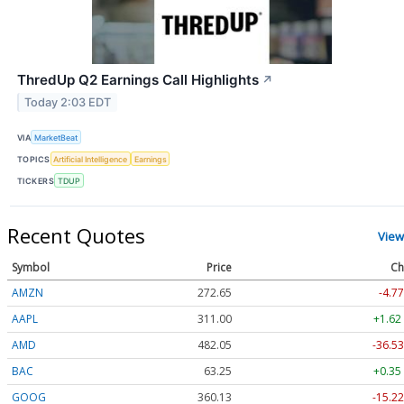
ThredUp Q2 Earnings Call Highlights
↗
Today 2:03 EDT
VIA
MarketBeat
TOPICS
Artificial Intelligence
Earnings
TICKERS
TDUP
Recent Quotes
View
Symbol
Price
Ch
AMZN
272.65
-4.77
AAPL
311.00
+1.62
AMD
482.05
-36.53
BAC
63.25
+0.35
GOOG
360.13
-15.22