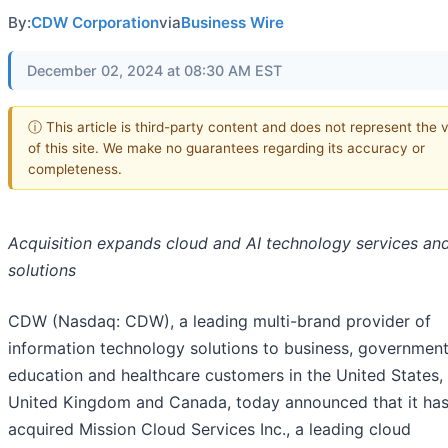
By:
CDW Corporation
via
Business Wire
December 02, 2024 at 08:30 AM EST
ⓘ This article is third-party content and does not represent the 
of this site. We make no guarantees regarding its accuracy or
completeness.
Acquisition expands cloud and AI technology services an
solutions
CDW (Nasdaq: CDW), a leading multi-brand provider of
information technology solutions to business, government
education and healthcare customers in the United States,
United Kingdom and Canada, today announced that it ha
acquired Mission Cloud Services Inc., a leading cloud