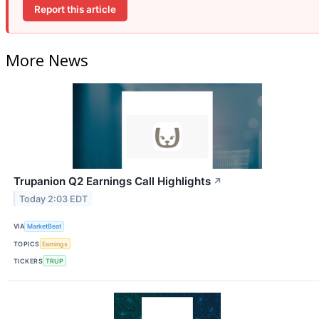
Report this article
More News
Trupanion Q2 Earnings Call Highlights
↗
Today 2:03 EDT
VIA
MarketBeat
TOPICS
Earnings
TICKERS
TRUP