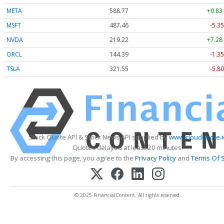
META
588.77
+0.83
MSFT
487.46
-5.35
NVDA
219.22
+7.28
ORCL
144.39
-1.35
TSLA
321.55
-5.80
Stock Quote API & Stock News API supplied by
www.cloudquote.i
Quotes delayed at least 20 minutes.
By accessing this page, you agree to the
Privacy Policy
and
Terms Of S
© 2025 FinancialContent. All rights reserved.