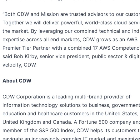
“Both CDW and Mission are trusted advisors to our custo
Together we will deliver powerful, world-class cloud serv
the market. By leveraging our combined technical and ind
expertise across all end markets, CDW grows as an AWS
Premier Tier Partner with a combined 17 AWS Competenci
said Bob Kirby, senior vice president, public sector & digit
velocity, CDW.
About CDW
CDW Corporation is a leading multi-brand provider of
information technology solutions to business, government
education and healthcare customers in the United States,
United Kingdom and Canada. A Fortune 500 company an
member of the S&P 500 Index, CDW helps its customers 
navigate an increasingly complex IT market and maximize