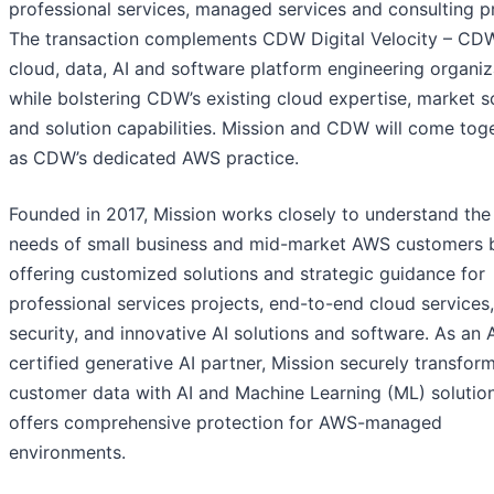
professional services, managed services and consulting pr
The transaction complements CDW Digital Velocity – CD
cloud, data, AI and software platform engineering organiz
while bolstering CDW’s existing cloud expertise, market s
and solution capabilities. Mission and CDW will come tog
as CDW’s dedicated AWS practice.
Founded in 2017, Mission works closely to understand the
needs of small business and mid-market AWS customers 
offering customized solutions and strategic guidance for
professional services projects, end-to-end cloud services,
security, and innovative AI solutions and software. As an
certified generative AI partner, Mission securely transfor
customer data with AI and Machine Learning (ML) solutio
offers comprehensive protection for AWS-managed
environments.