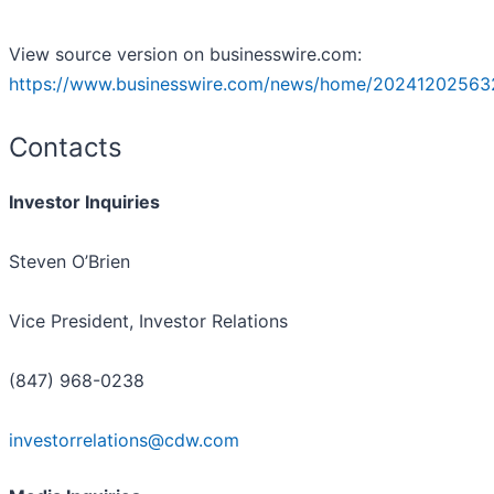
View source version on businesswire.com:
https://www.businesswire.com/news/home/20241202563
Contacts
Investor Inquiries
Steven O’Brien
Vice President, Investor Relations
(847) 968-0238
investorrelations@cdw.com