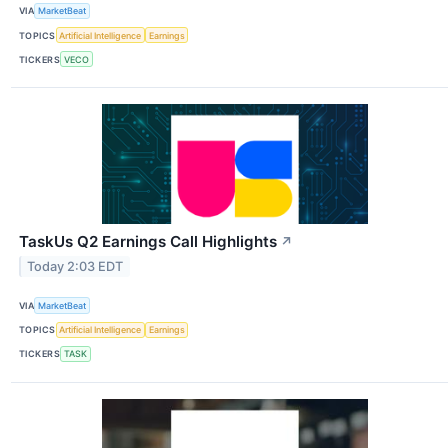
VIA
MarketBeat
TOPICS
Artificial Intelligence
Earnings
TICKERS
VECO
TaskUs Q2 Earnings Call Highlights
↗
Today 2:03 EDT
VIA
MarketBeat
TOPICS
Artificial Intelligence
Earnings
TICKERS
TASK