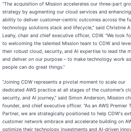
“The acquisition of Mission accelerates our three-part gr
strategy by augmenting our cloud services and enhancing
ability to deliver customer-centric outcomes across the fu
technology solutions stack and lifecycle,” said Christine A
Leahy, chair and chief executive officer, CDW. “We look f
to welcoming the talented Mission team to CDW and leve
their robust cloud, security, and AI expertise to lead the 
and deliver on our purpose – to make technology work s
people can do great things.”
“Joining CDW represents a pivotal moment to scale our
dedicated AWS practice at all stages of the customer’s cl
security, and AI journey,” said Simon Anderson, Mission c
founder, and chief executive officer. “As an AWS Premier T
Partner, we are strategically positioned to help CDW's ex
customer network embrace and accelerate building on A
optimize their technology investments and AI-driven innov