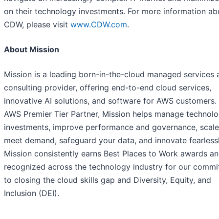
on their technology investments. For more information ab
CDW, please visit
www.CDW.com
.
About Mission
Mission is a leading born-in-the-cloud managed services 
consulting provider, offering end-to-end cloud services,
innovative AI solutions, and software for AWS customers.
AWS Premier Tier Partner, Mission helps manage technol
investments, improve performance and governance, scale
meet demand, safeguard your data, and innovate fearlessl
Mission consistently earns Best Places to Work awards an
recognized across the technology industry for our comm
to closing the cloud skills gap and Diversity, Equity, and
Inclusion (DEI).