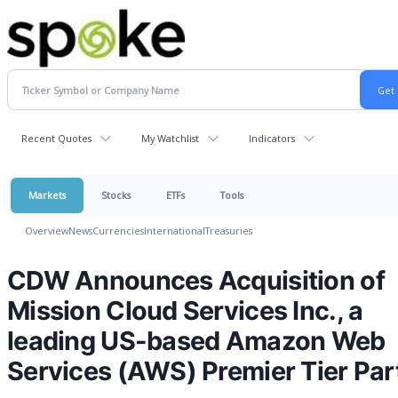
Recent Quotes
My Watchlist
Indicators
Markets
Stocks
ETFs
Tools
Overview
News
Currencies
International
Treasuries
CDW Announces Acquisition of
Mission Cloud Services Inc., a
leading US-based Amazon Web
Services (AWS) Premier Tier Par