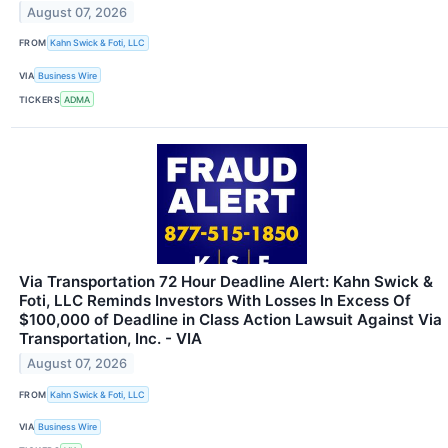
August 07, 2026
FROM
Kahn Swick & Foti, LLC
VIA
Business Wire
TICKERS
ADMA
Via Transportation 72 Hour Deadline Alert: Kahn Swick &
Foti, LLC Reminds Investors With Losses In Excess Of
$100,000 of Deadline in Class Action Lawsuit Against Via
Transportation, Inc. - VIA
August 07, 2026
FROM
Kahn Swick & Foti, LLC
VIA
Business Wire