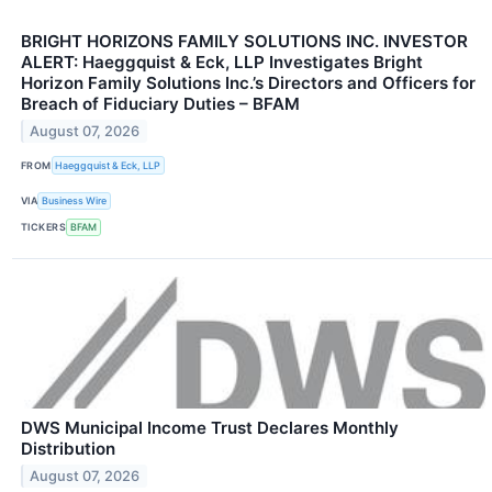
BRIGHT HORIZONS FAMILY SOLUTIONS INC. INVESTOR
ALERT: Haeggquist & Eck, LLP Investigates Bright
Horizon Family Solutions Inc.’s Directors and Officers for
Breach of Fiduciary Duties – BFAM
August 07, 2026
FROM
Haeggquist & Eck, LLP
VIA
Business Wire
TICKERS
BFAM
DWS Municipal Income Trust Declares Monthly
Distribution
August 07, 2026