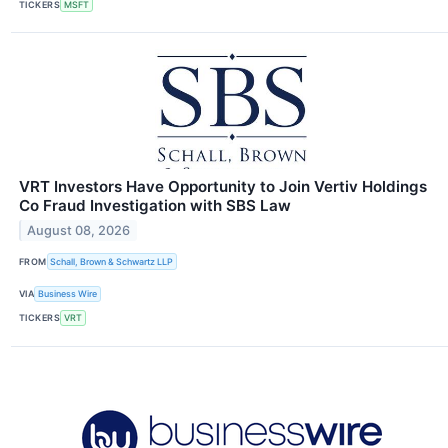
TICKERS
MSFT
VRT Investors Have Opportunity to Join Vertiv Holdings
Co Fraud Investigation with SBS Law
August 08, 2026
FROM
Schall, Brown & Schwartz LLP
VIA
Business Wire
TICKERS
VRT