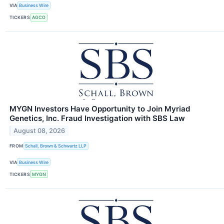
VIA
Business Wire
TICKERS
AGCO
MYGN Investors Have Opportunity to Join Myriad
Genetics, Inc. Fraud Investigation with SBS Law
August 08, 2026
FROM
Schall, Brown & Schwartz LLP
VIA
Business Wire
TICKERS
MYGN