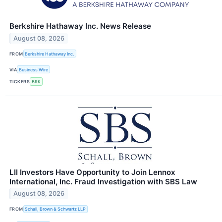
Berkshire Hathaway Inc. News Release
August 08, 2026
FROM
Berkshire Hathaway Inc.
VIA
Business Wire
TICKERS
BRK
LII Investors Have Opportunity to Join Lennox
International, Inc. Fraud Investigation with SBS Law
August 08, 2026
FROM
Schall, Brown & Schwartz LLP