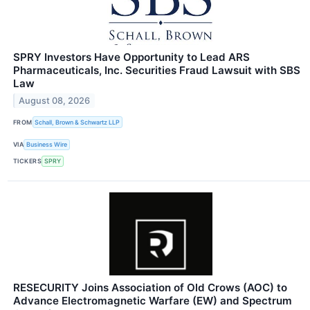
SPRY Investors Have Opportunity to Lead ARS
Pharmaceuticals, Inc. Securities Fraud Lawsuit with SBS
Law
August 08, 2026
FROM
Schall, Brown & Schwartz LLP
VIA
Business Wire
TICKERS
SPRY
RESECURITY Joins Association of Old Crows (AOC) to
Advance Electromagnetic Warfare (EW) and Spectrum