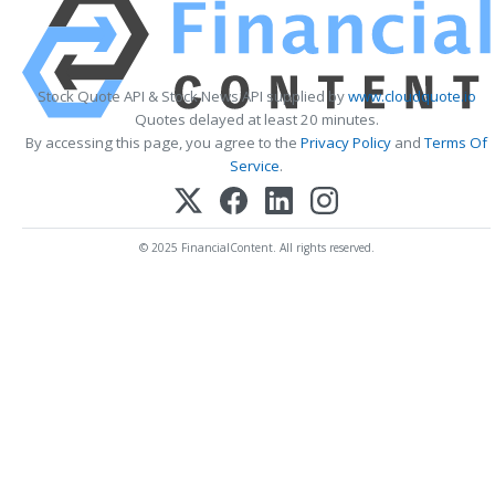
Stock Quote API & Stock News API supplied by
www.cloudquote.io
Quotes delayed at least 20 minutes.
By accessing this page, you agree to the
Privacy Policy
and
Terms Of
Service
.
© 2025 FinancialContent. All rights reserved.