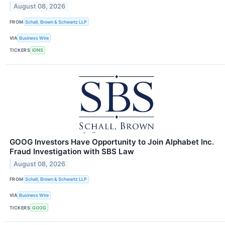
August 08, 2026
FROM
Schall, Brown & Schwartz LLP
VIA
Business Wire
TICKERS
IONS
GOOG Investors Have Opportunity to Join Alphabet Inc.
Fraud Investigation with SBS Law
August 08, 2026
FROM
Schall, Brown & Schwartz LLP
VIA
Business Wire
TICKERS
GOOG