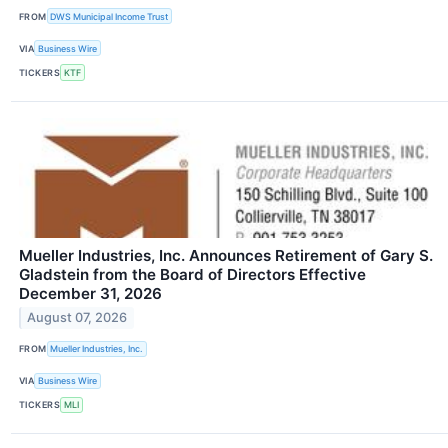
FROM
DWS Municipal Income Trust
VIA
Business Wire
TICKERS
KTF
Mueller Industries, Inc. Announces Retirement of Gary S.
Gladstein from the Board of Directors Effective
December 31, 2026
August 07, 2026
FROM
Mueller Industries, Inc.
VIA
Business Wire
TICKERS
MLI