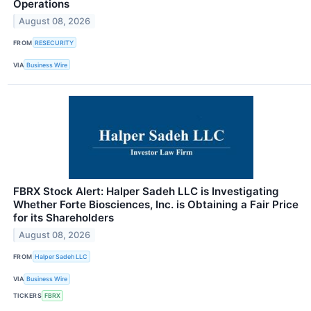
Operations
August 08, 2026
FROM
RESECURITY
VIA
Business Wire
FBRX Stock Alert: Halper Sadeh LLC is Investigating
Whether Forte Biosciences, Inc. is Obtaining a Fair Price
for its Shareholders
August 08, 2026
FROM
Halper Sadeh LLC
VIA
Business Wire
TICKERS
FBRX