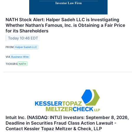
NATH Stock Alert: Halper Sadeh LLC is Investigating
Whether Nathan’s Famous, Inc. is Obtaining a Fair Price
for its Shareholders
Today 10:46 EDT
FROM
Halper Sadeh LLC
VIA
Business Wire
TICKERS
NATH
Intuit Inc. (NASDAQ: INTU) Investors: September 8, 2026,
Deadline in Securities Fraud Class Action Lawsuit -
Contact Kessler Topaz Meltzer & Check, LLP