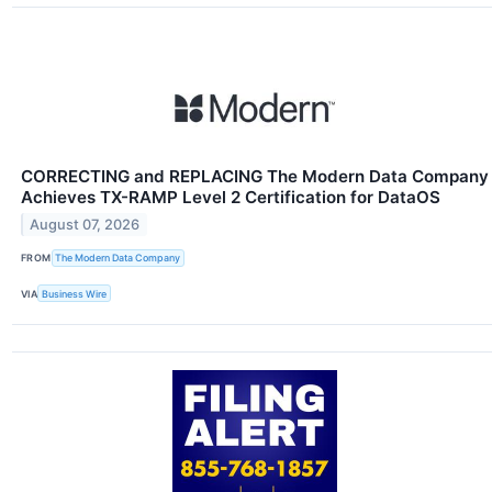
CORRECTING and REPLACING The Modern Data Company
Achieves TX-RAMP Level 2 Certification for DataOS
August 07, 2026
FROM
The Modern Data Company
VIA
Business Wire