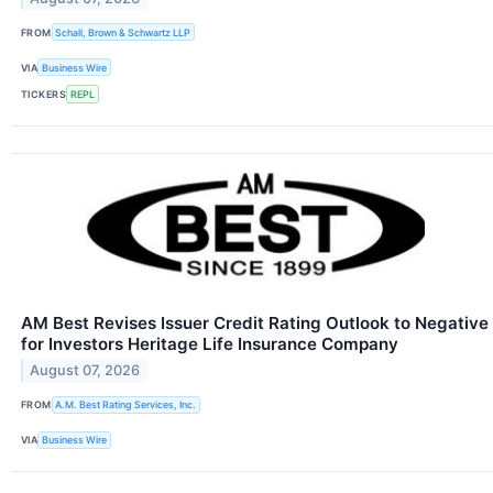
FROM
Schall, Brown & Schwartz LLP
VIA
Business Wire
TICKERS
REPL
AM Best Revises Issuer Credit Rating Outlook to Negative
for Investors Heritage Life Insurance Company
August 07, 2026
FROM
A.M. Best Rating Services, Inc.
VIA
Business Wire