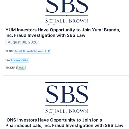
YUM Investors Have Opportunity to Join Yum! Brands,
Inc. Fraud Investigation with SBS Law
August 08, 2026
FROM
Schall, Brown & Schwartz LLP
VIA
Business Wire
TICKERS
YUM
IONS Investors Have Opportunity to Join Ionis
Pharmaceuticals, Inc. Fraud Investigation with SBS Law