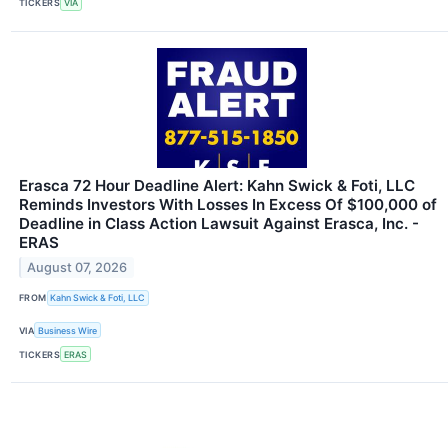
TICKERS
VIA
Erasca 72 Hour Deadline Alert: Kahn Swick & Foti, LLC
Reminds Investors With Losses In Excess Of $100,000 of
Deadline in Class Action Lawsuit Against Erasca, Inc. -
ERAS
August 07, 2026
FROM
Kahn Swick & Foti, LLC
VIA
Business Wire
TICKERS
ERAS