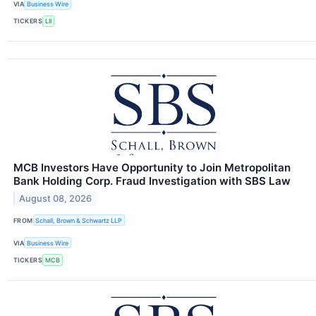
VIA
Business Wire
TICKERS
LII
MCB Investors Have Opportunity to Join Metropolitan
Bank Holding Corp. Fraud Investigation with SBS Law
August 08, 2026
FROM
Schall, Brown & Schwartz LLP
VIA
Business Wire
TICKERS
MCB