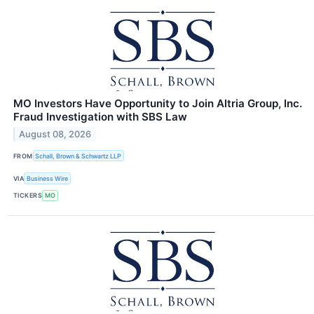
MO Investors Have Opportunity to Join Altria Group, Inc.
Fraud Investigation with SBS Law
August 08, 2026
FROM
Schall, Brown & Schwartz LLP
VIA
Business Wire
TICKERS
MO