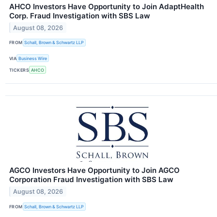
AHCO Investors Have Opportunity to Join AdaptHealth
Corp. Fraud Investigation with SBS Law
August 08, 2026
FROM
Schall, Brown & Schwartz LLP
VIA
Business Wire
TICKERS
AHCO
AGCO Investors Have Opportunity to Join AGCO
Corporation Fraud Investigation with SBS Law
August 08, 2026
FROM
Schall, Brown & Schwartz LLP