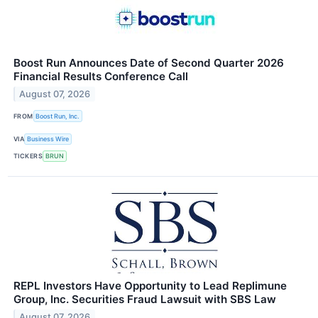
Boost Run Announces Date of Second Quarter 2026
Financial Results Conference Call
August 07, 2026
FROM
Boost Run, Inc.
VIA
Business Wire
TICKERS
BRUN
REPL Investors Have Opportunity to Lead Replimune
Group, Inc. Securities Fraud Lawsuit with SBS Law
August 07, 2026