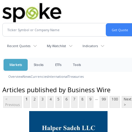
Recent Quotes
My Watchlist
Indicators
Markets
Stocks
ETFs
Tools
Overview
News
Currencies
International
Treasuries
Articles published by Business Wire
...
<
1
2
3
4
5
6
7
8
9
99
100
Next
Previous
>