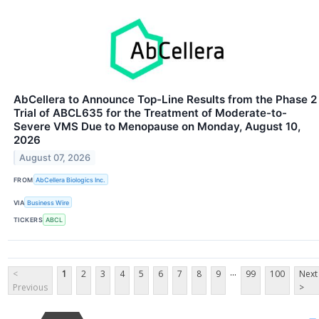
AbCellera to Announce Top-Line Results from the Phase 2
Trial of ABCL635 for the Treatment of Moderate-to-
Severe VMS Due to Menopause on Monday, August 10,
2026
August 07, 2026
FROM
AbCellera Biologics Inc.
VIA
Business Wire
TICKERS
ABCL
...
<
1
2
3
4
5
6
7
8
9
99
100
Next
Previous
>