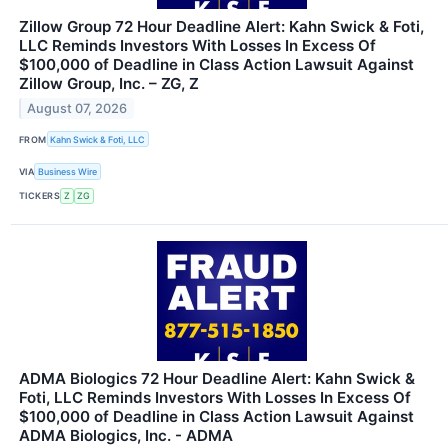
Zillow Group 72 Hour Deadline Alert: Kahn Swick & Foti,
LLC Reminds Investors With Losses In Excess Of
$100,000 of Deadline in Class Action Lawsuit Against
Zillow Group, Inc. – ZG, Z
August 07, 2026
FROM
Kahn Swick & Foti, LLC
VIA
Business Wire
TICKERS
Z
ZG
ADMA Biologics 72 Hour Deadline Alert: Kahn Swick &
Foti, LLC Reminds Investors With Losses In Excess Of
$100,000 of Deadline in Class Action Lawsuit Against
ADMA Biologics, Inc. - ADMA