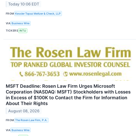
Today 10:06 EDT
FROM
Kessler Topaz Meltzer & Check, LLP
VIA
Business Wire
TICKERS
INTU
MSFT Deadline: Rosen Law Firm Urges Microsoft
Corporation (NASDAQ: MSFT) Stockholders with Losses
in Excess of $100K to Contact the Firm for Information
About Their Rights
August 08, 2026
FROM
The Rosen Law Firm, P.A.
VIA
Business Wire