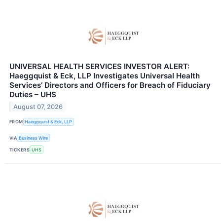
UNIVERSAL HEALTH SERVICES INVESTOR ALERT:
Haeggquist & Eck, LLP Investigates Universal Health
Services’ Directors and Officers for Breach of Fiduciary
Duties – UHS
August 07, 2026
FROM
Haeggquist & Eck, LLP
VIA
Business Wire
TICKERS
UHS