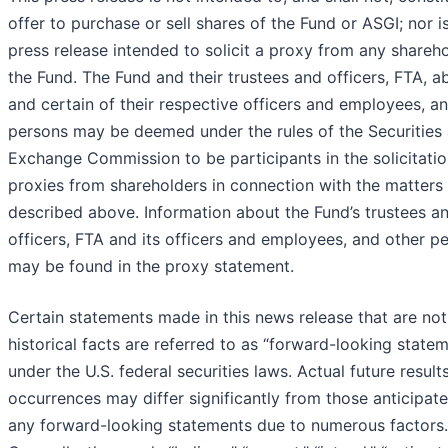
offer to purchase or sell shares of the Fund or ASGI; nor is
press release intended to solicit a proxy from any shareho
the Fund. The Fund and their trustees and officers, FTA, a
and certain of their respective officers and employees, a
persons may be deemed under the rules of the Securities
Exchange Commission to be participants in the solicitatio
proxies from shareholders in connection with the matters
described above. Information about the Fund’s trustees a
officers, FTA and its officers and employees, and other p
may be found in the proxy statement.
Certain statements made in this news release that are not
historical facts are referred to as “forward-looking state
under the U.S. federal securities laws. Actual future result
occurrences may differ significantly from those anticipate
any forward-looking statements due to numerous factors.