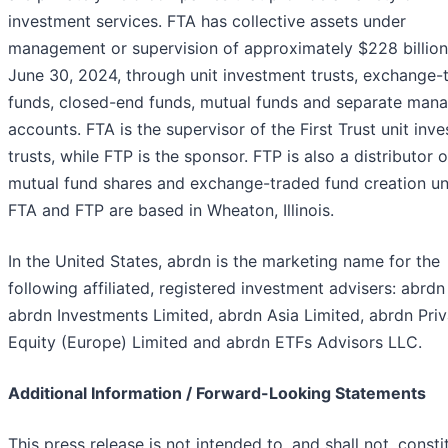
investment services. FTA has collective assets under
management or supervision of approximately $228 billion
June 30, 2024, through unit investment trusts, exchange-
funds, closed-end funds, mutual funds and separate man
accounts. FTA is the supervisor of the First Trust unit inv
trusts, while FTP is the sponsor. FTP is also a distributor o
mutual fund shares and exchange-traded fund creation uni
FTA and FTP are based in Wheaton, Illinois.
In the United States, abrdn is the marketing name for the
following affiliated, registered investment advisers: abrdn 
abrdn Investments Limited, abrdn Asia Limited, abrdn Priv
Equity (Europe) Limited and abrdn ETFs Advisors LLC.
Additional Information / Forward-Looking Statements
This press release is not intended to, and shall not, consti