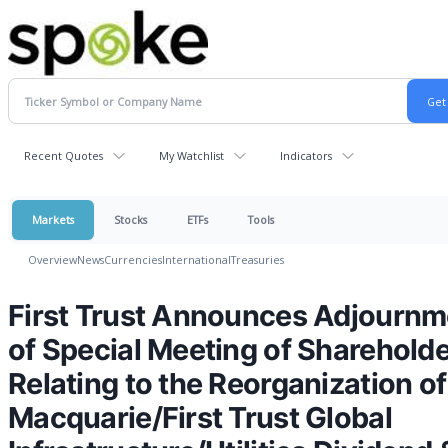
Recent Quotes
My Watchlist
Indicators
Markets
Stocks
ETFs
Tools
Overview
News
Currencies
International
Treasuries
First Trust Announces Adjournm
of Special Meeting of Sharehold
Relating to the Reorganization of
Macquarie/First Trust Global