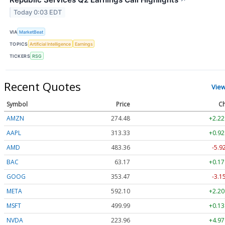
Today 0:03 EDT
VIA
MarketBeat
TOPICS
Artificial Intelligence
Earnings
TICKERS
RSG
Recent Quotes
Vie
Symbol
Price
Ch
AMZN
274.48
+2.22
AAPL
313.33
+0.92
AMD
483.36
-5.9
BAC
63.17
+0.17
GOOG
353.47
-3.1
META
592.10
+2.20
MSFT
499.99
+0.13
NVDA
223.96
+4.97