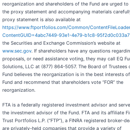
reorganization and shareholders of the Fund are urged to
the proxy statement and accompanying materials carefull
proxy statement is also available at
https://www.ftportfolios.com/Common/ContentFileLoader
ContentGUID=4abc7449-93e1-4e79-b1c8-95f2d0c033a7
the Securities and Exchange Commission’s website at
www.sec.gov
. If shareholders have any questions regardi
proposals, or need assistance voting, they may call EQ F
Solutions, LLC at (877) 864-5057. The Board of Trustees 
Fund believes the reorganization is in the best interests of
Fund and recommend that shareholders vote “FOR” the
reorganization.
FTA is a federally registered investment advisor and serv
the investment advisor of the Fund. FTA and its affiliate Fi
Trust Portfolios L.P. (“FTP”), a FINRA registered broker-dea
are privately-held companies that provide a variety of