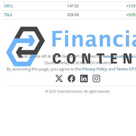
ORCL
147.02
+3.55
TSLA
328.58
+9.05
Stock Quote API & Stock News API supplied by
www.cloudquote.i
Quotes delayed at least 20 minutes.
By accessing this page, you agree to the
Privacy Policy
and
Terms Of 
© 2025 FinancialContent. All rights reserved.