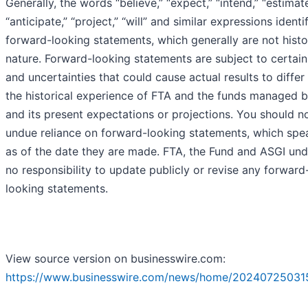
Generally, the words “believe,” “expect,” “intend,” “estimate
“anticipate,” “project,” “will” and similar expressions identi
forward-looking statements, which generally are not histor
nature. Forward-looking statements are subject to certain
and uncertainties that could cause actual results to differ
the historical experience of FTA and the funds managed 
and its present expectations or projections. You should n
undue reliance on forward-looking statements, which spe
as of the date they are made. FTA, the Fund and ASGI un
no responsibility to update publicly or revise any forward
looking statements.
View source version on businesswire.com:
https://www.businesswire.com/news/home/20240725031