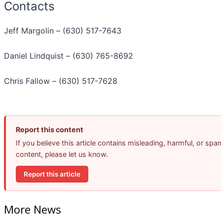
Contacts
Jeff Margolin – (630) 517-7643
Daniel Lindquist – (630) 765-8692
Chris Fallow – (630) 517-7628
Report this content
If you believe this article contains misleading, harmful, or spa
content, please let us know.
Report this article
More News