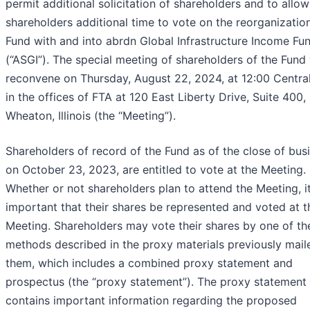
permit additional solicitation of shareholders and to allow
shareholders additional time to vote on the reorganization
Fund with and into abrdn Global Infrastructure Income Fu
(“ASGI”). The special meeting of shareholders of the Fund 
reconvene on Thursday, August 22, 2024, at 12:00 Centra
in the offices of FTA at 120 East Liberty Drive, Suite 400,
Wheaton, Illinois (the “Meeting”).
Shareholders of record of the Fund as of the close of bus
on October 23, 2023, are entitled to vote at the Meeting.
Whether or not shareholders plan to attend the Meeting, it
important that their shares be represented and voted at t
Meeting. Shareholders may vote their shares by one of th
methods described in the proxy materials previously mail
them, which includes a combined proxy statement and
prospectus (the “proxy statement”). The proxy statement
contains important information regarding the proposed