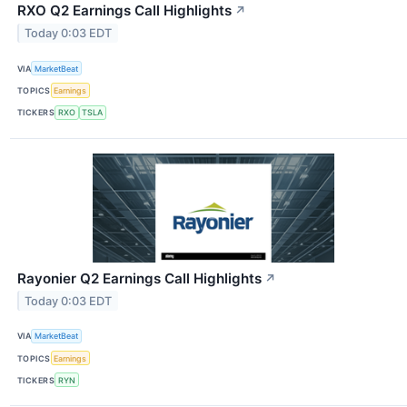
RXO Q2 Earnings Call Highlights
↗
Today 0:03 EDT
VIA
MarketBeat
TOPICS
Earnings
TICKERS
RXO
TSLA
Rayonier Q2 Earnings Call Highlights
↗
Today 0:03 EDT
VIA
MarketBeat
TOPICS
Earnings
TICKERS
RYN