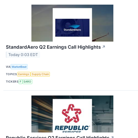
StandardAero Q2 Earnings Call Highlights
↗
Today 0:03 EDT
VIA
MarketBeat
TOPICS
Earnings
Supply Chain
TICKERS
F
SARO
Republic Services Q2 Earnings Call Highlights
↗