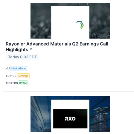
Rayonier Advanced Materials Q2 Earnings Call
Highlights
↗
Today 0:03 EDT
VIA
MarketBeat
TOPICS
Earnings
TICKERS
RYAM