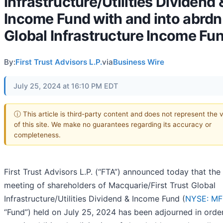
Infrastructure/Utilities Dividend 
Income Fund with and into abrdn
Global Infrastructure Income Fu
By:
First Trust Advisors L.P.
via
Business Wire
July 25, 2024 at 16:10 PM EDT
ⓘ This article is third-party content and does not represent the 
of this site. We make no guarantees regarding its accuracy or
completeness.
First Trust Advisors L.P. (“FTA”) announced today that the
meeting of shareholders of Macquarie/First Trust Global
Infrastructure/Utilities Dividend & Income Fund (
NYSE: M
“Fund”) held on July 25, 2024 has been adjourned in orde