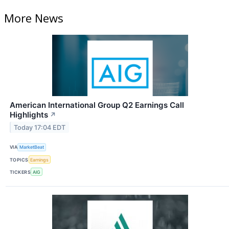
More News
American International Group Q2 Earnings Call
Highlights
↗
Today 17:04 EDT
VIA
MarketBeat
TOPICS
Earnings
TICKERS
AIG