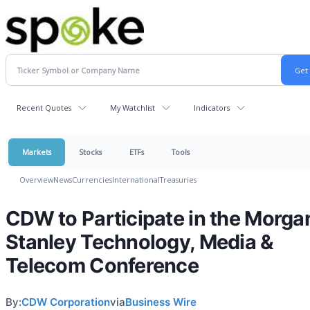
Recent Quotes
My Watchlist
Indicators
Markets
Stocks
ETFs
Tools
Overview
News
Currencies
International
Treasuries
CDW to Participate in the Morga
Stanley Technology, Media &
Telecom Conference
By:
CDW Corporation
via
Business Wire