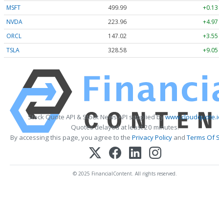
MSFT
499.99
+0.13
NVDA
223.96
+4.97
ORCL
147.02
+3.55
TSLA
328.58
+9.05
Stock Quote API & Stock News API supplied by
www.cloudquote.i
Quotes delayed at least 20 minutes.
By accessing this page, you agree to the
Privacy Policy
and
Terms Of S
© 2025 FinancialContent. All rights reserved.