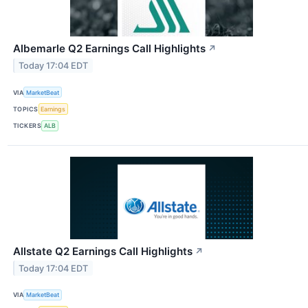
Albemarle Q2 Earnings Call Highlights
↗
Today 17:04 EDT
VIA
MarketBeat
TOPICS
Earnings
TICKERS
ALB
Allstate Q2 Earnings Call Highlights
↗
Today 17:04 EDT
VIA
MarketBeat