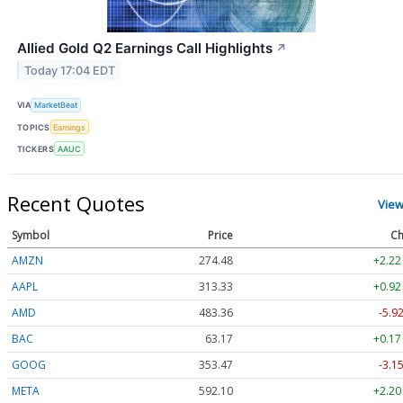
Allied Gold Q2 Earnings Call Highlights
↗
Today 17:04 EDT
VIA
MarketBeat
TOPICS
Earnings
TICKERS
AAUC
Recent Quotes
View
Symbol
Price
Ch
AMZN
274.48
+2.22
AAPL
313.33
+0.92
AMD
483.36
-5.9
BAC
63.17
+0.17
GOOG
353.47
-3.1
META
592.10
+2.20