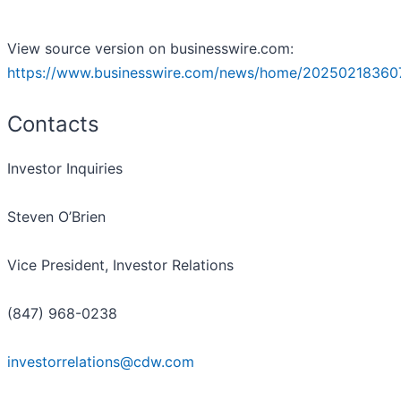
View source version on businesswire.com:
https://www.businesswire.com/news/home/20250218360
Contacts
Investor Inquiries
Steven O’Brien
Vice President, Investor Relations
(847) 968-0238
investorrelations@cdw.com