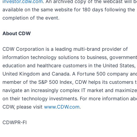
investor.cdw.com
. An archived copy of the webcast will b
available on the same website for 180 days following the
completion of the event.
About CDW
CDW Corporation is a leading multi-brand provider of
information technology solutions to business, government
education and healthcare customers in the United States,
United Kingdom and Canada. A Fortune 500 company an
member of the S&P 500 Index, CDW helps its customers 
navigate an increasingly complex IT market and maximize
on their technology investments. For more information ab
CDW, please visit
www.CDW.com
.
CDWPR-FI