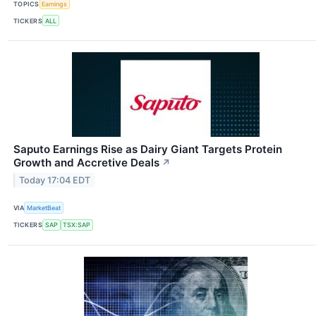
TOPICS
Earnings
TICKERS
ALL
Saputo Earnings Rise as Dairy Giant Targets Protein
Growth and Accretive Deals
↗
Today 17:04 EDT
VIA
MarketBeat
TICKERS
SAP
TSX:SAP