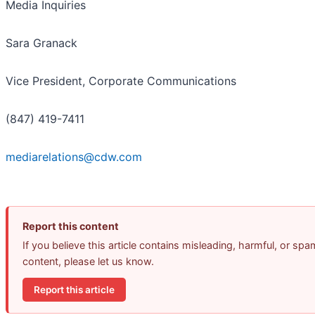
Media Inquiries
Sara Granack
Vice President, Corporate Communications
(847) 419-7411
mediarelations@cdw.com
Report this content
If you believe this article contains misleading, harmful, or spa
content, please let us know.
Report this article