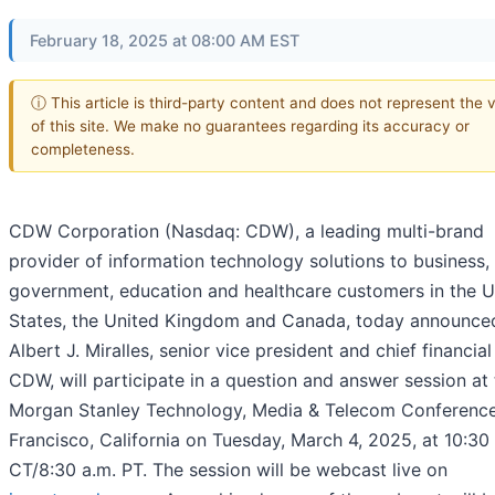
February 18, 2025 at 08:00 AM EST
ⓘ This article is third-party content and does not represent the 
of this site. We make no guarantees regarding its accuracy or
completeness.
CDW Corporation (Nasdaq: CDW), a leading multi-brand
provider of information technology solutions to business,
government, education and healthcare customers in the U
States, the United Kingdom and Canada, today announce
Albert J. Miralles, senior vice president and chief financial 
CDW, will participate in a question and answer session at
Morgan Stanley Technology, Media & Telecom Conference
Francisco, California on Tuesday, March 4, 2025, at 10:30
CT/8:30 a.m. PT. The session will be webcast live on