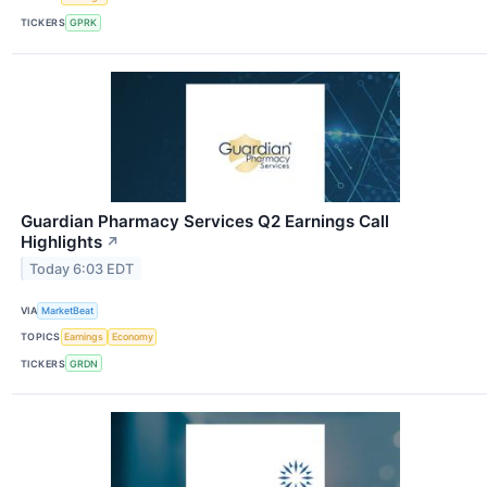
TICKERS
GPRK
Guardian Pharmacy Services Q2 Earnings Call
Highlights
↗
Today 6:03 EDT
VIA
MarketBeat
TOPICS
Earnings
Economy
TICKERS
GRDN