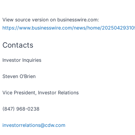
View source version on businesswire.com:
https://www.businesswire.com/news/home/20250429310
Contacts
Investor Inquiries
Steven O’Brien
Vice President, Investor Relations
(847) 968-0238
investorrelations@cdw.com