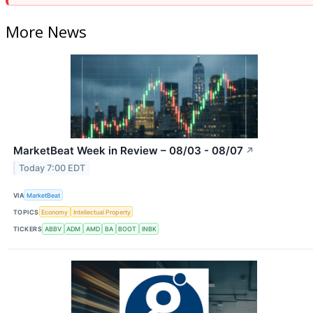
More News
MarketBeat Week in Review – 08/03 - 08/07
↗
Today 7:00 EDT
VIA
MarketBeat
TOPICS
Economy
Intellectual Property
TICKERS
ABBV
ADM
AMD
BA
BOOT
INBK