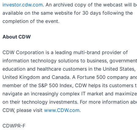
investor.cdw.com
. An archived copy of the webcast will b
available on the same website for 30 days following the
completion of the event.
About CDW
CDW Corporation is a leading multi-brand provider of
information technology solutions to business, government
education and healthcare customers in the United States,
United Kingdom and Canada. A Fortune 500 company an
member of the S&P 500 Index, CDW helps its customers 
navigate an increasingly complex IT market and maximize
on their technology investments. For more information ab
CDW, please visit
www.CDW.com
.
CDWPR-F