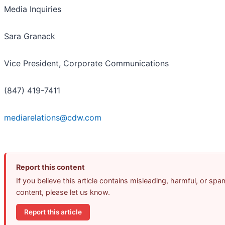
Media Inquiries
Sara Granack
Vice President, Corporate Communications
(847) 419-7411
mediarelations@cdw.com
Report this content
If you believe this article contains misleading, harmful, or spa
content, please let us know.
Report this article