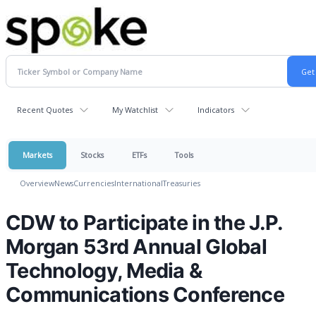
Recent Quotes
My Watchlist
Indicators
Markets
Stocks
ETFs
Tools
Overview
News
Currencies
International
Treasuries
CDW to Participate in the J.P.
Morgan 53rd Annual Global
Technology, Media &
Communications Conference