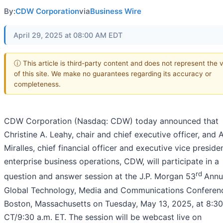
By:
CDW Corporation
via
Business Wire
April 29, 2025 at 08:00 AM EDT
ⓘ This article is third-party content and does not represent the 
of this site. We make no guarantees regarding its accuracy or
completeness.
CDW Corporation (Nasdaq: CDW) today announced that
Christine A. Leahy, chair and chief executive officer, and A
Miralles, chief financial officer and executive vice presiden
enterprise business operations, CDW, will participate in a
rd
question and answer session at the J.P. Morgan 53
Annu
Global Technology, Media and Communications Conferenc
Boston, Massachusetts on Tuesday, May 13, 2025, at 8:30
CT/9:30 a.m. ET. The session will be webcast live on