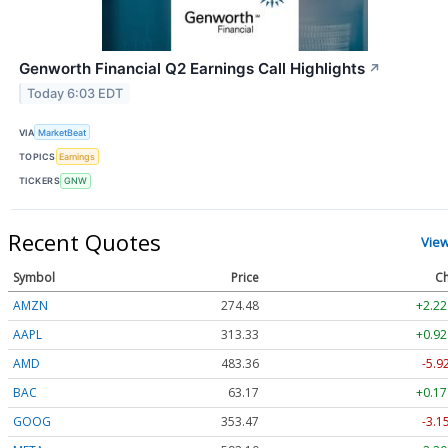
Genworth Financial Q2 Earnings Call Highlights
↗
Today 6:03 EDT
VIA
MarketBeat
TOPICS
Earnings
TICKERS
GNW
Recent Quotes
Vie
Symbol
Price
Ch
AMZN
274.48
+2.22
AAPL
313.33
+0.92
AMD
483.36
-5.9
BAC
63.17
+0.17
GOOG
353.47
-3.1