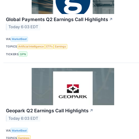
Global Payments Q2 Earnings Call Highlights
↗
Today 6:03 EDT
VIA
MarketBeat
TOPICS
Artificial Intelligence
ETFs
Earnings
TICKERS
GPN
Geopark Q2 Earnings Call Highlights
↗
Today 6:03 EDT
VIA
MarketBeat
TOPICS
Earnings