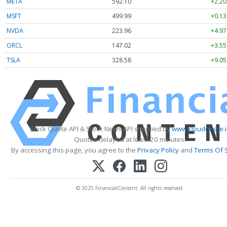
META
592.10
+2.20
MSFT
499.99
+0.13
NVDA
223.96
+4.97
ORCL
147.02
+3.55
TSLA
328.58
+9.05
Stock Quote API & Stock News API supplied by
www.cloudquote.i
Quotes delayed at least 20 minutes.
By accessing this page, you agree to the
Privacy Policy
and
Terms Of 
© 2025 FinancialContent. All rights reserved.