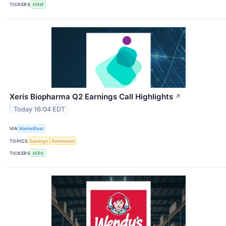
TICKERS
XENE
Xeris Biopharma Q2 Earnings Call Highlights
↗
Today 16:04 EDT
VIA
MarketBeat
TOPICS
Earnings
Retirement
TICKERS
XERS