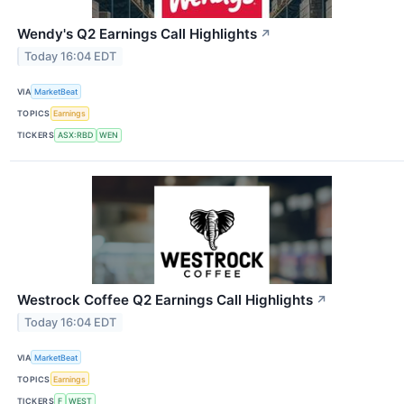
Wendy's Q2 Earnings Call Highlights
↗
Today 16:04 EDT
VIA
MarketBeat
TOPICS
Earnings
TICKERS
ASX:RBD
WEN
Westrock Coffee Q2 Earnings Call Highlights
↗
Today 16:04 EDT
VIA
MarketBeat
TOPICS
Earnings
TICKERS
F
WEST