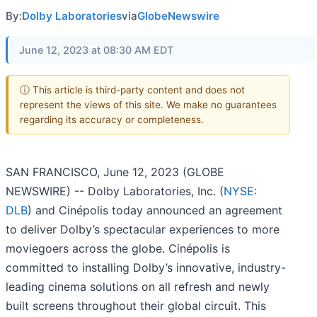
By:
Dolby Laboratories
via
GlobeNewswire
June 12, 2023 at 08:30 AM EDT
ⓘ This article is third-party content and does not
represent the views of this site. We make no guarantees
regarding its accuracy or completeness.
SAN FRANCISCO, June 12, 2023 (GLOBE
NEWSWIRE) -- Dolby Laboratories, Inc. (
NYSE:
DLB
) and Cinépolis today announced an agreement
to deliver Dolby’s spectacular experiences to more
moviegoers across the globe. Cinépolis is
committed to installing Dolby’s innovative, industry-
leading cinema solutions on all refresh and newly
built screens throughout their global circuit. This