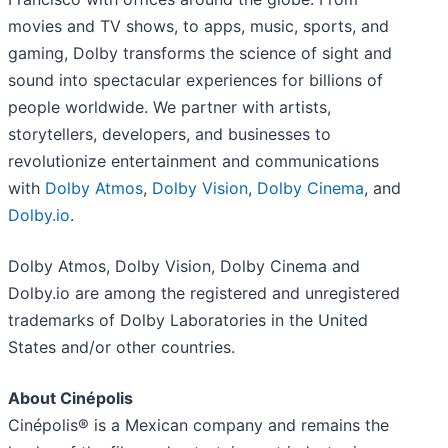
movies and TV shows, to apps, music, sports, and
gaming, Dolby transforms the science of sight and
sound into spectacular experiences for billions of
people worldwide. We partner with artists,
storytellers, developers, and businesses to
revolutionize entertainment and communications
with
Dolby Atmos
,
Dolby Vision
,
Dolby Cinema
, and
Dolby.io
.
Dolby Atmos, Dolby Vision, Dolby Cinema and
Dolby.io are among the registered and unregistered
trademarks of Dolby Laboratories in the United
States and/or other countries.
About Cinépolis
Cinépolis® is a Mexican company and remains the