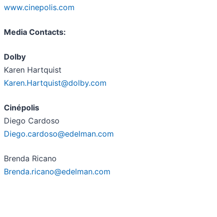
www.cinepolis.com
Media Contacts:
Dolby
Karen Hartquist
Karen.Hartquist@dolby.com
Cin
é
polis
Diego Cardoso
Diego.cardoso@edelman.com
Brenda Ricano
Brenda.ricano@edelman.com