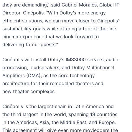
they are demanding,” said Gabriel Morales, Global IT
Director, Cinépolis. “With Dolby’s more energy
efficient solutions, we can move closer to Cinépolis’
sustainability goals while offering a top-of-the-line
cinema experience that we look forward to
delivering to our guests.”
Cinépolis will install Dolby’s IMS3000 servers, audio
processing, loudspeakers, and Dolby Multichannel
Amplifiers (DMA), as the core technology
architecture for their remodeled theaters and
new theater complexes.
Cinépolis is the largest chain in Latin America and
the third largest in the world, spanning 19 countries
in the Americas, Asia, the Middle East, and Europe.
This agreement will give even more moviegoers the