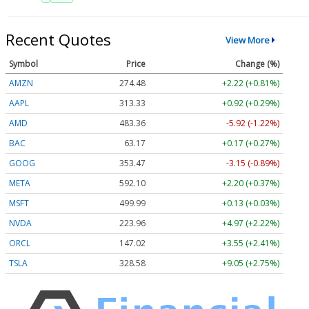
Recent Quotes
View More
Symbol
Price
Change (%)
AMZN
274.48
+2.22 (+0.81%)
AAPL
313.33
+0.92 (+0.29%)
AMD
483.36
-5.92 (-1.22%)
BAC
63.17
+0.17 (+0.27%)
GOOG
353.47
-3.15 (-0.89%)
META
592.10
+2.20 (+0.37%)
MSFT
499.99
+0.13 (+0.03%)
NVDA
223.96
+4.97 (+2.22%)
ORCL
147.02
+3.55 (+2.41%)
TSLA
328.58
+9.05 (+2.75%)