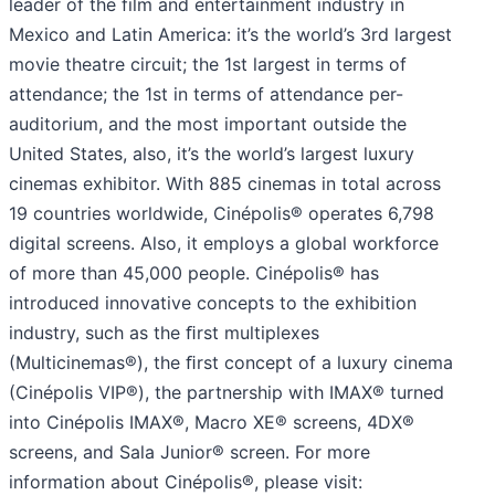
leader of the film and entertainment industry in
Mexico and Latin America: it’s the world’s 3rd largest
movie theatre circuit; the 1st largest in terms of
attendance; the 1st in terms of attendance per-
auditorium, and the most important outside the
United States, also, it’s the world’s largest luxury
cinemas exhibitor. With 885 cinemas in total across
19 countries worldwide, Cinépolis® operates 6,798
digital screens. Also, it employs a global workforce
of more than 45,000 people. Cinépolis® has
introduced innovative concepts to the exhibition
industry, such as the ﬁrst multiplexes
(Multicinemas®), the ﬁrst concept of a luxury cinema
(Cinépolis VIP®), the partnership with IMAX® turned
into Cinépolis IMAX®, Macro XE® screens, 4DX®
screens, and Sala Junior® screen. For more
information about Cinépolis®, please visit: