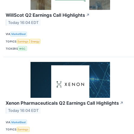
WillScot Q2 Earnings Call Highlights
↗
Today 16:04 EDT
VIA
MarketBeat
TOPICS
Earnings
Energy
TICKERS
WSC
Xenon Pharmaceuticals Q2 Earnings Call Highlights
↗
Today 16:04 EDT
VIA
MarketBeat
TOPICS
Earnings