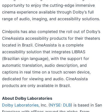
opportunity to enjoy the cutting-edge immersive
cinema experience available through Dolby’s full
range of audio, imaging, and accessibility solutions.
Cinépolis has also completed the roll out of Dolby’s
CineAssista accessibility products for their theaters
located in Brazil. CineAssista is a complete
accessibility solution that integrates LIBRAS
(Brazilian sign language), with the support for
automatic translation, audio description, and
captions in real time on a touch screen device,
dedicated for viewing and audio. CineAssista
products are only available in Brazil.
About Dolby Laboratories
Dolby Laboratories,
Inc. (
NYSE: DLB
) is based in San
Francisco with offices around the globe. From