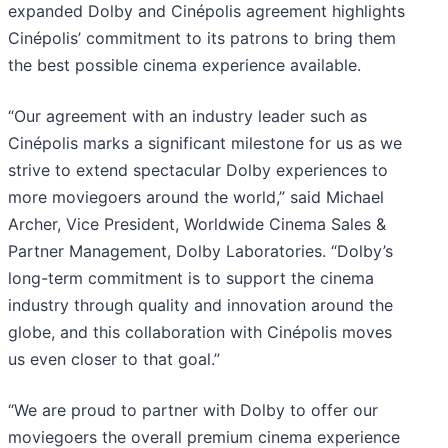
expanded Dolby and Cinépolis agreement highlights
Cinépolis’ commitment to its patrons to bring them
the best possible cinema experience available.
“Our agreement with an industry leader such as
Cinépolis marks a significant milestone for us as we
strive to extend spectacular Dolby experiences to
more moviegoers around the world,” said Michael
Archer, Vice President, Worldwide Cinema Sales &
Partner Management, Dolby Laboratories. “Dolby’s
long-term commitment is to support the cinema
industry through quality and innovation around the
globe, and this collaboration with Cinépolis moves
us even closer to that goal.”
“We are proud to partner with Dolby to offer our
moviegoers the overall premium cinema experience