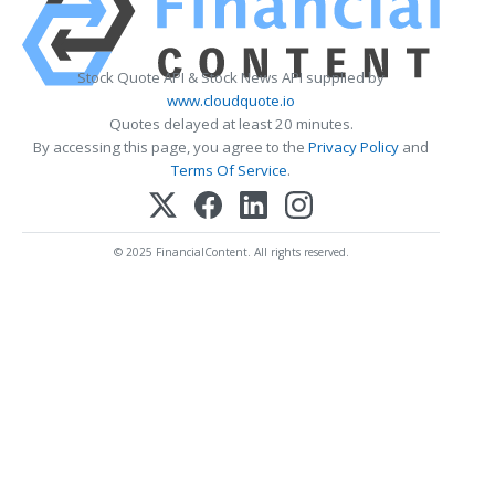
Stock Quote API & Stock News API supplied by
www.cloudquote.io
Quotes delayed at least 20 minutes.
By accessing this page, you agree to the
Privacy Policy
and
Terms Of Service
.
© 2025 FinancialContent. All rights reserved.