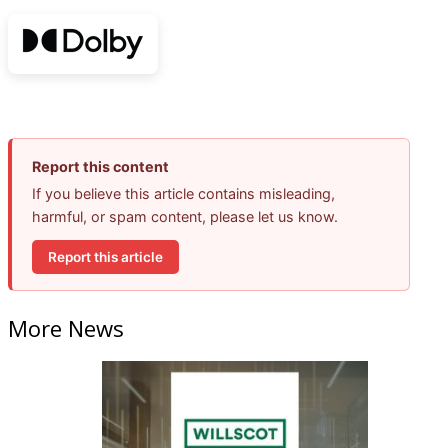
Report this content
If you believe this article contains misleading,
harmful, or spam content, please let us know.
Report this article
More News