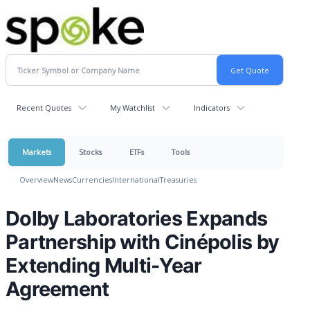
Recent Quotes
My Watchlist
Indicators
Markets
Stocks
ETFs
Tools
Overview
News
Currencies
International
Treasuries
Dolby Laboratories Expands
Partnership with Cinépolis by
Extending Multi-Year
Agreement