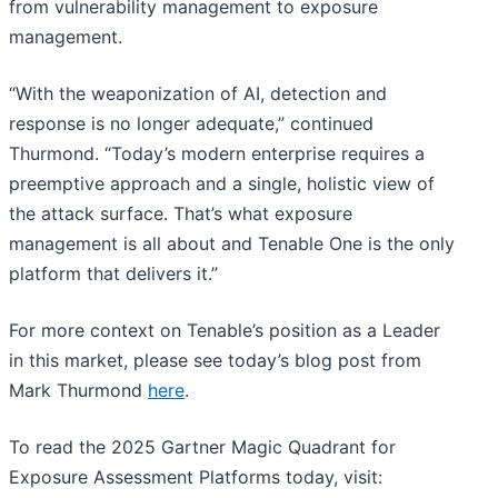
from vulnerability management to exposure
management.
“With the weaponization of AI, detection and
response is no longer adequate,” continued
Thurmond. “Today’s modern enterprise requires a
preemptive approach and a single, holistic view of
the attack surface. That’s what exposure
management is all about and Tenable One is the only
platform that delivers it.”
For more context on Tenable’s position as a Leader
in this market, please see today’s blog post from
Mark Thurmond
here
.
To read the 2025 Gartner Magic Quadrant for
Exposure Assessment Platforms today, visit: