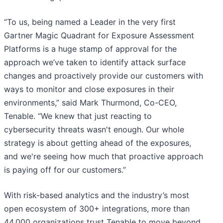
“To us, being named a Leader in the very first
Gartner Magic Quadrant for Exposure Assessment
Platforms is a huge stamp of approval for the
approach we’ve taken to identify attack surface
changes and proactively provide our customers with
ways to monitor and close exposures in their
environments,” said Mark Thurmond, Co-CEO,
Tenable. “We knew that just reacting to
cybersecurity threats wasn't enough. Our whole
strategy is about getting ahead of the exposures,
and we're seeing how much that proactive approach
is paying off for our customers.”
With risk-based analytics and the industry’s most
open ecosystem of 300+ integrations, more than
44,000 organizations trust Tenable to move beyond