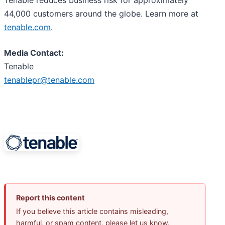
44,000 customers around the globe. Learn more at
tenable.com
.
Media Contact:
Tenable
tenablepr@tenable.com
Report this content
If you believe this article contains misleading,
harmful, or spam content, please let us know.