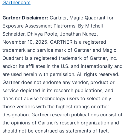
Gartner.com
Gartner Disclaimer:
Gartner, Magic Quadrant for
Exposure Assessment Platforms, By Mitchell
Schneider, Dhivya Poole, Jonathan Nunez,
November 10, 2025. GARTNER is a registered
trademark and service mark of Gartner and Magic
Quadrant is a registered trademark of Gartner, Inc.
and/or its affiliates in the U.S. and internationally and
are used herein with permission. All rights reserved.
Gartner does not endorse any vendor, product or
service depicted in its research publications, and
does not advise technology users to select only
those vendors with the highest ratings or other
designation. Gartner research publications consist of
the opinions of Gartner’s research organization and
should not be construed as statements of fact.