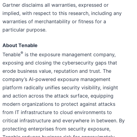
Gartner disclaims all warranties, expressed or
implied, with respect to this research, including any
warranties of merchantability or fitness for a
particular purpose.
About Tenable
®
Tenable
is the exposure management company,
exposing and closing the cybersecurity gaps that
erode business value, reputation and trust. The
company’s AI-powered exposure management
platform radically unifies security visibility, insight
and action across the attack surface, equipping
modern organizations to protect against attacks
from IT infrastructure to cloud environments to
critical infrastructure and everywhere in between. By
protecting enterprises from security exposure,
Tenable reduces business risk for approximately