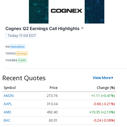
Cognex Q2 Earnings Call Highlights
↗
Today 11:04 EDT
VIA
MarketBeat
TOPICS
Earnings
TICKERS
CGNX
Recent Quotes
View More
Symbol
Price
Change (%)
AMZN
273.76
+1.11 (+0.41%)
AAPL
310.36
-0.64 (-0.21%)
AMD
492.16
+10.11 (+2.05%)
BAC
63.01
-0.24 (-0.38%)