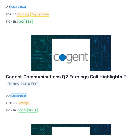
VIA
MarketBeat
TOPICS
Economy
Supply Chain
TICKERS
ACI
BBY
Cogent Communications Q2 Earnings Call Highlights
↗
Today 11:04 EDT
VIA
MarketBeat
TOPICS
Earnings
TICKERS
CCOI
TMUS