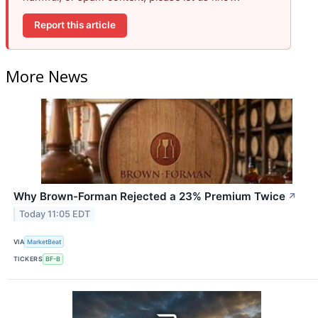
Report this article
More News
Why Brown-Forman Rejected a 23% Premium Twice
↗
Today 11:05 EDT
VIA
MarketBeat
TICKERS
BF-B