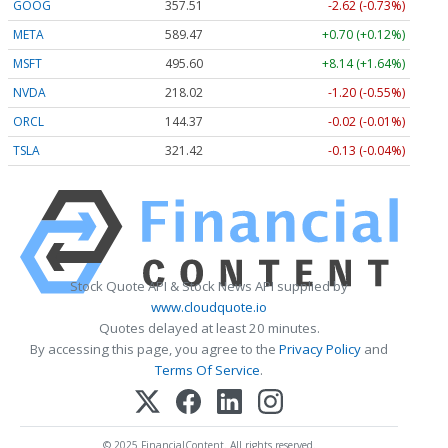
GOOG
357.50
-2.63 (-0.74%)
META
589.34
+0.57 (+0.10%)
MSFT
495.60
+8.14 (+1.64%)
NVDA
218.00
-1.22 (-0.56%)
ORCL
144.35
-0.04 (-0.03%)
TSLA
321.46
-0.09 (-0.03%)
Stock Quote API & Stock News API supplied by
www.cloudquote.io
Quotes delayed at least 20 minutes.
By accessing this page, you agree to the
Privacy Policy
and
Terms Of Service
.
© 2025 FinancialContent. All rights reserved.