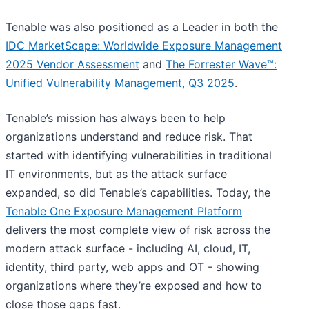
Tenable was also positioned as a Leader in both the
IDC MarketScape: Worldwide Exposure Management
2025 Vendor Assessment
and
The Forrester Wave™:
Unified Vulnerability Management, Q3 2025
.
Tenable’s mission has always been to help
organizations understand and reduce risk. That
started with identifying vulnerabilities in traditional
IT environments, but as the attack surface
expanded, so did Tenable’s capabilities. Today, the
Tenable One Exposure Management Platform
delivers the most complete view of risk across the
modern attack surface - including AI, cloud, IT,
identity, third party, web apps and OT - showing
organizations where they’re exposed and how to
close those gaps fast.