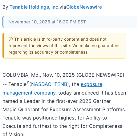
By:
Tenable Holdings, Inc.
via
GlobeNewswire
November 10, 2025 at 16:20 PM EST
ⓘ This article is third-party content and does not
represent the views of this site. We make no guarantees
regarding its accuracy or completeness.
COLUMBIA, Md., Nov. 10, 2025 (GLOBE NEWSWIRE)
®
-- Tenable
(
NASDAQ: TENB
), the
exposure
management company
, today announced it has been
named a Leader in the first-ever 2025 Gartner
Magic Quadrant for Exposure Assessment Platforms.
Tenable was positioned highest for Ability to
Execute and furthest to the right for Completeness
of Vision.