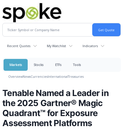
Recent Quotes
My Watchlist
Indicators
Markets
Stocks
ETFs
Tools
Overview
News
Currencies
International
Treasuries
Tenable Named a Leader in
the 2025 Gartner® Magic
Quadrant™ for Exposure
Assessment Platforms