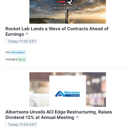
Rocket Lab Lands a Wave of Contracts Ahead of
Earnings
↗
Today 11:05 EDT
VIA
MarketBeat
TICKERS
RKLB
Albertsons Unveils ACI Edge Restructuring, Raises
Dividend 13% at Annual Meeting
↗
Today 11:04 EDT