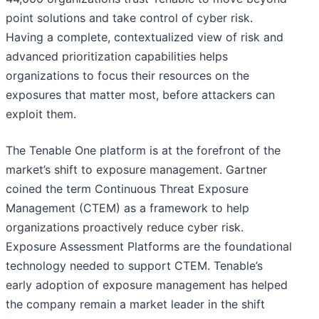
point solutions and take control of cyber risk.
Having a complete, contextualized view of risk and
advanced prioritization capabilities helps
organizations to focus their resources on the
exposures that matter most, before attackers can
exploit them.
The Tenable One platform is at the forefront of the
market’s shift to exposure management. Gartner
coined the term Continuous Threat Exposure
Management (CTEM) as a framework to help
organizations proactively reduce cyber risk.
Exposure Assessment Platforms are the foundational
technology needed to support CTEM. Tenable’s
early adoption of exposure management has helped
the company remain a market leader in the shift