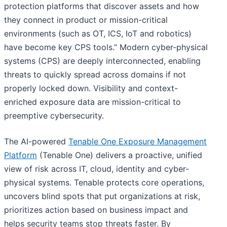
protection platforms that discover assets and how
they connect in product or mission-critical
environments (such as OT, ICS, IoT and robotics)
have become key CPS tools.” Modern cyber-physical
systems (CPS) are deeply interconnected, enabling
threats to quickly spread across domains if not
properly locked down. Visibility and context-
enriched exposure data are mission-critical to
preemptive cybersecurity.
The AI-powered
Tenable One Exposure Management
Platform
(Tenable One) delivers a proactive, unified
view of risk across IT, cloud, identity and cyber-
physical systems. Tenable protects core operations,
uncovers blind spots that put organizations at risk,
prioritizes action based on business impact and
helps security teams stop threats faster. By