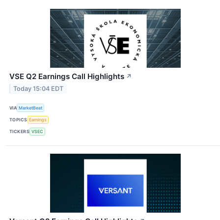
VSE Q2 Earnings Call Highlights
↗
Today 15:04 EDT
VIA
MarketBeat
TOPICS
Earnings
TICKERS
VSEC