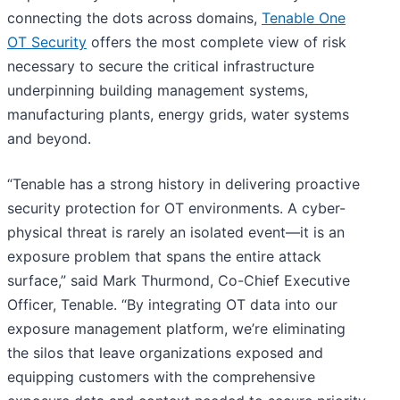
connecting the dots across domains,
Tenable One
OT Security
offers the most complete view of risk
necessary to secure the critical infrastructure
underpinning building management systems,
manufacturing plants, energy grids, water systems
and beyond.
“Tenable has a strong history in delivering proactive
security protection for OT environments. A cyber-
physical threat is rarely an isolated event—it is an
exposure problem that spans the entire attack
surface,” said Mark Thurmond, Co-Chief Executive
Officer, Tenable. “By integrating OT data into our
exposure management platform, we’re eliminating
the silos that leave organizations exposed and
equipping customers with the comprehensive