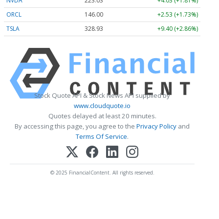
NVDA
223.03
+4.03 (+1.81%)
ORCL
146.00
+2.53 (+1.73%)
TSLA
328.93
+9.40 (+2.86%)
Stock Quote API & Stock News API supplied by
www.cloudquote.io
Quotes delayed at least 20 minutes.
By accessing this page, you agree to the
Privacy Policy
and
Terms Of Service
.
© 2025 FinancialContent. All rights reserved.