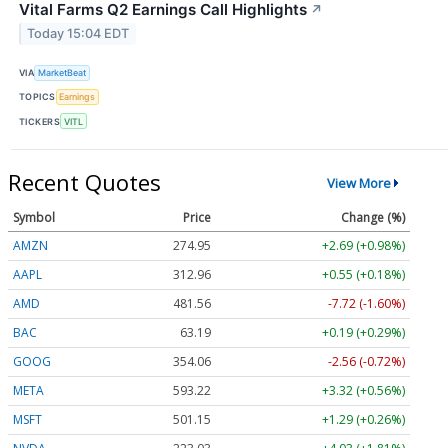
Vital Farms Q2 Earnings Call Highlights
↗
Today 15:04 EDT
VIA
MarketBeat
TOPICS
Earnings
TICKERS
VITL
Recent Quotes
View More
Symbol
Price
Change (%)
AMZN
274.95
+2.69 (+0.98%)
AAPL
312.96
+0.55 (+0.18%)
AMD
481.56
-7.72 (-1.60%)
BAC
63.19
+0.19 (+0.29%)
GOOG
354.06
-2.56 (-0.72%)
META
593.22
+3.32 (+0.56%)
MSFT
501.15
+1.29 (+0.26%)