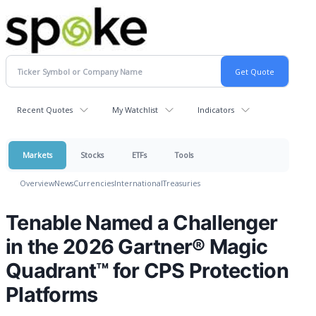
Recent Quotes
My Watchlist
Indicators
Markets
Stocks
ETFs
Tools
Overview
News
Currencies
International
Treasuries
Tenable Named a Challenger
in the 2026 Gartner® Magic
Quadrant™ for CPS Protection
Platforms