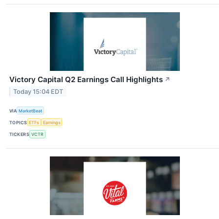
Victory Capital Q2 Earnings Call Highlights
↗
Today 15:04 EDT
VIA
MarketBeat
TOPICS
ETFs
Earnings
TICKERS
VCTR