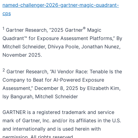
named-challenger-2026-gartner-magic-quadrant-
cps
1
®
Gartner Research, “2025 Gartner
Magic
Quadrant™ for Exposure Assessment Platforms,” By
Mitchell Schneider, Dhivya Poole, Jonathan Nunez,
November 2025.
2
Gartner Research, “AI Vendor Race: Tenable Is the
Company to Beat for AI-Powered Exposure
Assessment,” December 8, 2025 by Elizabeth Kim,
Isy Bangurah, Mitchell Schneider
GARTNER is a registered trademark and service
mark of Gartner, Inc. and/or its affiliates in the U.S.
and internationally and is used herein with
permission. All rights reserved.