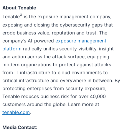
About Tenable
®
Tenable
is the exposure management company,
exposing and closing the cybersecurity gaps that
erode business value, reputation and trust. The
company’s AI-powered
exposure management
platform
radically unifies security visibility, insight
and action across the attack surface, equipping
modern organizations to protect against attacks
from IT infrastructure to cloud environments to
critical infrastructure and everywhere in between. By
protecting enterprises from security exposure,
Tenable reduces business risk for over 40,000
customers around the globe. Learn more at
tenable.com
.
Media Contact: