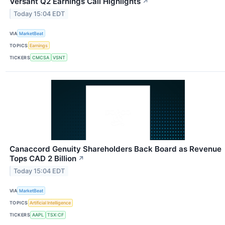
Versant Q2 Earnings Call Highlights
↗
Today 15:04 EDT
VIA
MarketBeat
TOPICS
Earnings
TICKERS
CMCSA
VSNT
Canaccord Genuity Shareholders Back Board as Revenue
Tops CAD 2 Billion
↗
Today 15:04 EDT
VIA
MarketBeat
TOPICS
Artificial Intelligence
TICKERS
AAPL
TSX:CF