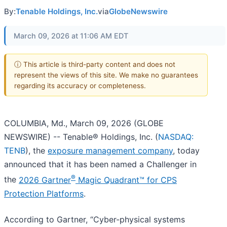
By:
Tenable Holdings, Inc.
via
GlobeNewswire
March 09, 2026 at 11:06 AM EDT
ⓘ This article is third-party content and does not
represent the views of this site. We make no guarantees
regarding its accuracy or completeness.
COLUMBIA, Md., March 09, 2026 (GLOBE
NEWSWIRE) -- Tenable® Holdings, Inc. (
NASDAQ:
TENB
), the
exposure management company
, today
announced that it has been named a Challenger in
®
the
2026 Gartner
Magic Quadrant™ for CPS
Protection Platforms
.
According to Gartner, “Cyber-physical systems