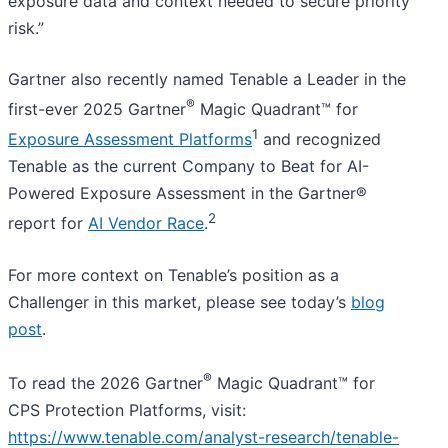
exposure data and context needed to secure priority
risk.”
Gartner also recently named Tenable a Leader in the
®
first-ever 2025 Gartner
Magic Quadrant™ for
1
Exposure Assessment Platforms
and recognized
Tenable as the current Company to Beat for AI-
Powered Exposure Assessment in the Gartner®
2
report for
AI Vendor Race
.
For more context on Tenable’s position as a
Challenger in this market, please see today’s
blog
post
.
®
To read the 2026 Gartner
Magic Quadrant™ for
CPS Protection Platforms, visit:
https://www.tenable.com/analyst-research/tenable-