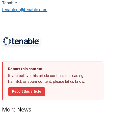
Tenable
tenablepr@tenable.com
Report this content
If you believe this article contains misleading,
harmful, or spam content, please let us know.
Report this article
More News