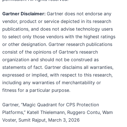
Gartner Disclaimer:
Gartner does not endorse any
vendor, product or service depicted in its research
publications, and does not advise technology users
to select only those vendors with the highest ratings
or other designation. Gartner research publications
consist of the opinions of Gartner’s research
organization and should not be construed as
statements of fact. Gartner disclaims all warranties,
expressed or implied, with respect to this research,
including any warranties of merchantability or
fitness for a particular purpose.
Gartner, “Magic Quadrant for CPS Protection
Platforms,” Katell Thielemann, Ruggero Contu, Wam
Voster, Sumit Rajput, March 3, 2026