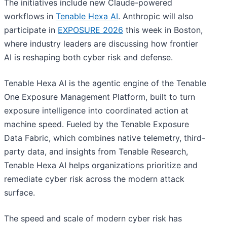
The initiatives include new Claude-powered
workflows in
Tenable Hexa AI
. Anthropic will also
participate in
EXPOSURE 2026
this week in Boston,
where industry leaders are discussing how frontier
AI is reshaping both cyber risk and defense.
Tenable Hexa AI is the agentic engine of the Tenable
One Exposure Management Platform, built to turn
exposure intelligence into coordinated action at
machine speed. Fueled by the Tenable Exposure
Data Fabric, which combines native telemetry, third-
party data, and insights from Tenable Research,
Tenable Hexa AI helps organizations prioritize and
remediate cyber risk across the modern attack
surface.
The speed and scale of modern cyber risk has