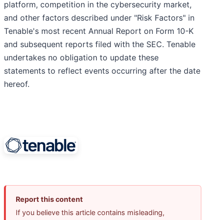
platform, competition in the cybersecurity market,
and other factors described under "Risk Factors" in
Tenable's most recent Annual Report on Form 10-K
and subsequent reports filed with the SEC. Tenable
undertakes no obligation to update these
statements to reflect events occurring after the date
hereof.
Report this content
If you believe this article contains misleading,