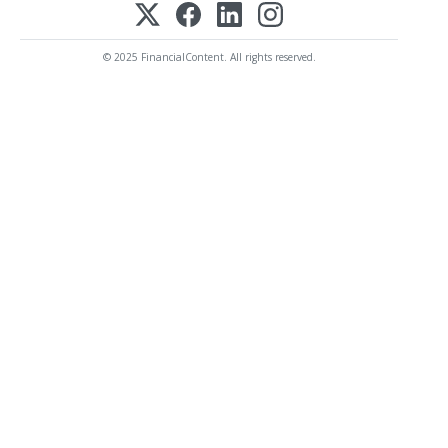
© 2025 FinancialContent. All rights reserved.