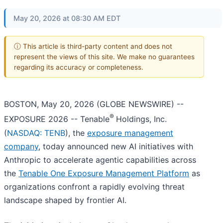
May 20, 2026 at 08:30 AM EDT
ⓘ This article is third-party content and does not
represent the views of this site. We make no guarantees
regarding its accuracy or completeness.
BOSTON, May 20, 2026 (GLOBE NEWSWIRE) --
®
EXPOSURE 2026 -- Tenable
Holdings, Inc.
(
NASDAQ: TENB
), the
exposure management
company
, today announced new AI initiatives with
Anthropic to accelerate agentic capabilities across
the
Tenable One Exposure Management Platform
as
organizations confront a rapidly evolving threat
landscape shaped by frontier AI.