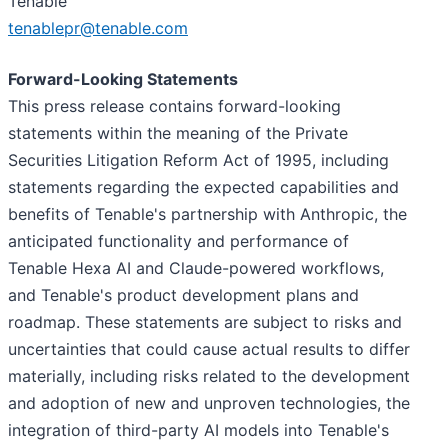
Tenable
tenablepr@tenable.com
Forward-Looking Statements
This press release contains forward-looking
statements within the meaning of the Private
Securities Litigation Reform Act of 1995, including
statements regarding the expected capabilities and
benefits of Tenable's partnership with Anthropic, the
anticipated functionality and performance of
Tenable Hexa AI and Claude-powered workflows,
and Tenable's product development plans and
roadmap. These statements are subject to risks and
uncertainties that could cause actual results to differ
materially, including risks related to the development
and adoption of new and unproven technologies, the
integration of third-party AI models into Tenable's