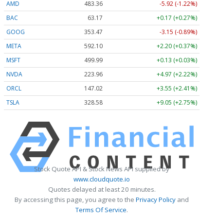
AMD
483.36
-5.92 (-1.22%)
BAC
63.17
+0.17 (+0.27%)
GOOG
353.47
-3.15 (-0.89%)
META
592.10
+2.20 (+0.37%)
MSFT
499.99
+0.13 (+0.03%)
NVDA
223.96
+4.97 (+2.22%)
ORCL
147.02
+3.55 (+2.41%)
TSLA
328.58
+9.05 (+2.75%)
Stock Quote API & Stock News API supplied by
www.cloudquote.io
Quotes delayed at least 20 minutes.
By accessing this page, you agree to the
Privacy Policy
and
Terms Of Service
.