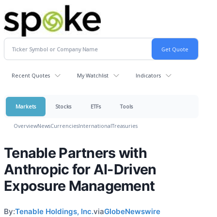
Recent Quotes
My Watchlist
Indicators
Markets
Stocks
ETFs
Tools
Overview
News
Currencies
International
Treasuries
Tenable Partners with
Anthropic for AI-Driven
Exposure Management
By:
Tenable Holdings, Inc.
via
GlobeNewswire