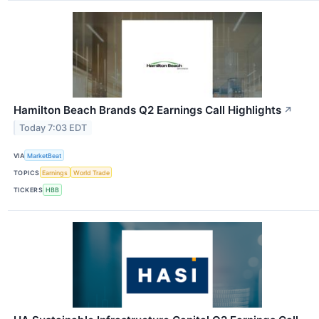
Hamilton Beach Brands Q2 Earnings Call Highlights
↗
Today 7:03 EDT
VIA
MarketBeat
TOPICS
Earnings
World Trade
TICKERS
HBB