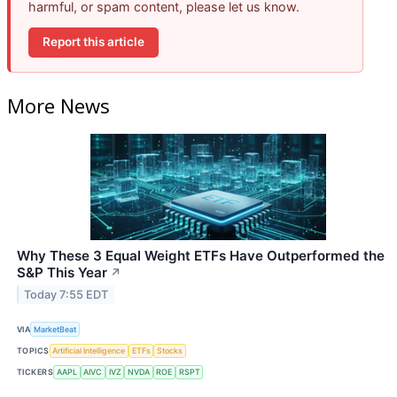
harmful, or spam content, please let us know.
Report this article
More News
Why These 3 Equal Weight ETFs Have Outperformed the
S&P This Year
↗
Today 7:55 EDT
VIA
MarketBeat
TOPICS
Artificial Intelligence
ETFs
Stocks
TICKERS
AAPL
AIVC
IVZ
NVDA
ROE
RSPT