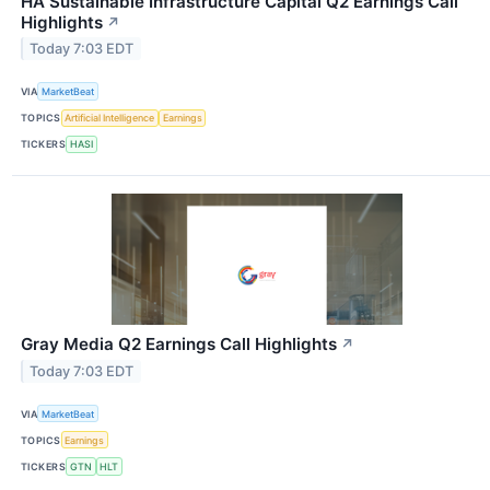
HA Sustainable Infrastructure Capital Q2 Earnings Call
Highlights
↗
Today 7:03 EDT
VIA
MarketBeat
TOPICS
Artificial Intelligence
Earnings
TICKERS
HASI
Gray Media Q2 Earnings Call Highlights
↗
Today 7:03 EDT
VIA
MarketBeat
TOPICS
Earnings
TICKERS
GTN
HLT