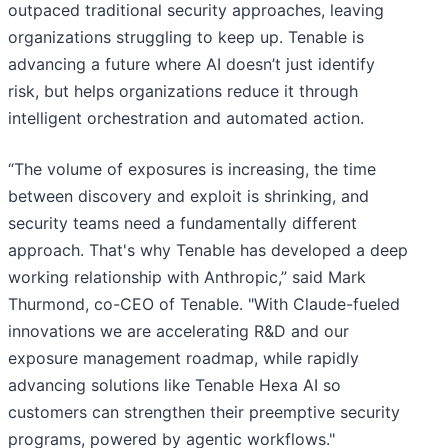
outpaced traditional security approaches, leaving
organizations struggling to keep up. Tenable is
advancing a future where AI doesn’t just identify
risk, but helps organizations reduce it through
intelligent orchestration and automated action.
“The volume of exposures is increasing, the time
between discovery and exploit is shrinking, and
security teams need a fundamentally different
approach. That's why Tenable has developed a deep
working relationship with Anthropic,” said Mark
Thurmond, co-CEO of Tenable. "With Claude-fueled
innovations we are accelerating R&D and our
exposure management roadmap, while rapidly
advancing solutions like Tenable Hexa AI so
customers can strengthen their preemptive security
programs, powered by agentic workflows."