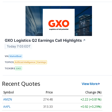
GXO Logistics Q2 Earnings Call Highlights
↗
Today 7:03 EDT
VIA
MarketBeat
TOPICS
Artificial Intelligence
Earnings
TICKERS
GXO
Recent Quotes
View More
Symbol
Price
Change (%)
AMZN
274.48
+2.22 (+0.81%)
AAPL
313.33
+0.92 (+0.29%)