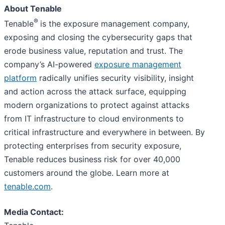
About Tenable
®
Tenable
is the exposure management company,
exposing and closing the cybersecurity gaps that
erode business value, reputation and trust. The
company’s AI-powered
exposure management
platform
radically unifies security visibility, insight
and action across the attack surface, equipping
modern organizations to protect against attacks
from IT infrastructure to cloud environments to
critical infrastructure and everywhere in between. By
protecting enterprises from security exposure,
Tenable reduces business risk for over 40,000
customers around the globe. Learn more at
tenable.com
.
Media Contact: