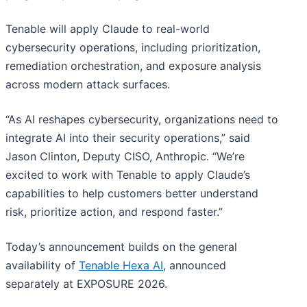
Tenable will apply Claude to real-world
cybersecurity operations, including prioritization,
remediation orchestration, and exposure analysis
across modern attack surfaces.
“As AI reshapes cybersecurity, organizations need to
integrate AI into their security operations,” said
Jason Clinton, Deputy CISO, Anthropic. “We’re
excited to work with Tenable to apply Claude’s
capabilities to help customers better understand
risk, prioritize action, and respond faster.”
Today’s announcement builds on the general
availability of
Tenable Hexa AI
, announced
separately at EXPOSURE 2026.